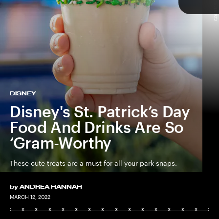
COURTESY OF DISNEY
TAP
DISNEY
Disney's St. Patrick’s Day
Food And Drinks Are So
‘Gram-Worthy
These cute treats are a must for all your park snaps.
by
ANDREA HANNAH
COURTESY OF DISNEY
COURTESY OF DISNEY
MARCH 12, 2022