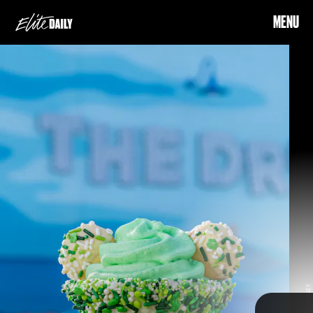
MENU
Where:
Disney’s All-Star Movies Resort & Disney’s All-Star
Music Resort
green sweets and snacks inspired by Mickey
When:
March 13 - March 19
Mouse, Minnie Mouse