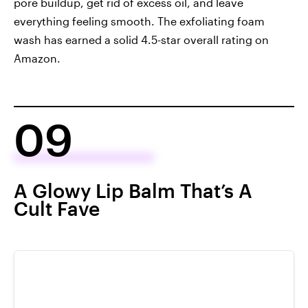
pore buildup, get rid of excess oil, and leave
everything feeling smooth. The exfoliating foam
wash has earned a solid 4.5-star overall rating on
Amazon.
09
A Glowy Lip Balm That’s A
Cult Fave