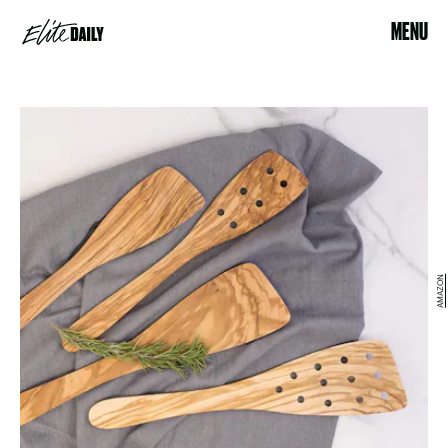
MENU
AMAZON