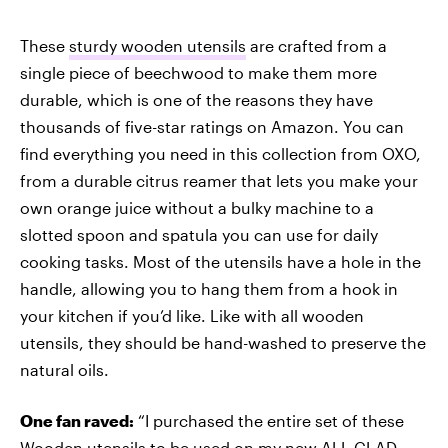
These
sturdy wooden utensils
are crafted from a
single piece of beechwood to make them more
durable, which is one of the reasons they have
thousands of five-star ratings on Amazon. You can
find everything you need in this collection from OXO,
from a durable citrus reamer that lets you make your
own orange juice without a bulky machine to a
slotted spoon and spatula you can use for daily
cooking tasks. Most of the utensils have a hole in the
handle, allowing you to hang them from a hook in
your kitchen if you’d like. Like with all wooden
utensils, they should be hand-washed to preserve the
natural oils.
One fan raved:
“I purchased the entire set of these
Wooden utensils to be used on my new ALL CLAD