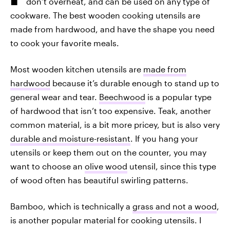
don’t overheat, and can be used on any type of
cookware. The best wooden cooking utensils are
made from hardwood, and have the shape you need
to cook your favorite meals.
Most wooden kitchen utensils are
made from
hardwood
because it’s durable enough to stand up to
general wear and tear.
Beechwood
is a popular type
of hardwood that isn’t too expensive. Teak, another
common material, is a bit more pricey, but is also very
durable and moisture-resistant
. If you hang your
utensils or keep them out on the counter, you may
want to choose an
olive wood
utensil, since this type
of wood often has beautiful swirling patterns.
Bamboo, which is technically a
grass and not a wood
,
is another popular material for cooking utensils. I