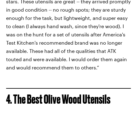
stars. These utensils are great -- they arrived promptly
in good condition -- no rough spots; they are sturdy
enough for the task, but lightweight, and super easy
to clean (I always hand wash, since they're wood). I
was on the hunt for a set of utensils after America's
Test Kitchen's recommended brand was no longer
available. These had all of the qualities that ATK
touted and were available. I would order them again
and would recommend them to others.”
4. The Best Olive Wood Utensils