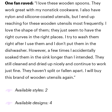
One fan raved:
“I love these wooden spoons. They
work great with my nonstick cookware. I also have
nylon and silicone-coated utensils, but I end up
reaching for these wooden utensils most frequently. I
love the shape of them; they just seem to have the
right curves in the right places. I try to wash them
right after I use them and I don't put them in the
dishwasher. However, a few times I accidentally
soaked them in the sink longer than I intended. They
still cleaned and dried up nicely and continue to work
just fine. They haven't split or fallen apart. I will buy
this brand of wooden utensils again.”
Available styles: 2
Available designs: 4