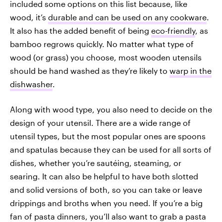
included some options on this list because, like
wood, it’s
durable and can be used on any cookware
.
It also has the added benefit of being
eco-friendly
, as
bamboo regrows quickly. No matter what type of
wood (or grass) you choose, most wooden utensils
should be hand washed as they’re likely to
warp in the
dishwasher
.
Along with wood type, you also need to decide on the
design of your utensil. There are a wide range of
utensil types, but the most popular ones are spoons
and spatulas because they can be used for all sorts of
dishes, whether you’re sautéing, steaming, or
searing. It can also be helpful to have both slotted
and solid versions of both, so you can take or leave
drippings and broths when you need. If you’re a big
fan of pasta dinners, you’ll also want to grab a pasta