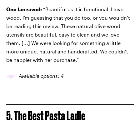
One fan raved:
“Beautiful as it is functional. I love
wood. I’m guessing that you do too, or you wouldn’t
be reading this review. These natural olive wood
utensils are beautiful, easy to clean and we love
them. [...] We were looking for something a little
more unique, natural and handcrafted. We couldn’t
be happier with her purchase.”
Available options: 4
5. The Best Pasta Ladle