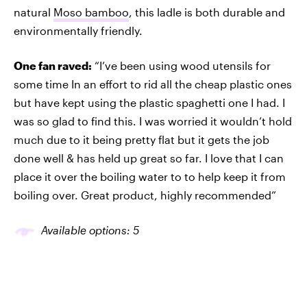
natural
Moso bamboo
, this ladle is both durable and
environmentally friendly.
One fan raved:
“I’ve been using wood utensils for
some time In an effort to rid all the cheap plastic ones
but have kept using the plastic spaghetti one I had. I
was so glad to find this. I was worried it wouldn’t hold
much due to it being pretty flat but it gets the job
done well & has held up great so far. I love that I can
place it over the boiling water to to help keep it from
boiling over. Great product, highly recommended”
Available options: 5