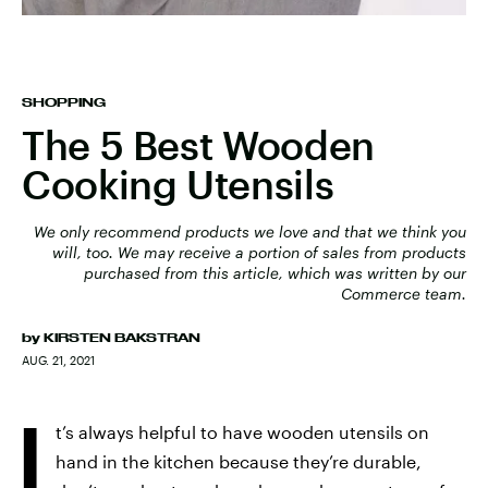
SHOPPING
The 5 Best Wooden
Cooking Utensils
We only recommend products we love and that we think you
will, too. We may receive a portion of sales from products
purchased from this article, which was written by our
Commerce team.
by
KIRSTEN BAKSTRAN
AUG. 21, 2021
I
t’s always helpful to have wooden utensils on
hand in the kitchen because they’re durable,