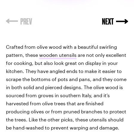
Crafted from olive wood with a beautiful swirling
pattern, these
wooden utensils
are not only excellent
for cooking, but also look great on display in your
kitchen. They have angled ends to make it easier to
scrape the bottoms of pots and pans, and they come
in both solid and pierced designs. The olive wood is
sourced from groves in southern Italy, and it’s
harvested from olive trees that are finished
producing olives or from pruned branches to protect
the trees. Like the other picks, these utensils should
be hand-washed to prevent warping and damage.