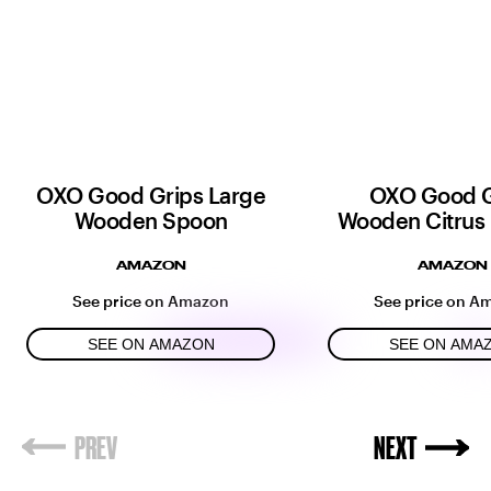
OXO Good Grips Large
OXO Good G
Wooden Spoon
Wooden Citrus
AMAZON
AMAZON
See price on Amazon
See price on A
SEE ON AMAZON
SEE ON AMA