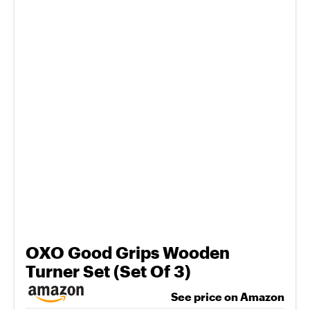
OXO Good Grips Wooden
Turner Set (Set Of 3)
See price on Amazon