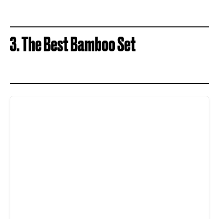
3. The Best Bamboo Set