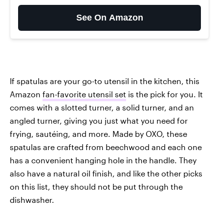
See On Amazon
If spatulas are your go-to utensil in the kitchen, this
Amazon
fan-favorite utensil set
is the pick for you. It
comes with a slotted turner, a solid turner, and an
angled turner, giving you just what you need for
frying, sautéing, and more. Made by OXO, these
spatulas are crafted from beechwood and each one
has a convenient hanging hole in the handle. They
also have a natural oil finish, and like the other picks
on this list, they should not be put through the
dishwasher.