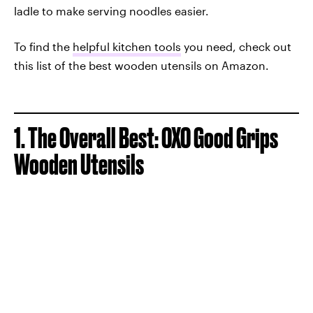
ladle to make serving noodles easier.
To find the
helpful kitchen tools
you need, check out
this list of the best wooden utensils on Amazon.
1. The Overall Best: OXO Good Grips
Wooden Utensils