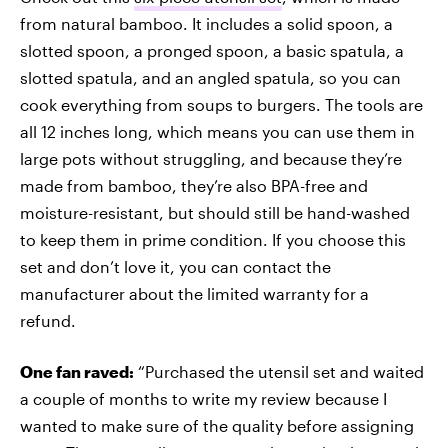
from natural bamboo. It includes a solid spoon, a
slotted spoon, a pronged spoon, a basic spatula, a
slotted spatula, and an angled spatula, so you can
cook everything from soups to burgers. The tools are
all 12 inches long, which means you can use them in
large pots without struggling, and because they’re
made from bamboo, they’re also BPA-free and
moisture-resistant, but should still be hand-washed
to keep them in prime condition. If you choose this
set and don’t love it, you can contact the
manufacturer about the limited warranty for a
refund.
One fan raved:
“Purchased the utensil set and waited
a couple of months to write my review because I
wanted to make sure of the quality before assigning