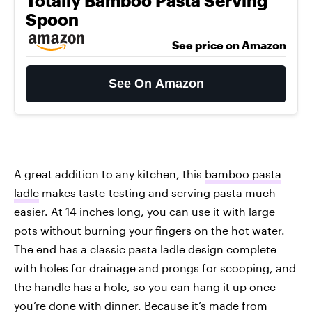
Totally Bamboo Pasta Serving
Spoon
See price on Amazon
See On Amazon
A great addition to any kitchen, this
bamboo pasta
ladle
makes taste-testing and serving pasta much
easier. At 14 inches long, you can use it with large
pots without burning your fingers on the hot water.
The end has a classic pasta ladle design complete
with holes for drainage and prongs for scooping, and
the handle has a hole, so you can hang it up once
you’re done with dinner. Because it’s made from