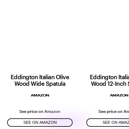
Eddington Italian Olive
Eddington Itali
Wood Wide Spatula
Wood 12-Inch 
AMAZON
AMAZON
See price on Amazon
See price on A
SEE ON AMAZON
SEE ON AMA