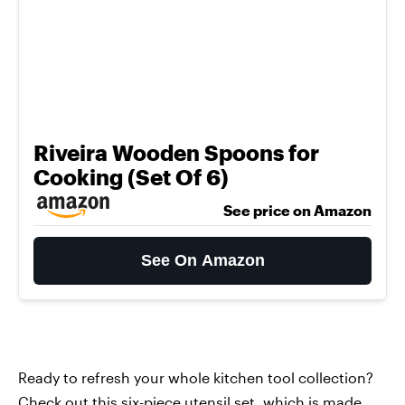
Riveira Wooden Spoons for
Cooking (Set Of 6)
See price on Amazon
See On Amazon
Ready to refresh your whole kitchen tool collection?
Check out this
six-piece utensil set
, which is made