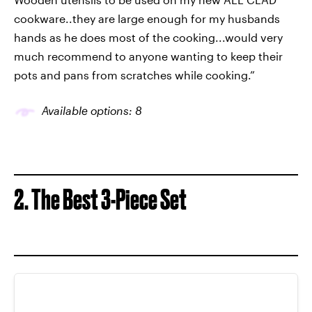
cookware..they are large enough for my husbands
hands as he does most of the cooking...would very
much recommend to anyone wanting to keep their
pots and pans from scratches while cooking.”
Available options: 8
2. The Best 3-Piece Set