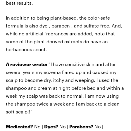
best results.
In addition to being plant-based, the color-safe
formula is also dye-, paraben-, and sulfate-free. And,
while no artificial fragrances are added, note that
some of the plant-derived extracts do have an
herbaceous scent.
A reviewer wrote:
“I have sensitive skin and after
several years my eczema flared up and caused my
scalp to become dry, itchy and weeping. I used the
shampoo and cream at night before bed and within a
week my scalp was back to normal. I am now using
the shampoo twice a week and I am back to a clean
soft scalp!!”
Medicated?
No |
Dyes?
No |
Parabens?
No |