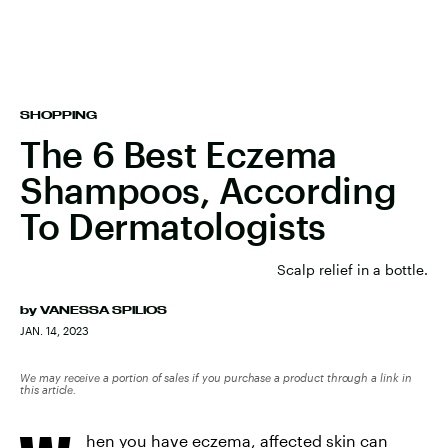
SHOPPING
The 6 Best Eczema
Shampoos, According
To Dermatologists
Scalp relief in a bottle.
by
VANESSA SPILIOS
JAN. 14, 2023
We may receive a portion of sales if you purchase a product through a link in
this article.
hen you have eczema, affected skin can