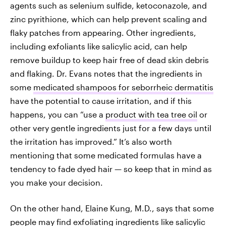
agents such as selenium sulfide, ketoconazole, and
zinc pyrithione, which can help prevent scaling and
flaky patches from appearing. Other ingredients,
including exfoliants like salicylic acid, can help
remove buildup to keep hair free of dead skin debris
and flaking. Dr. Evans notes that the ingredients in
some
medicated shampoos for seborrheic dermatitis
have the potential to cause irritation, and if this
happens, you can “use a
product with tea tree oil
or
other very gentle ingredients just for a few days until
the irritation has improved.” It’s also worth
mentioning that some medicated formulas have a
tendency to fade dyed hair — so keep that in mind as
you make your decision.
On the other hand, Elaine Kung, M.D., says that some
people may find exfoliating ingredients like salicylic