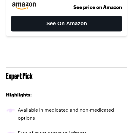
See price on Amazon
See On Amazon
Expert Pick
Highlights:
Available in medicated and non-medicated
options
Free of most common irritants