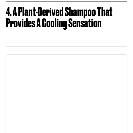
4. A Plant-Derived Shampoo That
Provides A Cooling Sensation