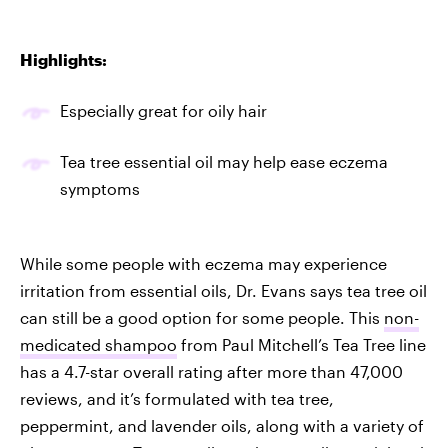
Highlights:
Especially great for oily hair
Tea tree essential oil may help ease eczema
symptoms
While some people with eczema may experience
irritation from essential oils, Dr. Evans says tea tree oil
can still be a good option for some people. This
non-
medicated shampoo
from Paul Mitchell’s Tea Tree line
has a 4.7-star overall rating after more than 47,000
reviews, and it’s formulated with tea tree,
peppermint, and lavender oils, along with a variety of