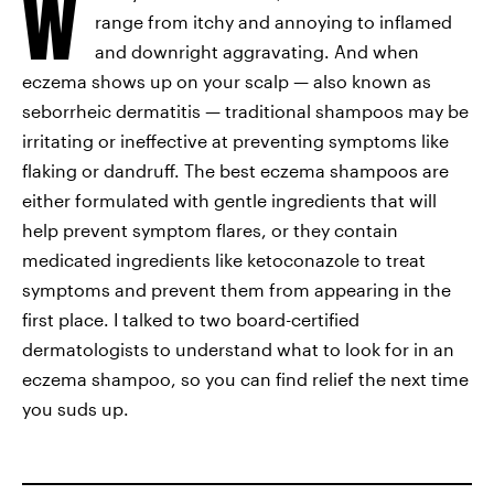
W
range from itchy and annoying to inflamed
and downright aggravating. And when
eczema shows up on your scalp — also known as
seborrheic dermatitis — traditional shampoos may be
irritating or ineffective at preventing symptoms like
flaking or dandruff. The best eczema shampoos are
either formulated with gentle ingredients that will
help prevent symptom flares, or they contain
medicated ingredients like ketoconazole to treat
symptoms and prevent them from appearing in the
first place. I talked to two board-certified
dermatologists to understand what to look for in an
eczema shampoo, so you can find relief the next time
you suds up.