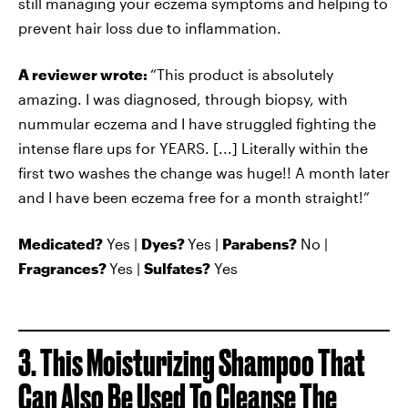
still managing your eczema symptoms and helping to
prevent hair loss due to inflammation.
A reviewer wrote:
“This product is absolutely
amazing. I was diagnosed, through biopsy, with
nummular eczema and I have struggled fighting the
intense flare ups for YEARS. [...] Literally within the
first two washes the change was huge!! A month later
and I have been eczema free for a month straight!”
Medicated?
Yes |
Dyes?
Yes |
Parabens?
No |
Fragrances?
Yes |
Sulfates?
Yes
3. This Moisturizing Shampoo That
Can Also Be Used To Cleanse The