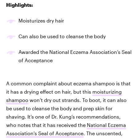
Highlights:
Moisturizes dry hair
Can also be used to cleanse the body
Awarded the National Eczema Association’s Seal
of Acceptance
A common complaint about eczema shampoo is that
it has a drying effect on hair, but this
moisturizing
shampoo
won’t dry out strands. To boot, it can also
be used to cleanse the body and prep skin for
shaving. It’s one of Dr. Kung’s recommendations,
who notes that it has received the
National Eczema
Association's Seal of Acceptance
. The unscented,