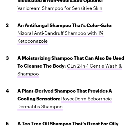
Medicated & Non-Medicated Options:
Vanicream Shampoo for Sensitive Skin
An Antifungal Shampoo That’s Color-Safe
:
Nizoral Anti-Dandruff Shampoo with 1%
Ketoconazole
A Moisturizing Shampoo That Can Also Be Used
To Cleanse The Body:
CLn 2-in-1 Gentle Wash &
Shampoo
A Plant-Derived Shampoo That Provides A
Cooling Sensation:
RoyceDerm Seborrheic
Dermatitis Shampoo
A Tea Tree Oil Shampoo That’s Great For Oily