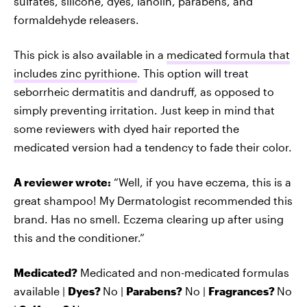
sulfates, silicone, dyes, lanolin, parabens, and
formaldehyde releasers.
This pick is also available in a
medicated formula that
includes zinc pyrithione
. This option will treat
seborrheic dermatitis and dandruff, as opposed to
simply preventing irritation. Just keep in mind that
some reviewers with dyed hair reported the
medicated version had a tendency to fade their color.
A reviewer wrote:
“Well, if you have eczema, this is a
great shampoo! My Dermatologist recommended this
brand. Has no smell. Eczema clearing up after using
this and the conditioner.”
Medicated?
Medicated and non-medicated formulas
available |
Dyes?
No |
Parabens?
No |
Fragrances?
No