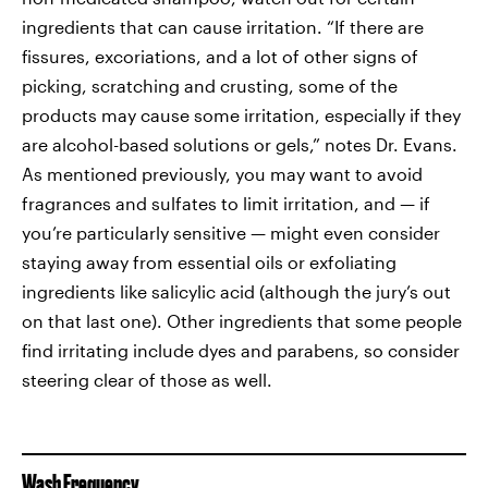
ingredients that can cause irritation. “If there are
fissures, excoriations, and a lot of other signs of
picking, scratching and crusting, some of the
products may cause some irritation, especially if they
are alcohol-based solutions or gels,” notes Dr. Evans.
As mentioned previously, you may want to avoid
fragrances and sulfates to limit irritation, and — if
you’re particularly sensitive — might even consider
staying away from essential oils or exfoliating
ingredients like salicylic acid (although the jury’s out
on that last one). Other ingredients that some people
find irritating include dyes and parabens, so consider
steering clear of those as well.
Wash Frequency