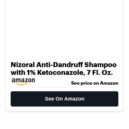
Nizoral Anti-Dandruff Shampoo
with 1% Ketoconazole, 7 Fl. Oz.
See price on Amazon
See On Amazon