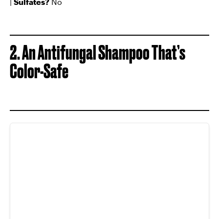
|
Sulfates?
No
2. An Antifungal Shampoo That’s
Color-Safe