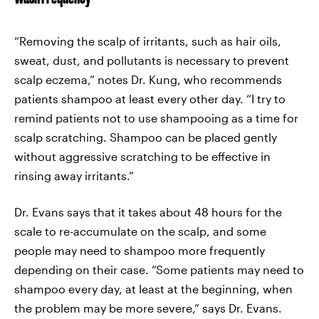
“Removing the scalp of irritants, such as hair oils,
sweat, dust, and pollutants is necessary to prevent
scalp eczema,” notes Dr. Kung, who recommends
patients shampoo at least every other day. “I try to
remind patients not to use shampooing as a time for
scalp scratching. Shampoo can be placed gently
without aggressive scratching to be effective in
rinsing away irritants.”
Dr. Evans says that it takes about 48 hours for the
scale to re-accumulate on the scalp, and some
people may need to shampoo more frequently
depending on their case. “Some patients may need to
shampoo every day, at least at the beginning, when
the problem may be more severe,” says Dr. Evans.