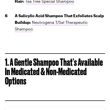
Hair:
Tea Tree Special Shampoo
A Salicylic Acid Shampoo That Exfoliates Scalp
Buildup:
Neutrogena T/Sal Therapeutic
Shampoo
1. A Gentle Shampoo That’s Available
In Medicated & Non-Medicated
Options