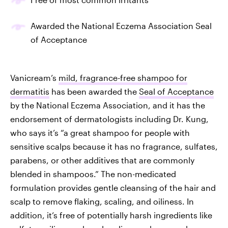
Awarded the National Eczema Association Seal
of Acceptance
Vanicream’s
mild, fragrance-free shampoo for
dermatitis
has been awarded the
Seal of Acceptance
by the National Eczema Association, and it has the
endorsement of dermatologists including Dr. Kung,
who says it’s “a great shampoo for people with
sensitive scalps because it has no fragrance, sulfates,
parabens, or other additives that are commonly
blended in shampoos.” The non-medicated
formulation provides gentle cleansing of the hair and
scalp to remove flaking, scaling, and oiliness. In
addition, it’s free of potentially harsh ingredients like