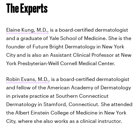
The Experts
Elaine Kung, M.D.,
is a board-certified dermatologist
and a graduate of Yale School of Medicine. She is the
founder of Future Bright Dermatology in New York
City and is also an Assistant Clinical Professor at New
York Presbyterian-Weill Cornell Medical Center.
Robin Evans, M.D.,
is a board-certified dermatologist
and fellow of the American Academy of Dermatology
in private practice at Southern Connecticut
Dermatology in Stamford, Connecticut. She attended
the Albert Einstein College of Medicine in New York
City, where she also works as a clinical instructor.