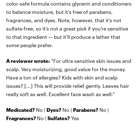
color-safe formula contains glycerin and conditioners
to balance moisture, but it’s free of parabens,
fragrances, and dyes. Note, however, that it’s not
sulfate-free, so it’s not a great pick if you’re sensitive
to that ingredient — but it’ll produce a lather that
some people prefer.
A reviewer wrote:
“For ultra sensitive skin issues and
scalp. Very moisturizing, good value for the money.
Have a ton of allergies? Kids with skin and scalp
issues? [...] This will provide relief gently. Leaves hair
really soft as well. Excellent face wash as well.”
Medicated?
No |
Dyes?
No |
Parabens?
No |
Fragrances?
No |
Sulfates?
Yes