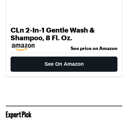
CLn 2-In-1 Gentle Wash &
Shampoo, 8 Fl. Oz.
See price on Amazon
See On Amazon
Expert Pick