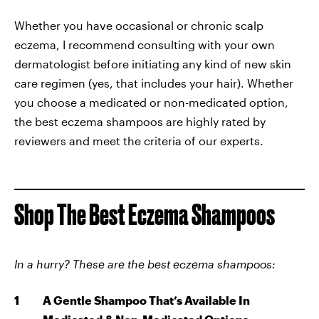
Whether you have occasional or chronic scalp
eczema, I recommend consulting with your own
dermatologist before initiating any kind of new skin
care regimen (yes, that includes your hair). Whether
you choose a medicated or non-medicated option,
the best eczema shampoos are highly rated by
reviewers and meet the criteria of our experts.
Shop The Best Eczema Shampoos
In a hurry? These are the best eczema shampoos:
A Gentle Shampoo That’s Available In