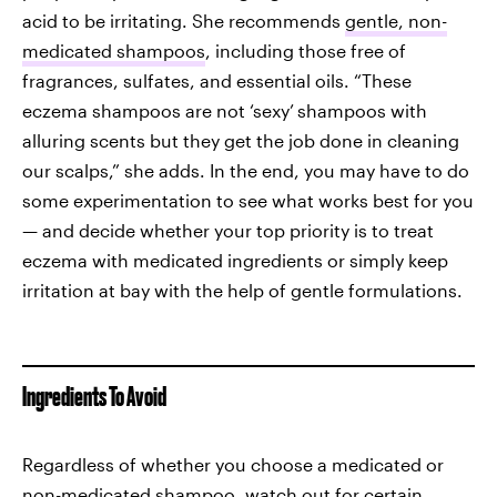
acid to be irritating. She recommends
gentle, non-
medicated shampoos
, including those free of
fragrances, sulfates, and essential oils.
“These
eczema shampoos are not ‘sexy’
shampoos with
alluring scents but they get the job done in cleaning
our scalps,” she adds. In the end, you may have to do
some experimentation to see what works best for you
— and decide whether your top priority is to treat
eczema with medicated ingredients or simply keep
irritation at bay with the help of gentle formulations.
Ingredients To Avoid
Regardless of whether you choose a medicated or
non-medicated shampoo, watch out for certain