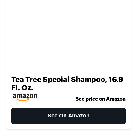
Tea Tree Special Shampoo, 16.9
Fl. Oz.
See price on Amazon
See On Amazon