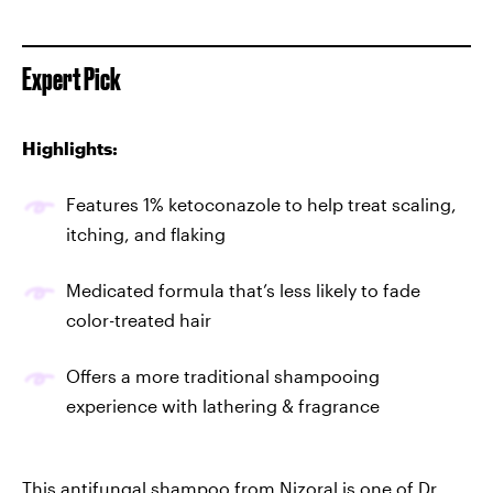
Expert Pick
Highlights:
Features 1% ketoconazole to help treat scaling,
itching, and flaking
Medicated formula that’s less likely to fade
color-treated hair
Offers a more traditional shampooing
experience with lathering & fragrance
This
antifungal shampoo from Nizoral
is one of Dr.