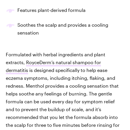
Features plant-derived formula
Soothes the scalp and provides a cooling
sensation
Formulated with herbal ingredients and plant
extracts,
RoyceDerm’s natural shampoo for
dermatitis
is designed specifically to help ease
eczema symptoms, including itching, flaking, and
redness. Menthol provides a cooling sensation that
helps soothe any feelings of burning. The gentle
formula can be used every day for symptom relief
and to prevent the buildup of scale, and it’s
recommended that you let the formula absorb into
the scalp for three to five minutes before rinsing for