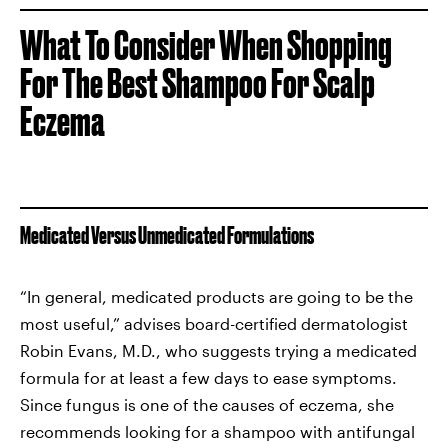
What To Consider When Shopping
For The Best Shampoo For Scalp
Eczema
Medicated Versus Unmedicated Formulations
“In general, medicated products are going to be the
most useful,” advises board-certified dermatologist
Robin Evans, M.D., who suggests trying a medicated
formula for at least a few days to ease symptoms.
Since fungus is one of the causes of eczema, she
recommends looking for a shampoo with antifungal