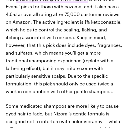
Evans’ picks for those with eczema, and it also has a
4.6-star overall rating after 75,000 customer reviews
on Amazon. The active ingredient is 1% ketoconazole,
which helps to control the scaling, flaking, and
itching associated with eczema. Keep in mind,
however, that this pick does include dyes, fragrances,
and sulfates, which means you’ll get a more
traditional shampooing experience (replete with a
lathering effect), but it may irritate some with
particularly sensitive scalps. Due to the specific
formulation, this pick should only be used twice a
week in conjunction with other gentle shampoos.
Some medicated shampoos are more likely to cause
dyed hair to fade, but Nizoral’s gentle formula is
designed not to interfere with color vibrancy — while