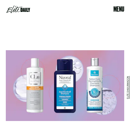
MENU
ELITE DAILY/AMAZON