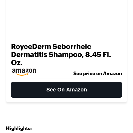
RoyceDerm Seborrheic
Dermatitis Shampoo, 8.45 Fl.
Oz.
See price on Amazon
See On Amazon
Highlights: