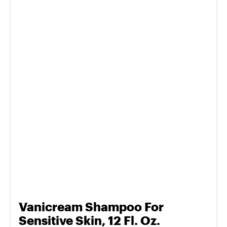
Vanicream Shampoo For
Sensitive Skin, 12 Fl. Oz.