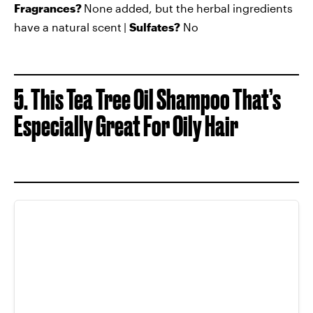
Fragrances?
None added, but the herbal ingredients
have a natural scent
|
Sulfates?
No
5. This Tea Tree Oil Shampoo That’s
Especially Great For Oily Hair