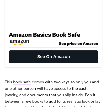
Amazon Basics Book Safe
See price on Amazon
See On Amazon
This
book safe
comes with two keys so only you and
one other person will have access to the cash,
jewelry, and documents that you slip inside. Pop it
between a few books to add to its realistic look or lay