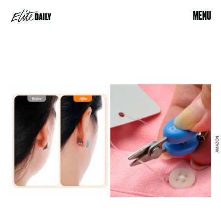
MENU
AMAZON