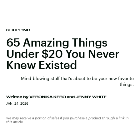
SHOPPING
65 Amazing Things
Under $20 You Never
Knew Existed
Mind-blowing stuff that’s about to be your new favorite
things.
Written by
VERONIKA KERO
and
JENNY WHITE
JAN. 24, 2026
We may receive a portion of sales if you purchase a product through a link in
this article.