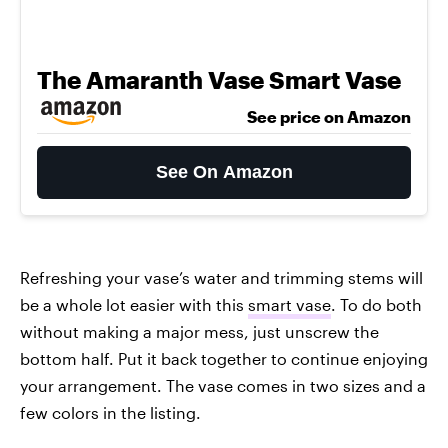
The Amaranth Vase Smart Vase
See price on Amazon
See On Amazon
Refreshing your vase’s water and trimming stems will
be a whole lot easier with this
smart vase
. To do both
without making a major mess, just unscrew the
bottom half. Put it back together to continue enjoying
your arrangement. The vase comes in two sizes and a
few colors in the listing.