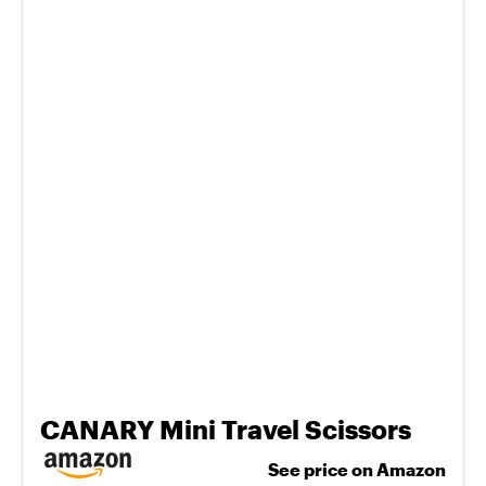
CANARY Mini Travel Scissors
See price on Amazon