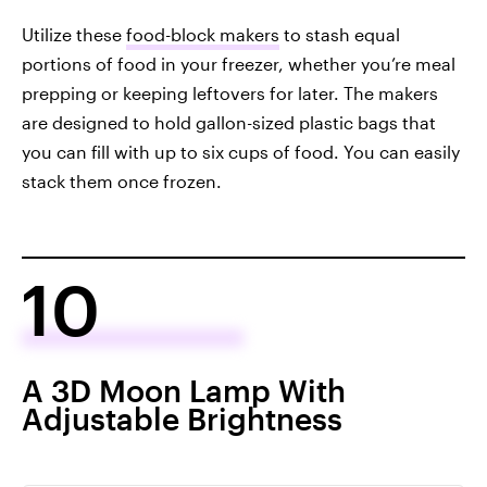
Utilize these
food-block makers
to stash equal
portions of food in your freezer, whether you’re meal
prepping or keeping leftovers for later. The makers
are designed to hold gallon-sized plastic bags that
you can fill with up to six cups of food. You can easily
stack them once frozen.
10
A 3D Moon Lamp With
Adjustable Brightness