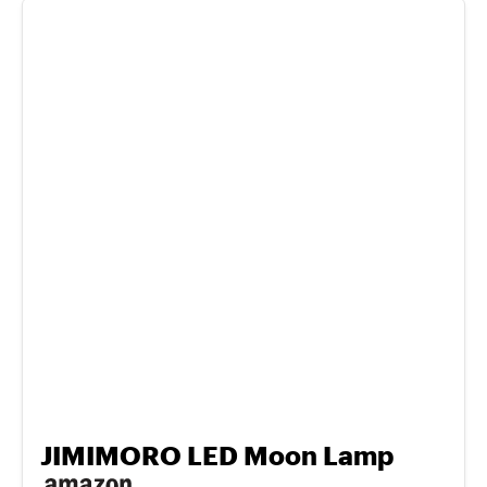
JIMIMORO LED Moon Lamp