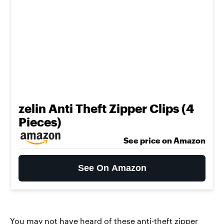
zelin Anti Theft Zipper Clips (4
Pieces)
See price on Amazon
See On Amazon
You may not have heard of these
anti-theft zipper