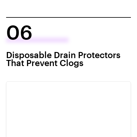
06
Disposable Drain Protectors
That Prevent Clogs