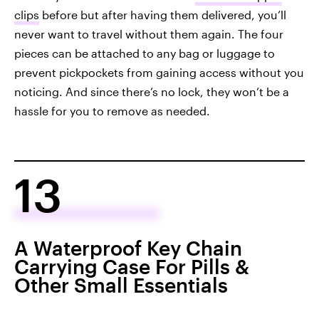
clips
before but after having them delivered, you’ll
never want to travel without them again. The four
pieces can be attached to any bag or luggage to
prevent pickpockets from gaining access without you
noticing. And since there’s no lock, they won’t be a
hassle for you to remove as needed.
13
A Waterproof Key Chain
Carrying Case For Pills &
Other Small Essentials