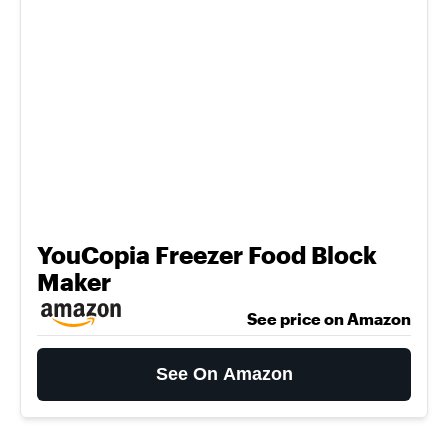
YouCopia Freezer Food Block
Maker
See price on Amazon
See On Amazon