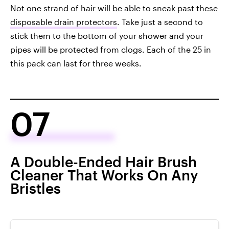
Not one strand of hair will be able to sneak past these
disposable drain protectors
. Take just a second to
stick them to the bottom of your shower and your
pipes will be protected from clogs. Each of the 25 in
this pack can last for three weeks.
07
A Double-Ended Hair Brush
Cleaner That Works On Any
Bristles