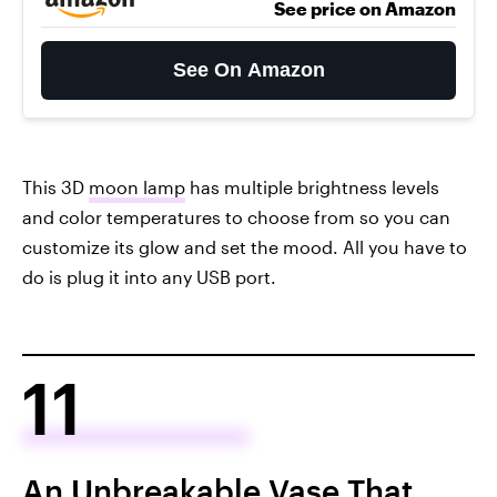
See price on Amazon
See On Amazon
This 3D
moon lamp
has multiple brightness levels
and color temperatures to choose from so you can
customize its glow and set the mood. All you have to
do is plug it into any USB port.
11
An Unbreakable Vase That