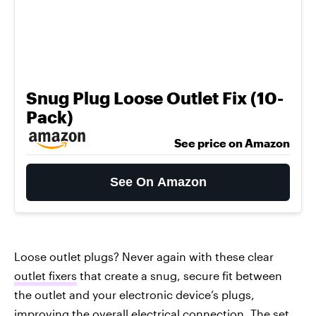
Snug Plug Loose Outlet Fix (10-
Pack)
See price on Amazon
See On Amazon
Loose outlet plugs? Never again with these clear
outlet fixers
that create a snug, secure fit between
the outlet and your electronic device’s plugs,
improving the overall electrical connection. The set