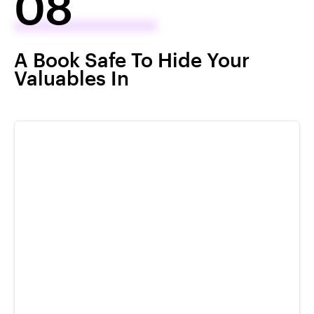
08
A Book Safe To Hide Your
Valuables In