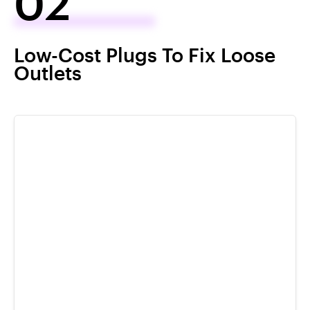
02
Low-Cost Plugs To Fix Loose
Outlets