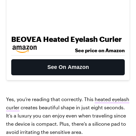
BEOVEA Heated Eyelash Curler
See price on Amazon
See On Amazon
Yes, you’re reading that correctly. This
heated eyelash
curler
creates beautiful shape in just eight seconds.
It’s a luxury you can enjoy even when traveling since
the device is compact. Plus, there’s a silicone pad to
avoid irritating the sensitive area.