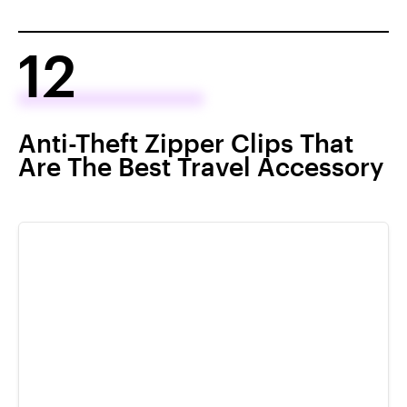
12
Anti-Theft Zipper Clips That
Are The Best Travel Accessory