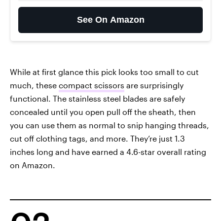
See On Amazon
While at first glance this pick looks too small to cut
much, these
compact scissors
are surprisingly
functional. The stainless steel blades are safely
concealed until you open pull off the sheath, then
you can use them as normal to snip hanging threads,
cut off clothing tags, and more. They’re just 1.3
inches long and have earned a 4.6-star overall rating
on Amazon.