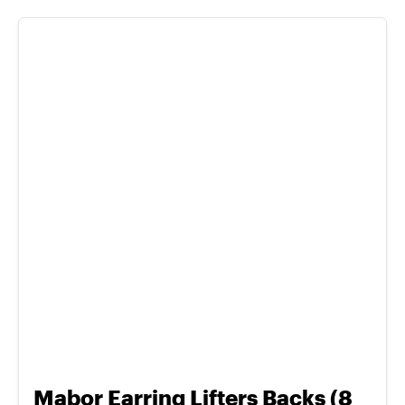
Mabor Earring Lifters Backs (8