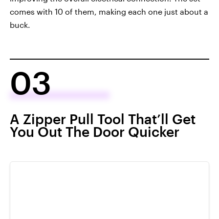
comes with 10 of them, making each one just about a
buck.
03
A Zipper Pull Tool That’ll Get
You Out The Door Quicker