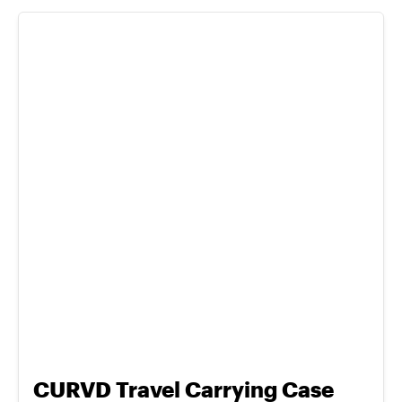
CURVD Travel Carrying Case