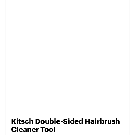
Kitsch Double-Sided Hairbrush
Cleaner Tool