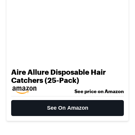
Aire Allure Disposable Hair
Catchers (25-Pack)
See price on Amazon
See On Amazon