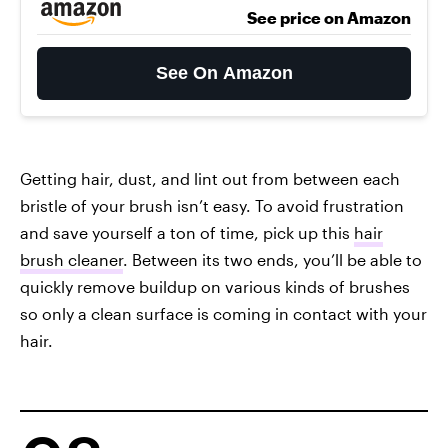
See price on Amazon
See On Amazon
Getting hair, dust, and lint out from between each
bristle of your brush isn’t easy. To avoid frustration
and save yourself a ton of time, pick up this
hair
brush cleaner
. Between its two ends, you’ll be able to
quickly remove buildup on various kinds of brushes
so only a clean surface is coming in contact with your
hair.