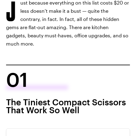
J
ust because everything on this list costs $20 or
less doesn’t make it a bust — quite the
contrary, in fact. In fact, all of these hidden
gems are flat-out amazing. There are kitchen
gadgets, beauty must-haves, office upgrades, and so
much more.
01
The Tiniest Compact Scissors
That Work So Well