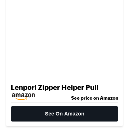
Lenporl Zipper Helper Pull
See price on Amazon
See On Amazon