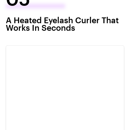
A Heated Eyelash Curler That
Works In Seconds