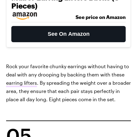
Pieces)
See price on Amazon
See On Amazon
Rock your favorite chunky earrings without having to
deal with any drooping by backing them with these
earring lifters
. By spreading the weight over a broader
area, they ensure that each pair stays perfectly in
place all day long. Eight pieces come in the set.
05