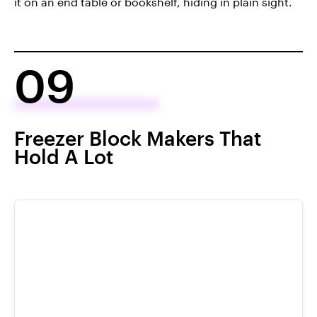
it on an end table or bookshelf, hiding in plain sight.
09
Freezer Block Makers That
Hold A Lot