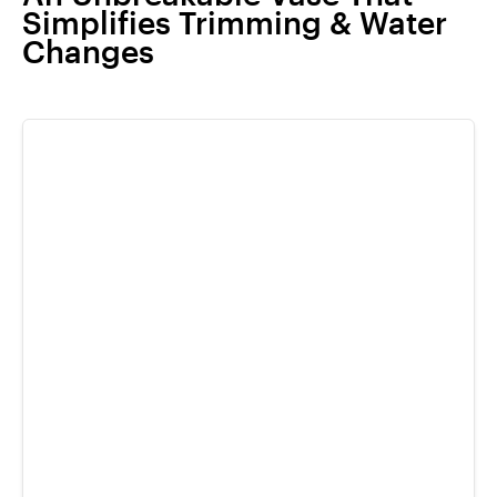
Simplifies Trimming & Water
Changes