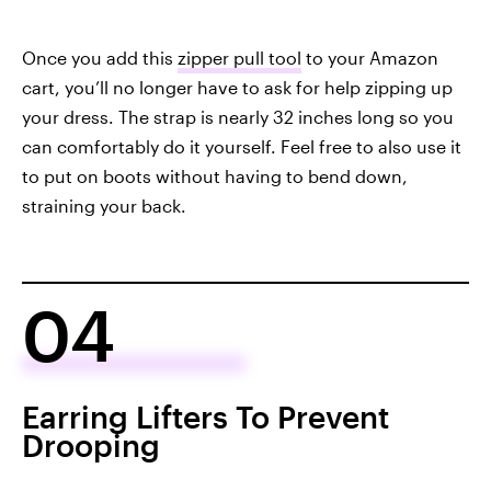
Once you add this
zipper pull tool
to your Amazon
cart, you’ll no longer have to ask for help zipping up
your dress. The strap is nearly 32 inches long so you
can comfortably do it yourself. Feel free to also use it
to put on boots without having to bend down,
straining your back.
04
Earring Lifters To Prevent
Drooping