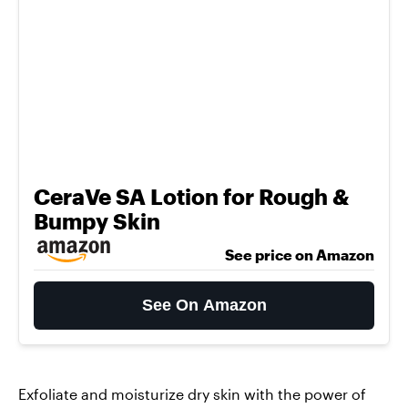
CeraVe SA Lotion for Rough &
Bumpy Skin
See price on Amazon
See On Amazon
Exfoliate and moisturize dry skin with the power of