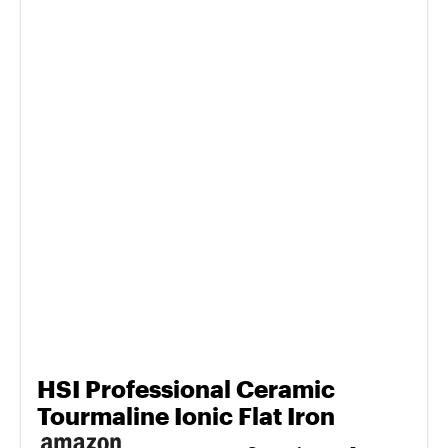
HSI Professional Ceramic
Tourmaline Ionic Flat Iron