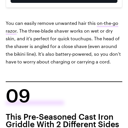
You can easily remove unwanted hair this
on-the-go
razor
. The three-blade shaver works on wet or dry
skin, and it's perfect for quick touchups. The head of
the shaver is angled for a close shave (even around
the bikini line). It’s also battery-powered, so you don’t
have to worry about charging or carrying a cord.
09
This Pre-Seasoned Cast Iron
Griddle With 2 Different Sides