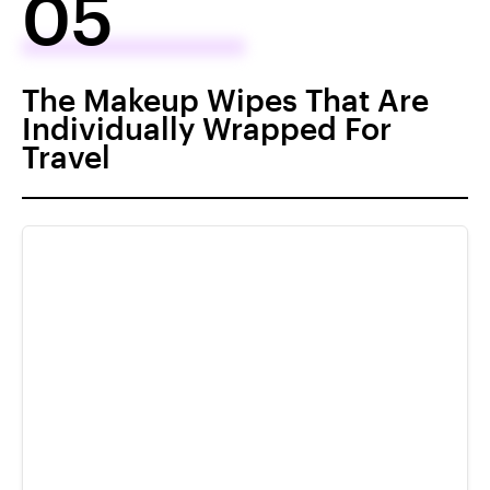
05
The Makeup Wipes That Are
Individually Wrapped For
Travel