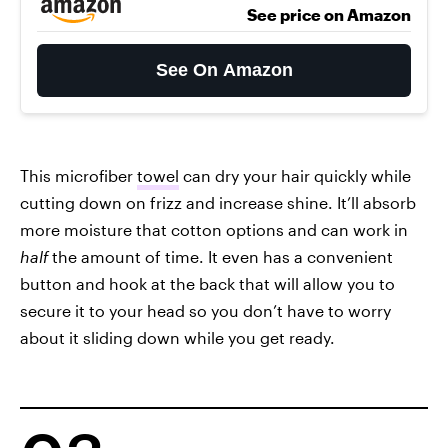
See price on Amazon
See On Amazon
This microfiber
towel
can dry your hair quickly while
cutting down on frizz and increase shine. It’ll absorb
more moisture that cotton options and can work in
half
the amount of time. It even has a convenient
button and hook at the back that will allow you to
secure it to your head so you don’t have to worry
about it sliding down while you get ready.