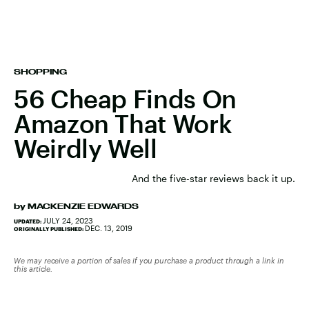
SHOPPING
56 Cheap Finds On
Amazon That Work
Weirdly Well
And the five-star reviews back it up.
by
MACKENZIE EDWARDS
JULY 24, 2023
UPDATED:
DEC. 13, 2019
ORIGINALLY PUBLISHED:
We may receive a portion of sales if you purchase a product through a link in
this article.