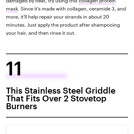
damaged by heat, try using this
collagen protein
mask
. Since it's made with collagen, ceramide 3, and
more, it'll help repair your strands in about 20
minutes. Just apply the product after shampooing
your hair, and then rinse it out.
11
This Stainless Steel Griddle
That Fits Over 2 Stovetop
Burners