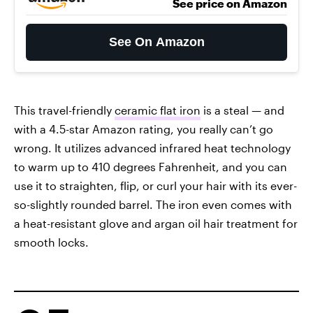
See price on Amazon
See On Amazon
This travel-friendly
ceramic flat iron
is a steal — and
with a 4.5-star Amazon rating, you really can’t go
wrong. It utilizes advanced infrared heat technology
to warm up to 410 degrees Fahrenheit, and you can
use it to straighten, flip, or curl your hair with its ever-
so-slightly rounded barrel. The iron even comes with
a heat-resistant glove and argan oil hair treatment for
smooth locks.