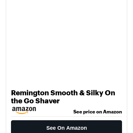
Remington Smooth & Silky On
the Go Shaver
See price on Amazon
See On Amazon