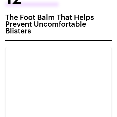
The Foot Balm That Helps
Prevent Uncomfortable
Blisters