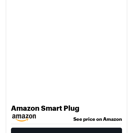
Amazon Smart Plug
See price on Amazon