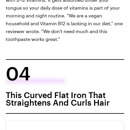
tongue so your daily dose of vitamins is part of your
morning and night routine. “We are a vegan
household and Vitamin B12 is lacking in our diet,” one
reviewer wrote. “We don't need much and this
toothpaste works great.”
04
This Curved Flat Iron That
Straightens And Curls Hair