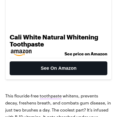
Cali White Natural Whitening
Toothpaste
See price on Amazon
See On Amazon
This flouride-free
toothpaste
whitens, prevents
decay, freshens breath, and combats gum disease, in
just two brushes a day. The coolest part? It’s infused
with B-12 vitamins. It gets absorbed under your