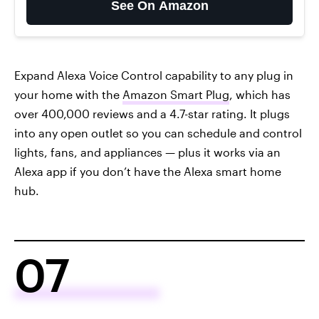
See On Amazon
Expand Alexa Voice Control capability to any plug in
your home with the
Amazon Smart Plug
, which has
over 400,000 reviews and a 4.7-star rating. It plugs
into any open outlet so you can schedule and control
lights, fans, and appliances — plus it works via an
Alexa app if you don’t have the Alexa smart home
hub.
07