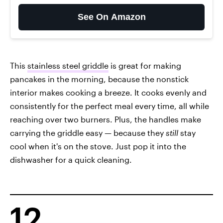
See On Amazon
This
stainless steel griddle
is great for making
pancakes in the morning, because the nonstick
interior makes cooking a breeze. It cooks evenly and
consistently for the perfect meal every time, all while
reaching over two burners. Plus, the handles make
carrying the griddle easy — because they
still
stay
cool when it's on the stove. Just pop it into the
dishwasher for a quick cleaning.
12