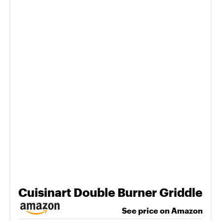
Cuisinart Double Burner Griddle
See price on Amazon