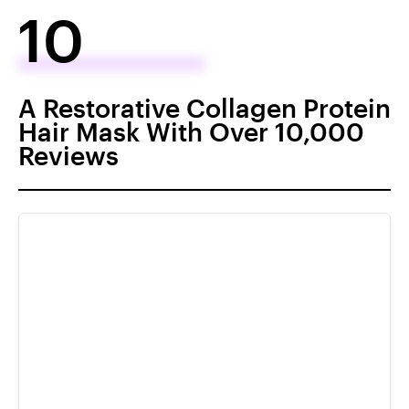
10
A Restorative Collagen Protein
Hair Mask With Over 10,000
Reviews