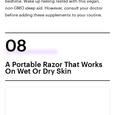
bedtime. Wake up feeling rested with this vegan,
non-GMO sleep aid. However, consult your doctor
before adding these supplements to your routine.
08
A Portable Razor That Works
On Wet Or Dry Skin