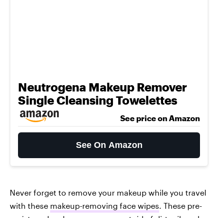
Neutrogena Makeup Remover
Single Cleansing Towelettes
See price on Amazon
See On Amazon
Never forget to remove your makeup while you travel
with these
makeup-removing face wipes
. These pre-