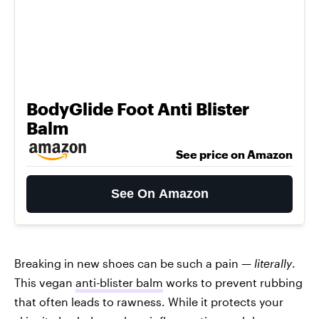
BodyGlide Foot Anti Blister
Balm
See price on Amazon
See On Amazon
Breaking in new shoes can be such a pain —
literally
.
This vegan
anti-blister balm
works to prevent rubbing
that often leads to rawness. While it protects your