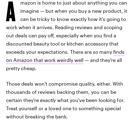
A
mazon is home to just about anything you can
imagine — but when you buy a new product, it
can be tricky to know exactly how it's going to
work when it arrives. Reading reviews and scoping
out deals can pay off, especially when you find a
discounted beauty tool or kitchen accessory that
exceeds your expectations. There are
so
many
finds
on Amazon that work weirdly well
— and they're all
pretty cheap.
Those deals won't compromise quality, either. With
thousands of reviews backing them, you can be
certain they're
exactly
what you've been looking for.
Treat yourself or a loved one to something special
without breaking the bank.