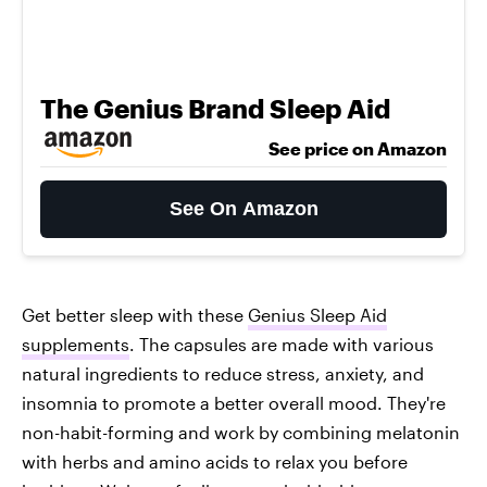
The Genius Brand Sleep Aid
See price on Amazon
See On Amazon
Get better sleep with these
Genius Sleep Aid
supplements
. The capsules are made with various
natural ingredients to reduce stress, anxiety, and
insomnia to promote a better overall mood. They're
non-habit-forming and work by combining melatonin
with herbs and amino acids to relax you before