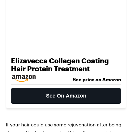
Elizavecca Collagen Coating
Hair Protein Treatment
See price on Amazon
See On Amazon
If your hair could use some rejuvenation after being