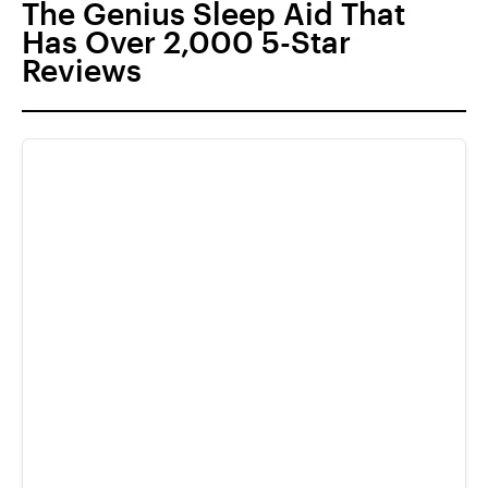
The Genius Sleep Aid That
Has Over 2,000 5-Star
Reviews