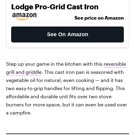
Lodge Pro-Grid Cast Iron
See price on Amazon
See On Amazon
Step up your game in the kitchen with this
reversible
grill and griddle
. This cast iron pan is seasoned with
vegetable oil for natural, even cooking — and it has
two easy-to-grip handles for lifting and flipping. This
affordable and durable unit fits over two stove
burners for more space, but it can even be used over
a campfire.