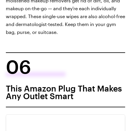
moistened makeup removers get rid of dirt, oil, and
makeup on-the-go — and they're each individually
wrapped. These single-use wipes are also alcohol-free
and dermatologist-tested. Keep them in your gym
bag, purse, or suitcase.
06
This Amazon Plug That Makes
Any Outlet Smart