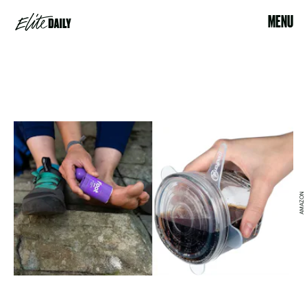
MENU
AMAZON