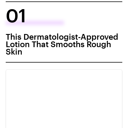
01
This Dermatologist-Approved
Lotion That Smooths Rough
Skin