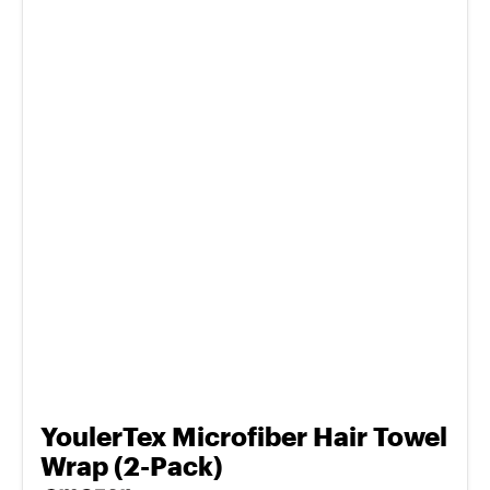
YoulerTex Microfiber Hair Towel
Wrap (2-Pack)