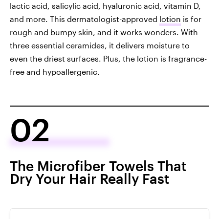
lactic acid, salicylic acid, hyaluronic acid, vitamin D,
and more. This dermatologist-approved
lotion
is for
rough and bumpy skin, and it works wonders. With
three essential ceramides, it delivers moisture to
even the driest surfaces. Plus, the lotion is fragrance-
free and hypoallergenic.
02
The Microfiber Towels That
Dry Your Hair Really Fast