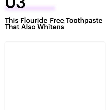
03
This Flouride-Free Toothpaste
That Also Whitens