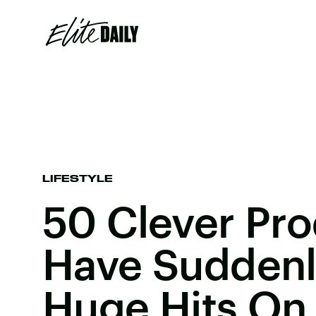
LIFESTYLE
50 Clever Pro
Have Sudden
Huge Hits O