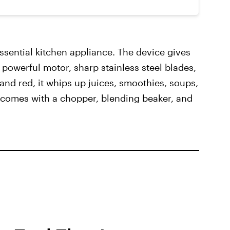
ssential kitchen appliance. The device gives
 powerful motor, sharp stainless steel blades,
 and red, it whips up juices, smoothies, soups,
t comes with a chopper, blending beaker, and