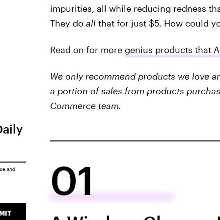
impurities, all while reducing redness tha
They do
all
that for just $5. How could y
Read on for more
genius products that 
We only recommend products we love and 
a portion of sales from products purchas
Commerce team.
Daily
01
ice
and
MIT