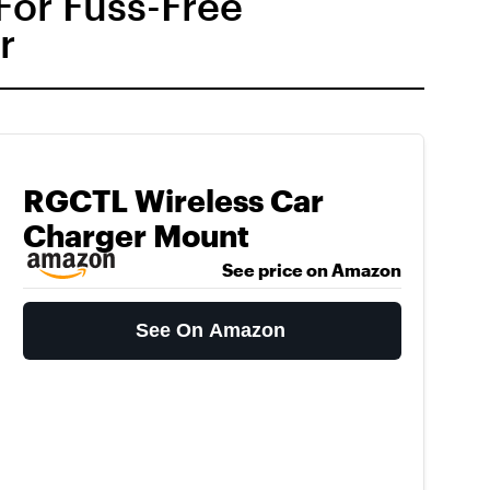
For Fuss-Free
r
RGCTL Wireless Car
Charger Mount
See price on Amazon
See On Amazon