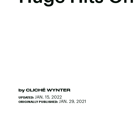
by
CLICHÉ WYNTER
JAN. 15, 2022
UPDATED:
JAN. 29, 2021
ORIGINALLY PUBLISHED: