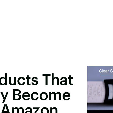
ducts That
ly Become
n Amazon