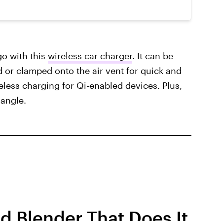
o with this
wireless car charger
. It can be
or clamped onto the air vent for quick and
reless charging for Qi-enabled devices. Plus,
 angle.
 Blender That Does It