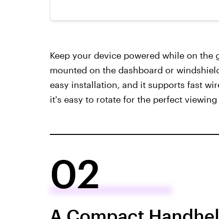
Keep your device powered while on the g
mounted on the dashboard or windshield 
easy installation, and it supports fast wi
it's easy to rotate for the perfect viewing
02
A Compact Handheld