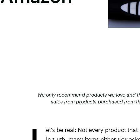
We only recommend products we love and that
sales from products purchased from th
L
et's be real: Not every product that 
In truth, many items either skyrocke