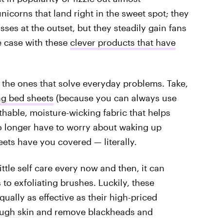
nicorns that land right in the sweet spot; they
sses at the outset, but they steadily gain fans
e case with these
clever products that have
e the ones that solve everyday problems. Take,
ng bed sheets
(because you can always use
thable, moisture-wicking fabric that helps
o longer have to worry about waking up
ets have you covered — literally.
ttle self care every now and then, it can
to exfoliating brushes. Luckily, these
qually as effective as their high-priced
ough skin and remove blackheads and