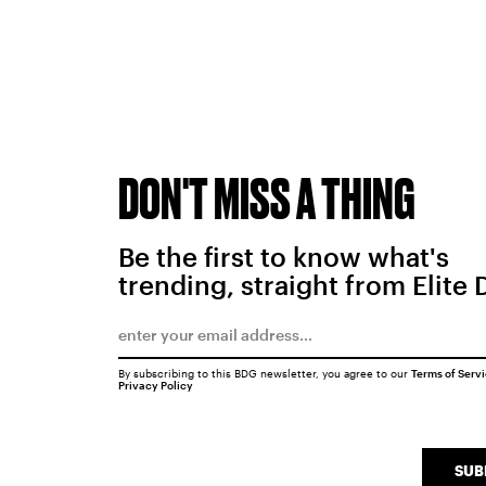
DON'T MISS A THING
Be the first to know what's
trending, straight from Elite 
By subscribing to this BDG newsletter, you agree to our
Terms of Serv
Privacy Policy
SUB