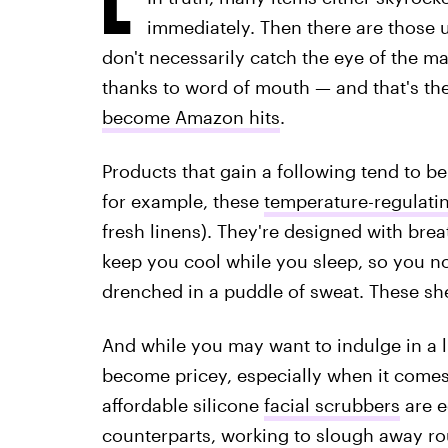
immediately. Then there are those u
don't necessarily catch the eye of the ma
thanks to word of mouth — and that's th
become Amazon hits
.
Products that gain a following tend to b
for example, these
temperature-regulati
fresh linens). They're designed with brea
keep you cool while you sleep, so you n
drenched in a puddle of sweat. These she
And while you may want to indulge in a li
become pricey, especially when it comes 
affordable silicone
facial scrubbers
are e
counterparts, working to slough away r