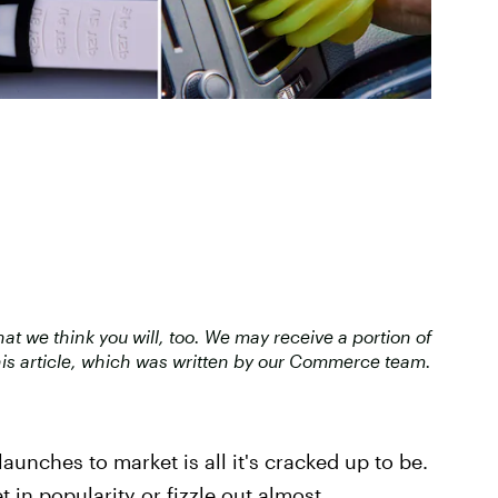
 we think you will, too. We may receive a portion of
is article, which was written by our Commerce team.
launches to market is all it's cracked up to be.
t in popularity or fizzle out almost