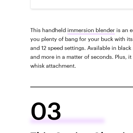
This handheld
immersion blender
is an e
you plenty of bang for your buck with its
and 12 speed settings. Available in black
and more in a matter of seconds. Plus, i
whisk attachment.
03