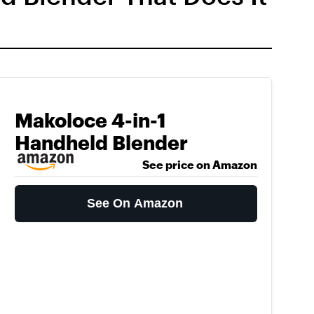
Makoloce 4-in-1
Handheld Blender
See price on Amazon
See On Amazon