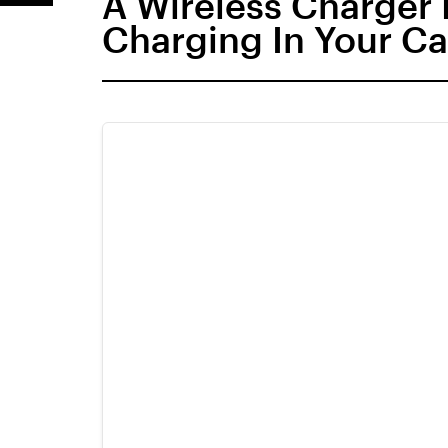
A Wireless Charger 
Charging In Your Ca