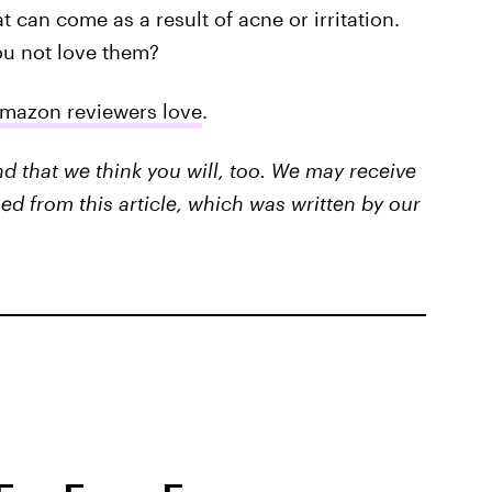
t can come as a result of acne or irritation.
ou not love them?
Amazon reviewers love
.
that we think you will, too. We may receive
ed from this article, which was written by our