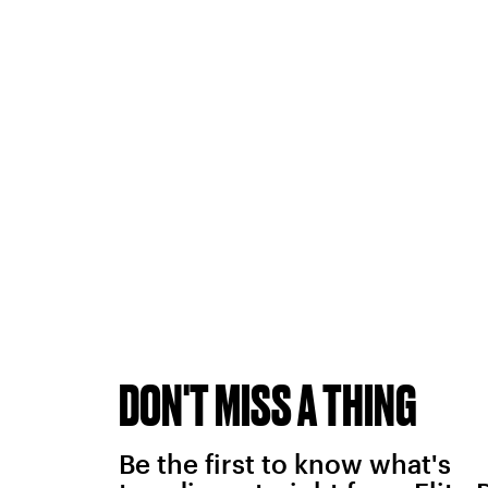
DON'T MISS A THING
Be the first to know what's