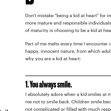
Don't mistake "being a kid at heart" for 
more mature and responsible individuals. 
of maturity is choosing to be a kid at hea
Part of me melts every time I encounter c
happy, innocent nature, from which adult
why you are a kid at heart:
1. You always smile.
I absolutely adore when a kid smiles at m
me not to smile back. Children smile beca
not complicated or filled with much respo