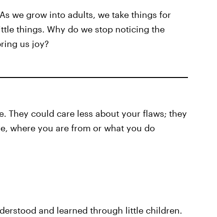
s we grow into adults, we take things for
ittle things. Why do we stop noticing the
bring us joy?
ve. They could care less about your flaws; they
re, where you are from or what you do
derstood and learned through little children.