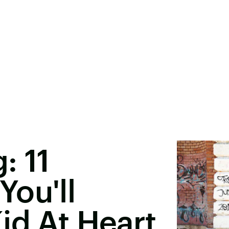
: 11
ou'll
id At Heart