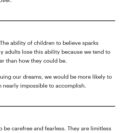
 over.
 The ability of children to believe sparks
 adults lose this ability because we tend to
her than how they could be.
suing our dreams, we would be more likely to
 nearly impossible to accomplish.
 be carefree and fearless. They are limitless