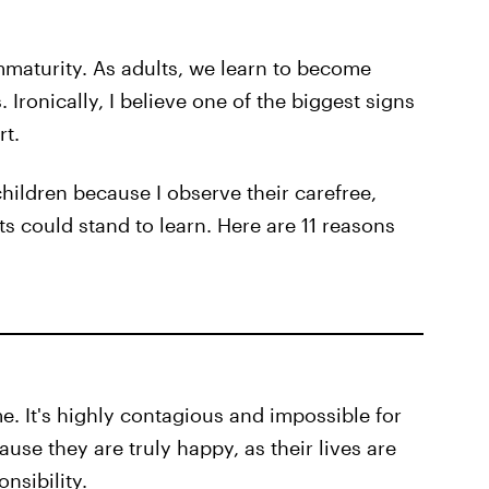
immaturity. As adults, we learn to become
Ironically, I believe one of the biggest signs
rt.
hildren because I observe their carefree,
s could stand to learn. Here are 11 reasons
e. It's highly contagious and impossible for
use they are truly happy, as their lives are
nsibility.