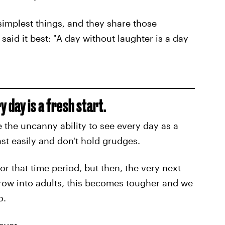
simplest things, and they share those
aid it best: "A day without laughter is a day
 day is a fresh start.
 the uncanny ability to see every day as a
st easily and don't hold grudges.
or that time period, but then, the very next
grow into adults, this becomes tougher and we
o.