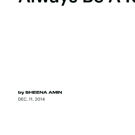
by
SHEENA AMIN
DEC. 11, 2014