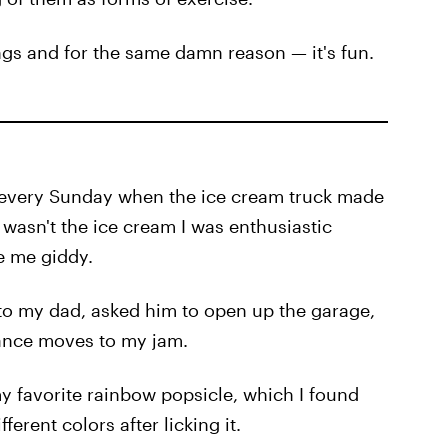
ings and for the same damn reason — it's fun.
d every Sunday when the ice cream truck made
 wasn't the ice cream I was enthusiastic
e me giddy.
n to my dad, asked him to open up the garage,
dance moves to my jam.
 favorite rainbow popsicle, which I found
erent colors after licking it.