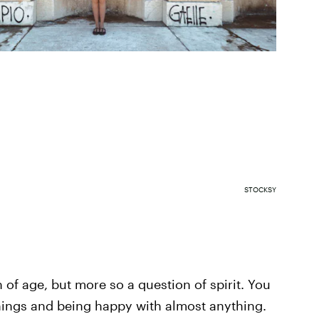
STOCKSY
n of age, but more so a question of spirit. You
things and being happy with almost anything.