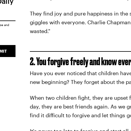
Daily
They find joy and pure happiness in the 
giggles with everyone. Charlie Chapman s
ice
and
wasted."
MIT
2. You forgive freely and know every
Have you ever noticed that children have
new beginning? They forget about the pa
When two children fight, they are upset f
day, they are best friends again. As we 
find it difficult to forgive and let things g