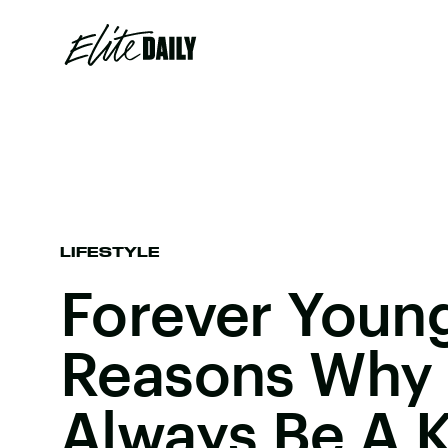
LIFESTYLE
Forever Young
Reasons Why Y
Always Be A K