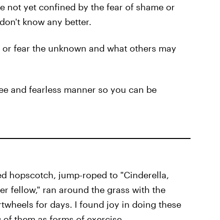
 not yet confined by the fear of shame or
 don't know any better.
y or fear the unknown and what others may
free and fearless manner so you can be
yed hopscotch, jump-roped to "Cinderella,
er fellow," ran around the grass with the
twheels for days. I found joy in doing these
 of them as forms of exercise.