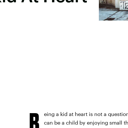
B
eing a kid at heart is not a questio
can be a child by enjoying small 