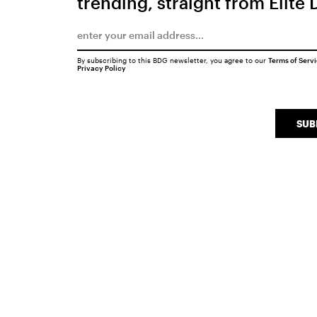
trending, straight from Elite 
By subscribing to this BDG newsletter, you agree to our
Terms of Serv
Privacy Policy
SUB