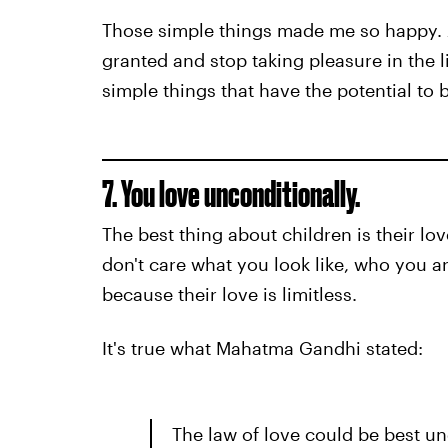
Those simple things made me so happy. A
granted and stop taking pleasure in the l
simple things that have the potential to 
7. You love unconditionally.
The best thing about children is their lo
don't care what you look like, who you a
because their love is limitless.
It's true what Mahatma Gandhi stated:
The law of love could be best un