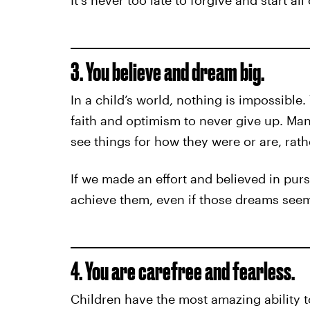
It's never too late to forgive and start all
3. You believe and dream big.
In a child’s world, nothing is impossible.
faith and optimism to never give up. Many
see things for how they were or are, rat
If we made an effort and believed in pur
achieve them, even if those dreams seem
4. You are carefree and fearless.
Children have the most amazing ability to