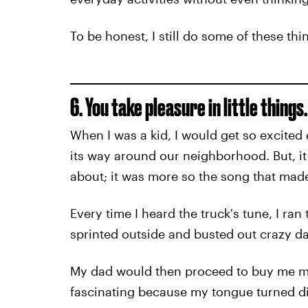
To be honest, I still do some of these th
6. You take pleasure in little things.
When I was a kid, I would get so excite
its way around our neighborhood. But, it
about; it was more so the song that mad
Every time I heard the truck's tune, I ra
sprinted outside and busted out crazy 
My dad would then proceed to buy me my
fascinating because my tongue turned diff