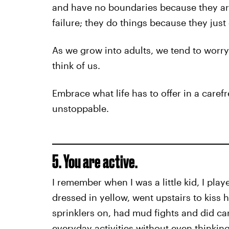
and have no boundaries because they are
failure; they do things because they just
As we grow into adults, we tend to worr
think of us.
Embrace what life has to offer in a care
unstoppable.
5. You are active.
I remember when I was a little kid, I pla
dressed in yellow, went upstairs to kiss h
sprinklers on, had mud fights and did car
everyday activities without even thinking