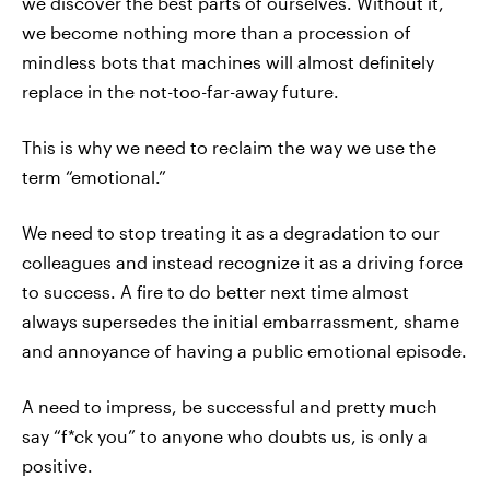
we discover the best parts of ourselves. Without it,
we become nothing more than a procession of
mindless bots that machines will almost definitely
replace in the not-too-far-away future.
This is why we need to reclaim the way we use the
term “emotional.”
We need to stop treating it as a degradation to our
colleagues and instead recognize it as a driving force
to success. A fire to do better next time almost
always supersedes the initial embarrassment, shame
and annoyance of having a public emotional episode.
A need to impress, be successful and pretty much
say “f*ck you” to anyone who doubts us, is only a
positive.