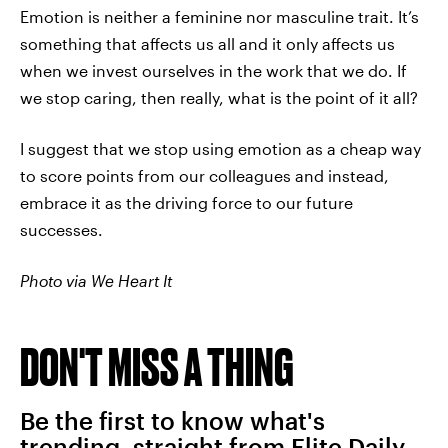
Emotion is neither a feminine nor masculine trait. It’s
something that affects us all and it only affects us
when we invest ourselves in the work that we do. If
we stop caring, then really, what is the point of it all?
I suggest that we stop using emotion as a cheap way
to score points from our colleagues and instead,
embrace it as the driving force to our future
successes.
Photo via We Heart It
DON'T MISS A THING
Be the first to know what's
trending, straight from Elite Daily