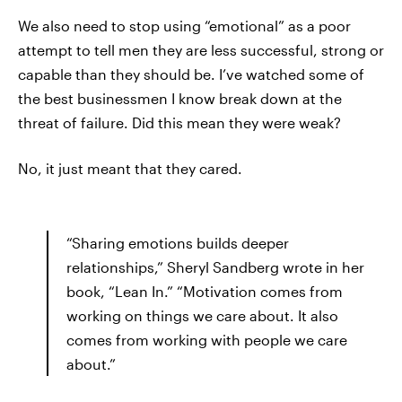
We also need to stop using “emotional” as a poor
attempt to tell men they are less successful, strong or
capable than they should be. I’ve watched some of
the best businessmen I know break down at the
threat of failure. Did this mean they were weak?
No, it just meant that they cared.
“Sharing emotions builds deeper
relationships,” Sheryl Sandberg wrote in her
book, “Lean In.” “Motivation comes from
working on things we care about. It also
comes from working with people we care
about.”