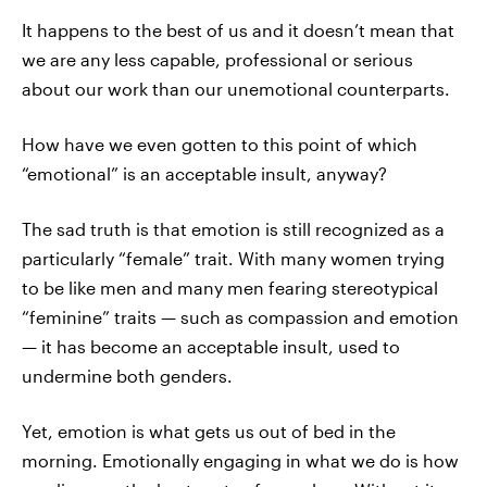
It happens to the best of us and it doesn’t mean that
we are any less capable, professional or serious
about our work than our unemotional counterparts.
How have we even gotten to this point of which
“emotional” is an acceptable insult, anyway?
The sad truth is that emotion is still recognized as a
particularly “female” trait. With many women trying
to be like men and many men fearing stereotypical
“feminine” traits — such as compassion and emotion
— it has become an acceptable insult, used to
undermine both genders.
Yet, emotion is what gets us out of bed in the
morning. Emotionally engaging in what we do is how