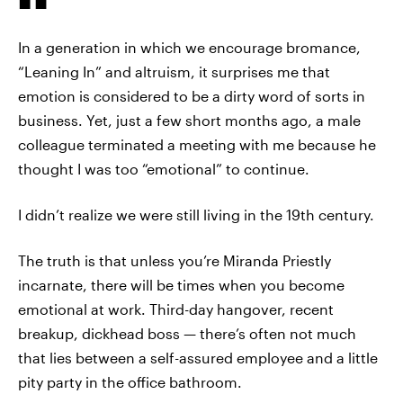
In a generation in which we encourage bromance,
“Leaning In” and altruism, it surprises me that
emotion is considered to be a dirty word of sorts in
business. Yet, just a few short months ago, a male
colleague terminated a meeting with me because he
thought I was too “emotional” to continue.
I didn’t realize we were still living in the 19th century.
The truth is that unless you’re Miranda Priestly
incarnate, there will be times when you become
emotional at work. Third-day hangover, recent
breakup, dickhead boss — there’s often not much
that lies between a self-assured employee and a little
pity party in the office bathroom.