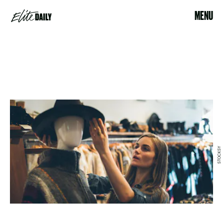
MENU
STOCKSY