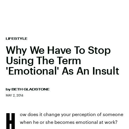
LIFESTYLE
Why We Have To Stop
Using The Term
'Emotional' As An Insult
by
BETH GLADSTONE
MAY 2, 2014
H
ow does it change your perception of someone
when he or she becomes emotional at work?