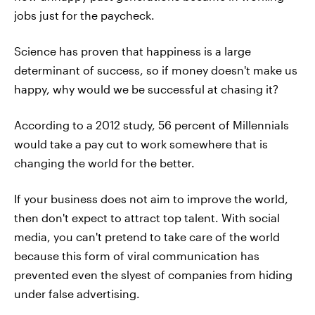
jobs just for the paycheck.
Science has proven that happiness is a large
determinant of success, so if money doesn't make us
happy, why would we be successful at chasing it?
According to a 2012 study, 56 percent of Millennials
would take a pay cut to work somewhere that is
changing the world for the better.
If your business does not aim to improve the world,
then don't expect to attract top talent. With social
media, you can't pretend to take care of the world
because this form of viral communication has
prevented even the slyest of companies from hiding
under false advertising.