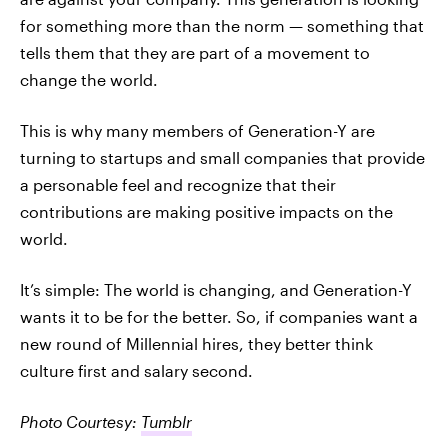
for something more than the norm — something that
tells them that they are part of a movement to
change the world.
This is why many members of Generation-Y are
turning to startups and small companies that provide
a personable feel and recognize that their
contributions are making positive impacts on the
world.
It’s simple: The world is changing, and Generation-Y
wants it to be for the better. So, if companies want a
new round of Millennial hires, they better think
culture first and salary second.
Photo Courtesy:
Tumblr