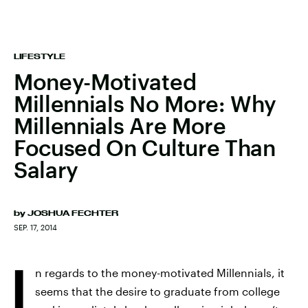
LIFESTYLE
Money-Motivated
Millennials No More: Why
Millennials Are More
Focused On Culture Than
Salary
by
JOSHUA FECHTER
SEP. 17, 2014
I
n regards to the money-motivated Millennials, it
seems that the desire to graduate from college