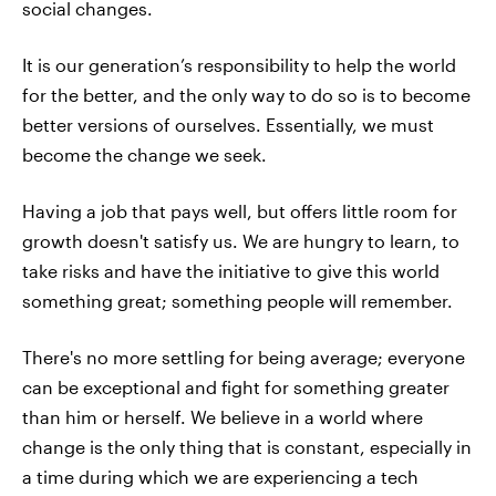
social changes.
It is our generation’s responsibility to help the world
for the better, and the only way to do so is to become
better versions of ourselves. Essentially, we must
become the change we seek.
Having a job that pays well, but offers little room for
growth doesn't satisfy us. We are hungry to learn, to
take risks and have the initiative to give this world
something great; something people will remember.
There's no more settling for being average; everyone
can be exceptional and fight for something greater
than him or herself. We believe in a world where
change is the only thing that is constant, especially in
a time during which we are experiencing a tech