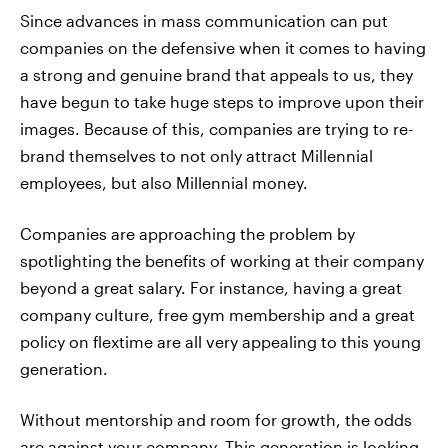
Since advances in mass communication can put
companies on the defensive when it comes to having
a strong and genuine brand that appeals to us, they
have begun to take huge steps to improve upon their
images. Because of this, companies are trying to re-
brand themselves to not only attract Millennial
employees, but also Millennial money.
Companies are approaching the problem by
spotlighting the benefits of working at their company
beyond a great salary. For instance, having a great
company culture, free gym membership and a great
policy on flextime are all very appealing to this young
generation.
Without mentorship and room for growth, the odds
are against your company. This generation is looking