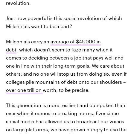
revolution.
Just how powerful is this social revolution of which
Millennials want to be a part?
Millennials carry an
average of $45,000 in
debt
, which doesn't seem to faze many when it
comes to deciding between a job that pays well and
one in line with their long-term goals. We care about
others, and no one will stop us from doing so, even if
colleges pile mountains of debt onto our shoulders –
over one trillion
worth, to be precise.
This generation is more resilient and outspoken than
ever when it comes to breaking norms. Ever since
social media has allowed us to broadcast our voices
on large platforms, we have grown hungry to use the