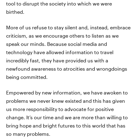
tool to disrupt the society into which we were
birthed.
More of us refuse to stay silent and, instead, embrace
criticism, as we encourage others to listen as we
speak our minds. Because social media and
technology have allowed information to travel
incredibly fast, they have provided us with a
newfound awareness to atrocities and wrongdoings
being committed.
Empowered by new information, we have awoken to
problems we never knew existed and this has given
us more responsibility to advocate for positive
change. It’s our time and we are more than willing to
bring hope and bright futures to this world that has
so many problems.