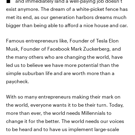
and immediately land a well-paying job doesn’t
exist anymore. The dream of a white-picket fence has
met its end, as our generation harbors dreams much
bigger than being able to afford a nice house and car.
Famous entrepreneurs like, Founder of Tesla Elon
Musk, Founder of Facebook Mark Zuckerberg, and
the many others who are changing the world, have
led us to believe we have more potential than the
simple suburban life and are worth more than a
paycheck.
With so many entrepreneurs making their mark on
the world, everyone wants it to be their turn. Today,
more than ever, the world needs Millennials to
change it for the better. The world needs our voices
to be heard and to have us implement large-scale