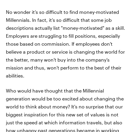
No wonder it’s so difficult to find money-motivated
Millennials. In fact, it’s so difficult that some job
descriptions actually list "money-motivated" as a skill.
Employers are struggling to fill positions, especially
those based on commission. If employees don't
believe a product or service is changing the world for
the better, many won't buy into the company’s
mission and thus, won't perform to the best of their
abilities.
Who would have thought that the Millennial
generation would be too excited about changing the
world to think about money? It's no surprise that our
biggest inspiration for this new set of values is not
just the speed at which information travels, but also
how unhappy past generations became in working