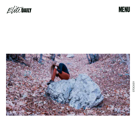
MENU
STOCKSY