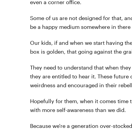
even a corner office.
Some of us are not designed for that, and
be a happy medium somewhere in there tha
Our kids, if and when we start having th
box is golden, that going against the gra
They need to understand that when they 
they are entitled to hear it. These future
weirdness and encouraged in their rebell
Hopefully for them, when it comes time to
with more self-awareness than we did.
Because we're a generation over-stocked