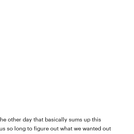
the other day that basically sums up this
ke us so long to figure out what we wanted out