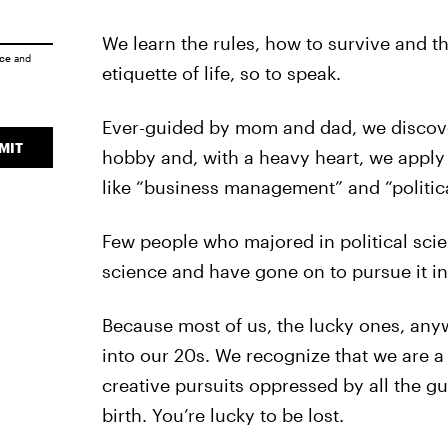
We learn the rules, how to survive and th
ice
and
etiquette of life, so to speak.
Ever-guided by mom and dad, we discover 
MIT
hobby and, with a heavy heart, we apply
like “business management” and “politica
Few people who majored in political sci
science and have gone on to pursue it in
Because most of us, the lucky ones, anywa
into our 20s. We recognize that we are a 
creative pursuits oppressed by all the g
birth. You’re lucky to be lost.