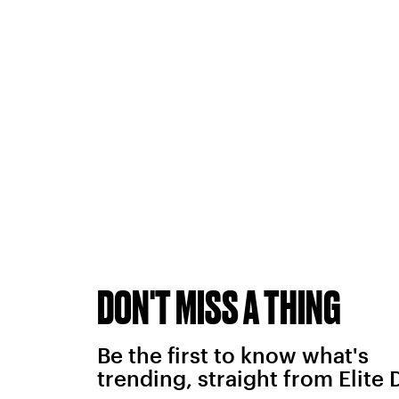
DON'T MISS A THING
Be the first to know what's
trending, straight from Elite 