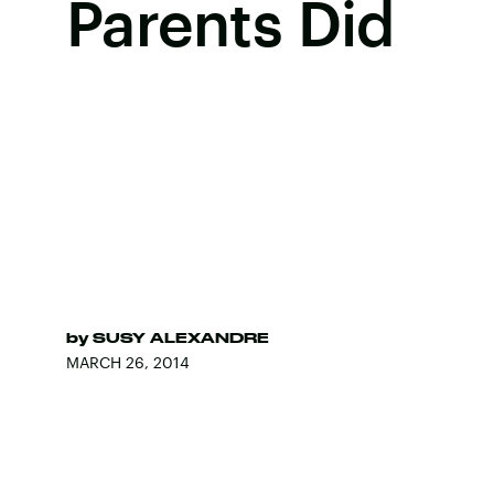
Parents Did
by
SUSY ALEXANDRE
MARCH 26, 2014