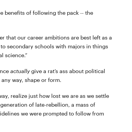
e benefits of following the pack -- the
that our career ambitions are best left as a
 to secondary schools with majors in things
l science.”
ence
actually
give a rat’s ass about political
 any way, shape or form.
y, realize just how lost we are as we settle
generation of late-rebellion, a mass of
uidelines we were prompted to follow from