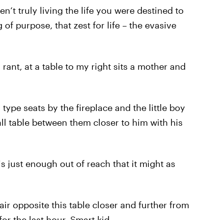
n’t truly living the life you were destined to
g of purpose, that zest for life – the evasive
 rant, at a table to my right sits a mother and
ype seats by the fireplace and the little boy
mall table between them closer to him with his
is just enough out of reach that it might as
air opposite this table closer and further from
r the last hour. Smart kid.