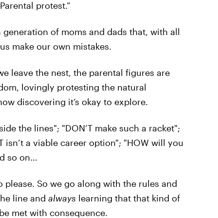
Parental protest.”
a generation of moms and dads that, with all
et us make our own mistakes.
e leave the nest, the parental figures are
dom, lovingly protesting the natural
ow discovering it’s okay to explore.
side the lines"; "DON’T make such a racket";
T isn’t a viable career option"; "HOW will you
nd so on…
 please. So we go along with the rules and
the line and
always
learning that that kind of
 be met with consequence.