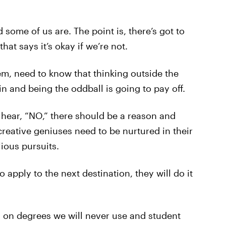
 some of us are. The point is, there’s got to
t says it’s okay if we’re not.
em, need to know that thinking outside the
in and being the oddball is going to pay off.
hear, “NO,” there should be a reason and
 creative geniuses need to be nurtured in their
ious pursuits.
 apply to the next destination, they will do it
 on degrees we will never use and student