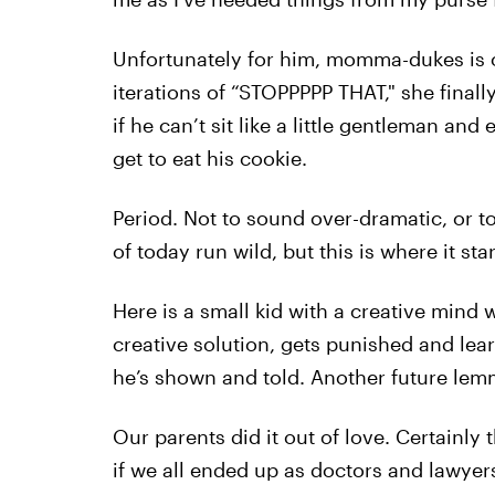
Unfortunately for him, momma-dukes is o
iterations of “STOPPPPP THAT," she final
if he can’t sit like a little gentleman and
get to eat his cookie.
Period. Not to sound over-dramatic, or t
of today run wild, but this is where it star
Here is a small kid with a creative mind
creative solution, gets punished and learns
he’s shown and told. Another future lem
Our parents did it out of love. Certainly t
if we all ended up as doctors and lawyers 