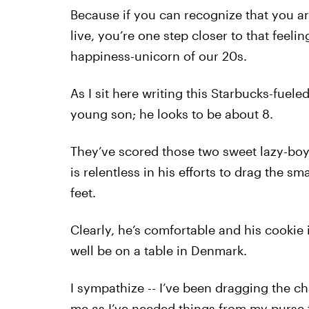
Because if you can recognize that you are
live, you’re one step closer to that feelin
happiness-unicorn of our 20s.
As I sit here writing this Starbucks-fueled
young son; he looks to be about 8.
They’ve scored those two sweet lazy-boy t
is relentless in his efforts to drag the s
feet.
Clearly, he’s comfortable and his cookie 
well be on a table in Denmark.
I sympathize -- I’ve been dragging the ch
me as I’ve needed things from my purse fo