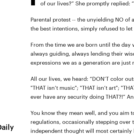
of our lives?” She promptly replied: “
Parental protest -- the unyielding NO of 
the best intentions, simply refused to l
From the time we are born until the day w
always guiding, always lending their wis
expressions we as a generation are just n
All our lives, we heard: “DON’T color out
"THAT isn’t music"; "THAT isn’t art"; "THA
ever have any security doing THAT?!” A
You know they mean well, and you aim to
regulations, occasionally stepping over 
Daily
independent thought will most certainly