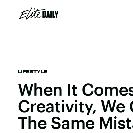
LIFESTYLE
When It Comes 
Creativity, We
The Same Mist