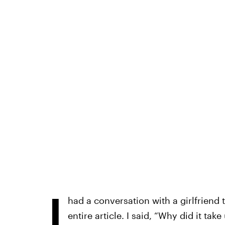
I
had a conversation with a girlfriend 
entire article. I said, “Why did it ta