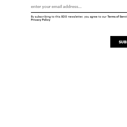
By subscribing to this BDG newsletter, you agree to our
Terms of Serv
Privacy Policy
SUB