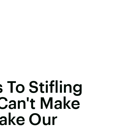
To Stifling
 Can't Make
ake Our