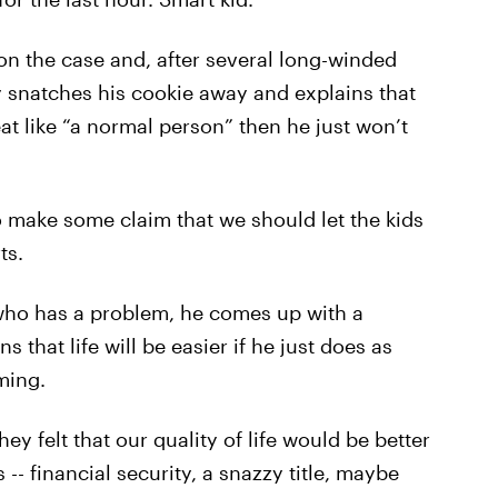
n the case and, after several long-winded
ly snatches his cookie away and explains that
 eat like “a normal person” then he just won’t
o make some claim that we should let the kids
ts.
 who has a problem, he comes up with a
 that life will be easier if he just does as
ming.
hey felt that our quality of life would be better
-- financial security, a snazzy title, maybe