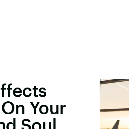
Effects
 On Your
nd Soul