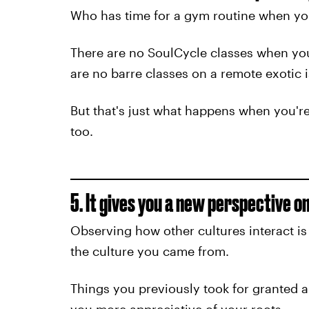
Who has time for a gym routine when you
There are no SoulCycle classes when you
are no barre classes on a remote exotic i
But that's just what happens when you'r
too.
5. It gives you a new perspective on 
Observing how other cultures interact i
the culture you came from.
Things you previously took for granted 