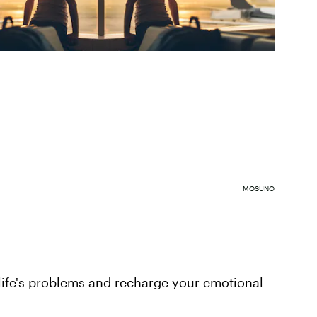
MOSUNO
life's problems and recharge your emotional