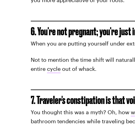
you more appreciative of your roots.
6. You're not pregnant; you're just 
When you are putting yourself under extr
Not to mention the time shift will natural
entire
cycle
out of whack.
7. Traveler's constipation is that vo
You thought this was a myth? Oh, how
w
bathroom tendencies while traveling bec