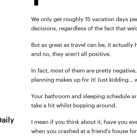
We only get roughly 15 vacation days per
decisions, regardless of the fact that we'
But as great as travel can be, it actually
and no, they aren't all positive.
In fact, most of them are pretty negative
planning makes up for it! Just kidding... w
Your bathroom and sleeping schedule are
take a hit whilst bopping around.
Daily
I mean if you think about it, have you e
when you crashed at a friend's house fo