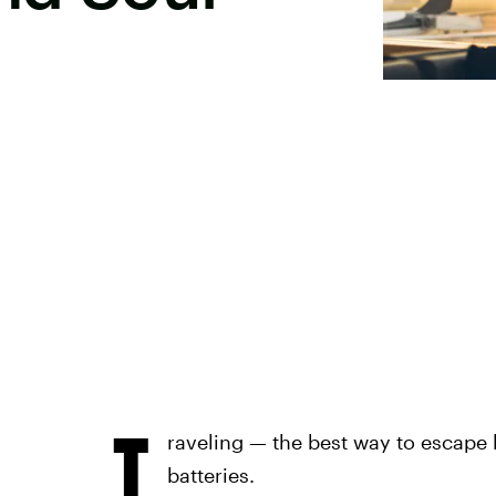
T
raveling — the best way to escape 
batteries.