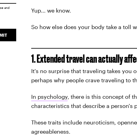
ice
and
Yup... we know.
So how else does your body take a toll w
MIT
1. Extended travel can actually affe
It's no surprise that traveling takes you o
perhaps why people crave traveling to th
In psychology
, there is this concept of t
characteristics that describe a person's p
These traits include neuroticism, openn
agreeableness.