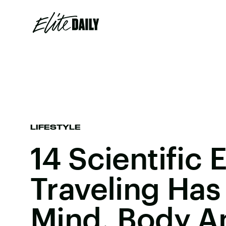
LIFESTYLE
14 Scientific 
Traveling Has
Mind, Body A