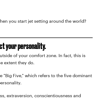
hen you start jet setting around the world?
ct your personality.
utside of your comfort zone. In fact, this is
e extent they do.
he "Big Five," which refers to the five dominant
ersonality.
ess, extraversion, conscientiousness and