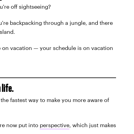
're off sightseeing?
're backpacking through a jungle, and there
sland.
e on vacation — your schedule is on vacation
life.
s the fastest way to make you more aware of
are now put into
perspective
, which just makes