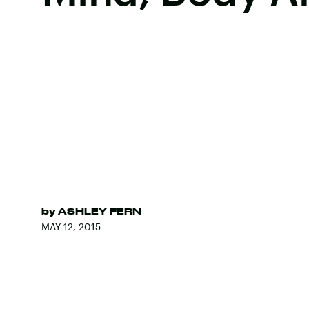
by
ASHLEY FERN
MAY 12, 2015