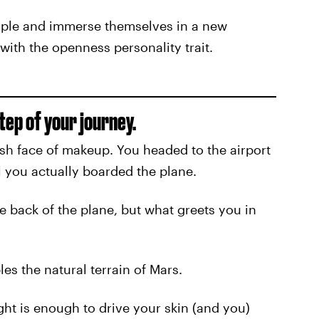
ople and immerse themselves in a new
 with the openness personality trait.
step of your journey.
sh face of makeup. You headed to the airport
il you actually boarded the plane.
e back of the plane, but what greets you in
s the natural terrain of Mars.
ight is enough to drive your skin (and you)