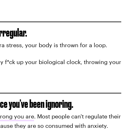
irregular.
a stress, your body is thrown for a loop.
ly f*ck up your biological clock, throwing your
ice you've been ignoring.
rong you are
. Most people can't regulate their
ause they are so consumed with anxiety.