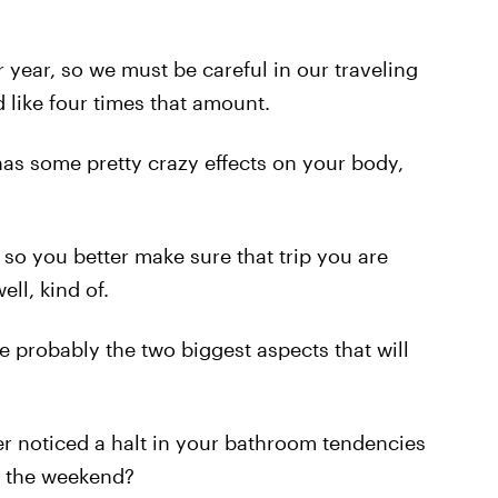
 year, so we must be careful in our traveling
d like four times that amount.
 has some pretty crazy effects on your body,
, so you better make sure that trip you are
ell, kind of.
 probably the two biggest aspects that will
ver noticed a halt in your bathroom tendencies
r the weekend?