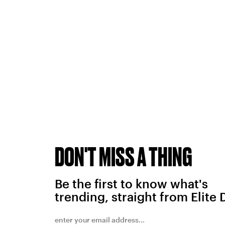
DON'T MISS A THING
Be the first to know what's
trending, straight from Elite 