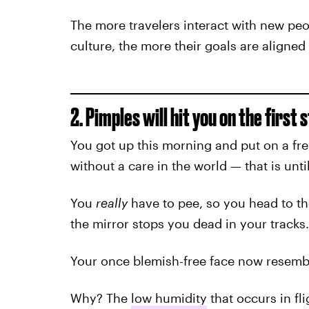
The more travelers interact with new pe
culture, the more their goals are aligned
2. Pimples will hit you on the first 
You got up this morning and put on a fre
without a care in the world — that is unt
You
really
have to pee, so you head to th
the mirror stops you dead in your tracks.
Your once blemish-free face now resemble
Why? The
low humidity
that occurs in fl