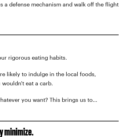
as a defense mechanism and walk off the flight
ur rigorous eating habits.
 likely to indulge in the local foods,
 wouldn't eat a carb.
whatever you want? This brings us to...
ly minimize.