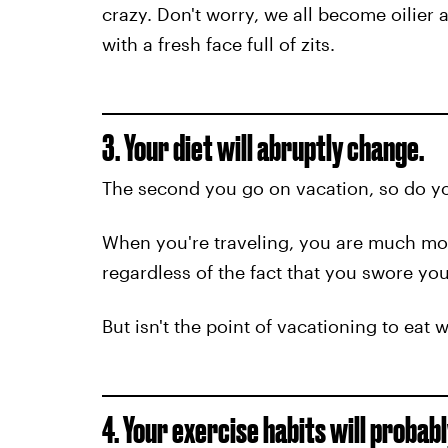
crazy. Don't worry, we all become oilier 
with a fresh face full of zits.
3. Your diet will abruptly change.
The second you go on vacation, so do yo
When you're traveling, you are much more
regardless of the fact that you swore you
But isn't the point of vacationing to eat 
4. Your exercise habits will probab