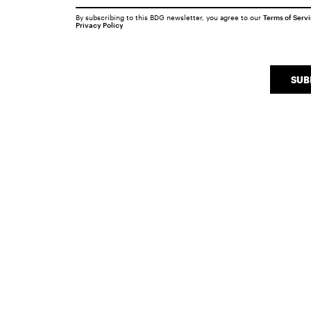
By subscribing to this BDG newsletter, you agree to our
Terms of Serv
Privacy Policy
SUB