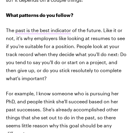
What patterns do you follow?
The
past is the best indicator
of the future. Like it or
not, it's why employers like looking at resumes to see
if you're suitable for a position. People look at your
track record when they decide what you'll do next: Do
you tend to say you'll do or start on a project, and
then give up, or do you stick resolutely to complete
what's important?
For example, I know someone who is pursuing her
PhD, and people think she'll succeed based on her
past successes. She's already accomplished other
things that she set out to do in the past, so there
seems little reason why this goal should be any