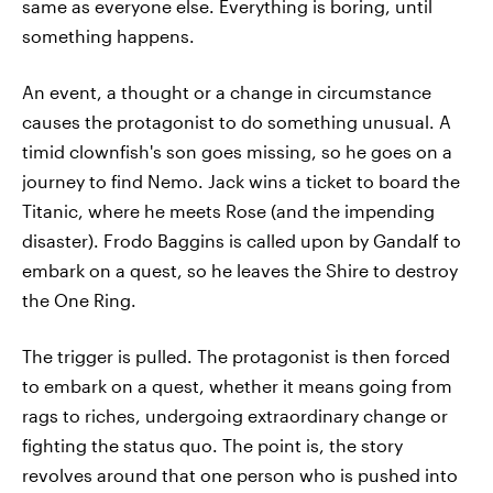
same as everyone else. Everything is boring, until
something happens.
An event, a thought or a change in circumstance
causes the protagonist to do something unusual. A
timid clownfish's son goes missing, so he goes on a
journey to find Nemo. Jack wins a ticket to board the
Titanic, where he meets Rose (and the impending
disaster). Frodo Baggins is called upon by Gandalf to
embark on a quest, so he leaves the Shire to destroy
the One Ring.
The trigger is pulled. The protagonist is then forced
to embark on a quest, whether it means going from
rags to riches, undergoing extraordinary change or
fighting the status quo. The point is, the story
revolves around that one person who is pushed into