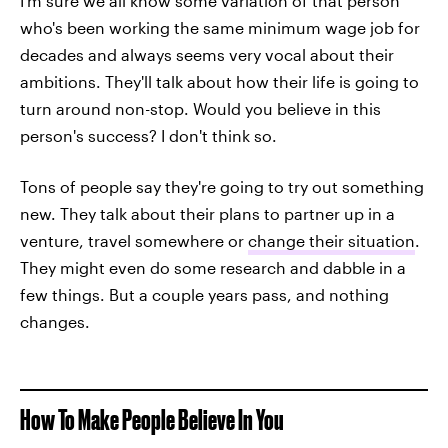
I'm sure we all know some variation of that person
who's been working the same minimum wage job for
decades and always seems very vocal about their
ambitions. They'll talk about how their life is going to
turn around non-stop. Would you believe in this
person's success? I don't think so.
Tons of people say they're going to try out something
new. They talk about their plans to partner up in a
venture, travel somewhere or
change their situation
.
They might even do some research and dabble in a
few things. But a couple years pass, and nothing
changes.
How To Make People Believe In You