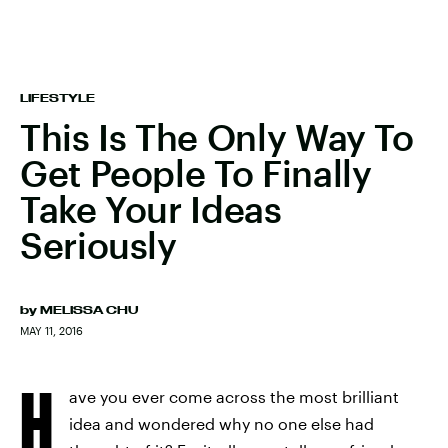
LIFESTYLE
This Is The Only Way To
Get People To Finally
Take Your Ideas
Seriously
by
MELISSA CHU
MAY 11, 2016
H
ave you ever come across the most brilliant
idea and wondered why no one else had