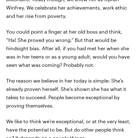
Winfrey. We celebrate her achievements, work ethic
and her rise from poverty.
You could point a finger at her old boss and think,
“Ha! She proved you wrong.” But that would be
hindsight bias. After all, if you had met her when she
was in her teens or as a young adult, would you have
seen what was coming? Probably not.
The reason we believe in her today is simple: She's
already proven herself. She's shown she has what it
takes to succeed. People become exceptional by
proving themselves.
We like to think we're exceptional, or at the very least,
have the potential to be. But do other people think
so? It depends on a couple things: