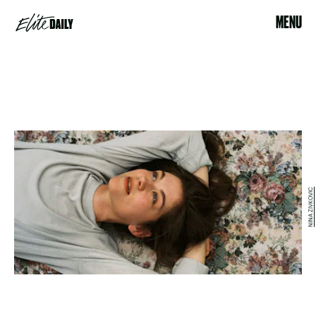
MENU
NINA ZIVKOVIC