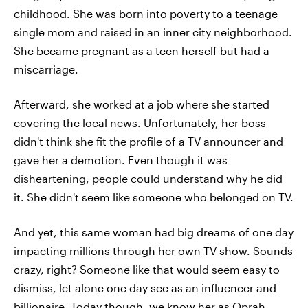
childhood. She was born into poverty to a teenage
single mom and raised in an inner city neighborhood.
She became pregnant as a teen herself but had a
miscarriage.
Afterward, she worked at a job where she started
covering the local news. Unfortunately, her boss
didn't think she fit the profile of a TV announcer and
gave her a demotion. Even though it was
disheartening, people could understand why he did
it. She didn't seem like someone who belonged on TV.
And yet, this same woman had big dreams of one day
impacting millions through her own TV show. Sounds
crazy, right? Someone like that would seem easy to
dismiss, let alone one day see as an influencer and
billionaire. Today though, we know her as Oprah