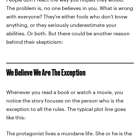
The problem is, no one believes in you. What is
wrong
with everyone? They're either fools who don't know
anything, or they seriously underestimate your
abilities. Or both. But there could be another reason
behind their skepticism:
We Believe We Are The Exception
Whenever you read a book or watch a movie, you
notice the story focuses on the person who is the
exception to all the rules. The typical plot line goes
like this:
The protagonist lives a mundane life. She or he is the