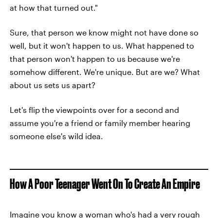
at how that turned out."
Sure, that person we know might not have done so
well, but it won't happen to us. What happened to
that person won't happen to us because we're
somehow different. We're unique. But are we? What
about us sets us apart?
Let's flip the viewpoints over for a second and
assume you're a friend or family member hearing
someone else's wild idea.
How A Poor Teenager Went On To Create An Empire
Imagine you know a woman who's had a very rough