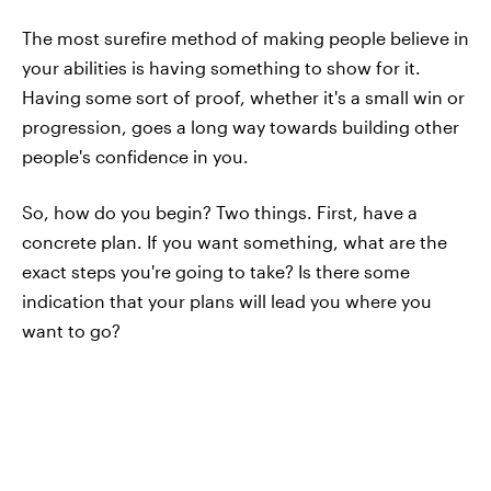
The most surefire method of making people believe in
your abilities is having something to show for it.
Having some sort of proof, whether it's a small win or
progression, goes a long way towards building other
people's confidence in you.
So, how do you begin? Two things. First, have a
concrete plan. If you want something, what are the
exact steps you're going to take? Is there some
indication that your plans will lead you where you
want to go?