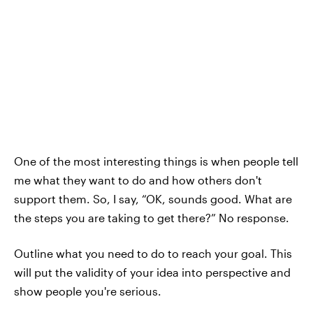
One of the most interesting things is when people tell
me what they want to do and how others don't
support them. So, I say, “OK, sounds good. What are
the steps you are taking to get there?” No response.
Outline what you need to do to reach your goal. This
will put the validity of your idea into perspective and
show people you're serious.