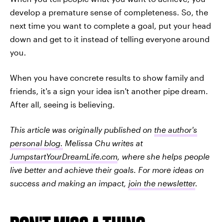
develop a premature sense of completeness. So, the
next time you want to complete a goal, put your head
down and get to it instead of telling everyone around
you.
When you have concrete results to show family and
friends, it's a sign your idea isn't another pipe dream.
After all, seeing is believing.
This article was originally published on
the author's
personal blog.
Melissa Chu writes at
JumpstartYourDreamLife.com
, where she helps people
live better and achieve their goals. For more ideas on
success and making an impact,
join the newsletter
.