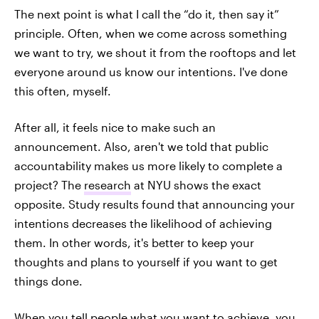
The next point is what I call the “do it, then say it”
principle. Often, when we come across something
we want to try, we shout it from the rooftops and let
everyone around us know our intentions. I've done
this often, myself.
After all, it feels nice to make such an
announcement. Also, aren't we told that public
accountability makes us more likely to complete a
project? The
research
at NYU shows the exact
opposite. Study results found that announcing your
intentions decreases the likelihood of achieving
them. In other words, it's better to keep your
thoughts and plans to yourself if you want to get
things done.
When you tell people what you want to achieve, you