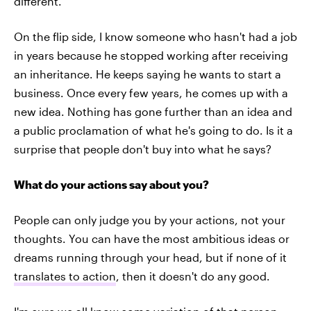
different.
On the flip side, I know someone who hasn't had a job
in years because he stopped working after receiving
an inheritance. He keeps saying he wants to start a
business. Once every few years, he comes up with a
new idea. Nothing has gone further than an idea and
a public proclamation of what he's going to do. Is it a
surprise that people don't buy into what he says?
What do your actions say about you?
People can only judge you by your actions, not your
thoughts. You can have the most ambitious ideas or
dreams running through your head, but if none of it
translates to action
, then it doesn't do any good.