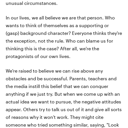
unusual circumstances.
In our lives, we all believe we are that person. Who
wants to think of themselves as a supporting or
(gasp) background character? Everyone thinks they're
the exception, not the rule. Who can blame us for
thinking this is the case? After all, we're the
protagonists of our own lives.
We're raised to believe we can rise above any
obstacles and be successful. Parents, teachers and
the media instill this belief that we can conquer
anything if we just try. But when we come up with an
actual idea we want to pursue, the negative attitudes
appear. Others try to talk us out of it and give all sorts
of reasons why it won't work. They might cite
someone who tried something similar, saying, "Look