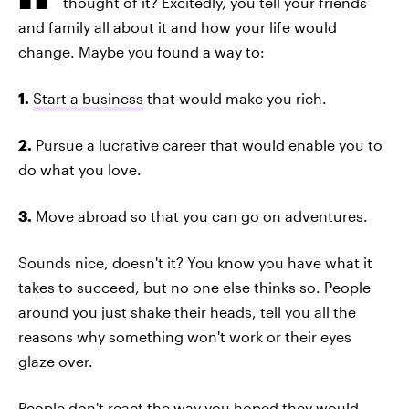
thought of it? Excitedly, you tell your friends
and family all about it and how your life would
change. Maybe you found a way to:
1.
Start a business
that would make you rich.
2.
Pursue a lucrative career that would enable you to
do what you love.
3.
Move abroad so that you can go on adventures.
Sounds nice, doesn't it? You know you have what it
takes to succeed, but no one else thinks so. People
around you just shake their heads, tell you all the
reasons why something won't work or their eyes
glaze over.
People don't react the way you hoped they would.