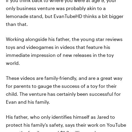
If you think back to where you were at age 9, your
only business venture was probably akin to a
lemonade stand, but EvanTubeHD thinks a bit bigger
than that.
Working alongside his father, the young star reviews
toys and videogames in videos that feature his
immediate impression of new releases in the toy
world.
These videos are family-friendly, and are a great way
for parents to gauge the success of a toy for their
child. The venture has certainly been successful for
Evan and his family.
His father, who only identifies himself as Jared to
protect his family's safety, says their work on YouTube