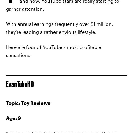
and now, YouTube stars are really starting to
garner attention.
With annual earnings frequently over $1 million,
they're leading a rather envious lifestyle.
Here are four of YouTube's most profitable
sensations:
EvanTubeHD
Topic: Toy Reviews
Age: 9