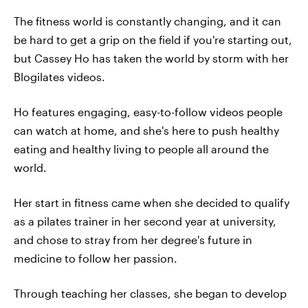
The fitness world is constantly changing, and it can
be hard to get a grip on the field if you're starting out,
but Cassey Ho has taken the world by storm with her
Blogilates videos.
Ho features engaging, easy-to-follow videos people
can watch at home, and she's here to push healthy
eating and healthy living to people all around the
world.
Her start in fitness came when she decided to qualify
as a pilates trainer in her second year at university,
and chose to stray from her degree's future in
medicine to follow her passion.
Through teaching her classes, she began to develop