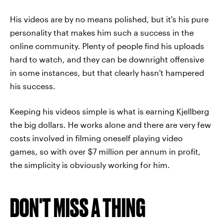
His videos are by no means polished, but it's his pure
personality that makes him such a success in the
online community. Plenty of people find his uploads
hard to watch, and they can be downright offensive
in some instances, but that clearly hasn't hampered
his success.
Keeping his videos simple is what is earning Kjellberg
the big dollars. He works alone and there are very few
costs involved in filming oneself playing video
games, so with over $7 million per annum in profit,
the simplicity is obviously working for him.
DON'T MISS A THING