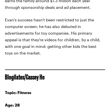
earns the family around $1.3 million each year
through sponsorship deals and ad placement.
Evan's success hasn't been restricted to just the
computer screen; he has also debuted in
advertisements for toy companies. His primary
appeal is that they're videos for children, by a child,
with one goal in mind: getting other kids the best
toys on the market.
Blogilates/Cassey Ho
Topic: Fitness
Age: 28