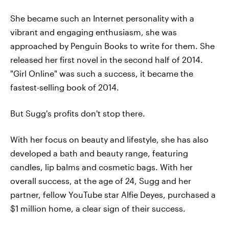
She became such an Internet personality with a
vibrant and engaging enthusiasm, she was
approached by Penguin Books to write for them. She
released her first novel in the second half of 2014.
"Girl Online" was such a success, it became the
fastest-selling book of 2014.
But Sugg's profits don't stop there.
With her focus on beauty and lifestyle, she has also
developed a bath and beauty range, featuring
candles, lip balms and cosmetic bags. With her
overall success, at the age of 24, Sugg and her
partner, fellow YouTube star Alfie Deyes, purchased a
$1 million home, a clear sign of their success.