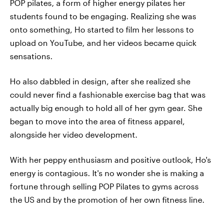
POP pilates, a form of higher energy pilates her
students found to be engaging. Realizing she was
onto something, Ho started to film her lessons to
upload on YouTube, and her videos became quick
sensations.
Ho also dabbled in design, after she realized she
could never find a fashionable exercise bag that was
actually big enough to hold all of her gym gear. She
began to move into the area of fitness apparel,
alongside her video development.
With her peppy enthusiasm and positive outlook, Ho's
energy is contagious. It's no wonder she is making a
fortune through selling POP Pilates to gyms across
the US and by the promotion of her own fitness line.