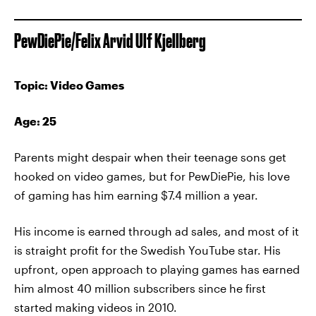
PewDiePie/Felix Arvid Ulf Kjellberg
Topic: Video Games
Age: 25
Parents might despair when their teenage sons get
hooked on video games, but for PewDiePie, his love
of gaming has him earning $7.4 million a year.
His income is earned through ad sales, and most of it
is straight profit for the Swedish YouTube star. His
upfront, open approach to playing games has earned
him almost 40 million subscribers since he first
started making videos in 2010.