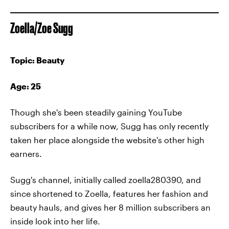
Zoella/Zoe Sugg
Topic: Beauty
Age: 25
Though she's been steadily gaining YouTube
subscribers for a while now, Sugg has only recently
taken her place alongside the website's other high
earners.
Sugg's channel, initially called zoella280390, and
since shortened to Zoella, features her fashion and
beauty hauls, and gives her 8 million subscribers an
inside look into her life.