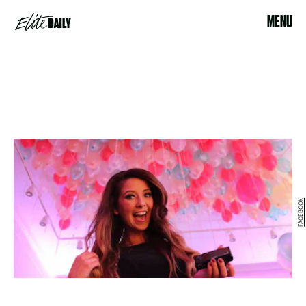
MENU
FACEBOOK