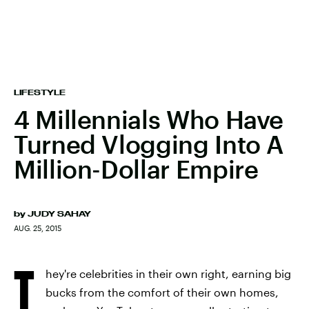
LIFESTYLE
4 Millennials Who Have
Turned Vlogging Into A
Million-Dollar Empire
by
JUDY SAHAY
AUG. 25, 2015
T
hey're celebrities in their own right, earning big
bucks from the comfort of their own homes,