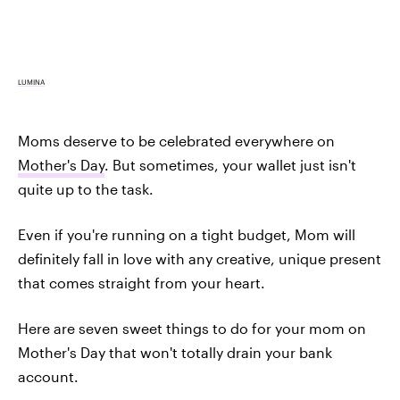
LUMINA
Moms deserve to be celebrated everywhere on
Mother's Day
. But sometimes, your wallet just isn't
quite up to the task.
Even if you're running on a tight budget, Mom will
definitely fall in love with any creative, unique present
that comes straight from your heart.
Here are seven sweet things to do for your mom on
Mother's Day that won't totally drain your bank
account.