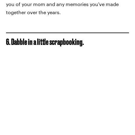
you of your mom and any memories you've made
together over the years.
6. Dabble in a little scrapbooking.