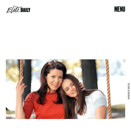
MENU
WARNER BROS.