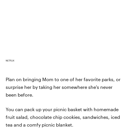
NETFLIX
Plan on bringing Mom to one of her favorite parks, or
surprise her by taking her somewhere she's never
been before.
You can pack up your picnic basket with homemade
fruit salad, chocolate chip cookies, sandwiches, iced
tea and a comfy picnic blanket.