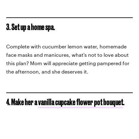
3. Set up a home spa.
Complete with cucumber lemon water, homemade
face masks and manicures, what's not to love about
this plan? Mom will appreciate getting pampered for
the afternoon, and she deserves it.
4. Make her a
vanilla cupcake flower pot bouquet
.