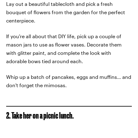
Lay out a beautiful tablecloth and pick a fresh
bouquet of flowers from the garden for the perfect
centerpiece.
If you're all about that DIY life, pick up a couple of
mason jars to use as flower vases. Decorate them
with glitter paint, and complete the look with
adorable bows tied around each.
Whip up a batch of pancakes, eggs and muffins… and
don't forget the mimosas.
2. Take her on a picnic lunch.