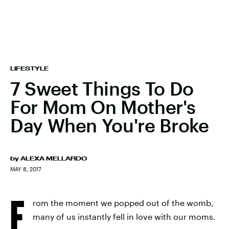
LIFESTYLE
7 Sweet Things To Do
For Mom On Mother's
Day When You're Broke
by
ALEXA MELLARDO
MAY 8, 2017
F
rom the moment we popped out of the womb,
many of us instantly fell in love with our moms.