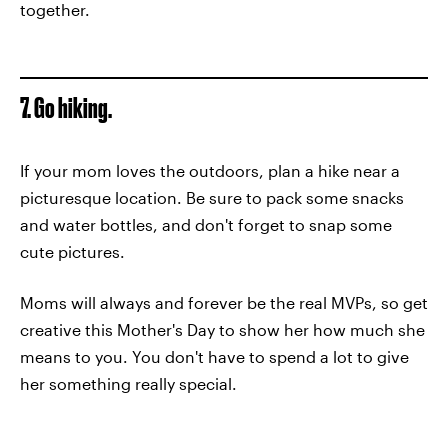
together.
7. Go hiking.
If your mom loves the outdoors, plan a hike near a
picturesque location. Be sure to pack some snacks
and water bottles, and don't forget to snap some
cute pictures.
Moms will always and forever be the real MVPs, so get
creative this Mother's Day to show her how much she
means to you. You don't have to spend a lot to give
her something really special.