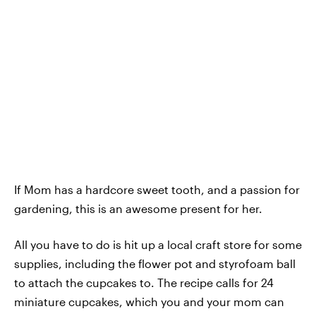
If Mom has a hardcore sweet tooth, and a passion for
gardening, this is an awesome present for her.
All you have to do is hit up a local craft store for some
supplies, including the flower pot and styrofoam ball
to attach the cupcakes to. The recipe calls for 24
miniature cupcakes, which you and your mom can