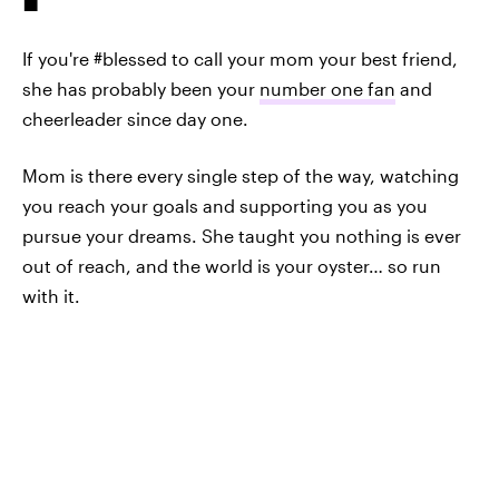
If you're #blessed to call your mom your best friend,
she has probably been your
number one fan
and
cheerleader since day one.
Mom is there every single step of the way, watching
you reach your goals and supporting you as you
pursue your dreams. She taught you nothing is ever
out of reach, and the world is your oyster… so run
with it.