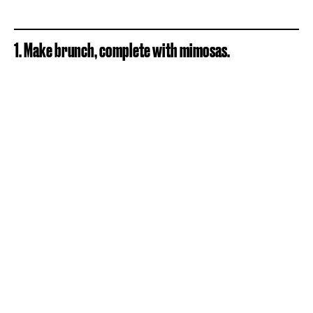
1. Make brunch, complete with mimosas.