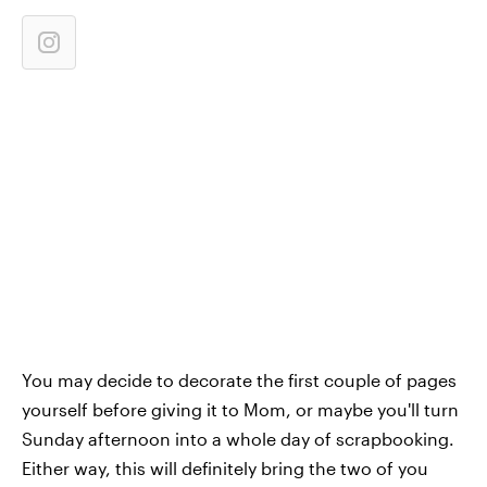
You may decide to decorate the first couple of pages
yourself before giving it to Mom, or maybe you'll turn
Sunday afternoon into a whole day of scrapbooking.
Either way, this will definitely bring the two of you