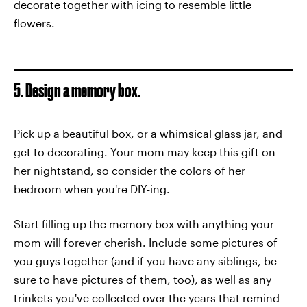
decorate together with icing to resemble little
flowers.
5. Design a memory box.
Pick up a beautiful box, or a whimsical glass jar, and
get to decorating. Your mom may keep this gift on
her nightstand, so consider the colors of her
bedroom when you're DIY-ing.
Start filling up the memory box with anything your
mom will forever cherish. Include some pictures of
you guys together (and if you have any siblings, be
sure to have pictures of them, too), as well as any
trinkets you've collected over the years that remind