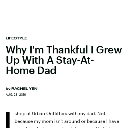
LIFESTYLE
Why I'm Thankful I Grew
Up With A Stay-At-
Home Dad
by
RACHEL YEN
AUG. 28, 2016
I
shop at Urban Outfitters with my dad. Not
because my mom isn't around or because I have