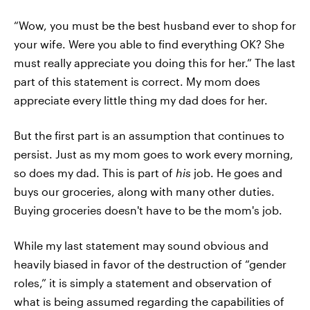
“Wow, you must be the best husband ever to shop for
your wife. Were you able to find everything OK? She
must really appreciate you doing this for her.” The last
part of this statement is correct. My mom does
appreciate every little thing my dad does for her.
But the first part is an assumption that continues to
persist. Just as my mom goes to work every morning,
so does my dad. This is part of
his
job. He goes and
buys our groceries, along with many other duties.
Buying groceries doesn't have to be the mom's job.
While my last statement may sound obvious and
heavily biased in favor of the destruction of “gender
roles,” it is simply a statement and observation of
what is being assumed regarding the capabilities of