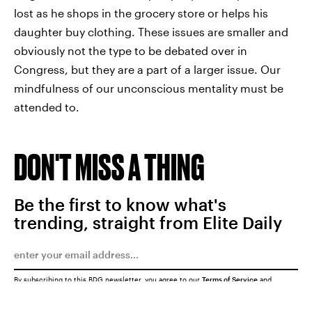
lost as he shops in the grocery store or helps his
daughter buy clothing. These issues are smaller and
obviously not the type to be debated over in
Congress, but they are a part of a larger issue. Our
mindfulness of our unconscious mentality must be
attended to.
DON'T MISS A THING
Be the first to know what's
trending, straight from Elite Daily
By subscribing to this BDG newsletter, you agree to our
Terms of Service
and
Privacy Policy