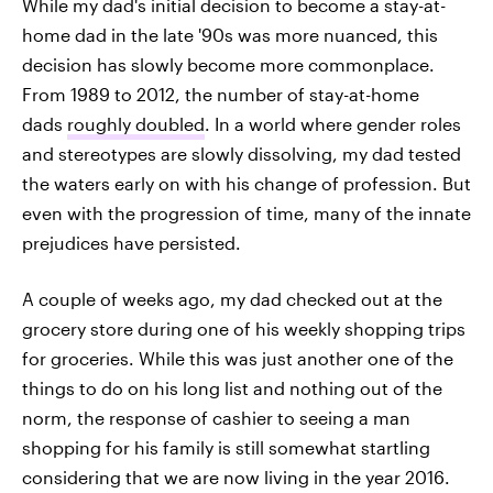
While my dad's initial decision to become a stay-at-
home dad in the late '90s was more nuanced, this
decision has slowly become more commonplace.
From 1989 to 2012, the number of stay-at-home
dads
roughly doubled
. In a world where gender roles
and stereotypes are slowly dissolving, my dad tested
the waters early on with his change of profession. But
even with the progression of time, many of the innate
prejudices have persisted.
A couple of weeks ago, my dad checked out at the
grocery store during one of his weekly shopping trips
for groceries. While this was just another one of the
things to do on his long list and nothing out of the
norm, the response of cashier to seeing a man
shopping for his family is still somewhat startling
considering that we are now living in the year 2016.