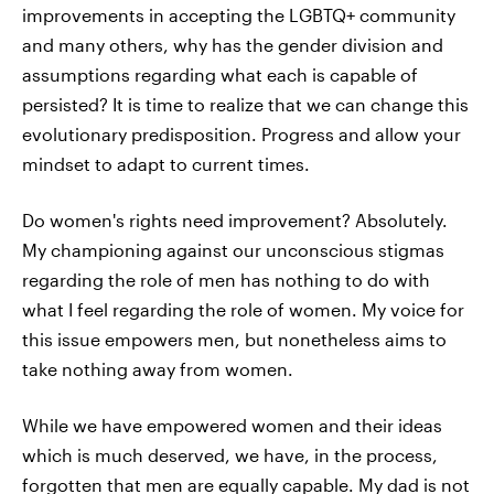
improvements in accepting the LGBTQ+ community
and many others, why has the gender division and
assumptions regarding what each is capable of
persisted? It is time to realize that we can change this
evolutionary predisposition. Progress and allow your
mindset to adapt to current times.
Do women's rights need improvement? Absolutely.
My championing against our unconscious stigmas
regarding the role of men has nothing to do with
what I feel regarding the role of women. My voice for
this issue empowers men, but nonetheless aims to
take nothing away from women.
While we have empowered women and their ideas
which is much deserved, we have, in the process,
forgotten that men are equally capable. My dad is not