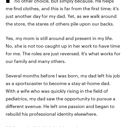
no other choice, but simply because. He helps
me find clothes, and this is far from the first time; it's
just another day for my dad. Yet, as we walk around
the store, the stares of others pile upon our backs.
Yes, my mom is still around and present in my life.
No, she is not too caught up in her work to have time
for me. The roles are just reversed. It's what works for
our family and many others.
Several months before I was born, my dad left his job
as a sportscaster to become a stay-at-home dad.
With a wife who was quickly rising in the field of
pediatrics, my dad saw the opportunity to pursue a
different avenue. He left one passion and began to
rebuild his professional identity elsewhere.