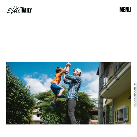
MENU
SIMONE BECCHETTI