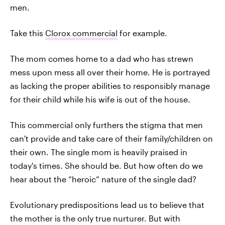
men.
Take this
Clorox commercial
for example.
The mom comes home to a dad who has strewn
mess upon mess all over their home. He is portrayed
as lacking the proper abilities to responsibly manage
for their child while his wife is out of the house.
This commercial only furthers the stigma that men
can't provide and take care of their family/children on
their own. The single mom is heavily praised in
today's times. She should be. But how often do we
hear about the “heroic” nature of the single dad?
Evolutionary predispositions lead us to believe that
the mother is the only true nurturer. But with