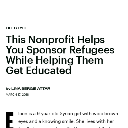
LIFESTYLE
This Nonprofit Helps
You Sponsor Refugees
While Helping Them
Get Educated
by
LINA SERGIE ATTAR
MARCH 17, 2016
E
leen is a 9-year-old Syrian girl with wide brown
eyes and a knowing smile. She lives with her