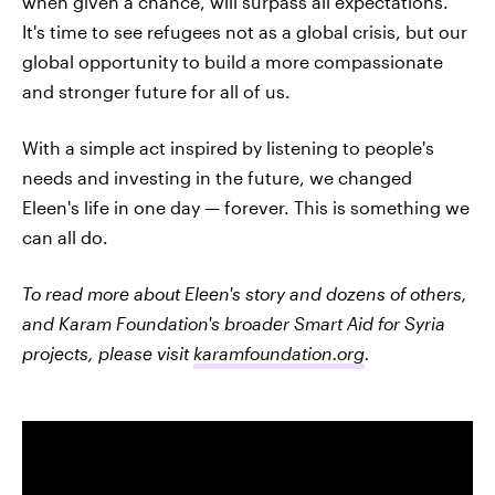
when given a chance, will surpass all expectations.
It's time to see refugees not as a global crisis, but our
global opportunity to build a more compassionate
and stronger future for all of us.
With a simple act inspired by listening to people's
needs and investing in the future, we changed
Eleen's life in one day — forever. This is something we
can all do.
To read more about Eleen's story and dozens of others,
and Karam Foundation's broader Smart Aid for Syria
projects, please visit
karamfoundation.org
.