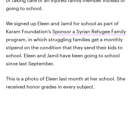
of taking care of an injured family member instead of
going to school.
We signed up Eleen and Jamil for school as part of
Karam Foundation's
Sponsor a Syrian Refugee Family
program, in which struggling families get a monthly
stipend on the condition that they send their kids to
school. Eleen and Jamil have been going to school
since last September.
This is a photo of Eleen last month at her school. She
received honor grades in every subject.