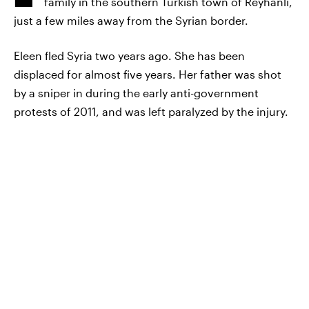
family in the southern Turkish town of Reyhanlı,
just a few miles away from the Syrian border.
Eleen fled Syria two years ago. She has been
displaced for almost five years. Her father was shot
by a sniper in during the early anti-government
protests of 2011, and was left paralyzed by the injury.