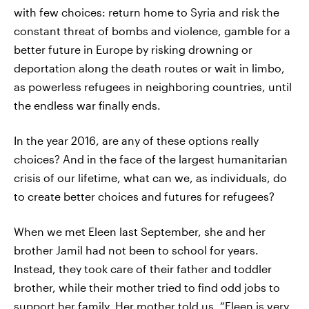
with few choices: return home to Syria and risk the
constant threat of bombs and violence, gamble for a
better future in Europe by risking drowning or
deportation along the death routes or wait in limbo,
as powerless refugees in neighboring countries, until
the endless war finally ends.
In the year 2016, are any of these options really
choices? And in the face of the largest humanitarian
crisis of our lifetime, what can we, as individuals, do
to create better choices and futures for refugees?
When we met Eleen last September, she and her
brother Jamil had not been to school for years.
Instead, they took care of their father and toddler
brother, while their mother tried to find odd jobs to
support her family. Her mother told us, “Eleen is very