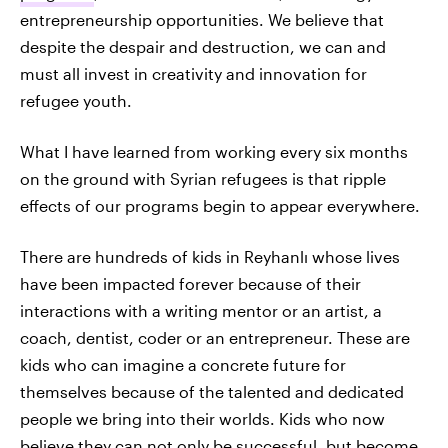
entrepreneurship opportunities. We believe that
despite the despair and destruction, we can and
must all invest in creativity and innovation for
refugee youth.
What I have learned from working every six months
on the ground with Syrian refugees is that ripple
effects of our programs begin to appear everywhere.
There are hundreds of kids in Reyhanlı whose lives
have been impacted forever because of their
interactions with a writing mentor or an artist, a
coach, dentist, coder or an entrepreneur. These are
kids who can imagine a concrete future for
themselves because of the talented and dedicated
people we bring into their worlds. Kids who now
believe they can not only be successful, but become