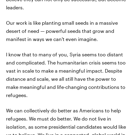
leaders.
Our work is like planting small seeds in a massive
desert of need — powerful seeds that grow and
manifest in ways we can't even imagine.
I know that to many of you, Syria seems too distant
and complicated. The humanitarian crisis seems too
vast in scale to make a meaningful impact. Despite
distance and scale, we all still have the power to
make meaningful and life-changing contributions to
refugees.
We can collectively do better as Americans to help
refugees. We must do better. We do not live in
isolation, as some presidential candidates would like
us to believe. We live in a connected, global world in