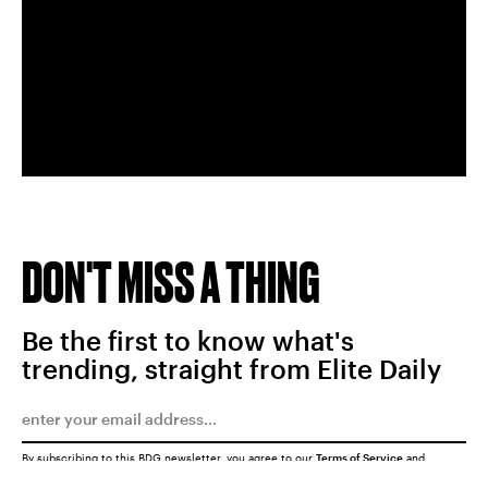
DON'T MISS A THING
Be the first to know what's
trending, straight from Elite Daily
By subscribing to this BDG newsletter, you agree to our
Terms of Service
and
Privacy Policy