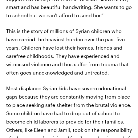
smart and has beautiful handwriting. She wants to go
to school but we can't afford to send her.”
This is the story of millions of Syrian children who
have carried the heaviest burden over the past five
years. Children have lost their homes, friends and
carefree childhoods. They have experienced and
witnessed violence and thus suffer from trauma that
often goes unacknowledged and untreated.
Most displaced Syrian kids have severe educational
gaps because they are constantly moving from place
to place seeking safe shelter from the brutal violence.
Some children have had to drop out of school to
become child laborers to provide for their families.
Others, like Eleen and Jamil, took on the responsibility