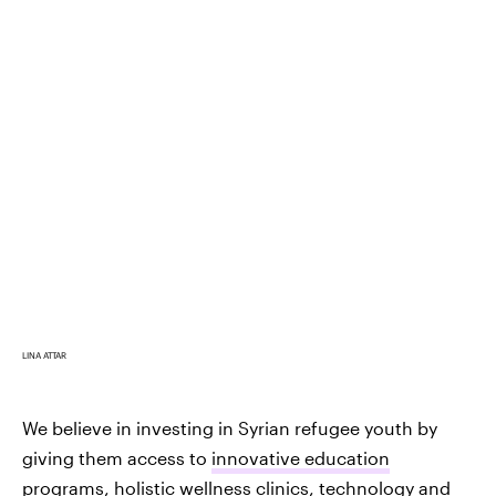
LINA ATTAR
We believe in investing in Syrian refugee youth by
giving them access to
innovative education
programs
, holistic wellness clinics, technology and