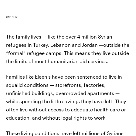
LINA ATTAR
The family lives — like the over 4 million Syrian
refugees in Turkey, Lebanon and Jordan —outside the
“formal” refugee camps. This means they live outside
the limits of most humanitarian aid services.
Families like Eleen's have been sentenced to live in
squalid conditions — storefronts, factories,
unfinished buildings, overcrowded apartments —
while spending the little savings they have left. They
often live without access to adequate health care or
education, and without legal rights to work.
These living conditions have left millions of Syrians