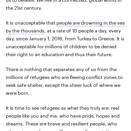
the 21st century.
It is unacceptable that
people are drowning in the sea
by the thousands
, at a rate of 10 people a day, every
day, since January 1, 2016, from Turkey to Greece. It is
unacceptable for millions of children to be denied
their right to an education and thus their future.
There is nothing that separates any of us from the
millions of refugees who are fleeing conflict zones to
seek safe shelter, except the sheer luck of where we
were born.
It is time to see refugees as what they truly are: real
people like you and me, who have pride, hopes and
dreams. These are brave and resilient people, who