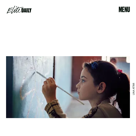
MENU
LINA ATTAR