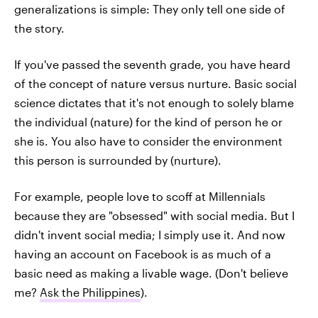
generalizations is simple: They only tell one side of
the story.
If you've passed the seventh grade, you have heard
of the concept of nature versus nurture. Basic social
science dictates that it's not enough to solely blame
the individual (nature) for the kind of person he or
she is. You also have to consider the environment
this person is surrounded by (nurture).
For example, people love to scoff at Millennials
because they are "obsessed" with social media. But I
didn't invent social media; I simply use it. And now
having an account on Facebook is as much of a
basic need as making a livable wage. (Don't believe
me?
Ask the Philippines
).