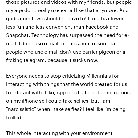
those pictures and videos with my friends, but people
my age don't really use e-mail like that anymore. And
goddammit, we shouldn't have to! E-mail is slower,
less fun and less convenient than Facebook and
Snapchat. Technology has surpassed the need for e-
mail. I don't use e-mail for the same reason that
people who use e-mail don't use carrier pigeon or a
f*cking telegram: because it sucks now.
Everyone needs to stop criticizing Millennials for
interacting with things that the world created for us
to interact with. Like, Apple put a front-facing camera
on my iPhone so I could take selfies, but I am
"narcissistic" when I take selfies? I feel like I'm being
trolled.
This whole interacting with your environment