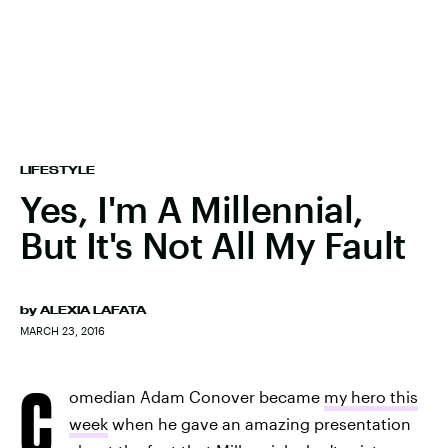
LIFESTYLE
Yes, I'm A Millennial,
But It's Not All My Fault
by
ALEXIA LAFATA
MARCH 23, 2016
C
omedian Adam Conover became
my hero this
week
when he gave an amazing presentation