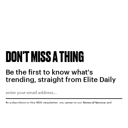
DON'T MISS A THING
Be the first to know what's
trending, straight from Elite Daily
By subscribing to this BDG newsletter, you agree to our
Terms of Service
and
Privacy Policy