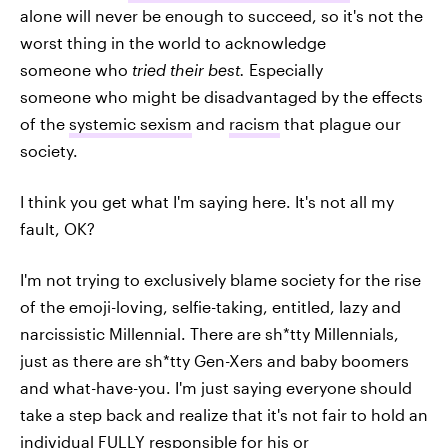
alone will never be enough to succeed, so it's not the
worst thing in the world to acknowledge
someone who
tried their best.
Especially
someone who might be disadvantaged by the effects
of the
systemic sexism
and
racism
that plague our
society.
I think you get what I'm saying here. It's not all my
fault, OK?
I'm not trying to exclusively blame society for the rise
of the emoji-loving, selfie-taking, entitled, lazy and
narcissistic Millennial. There are sh*tty Millennials,
just as there are sh*tty Gen-Xers and baby boomers
and what-have-you. I'm just saying everyone should
take a step back and realize that it's not fair to hold an
individual FULLY responsible for his or