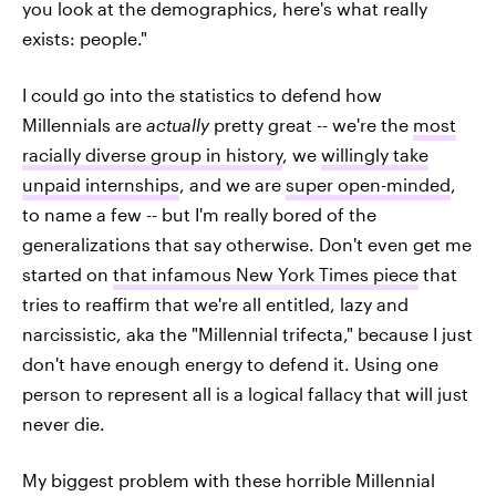
you look at the demographics, here's what really
exists: people."
I could go into the statistics to defend how
Millennials are
actually
pretty great -- we're the
most
racially diverse group in history
, we
willingly take
unpaid internships
, and we are
super open-minded
,
to name a few -- but I'm really bored of the
generalizations that say otherwise. Don't even get me
started on
that infamous New York Times piece
that
tries to reaffirm that we're all entitled, lazy and
narcissistic, aka the "Millennial trifecta," because I just
don't have enough energy to defend it. Using one
person to represent all is a logical fallacy that will just
never die.
My biggest problem with these horrible Millennial