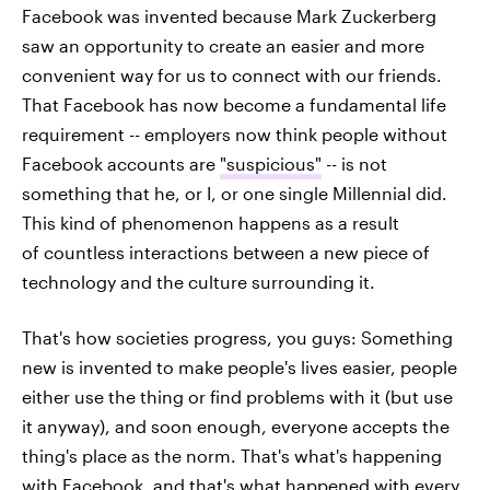
Facebook was invented because Mark Zuckerberg
saw an opportunity to create an easier and more
convenient way for us to connect with our friends.
That Facebook has now become a fundamental life
requirement -- employers now think people without
Facebook accounts are
"suspicious"
-- is not
something that he, or I, or one single Millennial did.
This kind of phenomenon happens as a result
of countless interactions between a new piece of
technology and the culture surrounding it.
That's how societies progress, you guys: Something
new is invented to make people's lives easier, people
either use the thing or find problems with it (but use
it anyway), and soon enough, everyone accepts the
thing's place as the norm. That's what's happening
with Facebook, and that's what happened with every