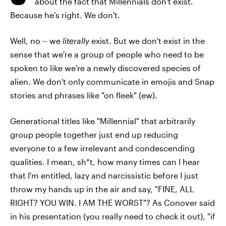
about the fact that Millennials don't exist.
Because he's right. We don't.
Well, no -- we
literally
exist. But we don't exist in the
sense that we're a group of people who need to be
spoken to like we're a newly discovered species of
alien. We don't only communicate in emojis and Snap
stories and phrases like "on fleek" (ew).
Generational titles like "Millennial" that arbitrarily
group people together just end up reducing
everyone to a few irrelevant and condescending
qualities. I mean, sh*t, how many times can I hear
that I'm entitled, lazy and narcissistic before I just
throw my hands up in the air and say, "FINE, ALL
RIGHT? YOU WIN. I AM THE WORST"? As Conover said
in his presentation (you really need to check it out), "if