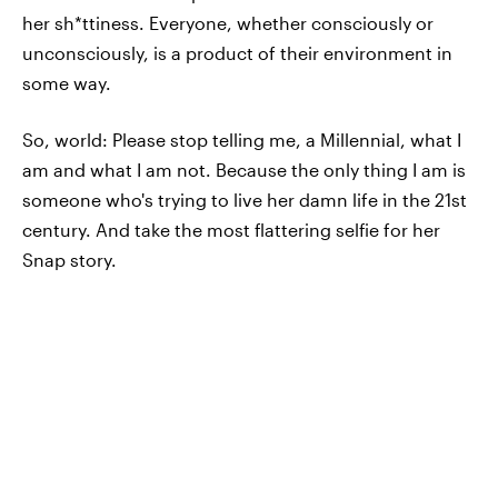
her sh*ttiness. Everyone, whether consciously or
unconsciously, is a product of their environment in
some way.
So, world: Please stop telling me, a Millennial, what I
am and what I am not. Because the only thing I am is
someone who's trying to live her damn life in the 21st
century. And take the most flattering selfie for her
Snap story.