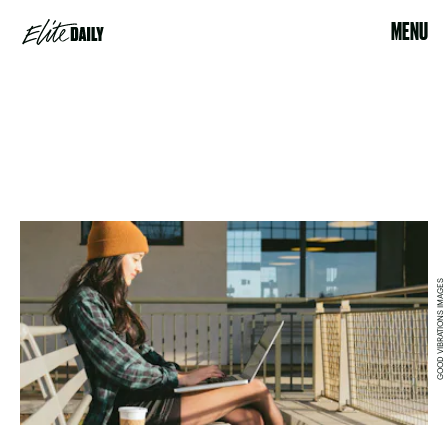
MENU
GOOD VIBRATIONS IMAGES