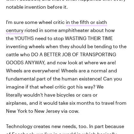
notable invention before it.
I'm sure some wheel critic
in the fifth or sixth
century
rioted in some amphitheater about how
the YOUTHS need to stop WASTING THEIR TIME
inventing wheels when they should be tending to the
cattle who DO A BETTER JOB OF TRANSPORTING
GOODS ANYWAY, and now look at where we are!
Wheels are everywhere! Wheels are a normal and
fundamental part of the human existence! Can you
imagine if that wheel critic got his way? We
literally wouldn't have bicycles or cars or
airplanes, and it would take six months to travel from
New York to New Jersey via cow.
Technology creates new needs, too. In part because