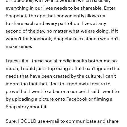
of Facebook, we live in a world in which basically
everything in our lives needs to be shareable. Enter
Snapchat, the app that conveniently allows us
to share each and every part of our lives at any
second of the day, no matter what we are doing. If it
weren't for Facebook, Snapchat's existence wouldn't
make sense.
I guess if all these social media insults bother me so
much, I could just stop using it. But I can't ignore the
needs that have been created by the culture. I can't
ignore the fact that I feel this god-awful desire to
prove that I went to a bar or a concert I said I went to
by uploading a picture onto Facebook or filming a
Snap story about it.
Sure, I COULD use e-mail to communicate and share