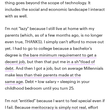
thing goes beyond the scope of technology. It
includes the social and economic landscape I interact
with as well.
I'm not "lazy" because I still live at home with my
parents (which, as of a few months ago, is no longer
even true, THANKS). I simply can't afford to move out
yet. I had to go to college because a bachelor's
degree is
the bare minimum requirement to get a
decent job
, but then that put me
in a sh*tload of
debt
. And then I got a job, but on average Millennials
make
less than their parents made at the
same age
. Debt + low salary = sleeping in your
childhood bedroom until you turn 25.
I'm not "entitled" because I want to feel special even if
I fail. Because
meritocracy is simply not real
, effort