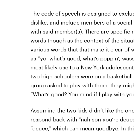
The code of speech is designed to exclud
dislike, and include members of a social 
with said member(s). There are specific r
words though as the context of the situa
various words that that make it clear of 
as “yo, what’s good, what’s poppin’, was
most likely use to a New York adolescent
two high-schoolers were on a basketball 
group asked to play with them, they migh
“What’s good? You mind if I play with yo
Assuming the two kids didn’t like the one
respond back with “nah son you’re deuce
“deuce,” which can mean goodbye. In th