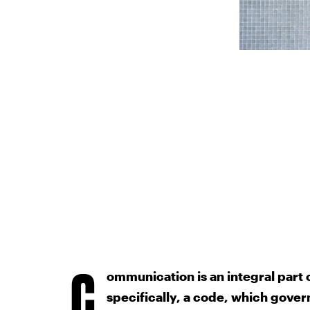
C
ommunication is an integral part 
specifically, a code, which gover