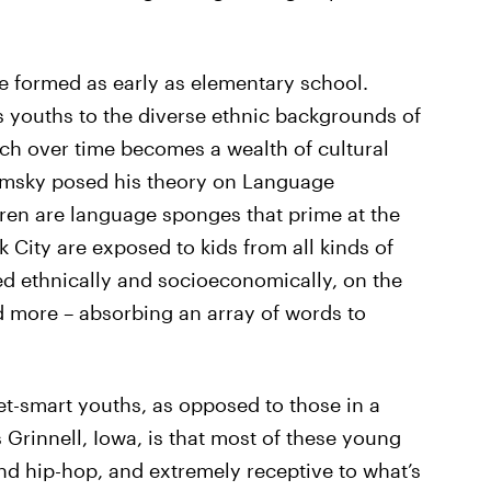
e formed as early as elementary school.
 youths to the diverse ethnic backgrounds of
ich over time becomes a wealth of cultural
msky posed his theory on Language
dren are language sponges that prime at the
k City are exposed to kids from all kinds of
d ethnically and socioeconomically, on the
nd more – absorbing an array of words to
et-smart youths, as opposed to those in a
 Grinnell, Iowa, is that most of these young
nd hip-hop, and extremely receptive to what’s