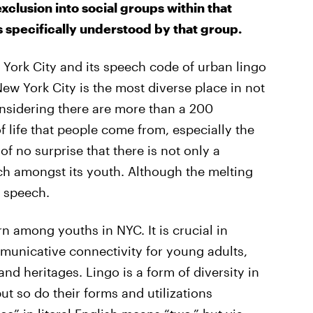
xclusion into social groups within that
s specifically understood by that group.
ew York City and its speech code of urban lingo
w York City is the most diverse place in not
onsidering there are more than a 200
 life that people come from, especially the
of no surprise that there is not only a
ech amongst its youth. Although the melting
s speech.
ern among youths in NYC. It is crucial in
municative connectivity for young adults,
nd heritages. Lingo is a form of diversity in
but so do their forms and utilizations