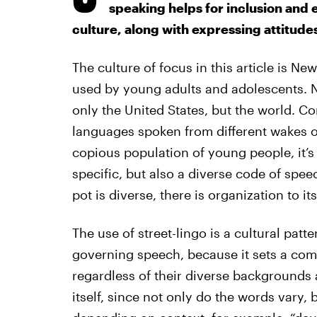
speaking helps for inclusion and e
culture, along with expressing attitude
The culture of focus in this article is N
used by young adults and adolescents. Ne
only the United States, but the world. C
languages spoken from different wakes of
copious population of young people, it’s 
specific, but also a diverse code of spe
pot is diverse, there is organization to it
The use of street-lingo is a cultural patt
governing speech, because it sets a com
regardless of their diverse backgrounds a
itself, since not only do the words vary, 