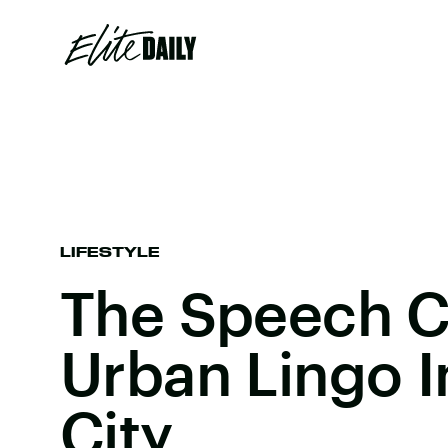
LIFESTYLE
The Speech 
Urban Lingo 
City