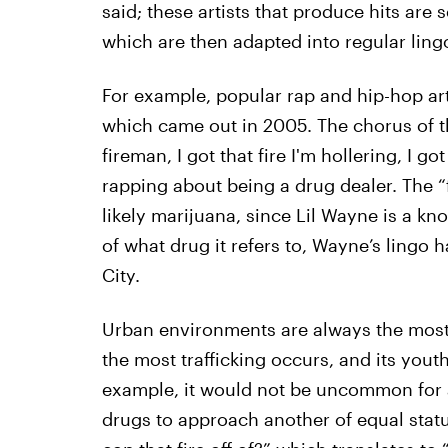
said; these artists that produce hits are 
which are then adapted into regular lingo
For example, popular rap and hip-hop art
which came out in 2005. The chorus of th
fireman, I got that fire I'm hollering, I go
rapping about being a drug dealer. The “f
likely marijuana, since Lil Wayne is a k
of what drug it refers to, Wayne’s lingo
City.
Urban environments are always the most 
the most trafficking occurs, and its youth
example, it would not be uncommon for 
drugs to approach another of equal stat