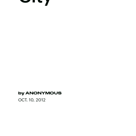
by
ANONYMOUS
OCT. 10, 2012