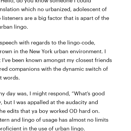
o “Hello, do you know someone I could
ranslation which no urbanized, adolescent of
isteners are a big factor that is apart of the
urban lingo.
f speech with regards to the lingo-code,
own in the New York urban environment. I
ut I’ve been known amongst my closest friends
red companions with the dynamic switch of
t words.
my day was, I might respond, “What’s good
y, but I was appalled at the audacity and
the edits that ya boy worked OD hard on.
tern and lingo of usage has almost no limits
roficient in the use of urban lingo.