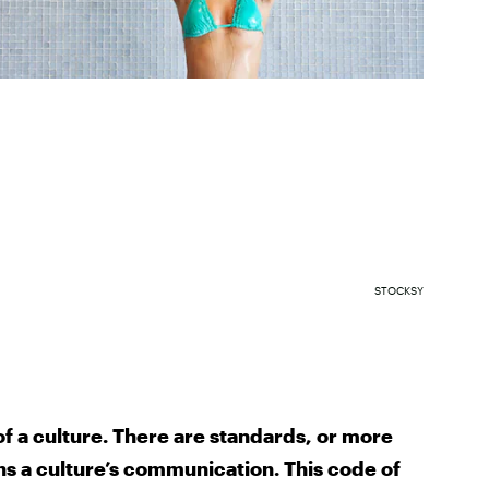
STOCKSY
of a culture. There are standards, or more
ns a culture’s communication. This code of