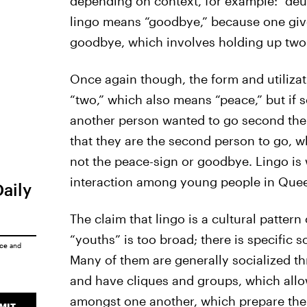
depending on context, for example: “deuc
lingo means “goodbye,” because one give
goodbye, which involves holding up two 
Once again though, the form and utiliza
“two,” which also means “peace,” but if
another person wanted to go second then
that they are the second person to go, wh
not the peace-sign or goodbye. Lingo is 
interaction among young people in Que
Daily
The claim that lingo is a cultural patte
“youths” is too broad; there is specific s
ice
and
Many of them are generally socialized t
and have cliques and groups, which allow
amongst one another, which prepare the
MIT