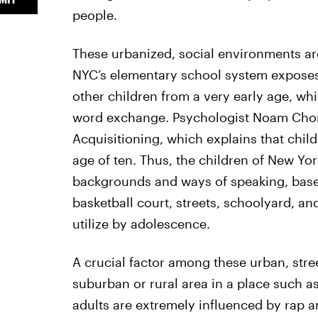
people.
These urbanized, social environments ar
NYC’s elementary school system exposes
other children from a very early age, wh
word exchange. Psychologist Noam Cho
Acquisitioning, which explains that chil
age of ten. Thus, the children of New Yor
backgrounds and ways of speaking, base
basketball court, streets, schoolyard, a
utilize by adolescence.
A crucial factor among these urban, stre
suburban or rural area in a place such as
adults are extremely influenced by rap a