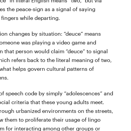
e” in literal English means “two,” but via
s the peace-sign as a signal of saying
fingers while departing.
tion changes by situation: “deuce” means
 someone was playing a video game and
 that person would claim “deuce” to signal
ich refers back to the literal meaning of two,
what helps govern cultural patterns of
ens.
rn of speech code by simply “adolescences” and
ocial criteria that these young adults meet.
hrough urbanized environments on the streets,
 them to proliferate their usage of lingo
m for interacting among other groups or