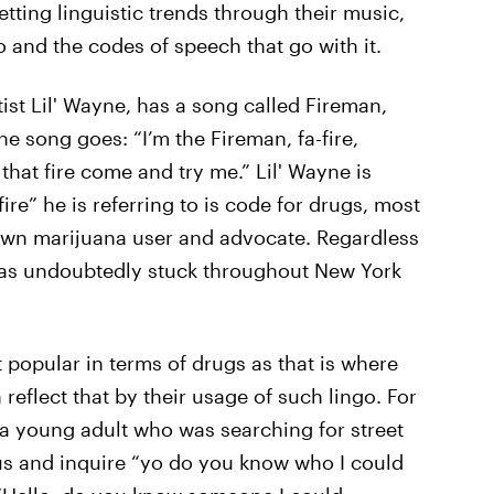
setting linguistic trends through their music,
 and the codes of speech that go with it.
ist Lil' Wayne, has a song called Fireman,
e song goes: “I’m the Fireman, fa-fire,
t that fire come and try me.” Lil' Wayne is
ire” he is referring to is code for drugs, most
nown marijuana user and advocate. Regardless
 has undoubtedly stuck throughout New York
popular in terms of drugs as that is where
 reflect that by their usage of such lingo. For
a young adult who was searching for street
us and inquire “yo do you know who I could