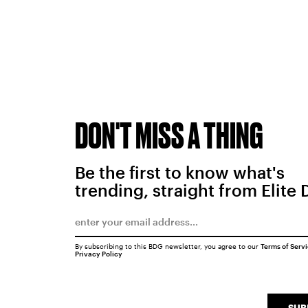
DON'T MISS A THING
Be the first to know what's
trending, straight from Elite 
By subscribing to this BDG newsletter, you agree to our
Terms of Serv
Privacy Policy
SUB