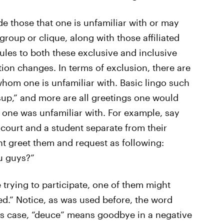
e those that one is unfamiliar with or may
group or clique, along with those affiliated
ules to both these exclusive and inclusive
tion changes. In terms of exclusion, there are
whom one is unfamiliar with. Basic lingo such
sup,” and more are all greetings one would
 one was unfamiliar with. For example, say
court and a student separate from their
t greet them and request as following:
u guys?”
 trying to participate, one of them might
d.” Notice, as was used before, the word
is case, “deuce” means goodbye in a negative