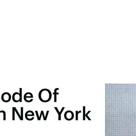
Code Of
In New York