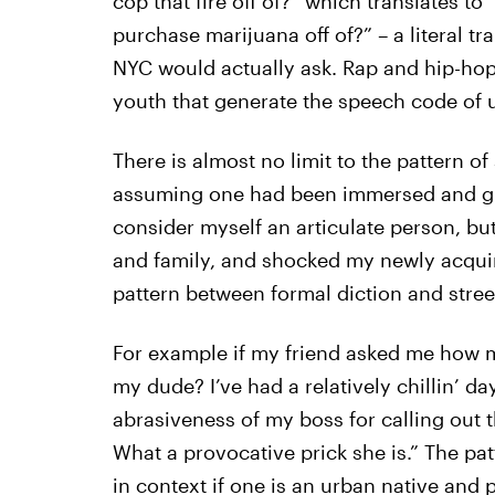
cop that fire off of?” which translates t
purchase marijuana off of?” – a literal t
NYC would actually ask. Rap and hip-hop l
youth that generate the speech code of 
There is almost no limit to the pattern o
assuming one had been immersed and gr
consider myself an articulate person, b
and family, and shocked my newly acqui
pattern between formal diction and stree
For example if my friend asked me how 
my dude? I’ve had a relatively chillin’ da
abrasiveness of my boss for calling out 
What a provocative prick she is.” The pat
in context if one is an urban native and p