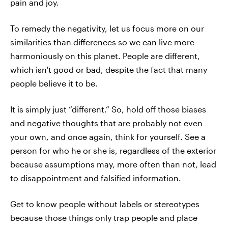
pain and joy.
To remedy the negativity, let us focus more on our
similarities than differences so we can live more
harmoniously on this planet. People are different,
which isn't good or bad, despite the fact that many
people believe it to be.
It is simply just “different.” So, hold off those biases
and negative thoughts that are probably not even
your own, and once again, think for yourself. See a
person for who he or she is, regardless of the exterior
because assumptions may, more often than not, lead
to disappointment and falsified information.
Get to know people without labels or stereotypes
because those things only trap people and place