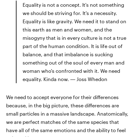
Equality is not a concept. It's not something
we should be striving for. It's a necessity.
Equality is like gravity. We need it to stand on
this earth as men and women, and the
misogyny that is in every culture is not a true
part of the human condition. It is life out of
balance, and that imbalance is sucking
something out of the soul of every man and
woman who's confronted with it. We need
equality. Kinda now. ― Joss Whedon
We need to accept everyone for their differences
because, in the big picture, these differences are
small particles in a massive landscape. Anatomically,
we are perfect matches of the same species that
have all of the same emotions and the ability to feel