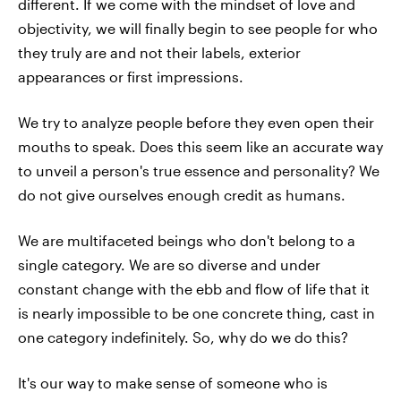
different. If we come with the mindset of love and
objectivity, we will finally begin to see people for who
they truly are and not their labels, exterior
appearances or first impressions.
We try to analyze people before they even open their
mouths to speak. Does this seem like an accurate way
to unveil a person's true essence and personality? We
do not give ourselves enough credit as humans.
We are multifaceted beings who don't belong to a
single category. We are so diverse and under
constant change with the ebb and flow of life that it
is nearly impossible to be one concrete thing, cast in
one category indefinitely. So, why do we do this?
It's our way to make sense of someone who is