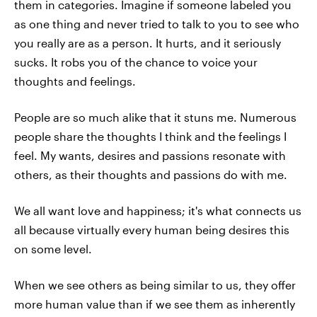
them in categories. Imagine if someone labeled you
as one thing and never tried to talk to you to see who
you really are as a person. It hurts, and it seriously
sucks. It robs you of the chance to voice your
thoughts and feelings.
People are so much alike that it stuns me. Numerous
people share the thoughts I think and the feelings I
feel. My wants, desires and passions resonate with
others, as their thoughts and passions do with me.
We all want love and happiness; it's what connects us
all because virtually every human being desires this
on some level.
When we see others as being similar to us, they offer
more human value than if we see them as inherently