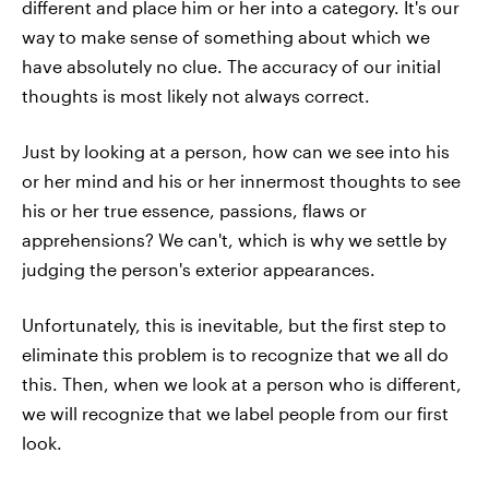
different and place him or her into a category. It's our
way to make sense of something about which we
have absolutely no clue. The accuracy of our initial
thoughts is most likely not always correct.
Just by looking at a person, how can we see into his
or her mind and his or her innermost thoughts to see
his or her true essence, passions, flaws or
apprehensions? We can't, which is why we settle by
judging the person's exterior appearances.
Unfortunately, this is inevitable, but the first step to
eliminate this problem is to recognize that we all do
this. Then, when we look at a person who is different,
we will recognize that we label people from our first
look.