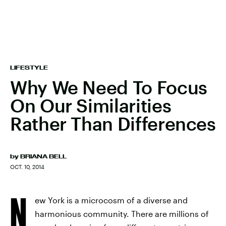
LIFESTYLE
Why We Need To Focus
On Our Similarities
Rather Than Differences
by
BRIANA BELL
OCT. 10, 2014
N
ew York is a microcosm of a diverse and
harmonious community. There are millions of