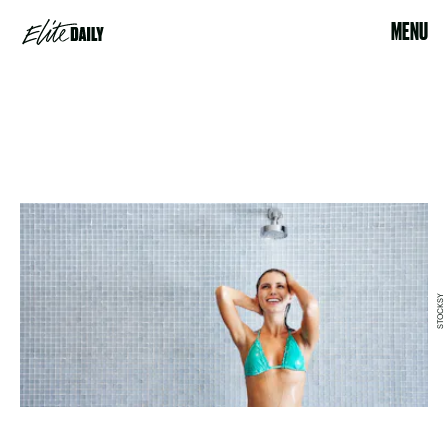
MENU
STOCKSY