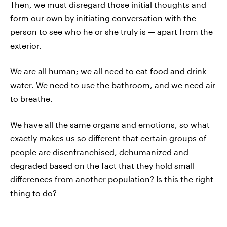
Then, we must disregard those initial thoughts and
form our own by initiating conversation with the
person to see who he or she truly is — apart from the
exterior.
We are all human; we all need to eat food and drink
water. We need to use the bathroom, and we need air
to breathe.
We have all the same organs and emotions, so what
exactly makes us so different that certain groups of
people are disenfranchised, dehumanized and
degraded based on the fact that they hold small
differences from another population? Is this the right
thing to do?