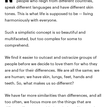
people who reign from different countries,
speak different languages and have different skin
tones. This is what life is supposed to be — living
harmoniously with everyone.
Such a simplistic concept is so beautiful and
multifaceted, but too complex for some to
comprehend.
We find it easier to outcast and ostracize groups of
people before we decide to love them for who they
are and for their differences. We are all the same; we
are human; we have skin, lungs, feet, hands and
teeth. So, what makes us so different?
We have far more similarities than differences, and all
too often, we focus more on the things that are