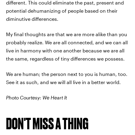
different. This could eliminate the past, present and
potential dehumanizing of people based on their
diminutive differences.
My final thoughts are that we are more alike than you
probably realize. We are all connected, and we can all
live in harmony with one another because we are all
the same, regardless of tiny differences we possess.
We are human; the person next to you is human, too.
See it as such, and we will all live in a better world.
Photo Courtesy: We Heart It
DON'T MISS A THING