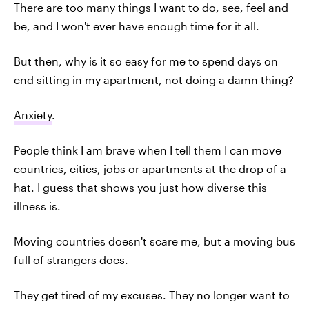
There are too many things I want to do, see, feel and
be, and I won't ever have enough time for it all.
But then, why is it so easy for me to spend days on
end sitting in my apartment, not doing a damn thing?
Anxiety
.
People think I am brave when I tell them I can move
countries, cities, jobs or apartments at the drop of a
hat. I guess that shows you just how diverse this
illness is.
Moving countries doesn't scare me, but a moving bus
full of strangers does.
They get tired of my excuses. They no longer want to