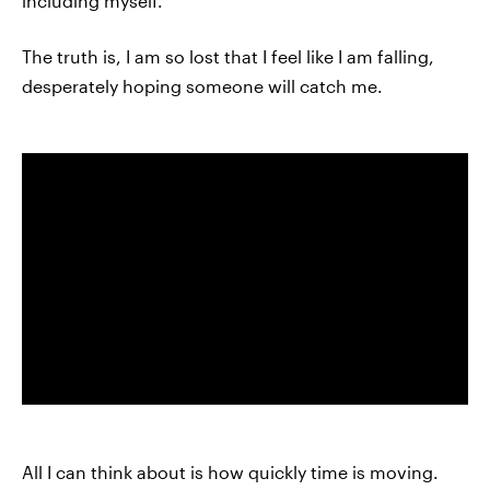
including myself.
The truth is, I am so lost that I feel like I am falling,
desperately hoping someone will catch me.
All I can think about is how quickly time is moving.