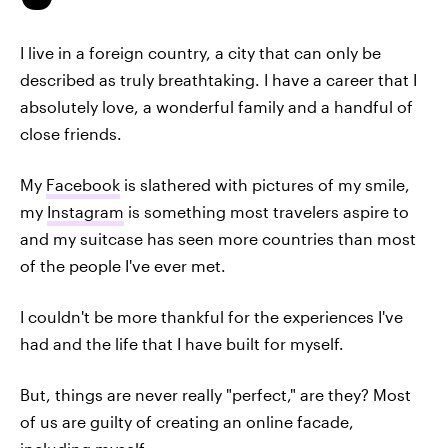
I live in a foreign country, a city that can only be
described as truly breathtaking. I have a career that I
absolutely love, a wonderful family and a handful of
close friends.
My
Facebook
is slathered with pictures of my smile,
my
Instagram
is something most travelers aspire to
and my suitcase has seen more countries than most
of the people I've ever met.
I couldn't be more thankful for the experiences I've
had and the life that I have built for myself.
But, things are never really "perfect," are they? Most
of us are guilty of creating an online facade,