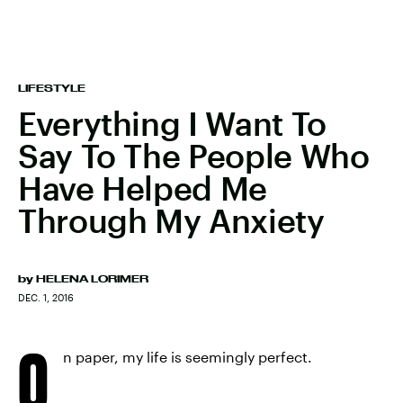
LIFESTYLE
Everything I Want To
Say To The People Who
Have Helped Me
Through My Anxiety
by
HELENA LORIMER
DEC. 1, 2016
O
n paper, my life is seemingly perfect.