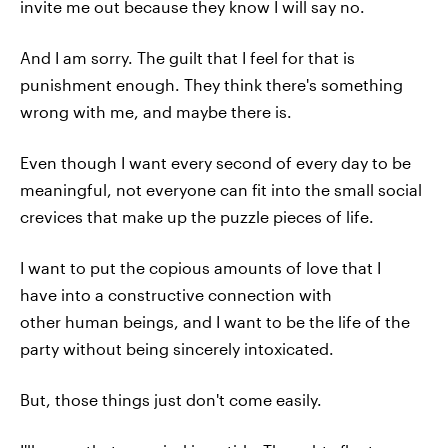
invite me out because they know I will say no.
And I am sorry. The guilt that I feel for that is
punishment enough. They think there's something
wrong with me, and maybe there is.
Even though I want every second of every day to be
meaningful, not everyone can fit into the small social
crevices that make up the puzzle pieces of life.
I want to put the copious amounts of love that I
have into a constructive connection with
other human beings, and I want to be the life of the
party without being sincerely intoxicated.
But, those things just don't come easily.