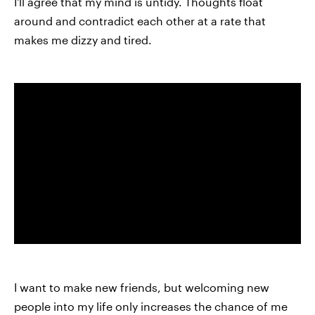
I'll agree that my mind is untidy. Thoughts float
around and contradict each other at a rate that
makes me dizzy and tired.
I want to make new friends, but welcoming new
people into my life only increases the chance of me