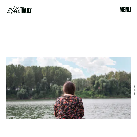
MENU
MOSUNO