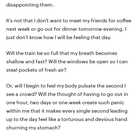
disappointing them.
It's not that I don't want to meet my friends for coffee
next week or go out for dinner tomorrow evening. I
just don't know how I will be feeling that day.
Will the train be so full that my breath becomes
shallow and fast? Will the windows be open so I can
steal pockets of fresh air?
Or, will I begin to feel my body pulsate the second I
see a crowd? Will the thought of having to go out in
one hour, two days or one week create such panic
within me that it makes every single second leading
up to the day feel like a torturous and devious hand
churning my stomach?