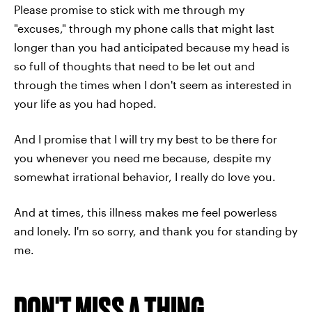
Please promise to stick with me through my
"excuses," through my phone calls that might last
longer than you had anticipated because my head is
so full of thoughts that need to be let out and
through the times when I don't seem as interested in
your life as you had hoped.
And I promise that I will try my best to be there for
you whenever you need me because, despite my
somewhat irrational behavior, I really do love you.
And at times, this illness makes me feel powerless
and lonely. I'm so sorry, and thank you for standing by
me.
DON'T MISS A THING