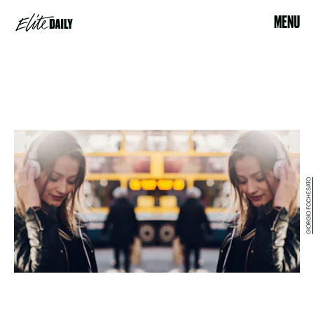
MENU
GIORGIO FOCHESATO