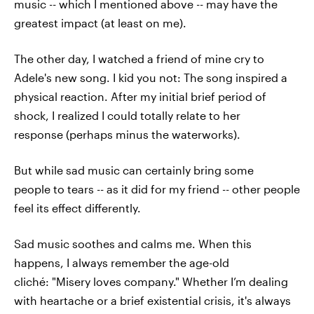
music -- which I mentioned above -- may have the
greatest impact (at least on me).
The other day, I watched a friend of mine cry to
Adele's new song. I kid you not: The song inspired a
physical reaction. After my initial brief period of
shock, I realized I could totally relate to her
response (perhaps minus the waterworks).
But while sad music can certainly bring some
people to tears -- as it did for my friend -- other people
feel its effect differently.
Sad music soothes and calms me. When this
happens, I always remember the age-old
cliché: "Misery loves company." Whether I’m dealing
with heartache or a brief existential crisis, it's always