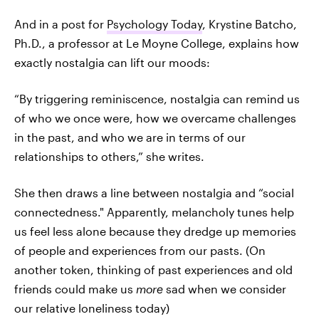
And in a post for
Psychology Today
, Krystine Batcho,
Ph.D., a professor at Le Moyne College, explains how
exactly nostalgia can lift our moods:
“By triggering reminiscence, nostalgia can remind us
of who we once were, how we overcame challenges
in the past, and who we are in terms of our
relationships to others,” she writes.
She then draws a line between nostalgia and “social
connectedness." Apparently, melancholy tunes help
us feel less alone because they dredge up memories
of people and experiences from our pasts. (On
another token, thinking of past experiences and old
friends could make us
more
sad when we consider
our relative loneliness today)