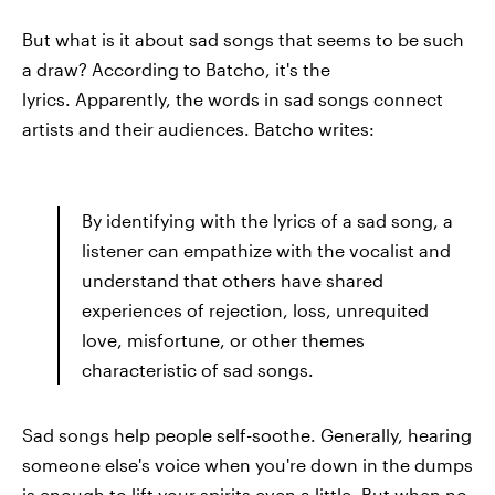
But what is it about sad songs that seems to be such
a draw? According to Batcho, it's the
lyrics. Apparently, the words in sad songs connect
artists and their audiences. Batcho writes:
By identifying with the lyrics of a sad song, a
listener can empathize with the vocalist and
understand that others have shared
experiences of rejection, loss, unrequited
love, misfortune, or other themes
characteristic of sad songs.
Sad songs help people self-soothe. Generally, hearing
someone else's voice when you're down in the dumps
is enough to lift your spirits even a little. But when no