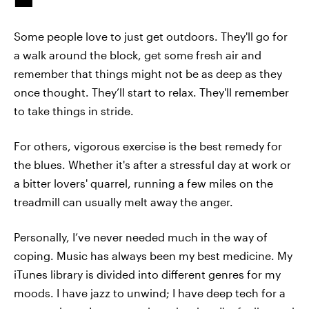
Some people love to just get outdoors. They'll go for
a walk around the block, get some fresh air and
remember that things might not be as deep as they
once thought. They’ll start to relax. They'll remember
to take things in stride.
For others, vigorous exercise is the best remedy for
the blues. Whether it's after a stressful day at work or
a bitter lovers' quarrel, running a few miles on the
treadmill can usually melt away the anger.
Personally, I’ve never needed much in the way of
coping. Music has always been my best medicine. My
iTunes library is divided into different genres for my
moods. I have jazz to unwind; I have deep tech for a