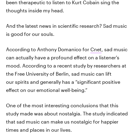
been therapeutic to listen to Kurt Cobain sing the
thoughts inside my head.
And the latest news in scientific research? Sad music
is good for our souls.
According to Anthony Domanico for
Cnet
, sad music
can actually have a profound effect on a listener's
mood. According to a recent study by researchers at
the Free University of Berlin, sad music can lift
our spirits and generally has a “significant positive
effect on our emotional well-being.”
One of the most interesting conclusions that this
study made was about nostalgia. The study indicated
that sad music can make us nostalgic for happier
times and places in our lives.