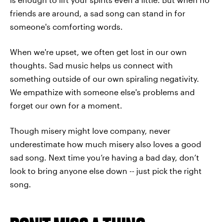
friends are around, a sad song can stand in for
someone's comforting words.
When we're upset, we often get lost in our own
thoughts. Sad music helps us connect with
something outside of our own spiraling negativity.
We empathize with someone else's problems and
forget our own for a moment.
Though misery might love company, never
underestimate how much misery also loves a good
sad song. Next time you’re having a bad day, don’t
look to bring anyone else down -- just pick the right
song.