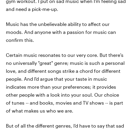
gym workout. I put on sad music when I'm feeling sad
and need a pick-me-up.
Music has the unbelievable ability to affect our
moods. And anyone with a passion for music can
confirm this.
Certain music resonates to our very core. But there's
no universally "great" genre; music is such a personal
love, and different songs strike a chord for different
people. And I'd argue that your taste in music
indicates more than your preferences; it provides
other people with a look into your soul. Our choice
of tunes -- and books, movies and TV shows -- is part
of what makes us who we are.
But of all the different genres, I’d have to say that sad