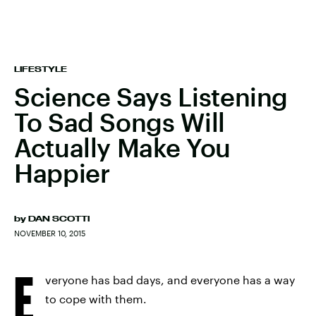
LIFESTYLE
Science Says Listening
To Sad Songs Will
Actually Make You
Happier
by
DAN SCOTTI
NOVEMBER 10, 2015
E
veryone has bad days, and everyone has a way
to cope with them.