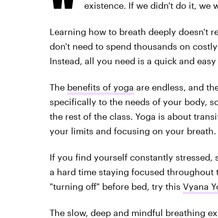
existence. If we didn't do it, we 
Learning how to breath deeply doesn't 
don't need to spend thousands on costl
Instead, all you need is a quick and eas
The
benefits of yoga
are endless, and the
specifically to the needs of your body, s
the rest of the class. Yoga is about tran
your limits and focusing on your breath.
If you find yourself constantly stressed,
a hard time staying focused throughout t
"turning off" before bed, try this
Vyana Y
The slow, deep and mindful breathing ex