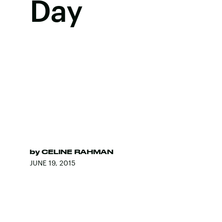
Day
by
CELINE RAHMAN
JUNE 19, 2015