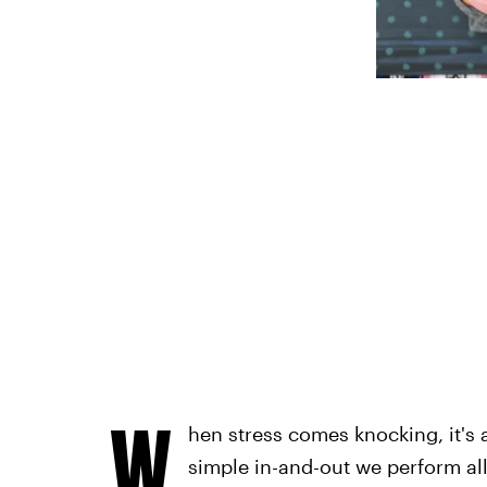
W
hen stress comes knocking, it's a
simple in-and-out we perform all