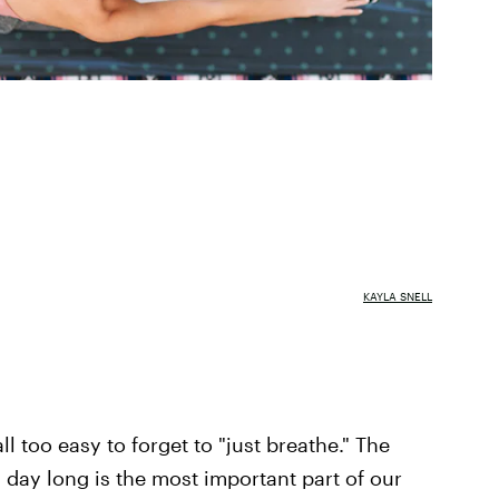
KAYLA SNELL
ll too easy to forget to "just breathe." The
 day long is the most important part of our