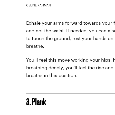
CELINE RAHMAN
Exhale your arms forward towards your fe
and not the waist. If needed, you can also
to touch the ground, rest your hands on 
breathe.
You'll feel this move working your hips,
breathing deeply, you'll feel the rise and
breaths in this position.
3. Plank