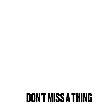
DON'T MISS A THING