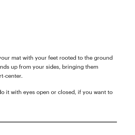
your mat with your feet rooted to the ground
ands up from your sides, bringing them
rt-center.
 it with eyes open or closed, if you want to