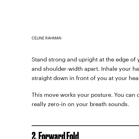
CELINE RAHMAN
Stand strong and upright at the edge of 
and shoulder-width apart. Inhale your h
straight down in front of you at your hea
This move works your posture. You can do
really zero-in on your breath sounds.
2. Forward Fold