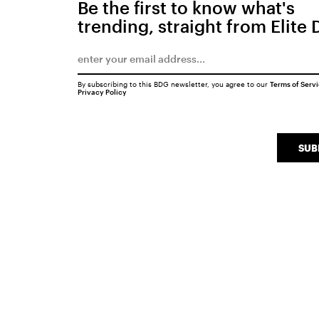
Be the first to know what's
trending, straight from Elite 
By subscribing to this BDG newsletter, you agree to our
Terms of Serv
Privacy Policy
SUB