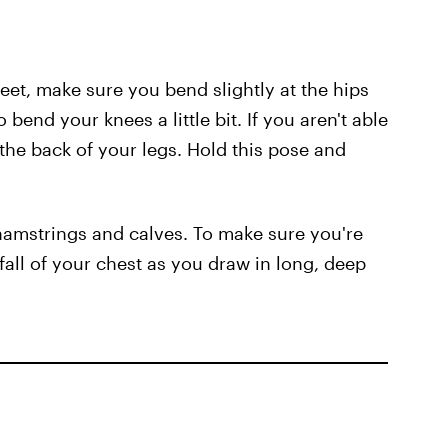
et, make sure you bend slightly at the hips
 bend your knees a little bit. If you aren't able
the back of your legs. Hold this pose and
 hamstrings and calves. To make sure you're
 fall of your chest as you draw in long, deep