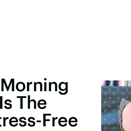
 Morning
Is The
tress-Free