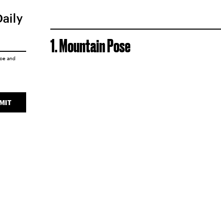
Daily
1. Mountain Pose
ice
and
MIT