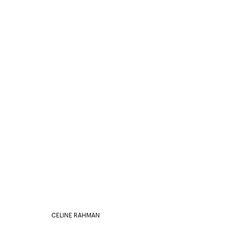
CELINE RAHMAN