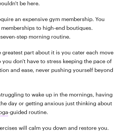
wouldn't be here.
require an expensive gym membership. You
y memberships to high-end boutiques.
y seven-step morning routine.
 greatest part about it is you cater each move
o you don't have to stress keeping the pace of
sition and ease, never pushing yourself beyond
 struggling to wake up in the mornings, having
he day or getting anxious just thinking about
oga
-guided routine.
ercises will calm you down and restore you.