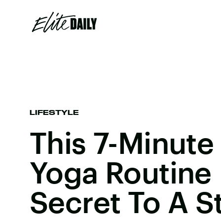
LIFESTYLE
This 7-Minute
Yoga Routine 
Secret To A S