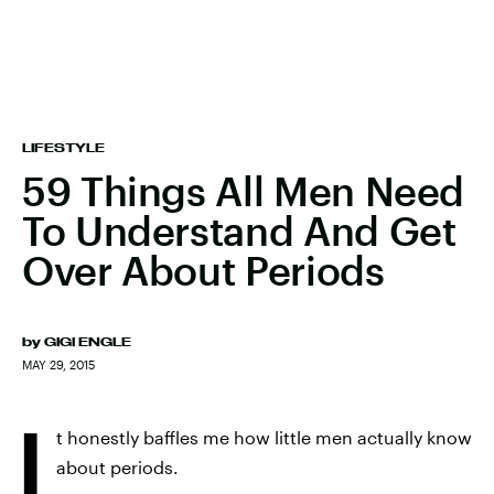
LIFESTYLE
59 Things All Men Need
To Understand And Get
Over About Periods
by
GIGI ENGLE
MAY 29, 2015
I
t honestly baffles me how little men actually know
about periods.