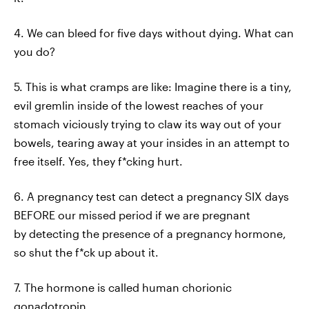
4. We can bleed for five days without dying. What can
you do?
5. This is what cramps are like: Imagine there is a tiny,
evil gremlin inside of the lowest reaches of your
stomach viciously trying to claw its way out of your
bowels, tearing away at your insides in an attempt to
free itself. Yes, they f*cking hurt.
6. A pregnancy test can detect a pregnancy SIX days
BEFORE our missed period if we are pregnant
by detecting the presence of a pregnancy hormone,
so shut the f*ck up about it.
7. The hormone is called human chorionic
gonadotropin.