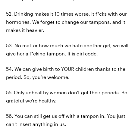
52. Drinking makes it 10 times worse. It f*cks with our
hormones. We forget to change our tampons, and it
makes it heavier.
53. No matter how much we hate another girl, we will
give her a f*cking tampon. It is girl code.
54. We can give birth to YOUR children thanks to the
period. So, you're welcome.
55. Only unhealthy women don't get their periods. Be
grateful we're healthy.
56. You can still get us off with a tampon in. You just
can't insert anything in us.