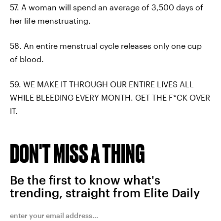
57. A woman will spend an average of 3,500 days of
her life menstruating.
58. An entire menstrual cycle releases only one cup
of blood.
59. WE MAKE IT THROUGH OUR ENTIRE LIVES ALL
WHILE BLEEDING EVERY MONTH. GET THE F*CK OVER
IT.
DON'T MISS A THING
Be the first to know what's
trending, straight from Elite Daily