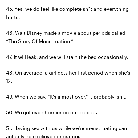
45. Yes, we do feel like complete sh*t and everything
hurts.
46. Walt Disney made a movie about periods called
“The Story Of Menstruation.”
47. It will leak, and we will stain the bed occasionally.
48. On average, a girl gets her first period when she's
12.
49. When we say, “It's almost over,” it probably isn't.
50. We get even hornier on our periods.
51. Having sex with us while we're menstruating can
actually help relieve our cramps.