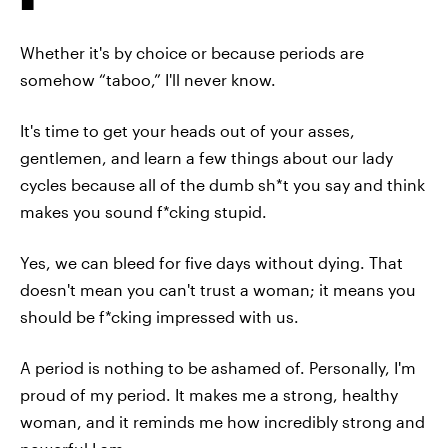
Whether it's by choice or because periods are
somehow “taboo,” I'll never know.
It's time to get your heads out of your asses,
gentlemen, and learn a few things about our lady
cycles because all of the dumb sh*t you say and think
makes you sound f*cking stupid.
Yes, we can bleed for five days without dying. That
doesn't mean you can't trust a woman; it means you
should be f*cking impressed with us.
A period is nothing to be ashamed of. Personally, I'm
proud of my period. It makes me a strong, healthy
woman, and it reminds me how incredibly strong and