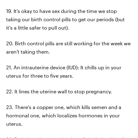
19. It's okay to have sex during the time we stop
taking our birth control pills to get our periods (but
it's a little safer to pull out).
20. Birth control pills are still working for the week we
aren't taking them.
21. An intrauterine device (IUD): It chills up in your
uterus for three to five years.
22. It lines the uterine wall to stop pregnancy.
23. There's a copper one, which kills semen and a
hormonal one, which localizes hormones in your
uterus.