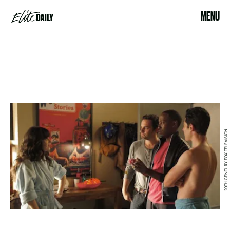
MENU
20TH CENTURY FOX TELEVISION