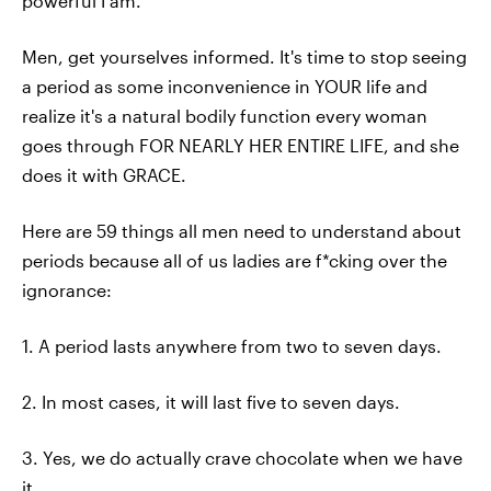
powerful I am.
Men, get yourselves informed. It's time to stop seeing
a period as some inconvenience in YOUR life and
realize it's a natural bodily function every woman
goes through FOR NEARLY HER ENTIRE LIFE, and she
does it with GRACE.
Here are 59 things all men need to understand about
periods because all of us ladies are f*cking over the
ignorance:
1. A period lasts anywhere from two to seven days.
2. In most cases, it will last five to seven days.
3. Yes, we do actually crave chocolate when we have
it.