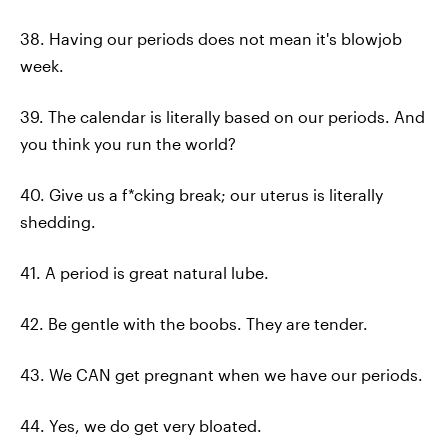
38. Having our periods does not mean it's blowjob
week.
39. The calendar is literally based on our periods. And
you think you run the world?
40. Give us a f*cking break; our uterus is literally
shedding.
41. A period is great natural lube.
42. Be gentle with the boobs. They are tender.
43. We CAN get pregnant when we have our periods.
44. Yes, we do get very bloated.