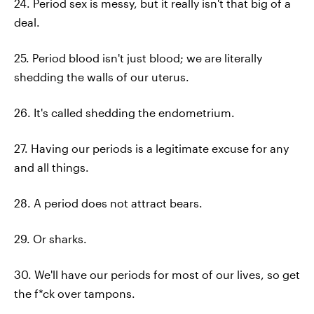
24. Period sex is messy, but it really isn't that big of a
deal.
25. Period blood isn't just blood; we are literally
shedding the walls of our uterus.
26. It's called shedding the endometrium.
27. Having our periods is a legitimate excuse for any
and all things.
28. A period does not attract bears.
29. Or sharks.
30. We'll have our periods for most of our lives, so get
the f*ck over tampons.