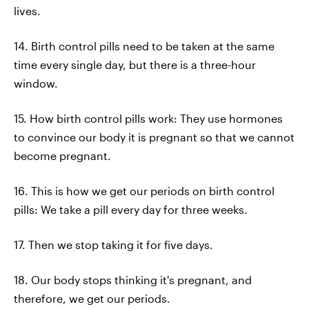
lives.
14. Birth control pills need to be taken at the same
time every single day, but there is a three-hour
window.
15. How birth control pills work: They use hormones
to convince our body it is pregnant so that we cannot
become pregnant.
16. This is how we get our periods on birth control
pills: We take a pill every day for three weeks.
17. Then we stop taking it for five days.
18. Our body stops thinking it's pregnant, and
therefore, we get our periods.