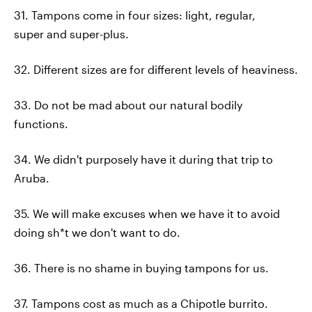
31. Tampons come in four sizes: light, regular,
super and super-plus.
32. Different sizes are for different levels of heaviness.
33. Do not be mad about our natural bodily
functions.
34. We didn't purposely have it during that trip to
Aruba.
35. We will make excuses when we have it to avoid
doing sh*t we don't want to do.
36. There is no shame in buying tampons for us.
37. Tampons cost as much as a Chipotle burrito.