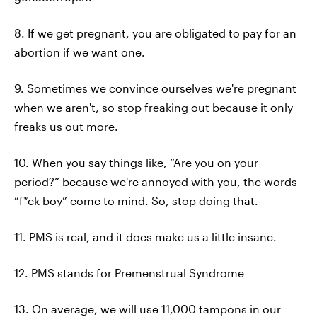
8. If we get pregnant, you are obligated to pay for an
abortion if we want one.
9. Sometimes we convince ourselves we're pregnant
when we aren't, so stop freaking out because it only
freaks us out more.
10. When you say things like, “Are you on your
period?” because we're annoyed with you, the words
“f*ck boy” come to mind. So, stop doing that.
11. PMS is real, and it does make us a little insane.
12. PMS stands for Premenstrual Syndrome
13. On average, we will use 11,000 tampons in our