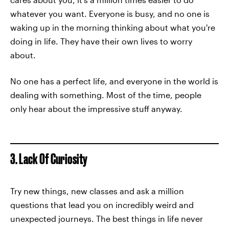
whatever you want. Everyone is busy, and no one is
waking up in the morning thinking about what you're
doing in life. They have their own lives to worry
about.
No one has a perfect life, and everyone in the world is
dealing with something. Most of the time, people
only hear about the impressive stuff anyway.
3. Lack Of Curiosity
Try new things, new classes and ask a million
questions that lead you on incredibly weird and
unexpected journeys. The best things in life never