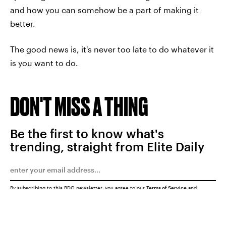
and how you can somehow be a part of making it
better.
The good news is, it's never too late to do whatever it
is you want to do.
DON'T MISS A THING
Be the first to know what's
trending, straight from Elite Daily
By subscribing to this BDG newsletter, you agree to our
Terms of Service
and
Privacy Policy