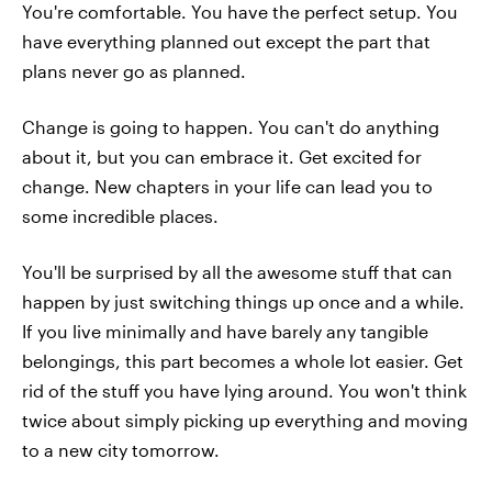
You're comfortable. You have the perfect setup. You
have everything planned out except the part that
plans never go as planned.
Change is going to happen. You can't do anything
about it, but you can embrace it. Get excited for
change. New chapters in your life can lead you to
some incredible places.
You'll be surprised by all the awesome stuff that can
happen by just switching things up once and a while.
If you live minimally and have barely any tangible
belongings, this part becomes a whole lot easier. Get
rid of the stuff you have lying around. You won't think
twice about simply picking up everything and moving
to a new city tomorrow.