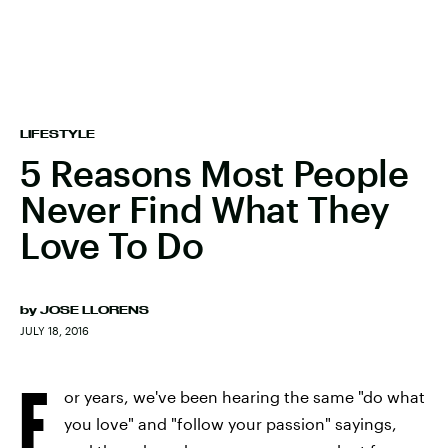
LIFESTYLE
5 Reasons Most People
Never Find What They
Love To Do
by
JOSE LLORENS
JULY 18, 2016
F
or years, we've been hearing the same "do what
you love" and "follow your passion" sayings,