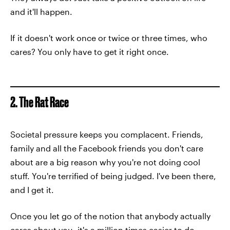
and it'll happen.
If it doesn't work once or twice or three times, who
cares? You only have to get it right once.
2. The Rat Race
Societal pressure keeps you complacent. Friends,
family and all the Facebook friends you don't care
about are a big reason why you're not doing cool
stuff. You're terrified of being judged. I've been there,
and I get it.
Once you let go of the notion that anybody actually
cares about you, it's a million times easier to do