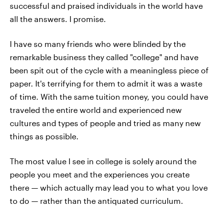
successful and praised individuals in the world have
all the answers. I promise.
I have so many friends who were blinded by the
remarkable business they called "college" and have
been spit out of the cycle with a meaningless piece of
paper. It's terrifying for them to admit it was a waste
of time. With the same tuition money, you could have
traveled the entire world and experienced new
cultures and types of people and tried as many new
things as possible.
The most value I see in college is solely around the
people you meet and the experiences you create
there — which actually may lead you to what you love
to do — rather than the antiquated curriculum.