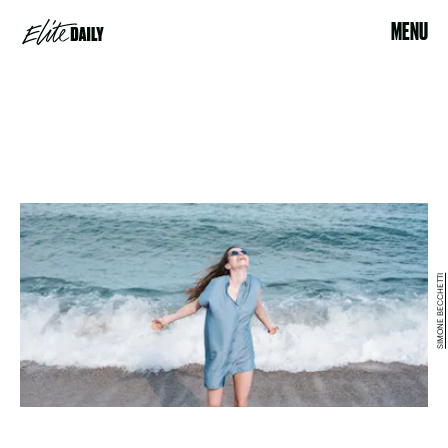
MENU
SIMONE BECCHETTI