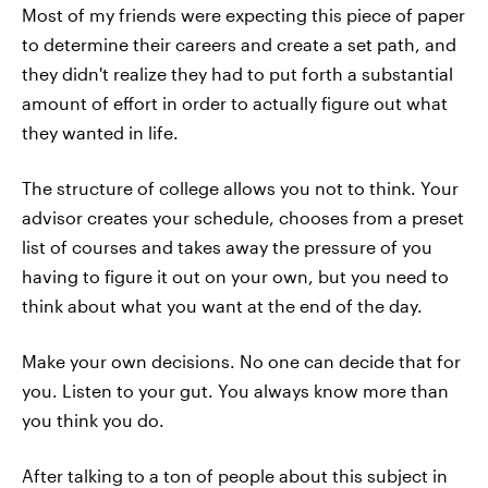
Most of my friends were expecting this piece of paper
to determine their careers and create a set path, and
they didn't realize they had to put forth a substantial
amount of effort in order to actually figure out what
they wanted in life.
The structure of college allows you not to think. Your
advisor creates your schedule, chooses from a preset
list of courses and takes away the pressure of you
having to figure it out on your own, but you need to
think about what you want at the end of the day.
Make your own decisions. No one can decide that for
you. Listen to your gut. You always know more than
you think you do.
After talking to a ton of people about this subject in