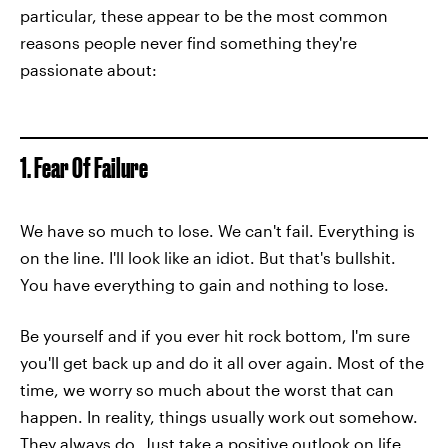
particular, these appear to be the most common
reasons people never find something they're
passionate about:
1. Fear Of Failure
We have so much to lose. We can't fail. Everything is
on the line. I'll look like an idiot. But that's bullshit.
You have everything to gain and nothing to lose.
Be yourself and if you ever hit rock bottom, I'm sure
you'll get back up and do it all over again. Most of the
time, we worry so much about the worst that can
happen. In reality, things usually work out somehow.
They always do. Just take a positive outlook on life