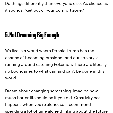
Do things differently than everyone else. As cliched as
it sounds, "get out of your comfort zone."
5. Not Dreaming Big Enough
We live in a world where Donald Trump has the
chance of becoming president and our society is
running around catching Pokémon. There are literally
no boundaries to what can and can't be done in this
world.
Dream about changing something. Imagine how
much better life could be if you did. Creativity best
happens when you're alone, so I recommend
spending a lot of time alone thinking about the future