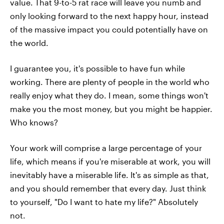
value. That 9-to-5 rat race will leave you numb and
only looking forward to the next happy hour, instead
of the massive impact you could potentially have on
the world.
I guarantee you, it's possible to have fun while
working. There are plenty of people in the world who
really enjoy what they do. I mean, some things won't
make you the most money, but you might be happier.
Who knows?
Your work will comprise a large percentage of your
life, which means if you're miserable at work, you will
inevitably have a miserable life. It's as simple as that,
and you should remember that every day. Just think
to yourself, "Do I want to hate my life?" Absolutely
not.