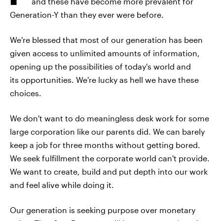
and these have become more prevalent for
Generation-Y than they ever were before.
We're blessed that most of our generation has been
given access to unlimited amounts of information,
opening up the possibilities of today's world and
its opportunities. We're lucky as hell we have these
choices.
We don't want to do meaningless desk work for some
large corporation like our parents did. We can barely
keep a job for three months without getting bored.
We seek fulfillment the corporate world can't provide.
We want to create, build and put depth into our work
and feel alive while doing it.
Our generation is seeking purpose over monetary