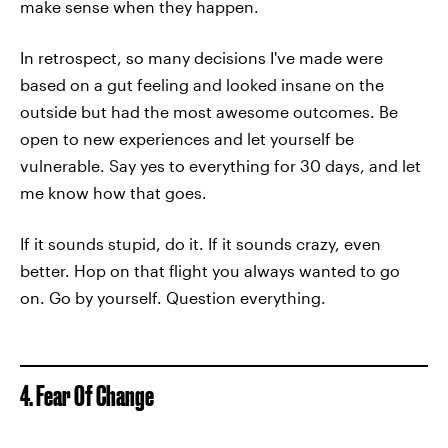
make sense when they happen.
In retrospect, so many decisions I've made were
based on a gut feeling and looked insane on the
outside but had the most awesome outcomes. Be
open to new experiences and let yourself be
vulnerable. Say yes to everything for 30 days, and let
me know how that goes.
If it sounds stupid, do it. If it sounds crazy, even
better. Hop on that flight you always wanted to go
on. Go by yourself. Question everything.
4. Fear Of Change