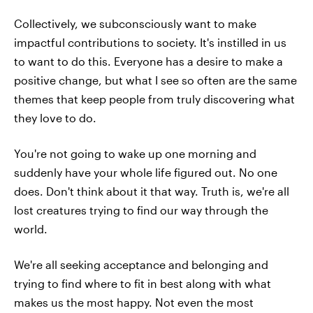
Collectively, we subconsciously want to make
impactful contributions to society. It's instilled in us
to want to do this. Everyone has a desire to make a
positive change, but what I see so often are the same
themes that keep people from truly discovering what
they love to do.
You're not going to wake up one morning and
suddenly have your whole life figured out. No one
does. Don't think about it that way. Truth is, we're all
lost creatures trying to find our way through the
world.
We're all seeking acceptance and belonging and
trying to find where to fit in best along with what
makes us the most happy. Not even the most