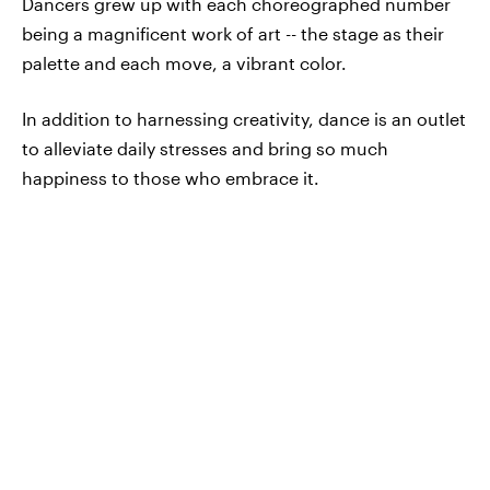
Dancers grew up with each choreographed number
being a magnificent work of art -- the stage as their
palette and each move, a vibrant color.
In addition to harnessing creativity, dance is an outlet
to alleviate daily stresses and bring so much
happiness to those who embrace it.