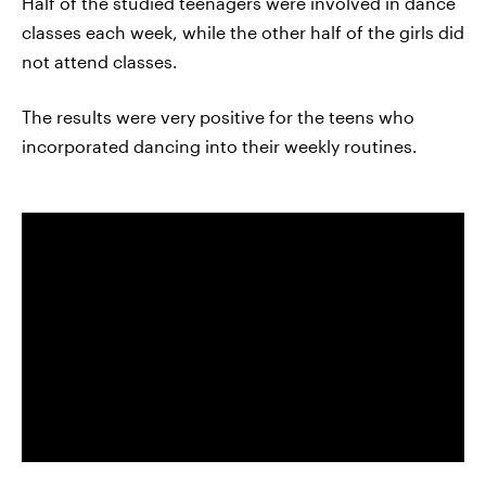
Half of the studied teenagers were involved in dance
classes each week, while the other half of the girls did
not attend classes.
The results were very positive for the teens who
incorporated dancing into their weekly routines.