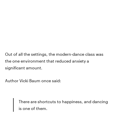
Out of all the settings, the modern-dance class was
the one environment that reduced anxiety a
significant amount.
Author Vicki Baum once said:
There are shortcuts to happiness, and dancing
is one of them.