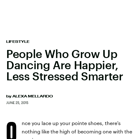
LIFESTYLE
People Who Grow Up
Dancing Are Happier,
Less Stressed Smarter
by
ALEXA MELLARDO
JUNE 25, 2015
O
nce you lace up your pointe shoes, there's
nothing like the high of becoming one with the