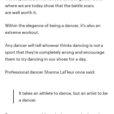
where we are today show that the battle scars
are well worth it.
Within the elegance of being a dancer, it's also an
extreme workout.
Any dancer will tell whoever thinks dancing is
not
a
sport that they're completely wrong and encourage
them to try dancing in our shoes for a day.
Professional dancer Shanna LaFleur once said:
It takes an athlete to dance, but an artist to be
a dancer.