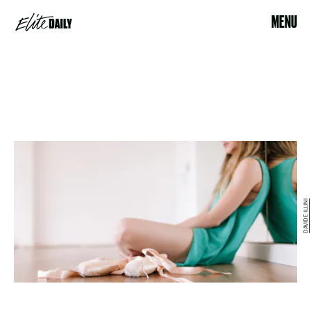
MENU
DAVIDE ILLINI