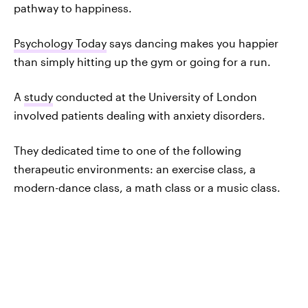
pathway to happiness.
Psychology Today
says dancing makes you happier
than simply hitting up the gym or going for a run.
A
study
conducted at the University of London
involved patients dealing with anxiety disorders.
They dedicated time to one of the following
therapeutic environments: an exercise class, a
modern-dance class, a math class or a music class.