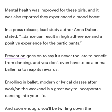
Mental health was improved for these girls, and it
was also reported they experienced a mood boost.
In a press release, lead study author Anna Dubert
stated, “…dance can result in high adherence and a
positive experience for the participants.”
Prevention
goes on to say it's never too late to benefit
from dancing, and you don't even have to be a prima
ballerina to reap its rewards.
Enrolling in ballet, modern or lyrical classes after
work/on the weekend is a great way to incorporate
dancing into your life.
And soon enough, you'll be twirling down the