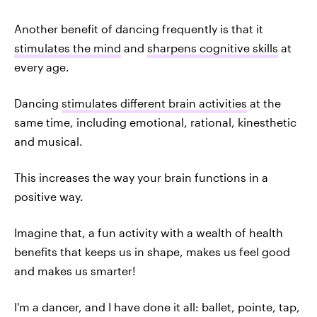
Another benefit of dancing frequently is that it
stimulates the mind
and
sharpens cognitive skills
at
every age.
Dancing
stimulates different brain activities
at the
same time, including emotional, rational, kinesthetic
and musical.
This increases the way your brain functions in a
positive way.
Imagine that, a fun activity with a wealth of health
benefits that keeps us in shape, makes us feel good
and makes us smarter!
I'm a dancer, and I have done it all: ballet, pointe, tap,