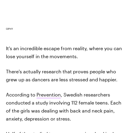
GIPHY
It's an incredible escape from reality, where you can
lose yourself in the movements.
There's actually research that proves people who
grew up as dancers are less stressed and happier.
According to
Prevention
, Swedish researchers
conducted a study involving 112 female teens. Each
of the girls was dealing with back and neck pain,
anxiety, depression or stress.