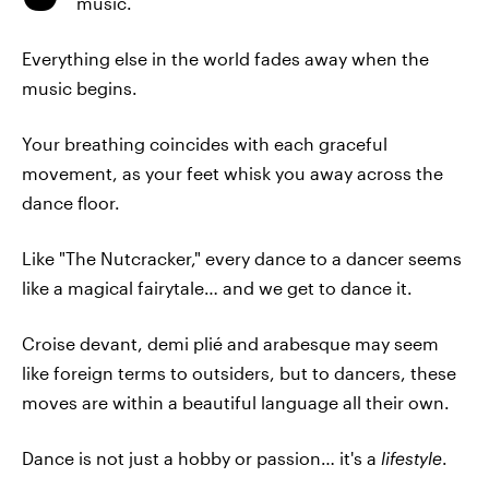
music.
Everything else in the world fades away when the
music begins.
Your breathing coincides with each graceful
movement, as your feet whisk you away across the
dance floor.
Like "The Nutcracker," every dance to a dancer seems
like a magical fairytale… and we get to dance it.
Croise devant, demi plié and arabesque may seem
like foreign terms to outsiders, but to dancers, these
moves are within a beautiful language all their own.
Dance is not just a hobby or passion… it's a
lifestyle
.