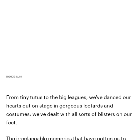
DAVIDE ILLINI
From tiny tutus to the big leagues, we've danced our
hearts out on stage in gorgeous leotards and
costumes; we've dealt with all sorts of blisters on our
feet.
The irreplaceable memories that have gotten us to