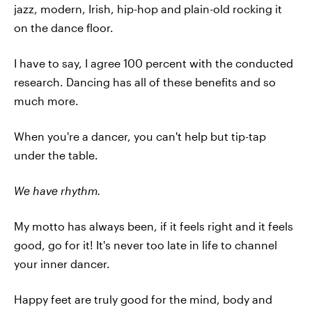
jazz, modern, Irish, hip-hop and plain-old rocking it
on the dance floor.
I have to say, I agree 100 percent with the conducted
research. Dancing has all of these benefits and so
much more.
When you're a dancer, you can't help but tip-tap
under the table.
We have rhythm.
My motto has always been, if it feels right and it feels
good, go for it! It's never too late in life to channel
your inner dancer.
Happy feet are truly good for the mind, body and