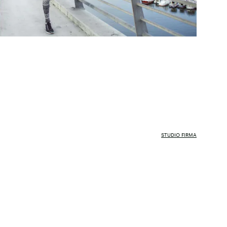
STUDIO FIRMA