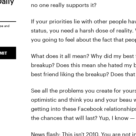
Daily
no one really supports it?
If your priorities lie with other people 
ice
and
status, you need a harsh dose of realit
you going to feel about the fact that pe
MIT
What does it all mean? Why did my best fr
breakup? Does this mean she hated my bo
best friend liking the breakup? Does tha
See all the problems you create for your
optimistic and think you and your beau wi
getting into these Facebook relationships
the chances that will last? Yup, I know 
News flash: This isn't 2010. You are not