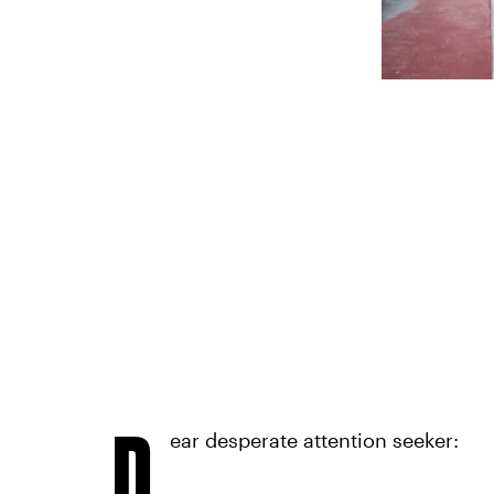
D
ear desperate attention seeker: