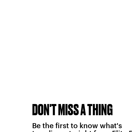
DON'T MISS A THING
Be the first to know what's