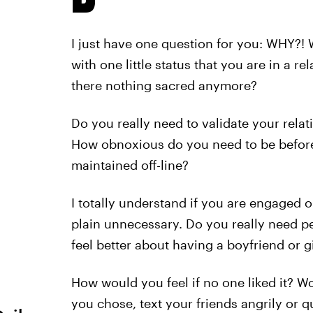
I just have one question for you: WHY?! 
with one little status that you are in a r
there nothing sacred anymore?
Do you really need to validate your relatio
How obnoxious do you need to be before y
maintained off-line?
I totally understand if you are engaged o
plain unnecessary. Do you really need pe
feel better about having a boyfriend or gi
How would you feel if no one liked it? W
you chose, text your friends angrily or qu