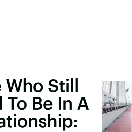
 Who Still
 To Be In A
tionship: