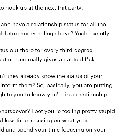
o hook up at the next frat party.
 and have a relationship status for all the
uld stop horny college boys? Yeah, exactly.
atus out there for every third-degree
t no one really gives an actual f*ck.
n't they already know the status of your
inform them? So, basically, you are putting
h to you to know you're in a relationship...
atsoever? I bet you're feeling pretty stupid
d less time focusing on what your
orld and spend your time focusing on your