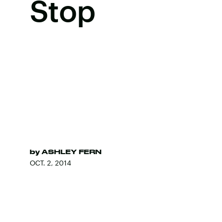
Stop
by
ASHLEY FERN
OCT. 2, 2014