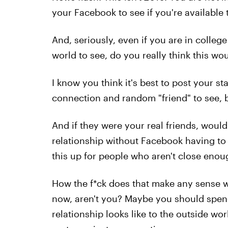
your Facebook to see if you're available t
And, seriously, even if you are in college
world to see, do you really think this wo
I know you think it's best to post your st
connection and random "friend" to see, bu
And if they were your real friends, would
relationship without Facebook having to 
this up for people who aren't close enoug
How the f*ck does that make any sense wh
now, aren't you? Maybe you should spen
relationship looks like to the outside w