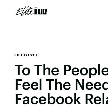
LIFESTYLE
To The People
Feel The Need
Facebook Rela