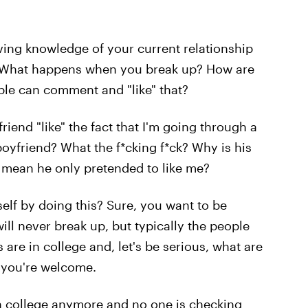
having knowledge of your current relationship
y. What happens when you break up? How are
ople can comment and "like" that?
iend "like" the fact that I'm going through a
yfriend? What the f*cking f*ck? Why is his
t mean he only pretended to like me?
self by doing this? Sure, you want to be
ll never break up, but typically the people
 are in college and, let's be serious, what are
— you're welcome.
 in college anymore and no one is checking