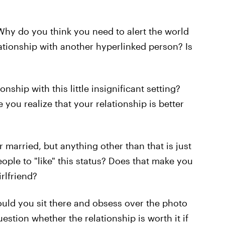
Why do you think you need to alert the world
elationship with another hyperlinked person? Is
nship with this little insignificant setting?
ou realize that your relationship is better
r married, but anything other than that is just
ople to "like" this status? Does that make you
rlfriend?
ould you sit there and obsess over the photo
estion whether the relationship is worth it if