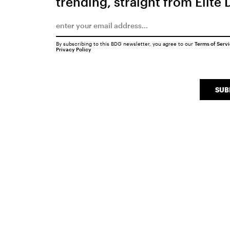
trending, straight from Elite 
By subscribing to this BDG newsletter, you agree to our
Terms of Serv
Privacy Policy
SUB