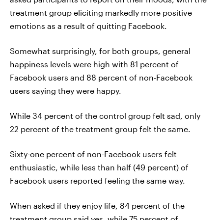
treatment group eliciting markedly more positive
emotions as a result of quitting Facebook.
Somewhat surprisingly, for both groups, general
happiness levels were high with 81 percent of
Facebook users and 88 percent of non-Facebook
users saying they were happy.
While 34 percent of the control group felt sad, only
22 percent of the treatment group felt the same.
Sixty-one percent of non-Facebook users felt
enthusiastic, while less than half (49 percent) of
Facebook users reported feeling the same way.
When asked if they enjoy life, 84 percent of the
treatment group said yes, while 75 percent of