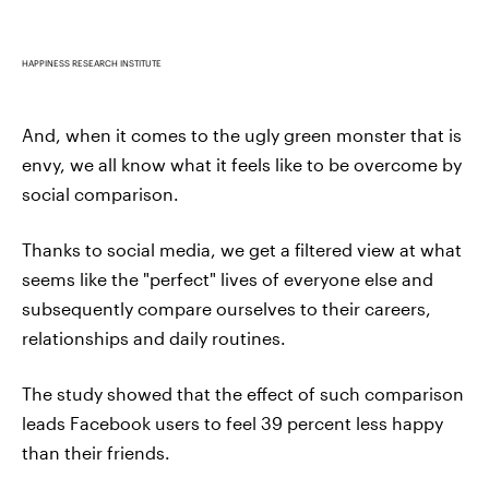
HAPPINESS RESEARCH INSTITUTE
And, when it comes to the ugly green monster that is
envy, we all know what it feels like to be overcome by
social comparison.
Thanks to social media, we get a filtered view at what
seems like the "perfect" lives of everyone else and
subsequently compare ourselves to their careers,
relationships and daily routines.
The study showed that the effect of such comparison
leads Facebook users to feel 39 percent less happy
than their friends.