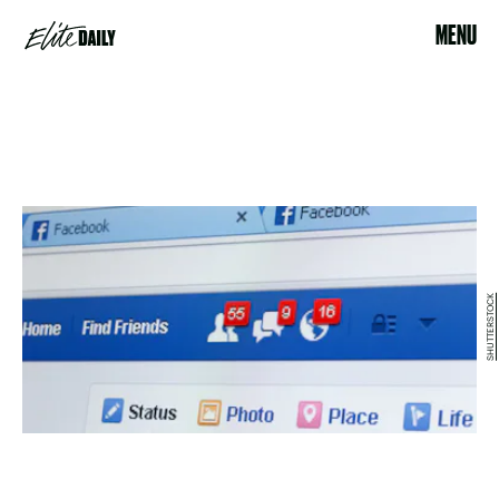
MENU
SHUTTERSTOCK