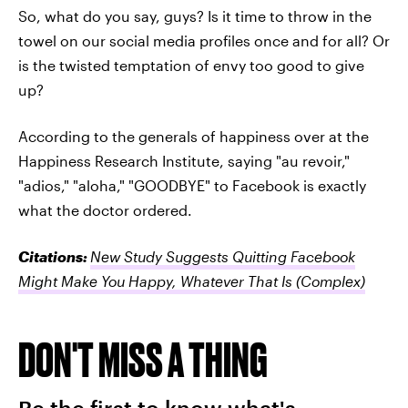
So, what do you say, guys? Is it time to throw in the
towel on our social media profiles once and for all? Or
is the twisted temptation of envy too good to give
up?
According to the generals of happiness over at the
Happiness Research Institute, saying "au revoir,"
"adios," "aloha," "GOODBYE" to Facebook is exactly
what the doctor ordered.
Citations:
New Study Suggests Quitting Facebook
Might Make You Happy, Whatever That Is
(Complex)
DON'T MISS A THING