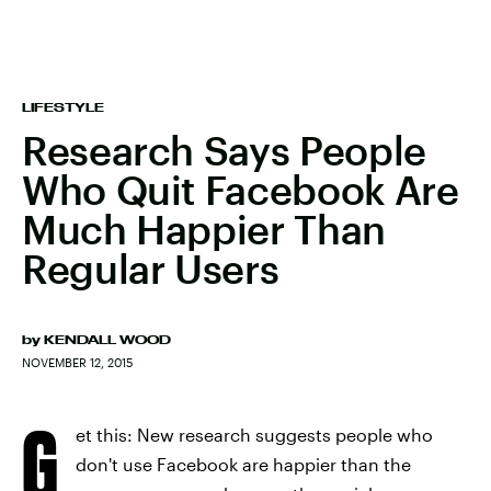
LIFESTYLE
Research Says People
Who Quit Facebook Are
Much Happier Than
Regular Users
by
KENDALL WOOD
NOVEMBER 12, 2015
G
et this: New research suggests people who
don't use Facebook are happier than the