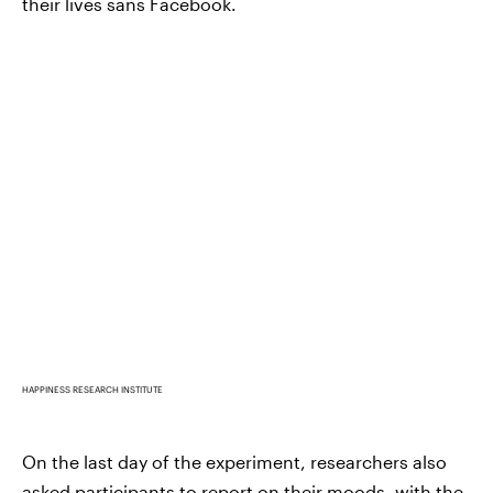
their lives sans Facebook.
HAPPINESS RESEARCH INSTITUTE
On the last day of the experiment, researchers also
asked participants to report on their moods, with the