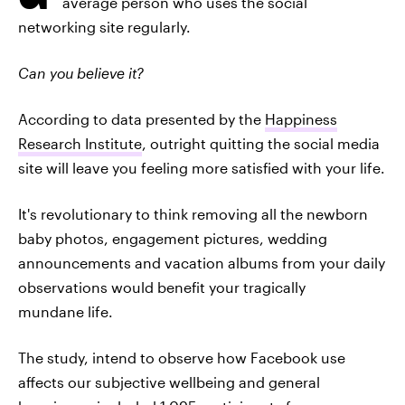
average person who uses the social
networking site regularly.
Can you believe it?
According to data presented by the
Happiness
Research Institute
, outright quitting the social media
site will leave you feeling more satisfied with your life.
It's revolutionary to think removing all the newborn
baby photos, engagement pictures, wedding
announcements and vacation albums from your daily
observations would benefit your tragically
mundane life.
The study, intend to observe how Facebook use
affects our subjective wellbeing and general