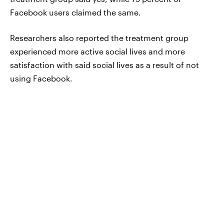
Facebook users claimed the same.
Researchers also reported the treatment group
experienced more active social lives and more
satisfaction with said social lives as a result of not
using Facebook.