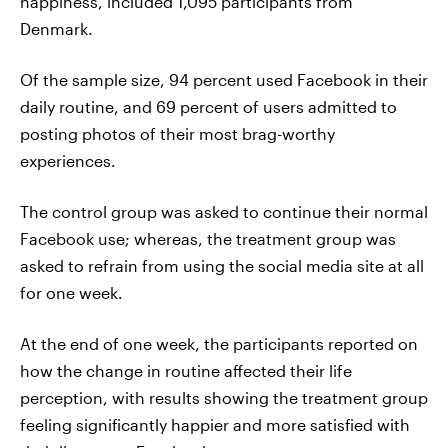
happiness, included 1,095 participants from
Denmark.
Of the sample size, 94 percent used Facebook in their
daily routine, and 69 percent of users admitted to
posting photos of their most brag-worthy
experiences.
The control group was asked to continue their normal
Facebook use; whereas, the treatment group was
asked to refrain from using the social media site at all
for one week.
At the end of one week, the participants reported on
how the change in routine affected their life
perception, with results showing the treatment group
feeling significantly happier and more satisfied with