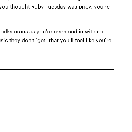
if you thought Ruby Tuesday was pricy, you're
odka crans as you're crammed in with so
 they don't "get" that you'll feel like you're