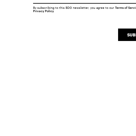
By subscribing to this BDG newsletter, you agree to our
Terms of Serv
Privacy Policy
SUB