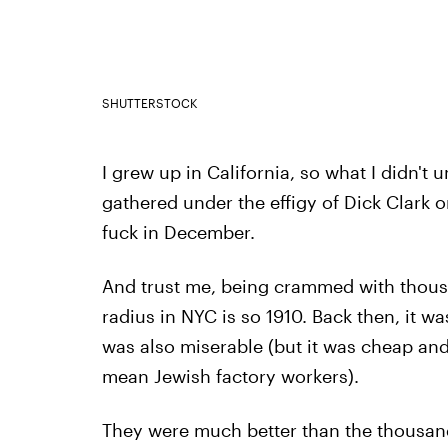
SHUTTERSTOCK
I grew up in California, so what I didn't
gathered under the effigy of Dick Clark 
fuck in December.
And trust me, being crammed with thousa
radius in NYC is so 1910. Back then, it wa
was also miserable (but it was cheap and
mean Jewish factory workers).
They were much better than the thousan