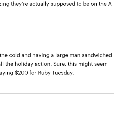
lizing they're actually supposed to be on the A
 the cold and having a large man sandwiched
 all the holiday action. Sure, this might seem
paying $200 for Ruby Tuesday.