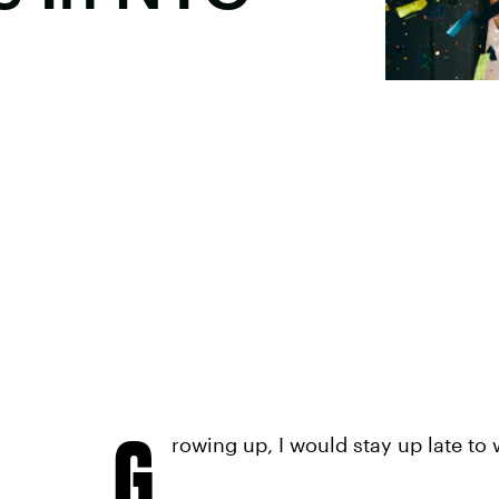
G
rowing up, I would stay up late to