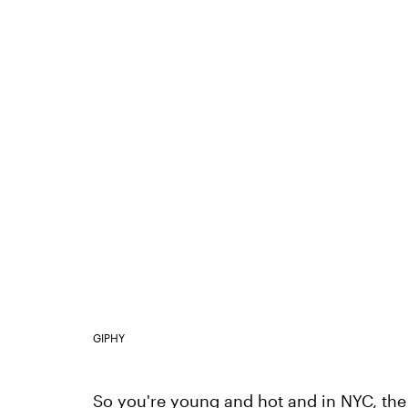
GIPHY
So you're young and hot and in NYC, the c