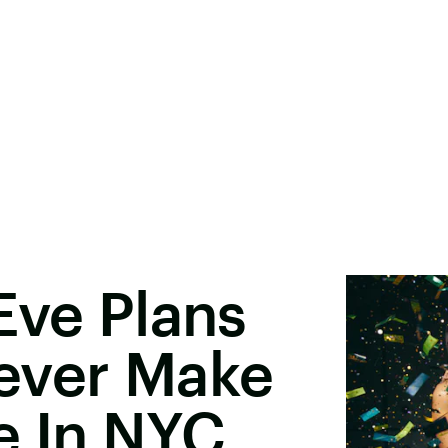
Eve Plans
ever Make
e In NYC