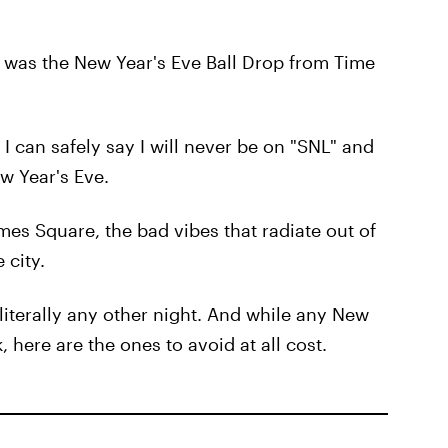
r was the New Year's Eve Ball Drop from Time
I can safely say I will never be on "SNL" and
w Year's Eve.
mes Square, the bad vibes that radiate out of
 city.
 literally any other night. And while any New
 here are the ones to avoid at all cost.