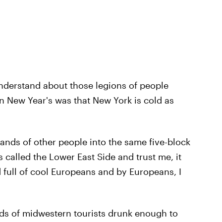
 understand about those legions of people
on New Year's was that New York is cold as
nds of other people into the same five-block
s called the Lower East Side and trust me, it
 full of cool Europeans and by Europeans, I
ds of midwestern tourists drunk enough to