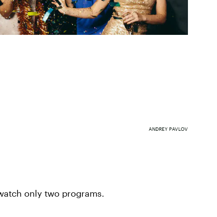
ANDREY PAVLOV
 watch only two programs.