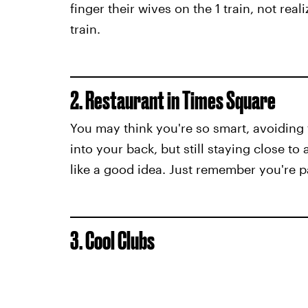
finger their wives on the 1 train, not rea
train.
2. Restaurant in Times Square
You may think you're so smart, avoiding
into your back, but still staying close to
like a good idea. Just remember you're 
3. Cool Clubs