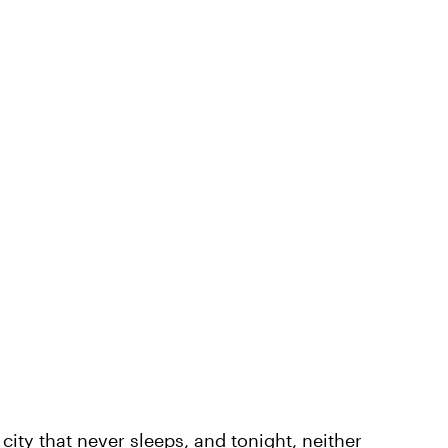
ity that never sleeps, and tonight, neither