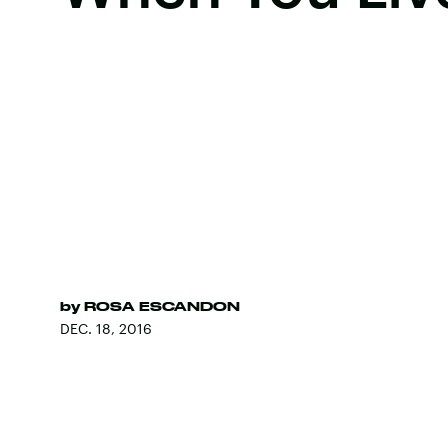
by
ROSA ESCANDON
DEC. 18, 2016