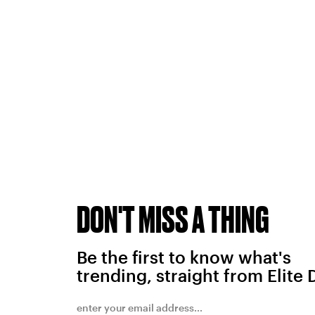
DON'T MISS A THING
Be the first to know what's
trending, straight from Elite 