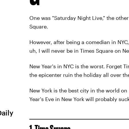
One was "Saturday Night Live," the othe
Square.
However, after being a comedian in NYC, 
uh, I will never be in Times Square on Ne
New Year's in NYC is the worst. Forget Ti
the epicenter ruin the holiday all over the
New York is the best city in the world on
Year's Eve in New York will probably suck,
Daily
1. Time Square