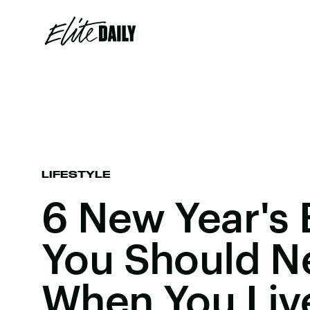
LIFESTYLE
6 New Year's 
You Should N
When You Liv