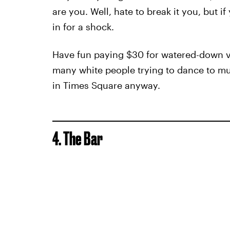
are you. Well, hate to break it you, but 
in for a shock.
Have fun paying $30 for watered-down v
many white people trying to dance to music
in Times Square anyway.
4. The Bar