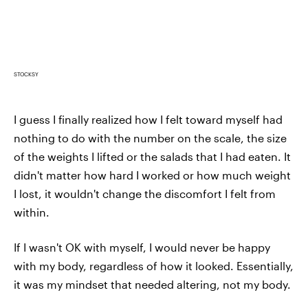
STOCKSY
I guess I finally realized how I felt toward myself had
nothing to do with the number on the scale, the size
of the weights I lifted or the salads that I had eaten. It
didn't matter how hard I worked or how much weight
I lost, it wouldn't change the discomfort I felt from
within.
If I wasn't OK with myself, I would never be happy
with my body, regardless of how it looked. Essentially,
it was my mindset that needed altering, not my body.