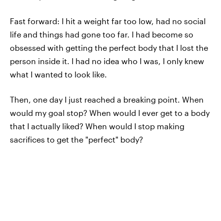
Fast forward: I hit a weight far too low, had no social
life and things had gone too far. I had become so
obsessed with getting the perfect body that I lost the
person inside it. I had no idea who I was, I only knew
what I wanted to look like.
Then, one day I just reached a breaking point. When
would my goal stop? When would I ever get to a body
that I actually liked? When would I stop making
sacrifices to get the "perfect" body?