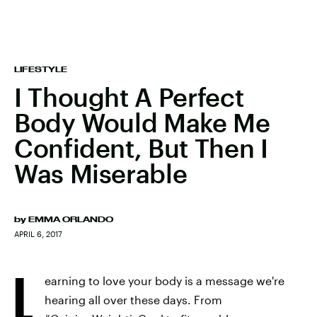
LIFESTYLE
I Thought A Perfect
Body Would Make Me
Confident, But Then I
Was Miserable
by
EMMA ORLANDO
APRIL 6, 2017
L
earning to love your body is a message we're
hearing all over these days. From