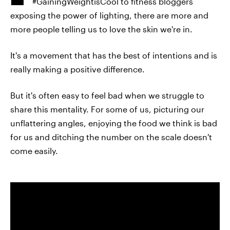
#GainingWeightisCool to fitness bloggers
exposing the power of lighting, there are more and
more people telling us to love the skin we're in.
It's a movement that has the best of intentions and is
really making a positive difference.
But it's often easy to feel bad when we struggle to
share this mentality. For some of us, picturing our
unflattering angles, enjoying the food we think is bad
for us and ditching the number on the scale doesn't
come easily.