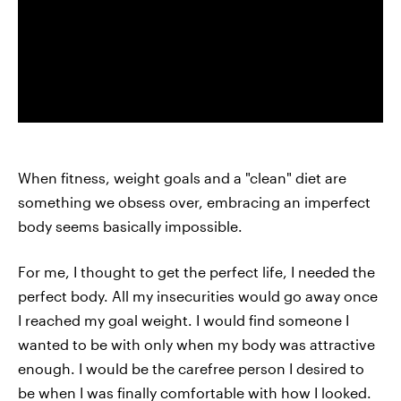
When fitness, weight goals and a "clean" diet are
something we obsess over, embracing an imperfect
body seems basically impossible.
For me, I thought to get the perfect life, I needed the
perfect body. All my insecurities would go away once
I reached my goal weight. I would find someone I
wanted to be with only when my body was attractive
enough. I would be the carefree person I desired to
be when I was finally comfortable with how I looked.