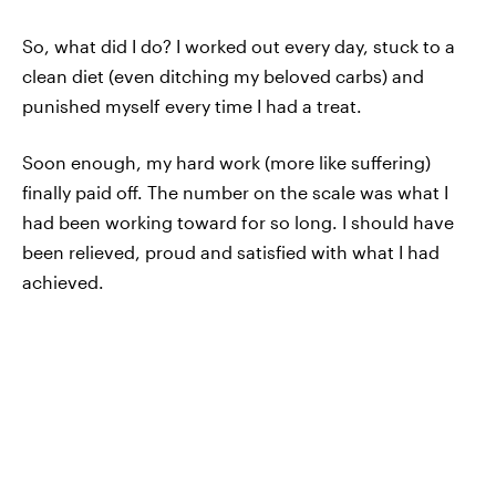
So, what did I do? I worked out every day, stuck to a
clean diet (even ditching my beloved carbs) and
punished myself every time I had a treat.
Soon enough, my hard work (more like suffering)
finally paid off. The number on the scale was what I
had been working toward for so long. I should have
been relieved, proud and satisfied with what I had
achieved.