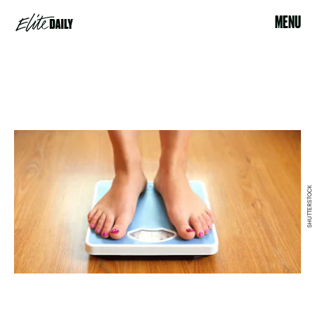
MENU
SHUTTERSTOCK