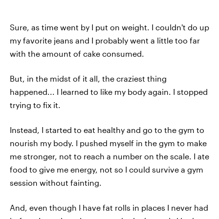
Sure, as time went by I put on weight. I couldn't do up
my favorite jeans and I probably went a little too far
with the amount of cake consumed.
But, in the midst of it all, the craziest thing
happened... I learned to like my body again. I stopped
trying to fix it.
Instead, I started to eat healthy and go to the gym to
nourish my body. I pushed myself in the gym to make
me stronger, not to reach a number on the scale. I ate
food to give me energy, not so I could survive a gym
session without fainting.
And, even though I have fat rolls in places I never had