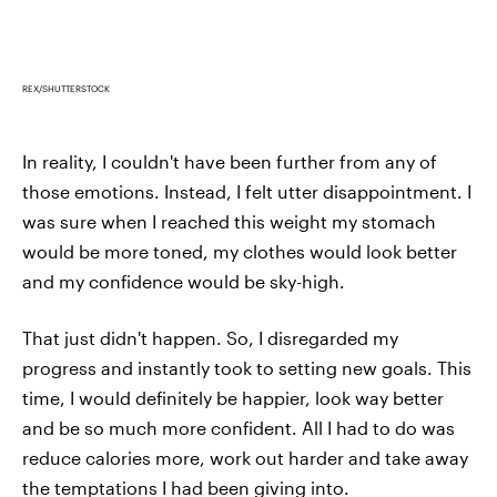
REX/SHUTTERSTOCK
In reality, I couldn't have been further from any of
those emotions. Instead, I felt utter disappointment. I
was sure when I reached this weight my stomach
would be more toned, my clothes would look better
and my confidence would be sky-high.
That just didn't happen. So, I disregarded my
progress and instantly took to setting new goals. This
time, I would definitely be happier, look way better
and be so much more confident. All I had to do was
reduce calories more, work out harder and take away
the temptations I had been giving into.