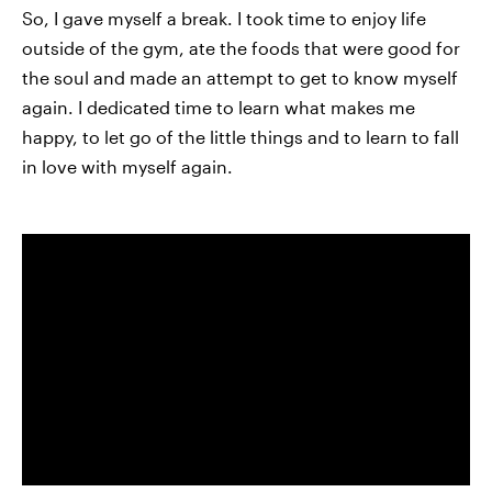
So, I gave myself a break. I took time to enjoy life
outside of the gym, ate the foods that were good for
the soul and made an attempt to get to know myself
again. I dedicated time to learn what makes me
happy, to let go of the little things and to learn to fall
in love with myself again.