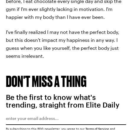
before, I eat chocolate every single day and skip the
gym if I'm ever slightly lacking in motivation. I'm
happier with my body than I have ever been.
I've finally realized I may not have the perfect body,
but this doesn't impact my happiness in any way. I
guess when you like yourself, the perfect body just
seems irrelevant.
DON'T MISS A THING
Be the first to know what's
trending, straight from Elite Daily
By subscribing to this BDG newsletter, you agree to our
Terms of Service
and