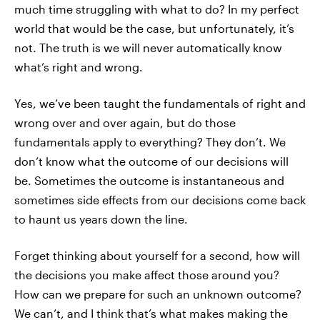
much time struggling with what to do? In my perfect
world that would be the case, but unfortunately, it’s
not. The truth is we will never automatically know
what’s right and wrong.
Yes, we’ve been taught the fundamentals of right and
wrong over and over again, but do those
fundamentals apply to everything? They don’t. We
don’t know what the outcome of our decisions will
be. Sometimes the outcome is instantaneous and
sometimes side effects from our decisions come back
to haunt us years down the line.
Forget thinking about yourself for a second, how will
the decisions you make affect those around you?
How can we prepare for such an unknown outcome?
We can’t, and I think that’s what makes making the