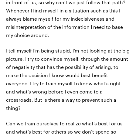
in front of us, so why can’t we just follow that path?
Whenever I find myself in a situation such as this I
always blame myself for my indecisiveness and
misinterpretation of the information I need to base
my choice around.
I tell myself I’m being stupid, I’m not looking at the big
picture. I try to convince myself, through the amount
of negativity that has the possibility of arising, to
make the decision I know would best benefit
everyone. I try to train myself to know what’s right
and what’s wrong before I even come to a
crossroads. But is there a way to prevent such a
thing?
Can we train ourselves to realize what’s best for us
and what’s best for others so we don’t spend so