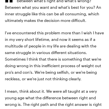
between what’s right and what’s wrong?
Between what you want and what’s best for you? An
inner struggle like this can be all consuming, which
ultimately makes the decision more difficult.
I’ve encountered this problem more than I wish I have
in my very short lifetime, and now it seems as if a
multitude of people in my life are dealing with the
same struggle in various different situations.
Sometimes I think that there is something that we’re
doing wrong in this inefficient process of weight out
pro's and con's. We’re being selfish, or we’re being
reckless, or we’re just not thinking clearly.
I mean, think about it. We were all taught at a very
young age what the difference between right and
wrong is. The right path and the right answer is right