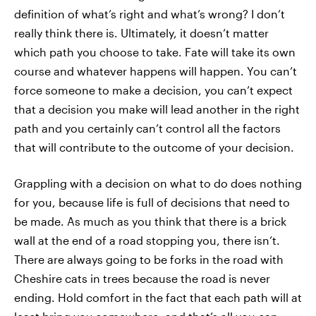
definition of what’s right and what’s wrong? I don’t
really think there is. Ultimately, it doesn’t matter
which path you choose to take. Fate will take its own
course and whatever happens will happen. You can’t
force someone to make a decision, you can’t expect
that a decision you make will lead another in the right
path and you certainly can’t control all the factors
that will contribute to the outcome of your decision.
Grappling with a decision on what to do does nothing
for you, because life is full of decisions that need to
be made. As much as you think that there is a brick
wall at the end of a road stopping you, there isn’t.
There are always going to be forks in the road with
Cheshire cats in trees because the road is never
ending. Hold comfort in the fact that each path will at