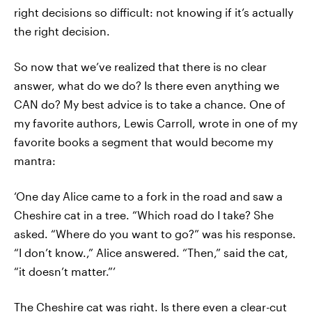
right decisions so difficult: not knowing if it’s actually
the right decision.
So now that we’ve realized that there is no clear
answer, what do we do? Is there even anything we
CAN do? My best advice is to take a chance. One of
my favorite authors, Lewis Carroll, wrote in one of my
favorite books a segment that would become my
mantra:
‘One day Alice came to a fork in the road and saw a
Cheshire cat in a tree. “Which road do I take? She
asked. “Where do you want to go?” was his response.
“I don’t know.,” Alice answered. “Then,” said the cat,
“it doesn’t matter.”’
The Cheshire cat was right. Is there even a clear-cut