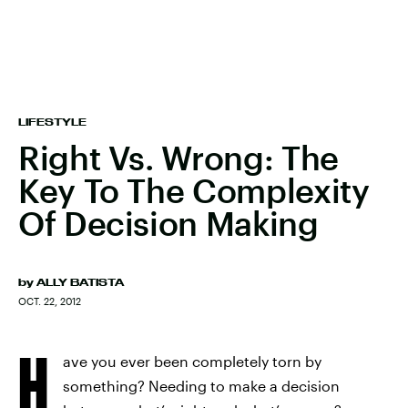
LIFESTYLE
Right Vs. Wrong: The
Key To The Complexity
Of Decision Making
by
ALLY BATISTA
OCT. 22, 2012
H
ave you ever been completely torn by
something? Needing to make a decision