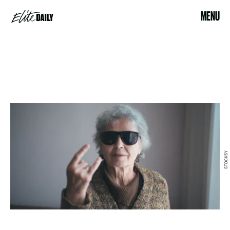
MENU
STOCKSY