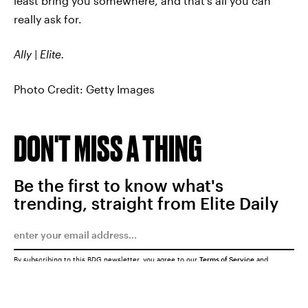
least bring you somewhere, and that’s all you can
really ask for.
Ally | Elite.
Photo Credit: Getty Images
DON'T MISS A THING
Be the first to know what's
trending, straight from Elite Daily
By subscribing to this BDG newsletter, you agree to our
Terms of Service
and
Privacy Policy