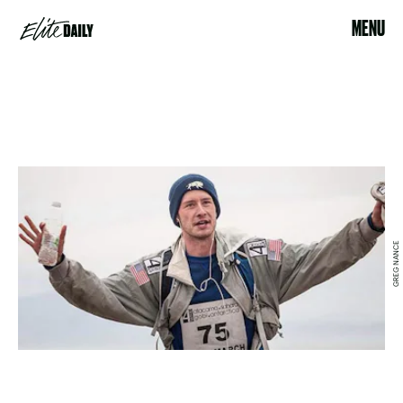
MENU
GREG NANCE