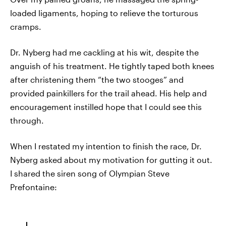
loaded ligaments, hoping to relieve the torturous
cramps.
Dr. Nyberg had me cackling at his wit, despite the
anguish of his treatment. He tightly taped both knees
after christening them “the two stooges” and
provided painkillers for the trail ahead. His help and
encouragement instilled hope that I could see this
through.
When I restated my intention to finish the race, Dr.
Nyberg asked about my motivation for gutting it out.
I shared the siren song of Olympian Steve
Prefontaine: