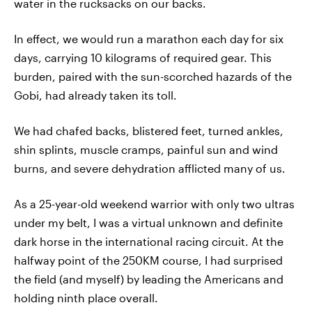
water in the rucksacks on our backs.
In effect, we would run a marathon each day for six
days, carrying 10 kilograms of required gear. This
burden, paired with the sun-scorched hazards of the
Gobi, had already taken its toll.
We had chafed backs, blistered feet, turned ankles,
shin splints, muscle cramps, painful sun and wind
burns, and severe dehydration afflicted many of us.
As a 25-year-old weekend warrior with only two ultras
under my belt, I was a virtual unknown and definite
dark horse in the international racing circuit. At the
halfway point of the 250KM course, I had surprised
the field (and myself) by leading the Americans and
holding ninth place overall.