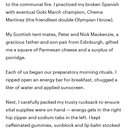
to the communal fire. I practiced my broken Spanish
with eventual Gobi March champion, Chema
Martinez (the friendliest double-Olympian I know).
My Scottish tent mates, Peter and Nick Mackenzie, a
gracious father-and-son pair from Edinburgh, gifted
me a square of Parmesan cheese and a surplus of
porridge.
Each of us began our preparatory morning rituals. I
ripped open an energy bar for breakfast, chugged a
liter of water and applied sunscreen.
Next, I carefully packed my trusty rucksack to ensure
vital supplies were on-hand — energy gels in the right
hip zipper and sodium tabs in the left. I kept
caffeinated gummies, sunblock and lip balm stocked