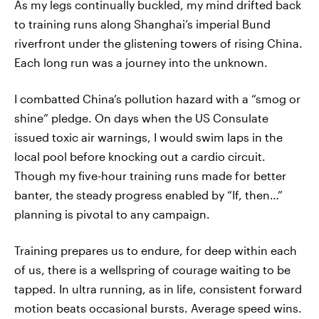
As my legs continually buckled, my mind drifted back
to training runs along Shanghai’s imperial Bund
riverfront under the glistening towers of rising China.
Each long run was a journey into the unknown.
I combatted China’s pollution hazard with a “smog or
shine” pledge. On days when the US Consulate
issued toxic air warnings, I would swim laps in the
local pool before knocking out a cardio circuit.
Though my five-hour training runs made for better
banter, the steady progress enabled by “If, then…”
planning is pivotal to any campaign.
Training prepares us to endure, for deep within each
of us, there is a wellspring of courage waiting to be
tapped. In ultra running, as in life, consistent forward
motion beats occasional bursts. Average speed wins.