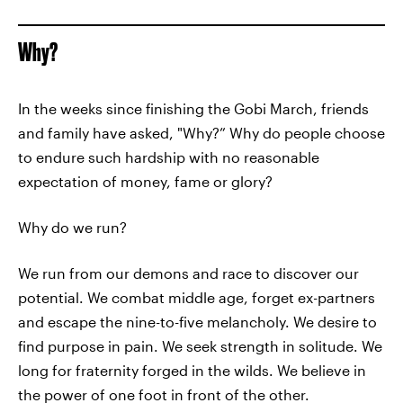
Why?
In the weeks since finishing the Gobi March, friends
and family have asked, "Why?” Why do people choose
to endure such hardship with no reasonable
expectation of money, fame or glory?
Why do we run?
We run from our demons and race to discover our
potential. We combat middle age, forget ex-partners
and escape the nine-to-five melancholy. We desire to
find purpose in pain. We seek strength in solitude. We
long for fraternity forged in the wilds. We believe in
the power of one foot in front of the other.