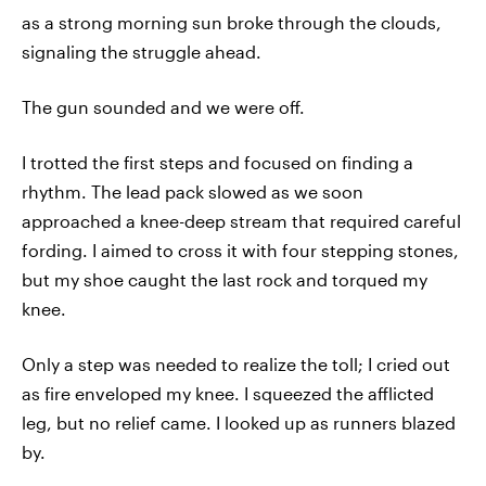
as a strong morning sun broke through the clouds,
signaling the struggle ahead.
The gun sounded and we were off.
I trotted the first steps and focused on finding a
rhythm. The lead pack slowed as we soon
approached a knee-deep stream that required careful
fording. I aimed to cross it with four stepping stones,
but my shoe caught the last rock and torqued my
knee.
Only a step was needed to realize the toll; I cried out
as fire enveloped my knee. I squeezed the afflicted
leg, but no relief came. I looked up as runners blazed
by.