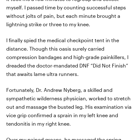
myself. I passed time by counting successful steps
without jolts of pain, but each minute brought a
lightning strike or three to my knee.
I finally spied the medical checkpoint tent in the
distance. Though this oasis surely carried
compression bandages and high-grade painkillers, I
dreaded the doctor-mandated DNF “Did Not Finish”
that awaits lame ultra runners.
Fortunately, Dr. Andrew Nyberg, a skilled and
sympathetic wilderness physician, worked to stretch
out and massage the busted leg. His examination via
vice grip confirmed a sprain in my left knee and
tendonitis in my right knee.
Over my pained groans, he massaged the spring-