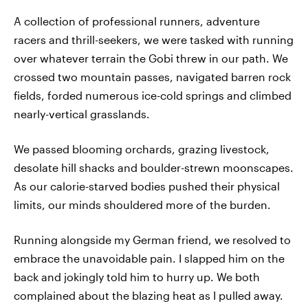
A collection of professional runners, adventure
racers and thrill-seekers, we were tasked with running
over whatever terrain the Gobi threw in our path. We
crossed two mountain passes, navigated barren rock
fields, forded numerous ice-cold springs and climbed
nearly-vertical grasslands.
We passed blooming orchards, grazing livestock,
desolate hill shacks and boulder-strewn moonscapes.
As our calorie-starved bodies pushed their physical
limits, our minds shouldered more of the burden.
Running alongside my German friend, we resolved to
embrace the unavoidable pain. I slapped him on the
back and jokingly told him to hurry up. We both
complained about the blazing heat as I pulled away.