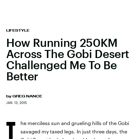
LIFESTYLE
How Running 250KM
Across The Gobi Desert
Challenged Me To Be
Better
by
GREG NANCE
JAN. 13, 2015
T
he merciless sun and grueling hills of the Gobi
savaged my taxed legs. In just three days, the