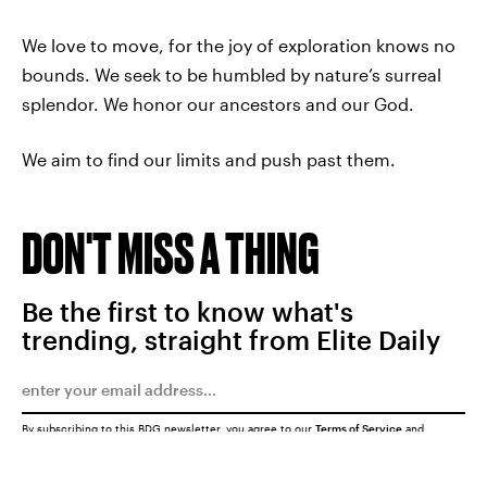
We love to move, for the joy of exploration knows no
bounds. We seek to be humbled by nature’s surreal
splendor. We honor our ancestors and our God.
We aim to find our limits and push past them.
DON'T MISS A THING
Be the first to know what's
trending, straight from Elite Daily
By subscribing to this BDG newsletter, you agree to our
Terms of Service
and
Privacy Policy