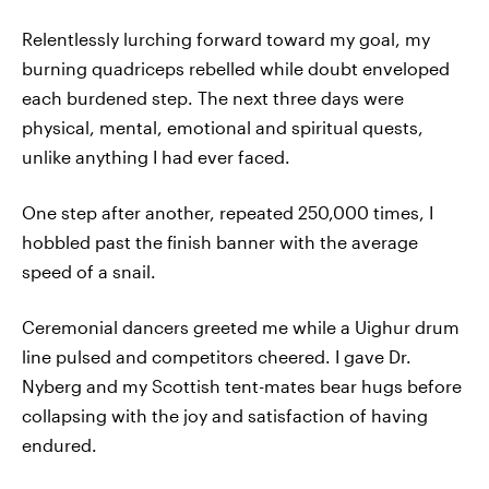
Relentlessly lurching forward toward my goal, my
burning quadriceps rebelled while doubt enveloped
each burdened step. The next three days were
physical, mental, emotional and spiritual quests,
unlike anything I had ever faced.
One step after another, repeated 250,000 times, I
hobbled past the finish banner with the average
speed of a snail.
Ceremonial dancers greeted me while a Uighur drum
line pulsed and competitors cheered. I gave Dr.
Nyberg and my Scottish tent-mates bear hugs before
collapsing with the joy and satisfaction of having
endured.