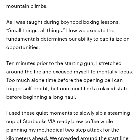
mountain climbs.
As I was taught during boyhood boxing lessons,
“Small things, all things.” How we execute the
fundamentals determines our ability to capitalize on
opportunities.
Ten minutes prior to the starting gun, I stretched
around the fire and excused myself to mentally focus.
Too much alone time before the opening bell can
trigger self-doubt, but one must find a relaxed state
before beginning a long haul.
I used these quiet moments to slowly sip a steaming
cup of Starbucks VIA ready brew coffee while
planning my methodical two-step attack for the
kilometers ahead. We crowded around the start line