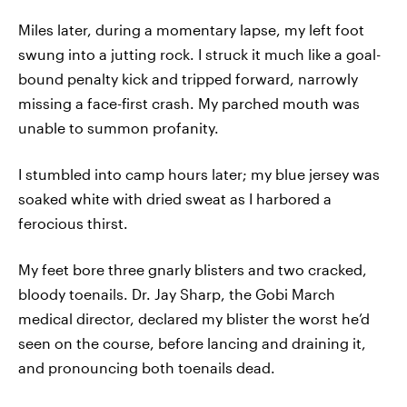
Miles later, during a momentary lapse, my left foot
swung into a jutting rock. I struck it much like a goal-
bound penalty kick and tripped forward, narrowly
missing a face-first crash. My parched mouth was
unable to summon profanity.
I stumbled into camp hours later; my blue jersey was
soaked white with dried sweat as I harbored a
ferocious thirst.
My feet bore three gnarly blisters and two cracked,
bloody toenails. Dr. Jay Sharp, the Gobi March
medical director, declared my blister the worst he’d
seen on the course, before lancing and draining it,
and pronouncing both toenails dead.