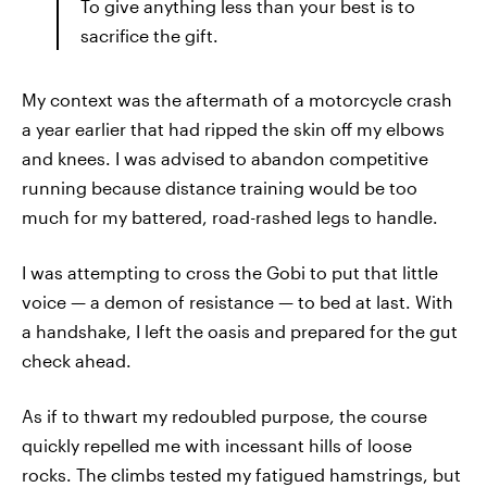
To give anything less than your best is to
sacrifice the gift.
My context was the aftermath of a motorcycle crash
a year earlier that had ripped the skin off my elbows
and knees. I was advised to abandon competitive
running because distance training would be too
much for my battered, road-rashed legs to handle.
I was attempting to cross the Gobi to put that little
voice — a demon of resistance — to bed at last. With
a handshake, I left the oasis and prepared for the gut
check ahead.
As if to thwart my redoubled purpose, the course
quickly repelled me with incessant hills of loose
rocks. The climbs tested my fatigued hamstrings, but