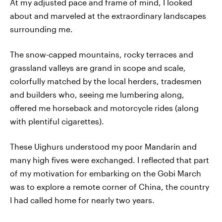
At my adjusted pace and frame of mind, I looked
about and marveled at the extraordinary landscapes
surrounding me.
The snow-capped mountains, rocky terraces and
grassland valleys are grand in scope and scale,
colorfully matched by the local herders, tradesmen
and builders who, seeing me lumbering along,
offered me horseback and motorcycle rides (along
with plentiful cigarettes).
These Uighurs understood my poor Mandarin and
many high fives were exchanged. I reflected that part
of my motivation for embarking on the Gobi March
was to explore a remote corner of China, the country
I had called home for nearly two years.