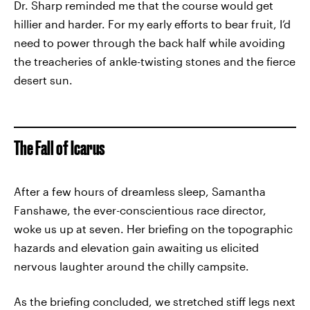
Dr. Sharp reminded me that the course would get
hillier and harder. For my early efforts to bear fruit, I’d
need to power through the back half while avoiding
the treacheries of ankle-twisting stones and the fierce
desert sun.
The Fall of Icarus
After a few hours of dreamless sleep, Samantha
Fanshawe, the ever-conscientious race director,
woke us up at seven. Her briefing on the topographic
hazards and elevation gain awaiting us elicited
nervous laughter around the chilly campsite.
As the briefing concluded, we stretched stiff legs next