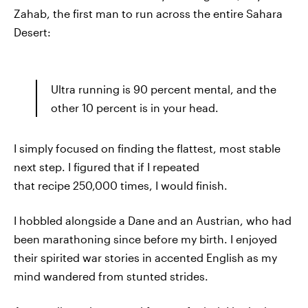
Zahab, the first man to run across the entire Sahara
Desert:
Ultra running is 90 percent mental, and the
other 10 percent is in your head.
I simply focused on finding the flattest, most stable
next step. I figured that if I repeated
that recipe 250,000 times, I would finish.
I hobbled alongside a Dane and an Austrian, who had
been marathoning since before my birth. I enjoyed
their spirited war stories in accented English as my
mind wandered from stunted strides.