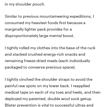
in my shoulder pouch.
Similar to previous mountaineering expeditions, I
consumed my heaviest foods first because a
marginally lighter pack provides for a
disproportionately large mental boost.
I tightly rolled my clothes into the base of the ruck
and stacked crushed energy-rich snacks and
remaining freeze-dried meals (each individually
packaged to conserve precious space).
I tightly cinched the shoulder straps to avoid the
painful raw spots on my lower back. I reapplied
medical tape on each of my toes and heels, and then
deployed my patented, double wool sock getup.
Blister prevention is vital to successful ultras and