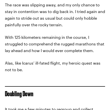
The race was slipping away, and my only chance to
stay in contention was to dig back in. I tried again and
again to stride out as usual but could only hobble
painfully over the rocky terrain.
With 125 kilometers remaining in the course, I
struggled to comprehend the rugged marathons that
lay ahead and how I would ever complete them.
Alas, like Icarus’ ill-fated flight, my heroic quest was
not to be.
Doubling Down
It took me a few minutes to regroup and collect