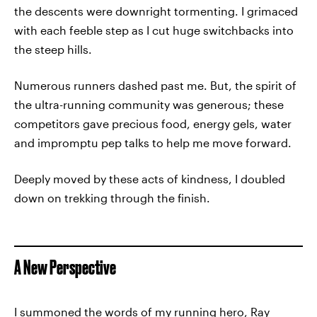
the descents were downright tormenting. I grimaced
with each feeble step as I cut huge switchbacks into
the steep hills.
Numerous runners dashed past me. But, the spirit of
the ultra-running community was generous; these
competitors gave precious food, energy gels, water
and impromptu pep talks to help me move forward.
Deeply moved by these acts of kindness, I doubled
down on trekking through the finish.
A New Perspective
I summoned the words of my running hero, Ray