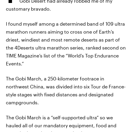
Gobi Desert had already robbed me of my
customary bravado.
I found myself among a determined band of 109 ultra
marathon runners aiming to cross one of Earth’s
driest, windiest and most remote deserts as part of
the 4Deserts ultra marathon series, ranked second on
TIME Magazine’s list of the “World’s Top Endurance
Events.”
The Gobi March, a 250-kilometer footrace in
northwest China, was divided into six Tour de France-
style stages with fixed distances and designated
campgrounds.
The Gobi March is a “self-supported ultra” so we
hauled all of our mandatory equipment, food and