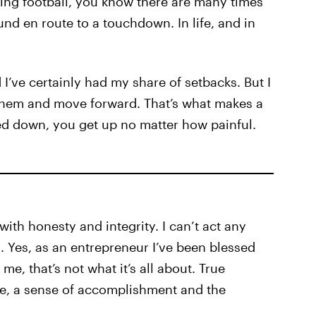
ying football, you know there are many times
nd en route to a touchdown. In life, and in
I’ve certainly had my share of setbacks. But I
hem and move forward. That’s what makes a
ed down, you get up no matter how painful.
with honesty and integrity. I can’t act any
a. Yes, as an entrepreneur I’ve been blessed
 me, that’s not what it’s all about. True
e, a sense of accomplishment and the