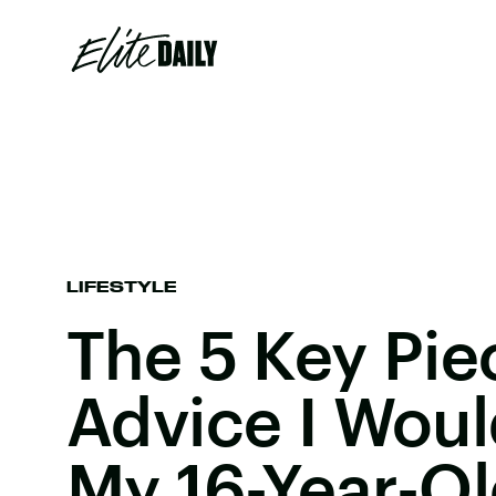
LIFESTYLE
The 5 Key Pie
Advice I Woul
My 16-Year-Ol