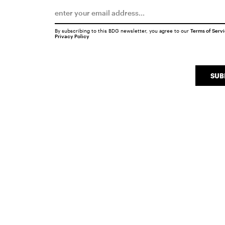
By subscribing to this BDG newsletter, you agree to our
Terms of Serv
Privacy Policy
SUB