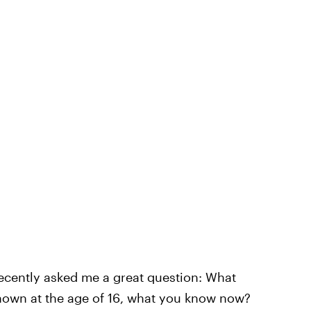
ecently asked me a great question: What
known at the age of 16, what you know now?