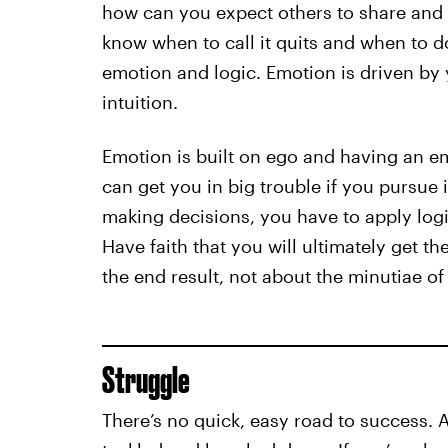
how can you expect others to share and 
know when to call it quits and when to 
emotion and logic. Emotion is driven by 
intuition.
Emotion is built on ego and having an e
can get you in big trouble if you pursue 
making decisions, you have to apply logi
Have faith that you will ultimately get 
the end result, not about the minutiae of
Struggle
There’s no quick, easy road to success. 