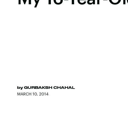
by
GURBAKSH CHAHAL
MARCH 10, 2014