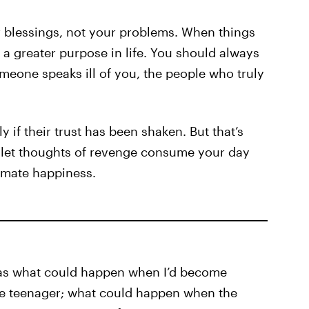
r blessings, not your problems. When things
a greater purpose in life. You should always
omeone speaks ill of you, the people who truly
 if their trust has been shaken. But that’s
o let thoughts of revenge consume your day
timate happiness.
was what could happen when I’d become
le teenager; what could happen when the