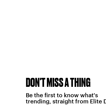
DON'T MISS A THING
Be the first to know what's
trending, straight from Elite 