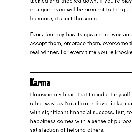
tackled and knocked down. If you’re pla
in a game you will be brought to the grou
business, it’s just the same.
Every journey has its ups and downs and 
accept them, embrace them, overcome t
real winner. For every time you're knock
Karma
I know in my heart that I conduct myself 
other way, as I’m a firm believer in karm
with significant financial success. But, to
happiness comes with a sense of purpos
satisfaction of helping others.