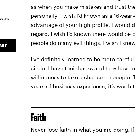
as when you make mistakes and trust the
personally. I wish I’d known as a 16-yea
ice
and
advantage of your high profile. I would 
regard. I wish I’d known there would be
people do many evil things. I wish I knew
MIT
I’ve definitely learned to be more carefu
circle. I have their backs and they have 
willingness to take a chance on people. 
years of business experience, it’s worth 
Faith
Never lose faith in what you are doing. If