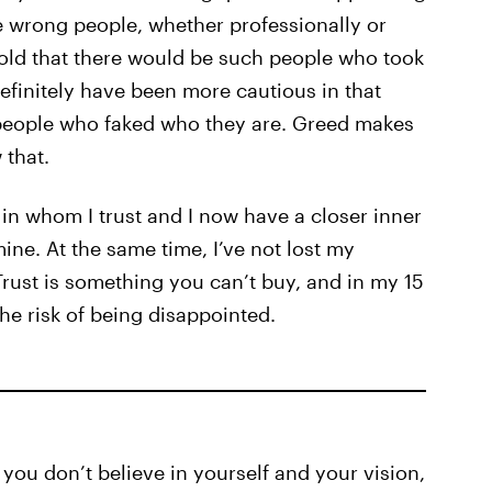
 wrong people, whether professionally or
r-old that there would be such people who took
definitely have been more cautious in that
 people who faked who they are. Greed makes
 that.
l in whom I trust and I now have a closer inner
mine. At the same time, I’ve not lost my
Trust is something you can’t buy, and in my 15
the risk of being disappointed.
 you don’t believe in yourself and your vision,