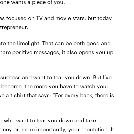
yone wants a piece of you.
 was focused on TV and movie stars, but today
ntrepreneur.
to the limelight. That can be both good and
share positive messages, it also opens you up
 success and want to tear you down. But I’ve
u become, the more you have to watch your
 a t-shirt that says: “For every back, there is
le who want to tear you down and take
ney or, more importantly, your reputation. It