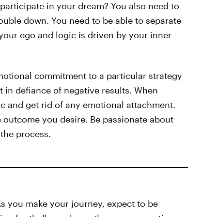
participate in your dream? You also need to
double down. You need to be able to separate
your ego and logic is driven by your inner
motional commitment to a particular strategy
it in defiance of negative results. When
c and get rid of any emotional attachment.
the outcome you desire. Be passionate about
 the process.
As you make your journey, expect to be