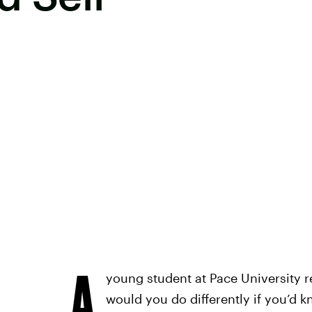
A
young student at Pace University r
would you do differently if you’d 