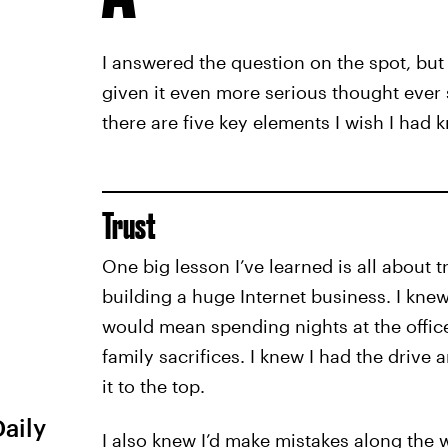
I answered the question on the spot, but i
given it even more serious thought ever si
there are five key elements I wish I had 
Trust
One big lesson I’ve learned is all about t
building a huge Internet business. I knew
would mean spending nights at the offic
family sacrifices. I knew I had the drive
it to the top.
Daily
I also knew I’d make mistakes along the w