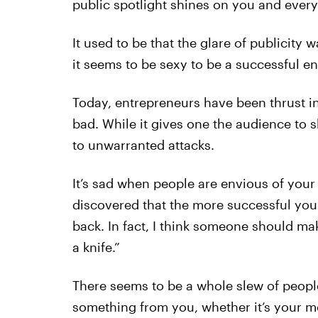
public spotlight shines on you and ever
It used to be that the glare of publicity
it seems to be sexy to be a successful e
Today, entrepreneurs have been thrust in
bad. While it gives one the audience to 
to unwarranted attacks.
It’s sad when people are envious of your
discovered that the more successful yo
back. In fact, I think someone should make
a knife.”
There seems to be a whole slew of peop
something from you, whether it’s your mo