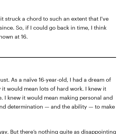
t struck a chord to such an extent that I've
nce. So, if I could go back in time, I think
known at 16.
rust. As a naïve 16-year-old, I had a dream of
 it would mean lots of hard work. I knew it
e. I knew it would mean making personal and
 and determination — and the ability — to make
ay. But there’s nothing quite as disappointing