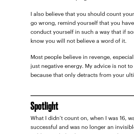
I also believe that you should count you
go wrong, remind yourself that you have 
conduct yourself in such a way that if s
know you will not believe a word of it.
Most people believe in revenge, especially
just negative energy. My advice is not t
because that only detracts from your ul
Spotlight
What I didn’t count on, when I was 16, 
successful and was no longer an invisib