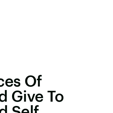
ces Of
d Give To
d Self