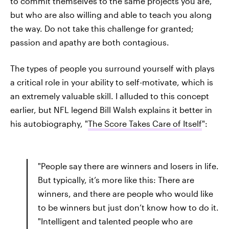
to commit themselves to the same projects you are,
but who are also willing and able to teach you along
the way. Do not take this challenge for granted;
passion and apathy are both contagious.
The types of people you surround yourself with plays
a critical role in your ability to self-motivate, which is
an extremely valuable skill. I alluded to this concept
earlier, but NFL legend Bill Walsh explains it better in
his autobiography, "
The Score Takes Care of Itself
":
"People say there are winners and losers in life.
But typically, it’s more like this: There are
winners, and there are people who would like
to be winners but just don’t know how to do it.
"Intelligent and talented people who are