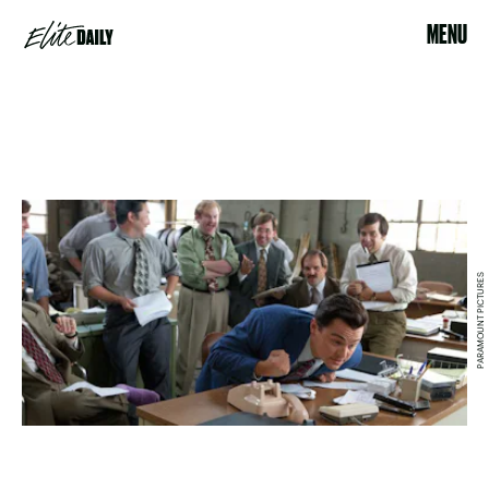
MENU
PARAMOUNT PICTURES