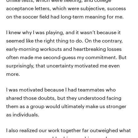
acceptance letters, which were subjective, success
on the soccer field had long-term meaning for me.
I knew why I was playing, and it wasn’t because it
seemed like the right thing to do. On the contrary,
early-morning workouts and heartbreaking losses
often made me second-guess my commitment. But
surprisingly, that uncertainty motivated me even
more.
I was motivated because I had teammates who
shared those doubts, but they understood facing
them as a group would ultimately make us stronger
as individuals.
I also realized our work together far outweighed what