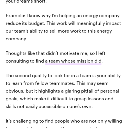
your dreams short.
Example: I know why I’m helping an energy company
reduce its budget. This work will meaningfully impact
our team’s ability to sell more work to this energy
company.
Thoughts like that didn’t motivate me, so I left
consulting to find
a team whose mission did
.
The second quality to look for in a team is your ability
to learn from fellow teammates. This may seem
obvious, but it highlights a glaring pitfall of personal
goals, which make it difficult to grasp lessons and
skills not easily accessible on one’s own.
It’s challenging to find people who are not only willing