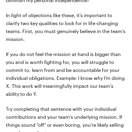
diminish my personal independence?
In light of objections like these, it’s important to
clarify two key qualities to look for in life-changing
teams. First, you must genuinely believe in the team’s
mission.
If you do not feel the mission at hand is bigger than
you and is worth fighting for, you will struggle to
commit to, learn from and be accountable for your
individual obligations. Example: I know why I’m doing
X. This work will meaningfully impact our team’s
ability to do Y.
Try completing that sentence with your individual
contributions and your team’s underlying mission. If
things sound “off” or even boring, you’re likely selling