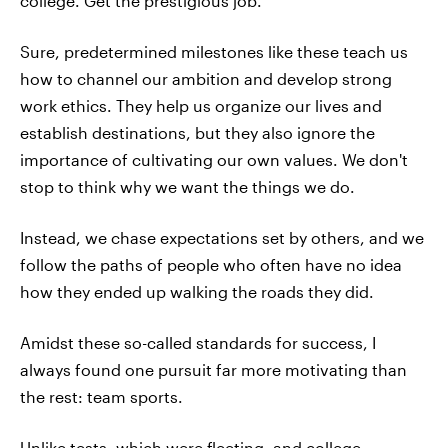
college. Get the prestigious job.
Sure, predetermined milestones like these teach us
how to channel our ambition and develop strong
work ethics. They help us organize our lives and
establish destinations, but they also ignore the
importance of cultivating our own values. We don't
stop to think why we want the things we do.
Instead, we chase expectations set by others, and we
follow the paths of people who often have no idea
how they ended up walking the roads they did.
Amidst these so-called standards for success, I
always found one pursuit far more motivating than
the rest: team sports.
Unlike tests, which were fleeting, and college