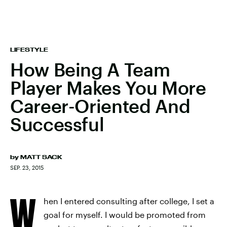
LIFESTYLE
How Being A Team
Player Makes You More
Career-Oriented And
Successful
by
MATT SACK
SEP. 23, 2015
W
hen I entered consulting after college, I set a
goal for myself. I would be promoted from