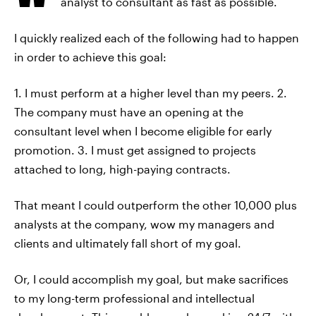
analyst to consultant as fast as possible.
I quickly realized each of the following had to happen
in order to achieve this goal:
1. I must perform at a higher level than my peers. 2.
The company must have an opening at the
consultant level when I become eligible for early
promotion. 3. I must get assigned to projects
attached to long, high-paying contracts.
That meant I could outperform the other 10,000 plus
analysts at the company, wow my managers and
clients and ultimately fall short of my goal.
Or, I could accomplish my goal, but make sacrifices
to my long-term professional and intellectual