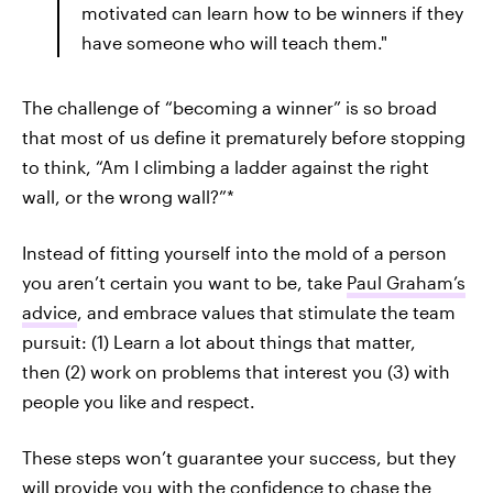
motivated can learn how to be winners if they
have someone who will teach them."
The challenge of “becoming a winner” is so broad
that most of us define it prematurely before stopping
to think, “Am I climbing a ladder against the right
wall, or the wrong wall?”*
Instead of fitting yourself into the mold of a person
you aren’t certain you want to be, take
Paul Graham’s
advice
, and embrace values that stimulate the team
pursuit: (1) Learn a lot about things that matter,
then (2) work on problems that interest you (3) with
people you like and respect.
These steps won’t guarantee your success, but they
will provide you with the confidence to chase the