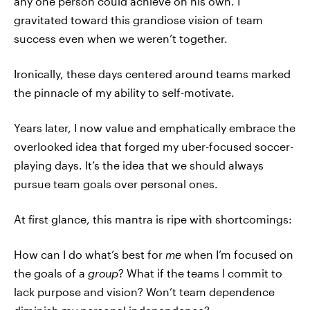
any one person could achieve on his own. I
gravitated toward this grandiose vision of team
success even when we weren’t together.
Ironically, these days centered around teams marked
the pinnacle of my ability to self-motivate.
Years later, I now value and emphatically embrace the
overlooked idea that forged my uber-focused soccer-
playing days. It’s the idea that we should always
pursue team goals over personal ones.
At first glance, this mantra is ripe with shortcomings:
How can I do what’s best for
me
when I’m focused on
the goals of a
group
? What if the teams I commit to
lack purpose and vision? Won’t team dependence