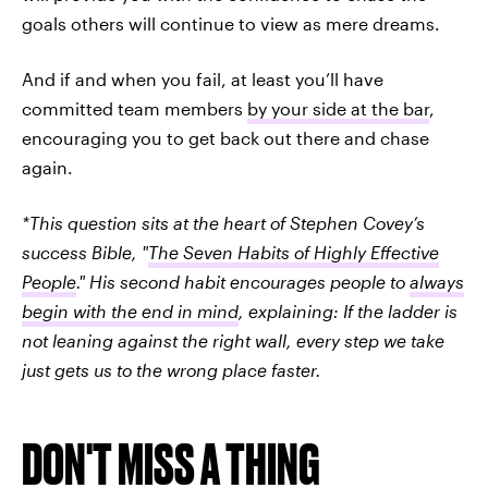
goals others will continue to view as mere dreams.
And if and when you fail, at least you’ll have
committed team members
by your side at the bar
,
encouraging you to get back out there and chase
again.
*This question sits at the heart of Stephen Covey’s
success Bible, "
The Seven Habits of Highly Effective
People
." His second habit encourages people to
always
begin with the end in mind
, explaining:
If the ladder is
not leaning against the right wall, every step we take
just gets us to the wrong place faster.
DON'T MISS A THING