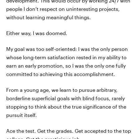
development. This would occur by working 24/7 with
people I don’t respect on uninteresting projects,
without learning meaningful things.
Either way, I was doomed.
My goal was too self-oriented: I was the only person
whose long-term satisfaction rested in my ability to
earn an early promotion, so I was the only one fully
committed to achieving this accomplishment.
From a young age, we learn to pursue arbitrary,
borderline superficial goals with blind focus, rarely
stopping to think about the true significance of the
pursuit itself.
Ace the test. Get the grades. Get accepted to the top