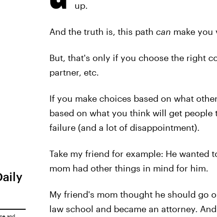
up.
And the truth is, this path
can
make you v
But, that's only if you choose the right co
partner, etc.
If you make choices based on what other
based on what you think will get people t
failure (and a lot of disappointment).
Take my friend for example: He wanted to
mom had other things in mind for him.
Daily
My friend's mom thought he should go o
law school and became an attorney. And 
ice
and