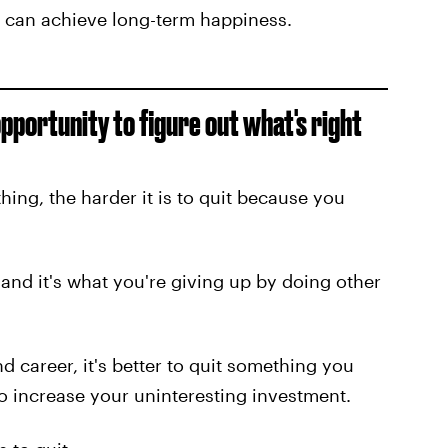
u can achieve long-term happiness.
pportunity to figure out what's right
ng, the harder it is to quit because you
and it's what you're giving up by doing other
d career, it's better to quit something you
to increase your uninteresting investment.