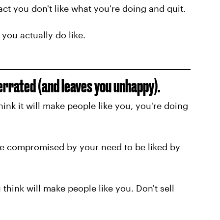
fact you don't like what you're doing and quit.
you actually do like.
verrated (and leaves you unhappy).
ink it will make people like you, you're doing
be compromised by your need to be liked by
u think will make people like you. Don't sell