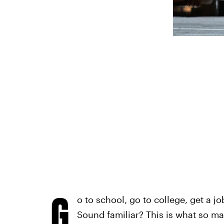
G
o to school, go to college, get a jo
Sound familiar? This is what so m