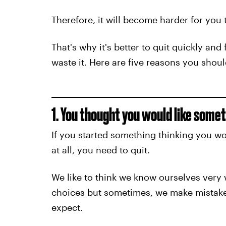
Therefore, it will become harder for you t
That's why it's better to quit quickly and
waste it. Here are five reasons you shoul
1. You thought you would like some
If you started something thinking you wou
at all, you need to quit.
We like to think we know ourselves very w
choices but sometimes, we make mistakes
expect.