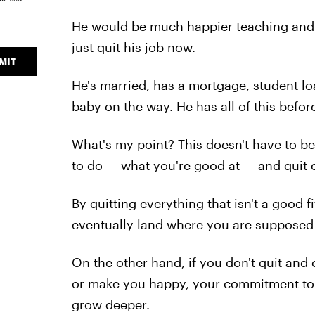
He would be much happier teaching and 
just quit his job now.
MIT
He's married, has a mortgage, student loa
baby on the way. He has all of this befor
What's my point? This doesn't have to b
to do — what you're good at — and quit e
By quitting everything that isn't a good fi
eventually land where you are supposed 
On the other hand, if you don't quit and 
or make you happy, your commitment to 
grow deeper.