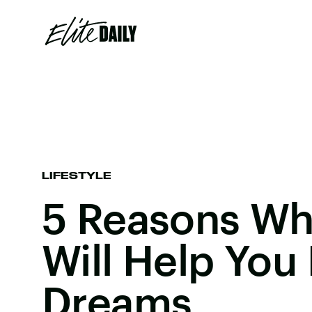
LIFESTYLE
5 Reasons Wh
Will Help You
Dreams