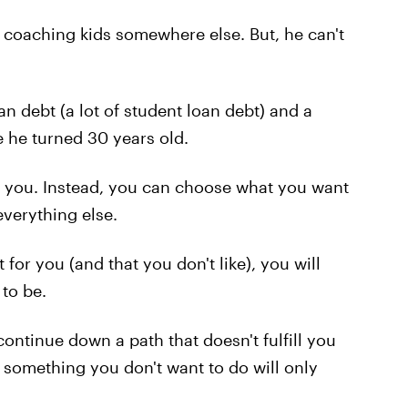
coaching kids somewhere else. But, he can't
n debt (a lot of student loan debt) and a
e he turned 30 years old.
e you. Instead, you can choose what you want
verything else.
t for you (and that you don't like), you will
to be.
continue down a path that doesn't fulfill you
something you don't want to do will only