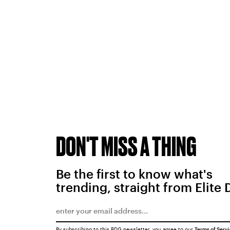
DON'T MISS A THING
Be the first to know what's
trending, straight from Elite 
By subscribing to this BDG newsletter, you agree to our
Terms of Serv