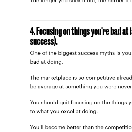
The longer you stick it out, the harder it i
4. Focusing on things you're bad at 
success).
One of the biggest success myths is you
bad at doing.
The marketplace is so competitive alrea
be average at something you were never 
You should quit focusing on the things yo
to what you excel at doing.
You'll become better than the competitio