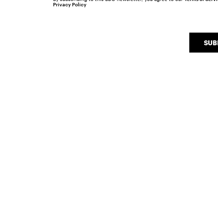
Privacy Policy
SUB