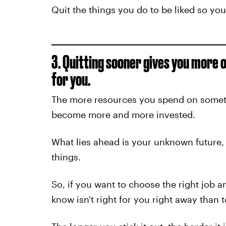
Quit the things you do to be liked so yo
3. Quitting sooner gives you more o
for you.
The more resources you spend on somethi
become more and more invested.
What lies ahead is your unknown future, 
things.
So, if you want to choose the right job an
know isn't right for you right away than 