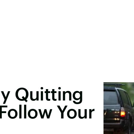
y Quitting
 Follow Your