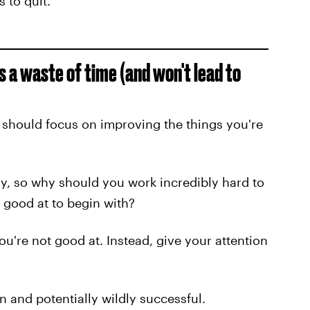
s to quit.
is a waste of time (and won't lead to
 should focus on improving the things you're
dy, so why should you work incredibly hard to
good at to begin with?
u're not good at. Instead, give your attention
n and potentially wildly successful.