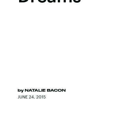
by
NATALIE BACON
JUNE 24, 2015