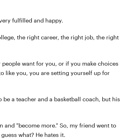
ery fulfilled and happy.
llege, the right career, the right job, the right
 people want for you, or if you make choices
o like you, you are setting yourself up for
 be a teacher and a basketball coach, but his
n and "become more." So, my friend went to
guess what? He hates it.