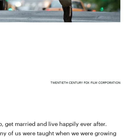
TWENTIETH CENTURY FOX FILM CORPORATION
b, get married and live happily ever after.
any of us were taught when we were growing