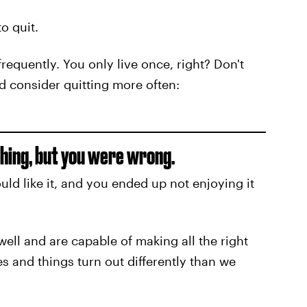
o quit.
 frequently. You only live once, right? Don't
d consider quitting more often:
thing, but you were wrong.
ld like it, and you ended up not enjoying it
ell and are capable of making all the right
 and things turn out differently than we