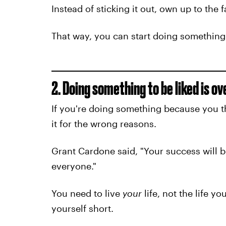
Instead of sticking it out, own up to the 
That way, you can start doing something 
2. Doing something to be liked is o
If you're doing something because you th
it for the wrong reasons.
Grant Cardone said, "Your success will 
everyone."
You need to live
your
life, not the life yo
yourself short.