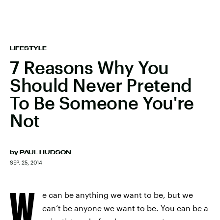
LIFESTYLE
7 Reasons Why You
Should Never Pretend
To Be Someone You're
Not
by
PAUL HUDSON
SEP. 25, 2014
W
e can be anything we want to be, but we
can’t be anyone we want to be. You can be a