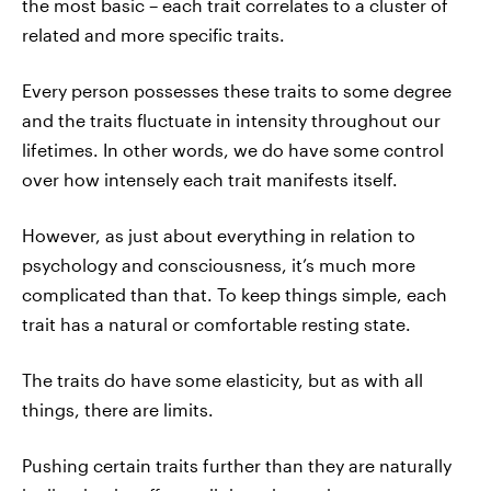
the most basic – each trait correlates to a cluster of
related and more specific traits.
Every person possesses these traits to some degree
and the traits fluctuate in intensity throughout our
lifetimes. In other words, we do have some control
over how intensely each trait manifests itself.
However, as just about everything in relation to
psychology and consciousness, it’s much more
complicated than that. To keep things simple, each
trait has a natural or comfortable resting state.
The traits do have some elasticity, but as with all
things, there are limits.
Pushing certain traits further than they are naturally