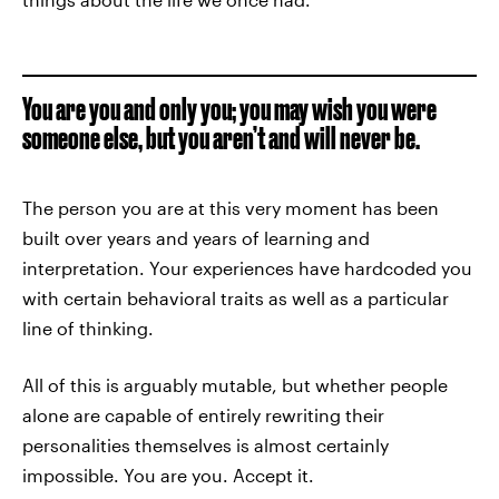
You are you and only you; you may wish you were
someone else, but you aren’t and will never be.
The person you are at this very moment has been
built over years and years of learning and
interpretation. Your experiences have hardcoded you
with certain behavioral traits as well as a particular
line of thinking.
All of this is arguably mutable, but whether people
alone are capable of entirely rewriting their
personalities themselves is almost certainly
impossible. You are you. Accept it.