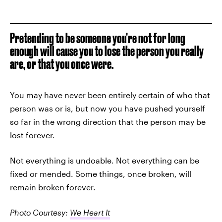
Pretending to be someone you’re not for long
enough will cause you to lose the person you really
are, or that you once were.
You may have never been entirely certain of who that
person was or is, but now you have pushed yourself
so far in the wrong direction that the person may be
lost forever.
Not everything is undoable. Not everything can be
fixed or mended. Some things, once broken, will
remain broken forever.
Photo Courtesy:
We Heart It