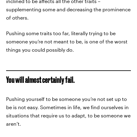
inclined to be affects all the other traits –
supplementing some and decreasing the prominence
of others.
Pushing some traits too far, literally trying to be
someone you’re not meant to be, is one of the worst
things you could possibly do.
You will almost certainly fail.
Pushing yourself to be someone you’re not set up to
be is not easy. Sometimes in life, we find ourselves in
situations that require us to adapt, to be someone we
aren’t.