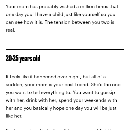
Your mom has probably wished a million times that
one day you'll have a child just like yourself so you
can see how it is. The tension between you two is
real.
20-25 years old
It feels like it happened over night, but all of a
sudden, your mom is your best friend. She's the one
you want to tell everything to. You want to gossip
with her, drink with her, spend your weekends with
her and you basically hope one day you will be just
like her.