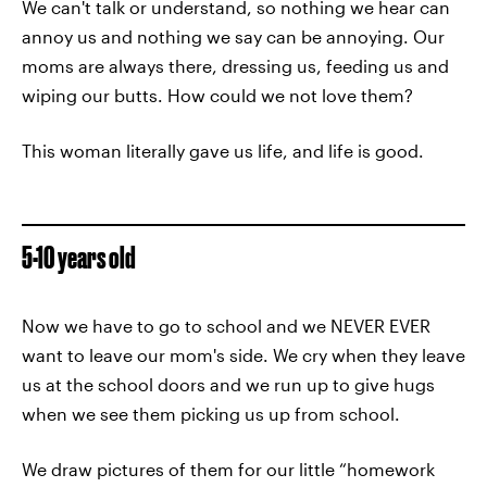
We can't talk or understand, so nothing we hear can
annoy us and nothing we say can be annoying. Our
moms are always there, dressing us, feeding us and
wiping our butts. How could we not love them?
This woman literally gave us life, and life is good.
5-10 years old
Now we have to go to school and we NEVER EVER
want to leave our mom's side. We cry when they leave
us at the school doors and we run up to give hugs
when we see them picking us up from school.
We draw pictures of them for our little “homework