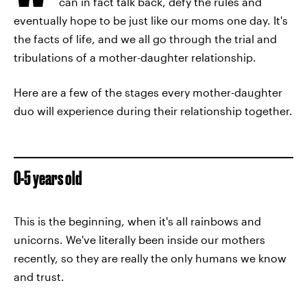
can in fact talk back, defy the rules and
eventually hope to be just like our moms one day. It's
the facts of life, and we all go through the trial and
tribulations of a mother-daughter relationship.
Here are a few of the stages every mother-daughter
duo will experience during their relationship together.
0-5 years old
This is the beginning, when it's all rainbows and
unicorns. We've literally been inside our mothers
recently, so they are really the only humans we know
and trust.