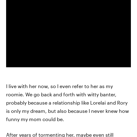
I live with her now, so I even refer to her as my
roomie. We go back and forth with witty banter,
probably because a relationship like Lorelai and Rory
is only my dream, but also because I never knew how
funny my mom could be.
After years of tormenting her, maybe even still