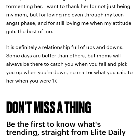
tormenting her, I want to thank her for not just being
my mom, but for loving me even through my teen
angst phase, and for still loving me when my attitude
gets the best of me.
It is definitely a relationship full of ups and downs.
Some days are better than others, but moms will
always be there to catch you when you fall and pick
you up when you're down, no matter what you said to
her when you were 17.
DON'T MISS A THING
Be the first to know what's
trending, straight from Elite Daily