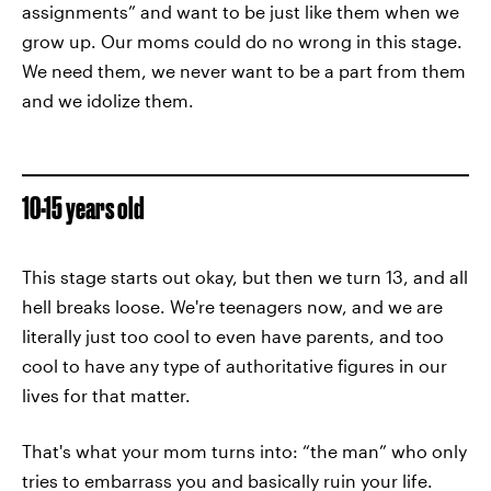
assignments” and want to be just like them when we
grow up. Our moms could do no wrong in this stage.
We need them, we never want to be a part from them
and we idolize them.
10-15 years old
This stage starts out okay, but then we turn 13, and all
hell breaks loose. We're teenagers now, and we are
literally just too cool to even have parents, and too
cool to have any type of authoritative figures in our
lives for that matter.
That's what your mom turns into: “the man” who only
tries to embarrass you and basically ruin your life.