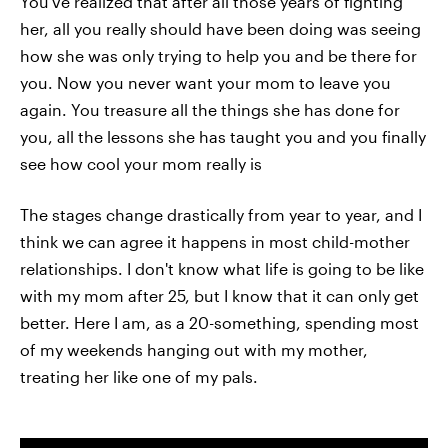
You've realized that after all those years of fighting
her, all you really should have been doing was seeing
how she was only trying to help you and be there for
you. Now you never want your mom to leave you
again. You treasure all the things she has done for
you, all the lessons she has taught you and you finally
see how cool your mom really is
The stages change drastically from year to year, and I
think we can agree it happens in most child-mother
relationships. I don't know what life is going to be like
with my mom after 25, but I know that it can only get
better. Here I am, as a 20-something, spending most
of my weekends hanging out with my mother,
treating her like one of my pals.