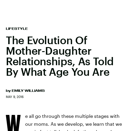
LIFESTYLE
The Evolution Of
Mother-Daughter
Relationships, As Told
By What Age You Are
by
EMILY WILLIAMS
MAY 9, 2016
W
e all go through these multiple stages with
our moms. As we develop, we learn that we