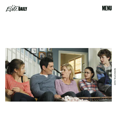
MENU
20TH TELEVISION