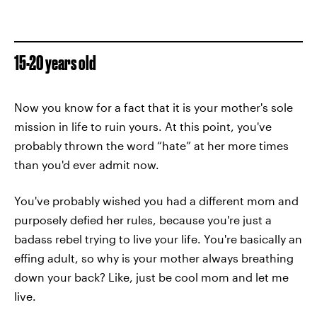
15-20 years old
Now you know for a fact that it is your mother's sole
mission in life to ruin yours. At this point, you've
probably thrown the word “hate” at her more times
than you'd ever admit now.
You've probably wished you had a different mom and
purposely defied her rules, because you're just a
badass rebel trying to live your life. You're basically an
effing adult, so why is your mother always breathing
down your back? Like, just be cool mom and let me
live.