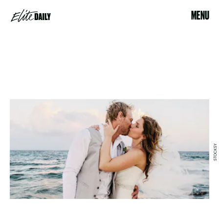
MENU
STOCKSY