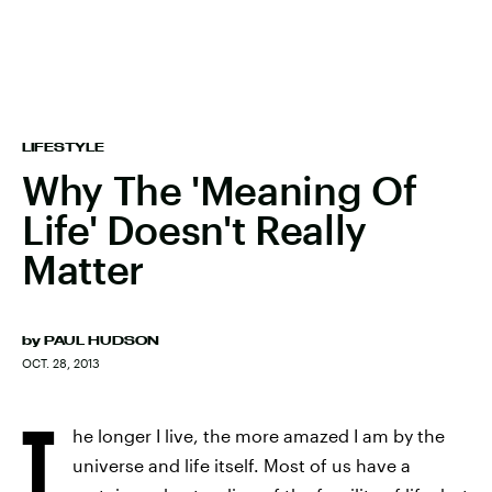
LIFESTYLE
Why The 'Meaning Of
Life' Doesn't Really
Matter
by
PAUL HUDSON
OCT. 28, 2013
T
he longer I live, the more amazed I am by the
universe and life itself. Most of us have a