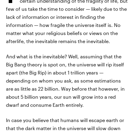
certain understanding of the fragility of life, but
few of us take the time to consider — likely due to the
lack of information or interest in finding the
information — how fragile the universe itself is. No
matter what your religious beliefs or views on the
afterlife, the inevitable remains the inevitable.
And what is the inevitable? Well, assuming that the
Big Bang theory is spot on, the universe will rip itself
apart (the Big Rip) in about 1 trillion years —
depending on whom you ask, as some estimations
are as little as 22 billion. Way before that however, in
about 5 billion years, our sun will grow into a red
dwarf and consume Earth entirely.
In case you believe that humans will escape earth or
that the dark matter in the universe will slow down