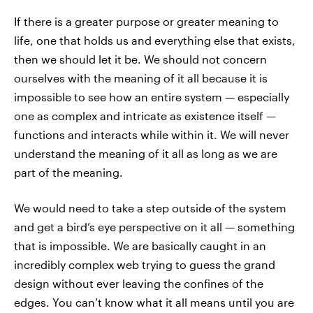
If there is a greater purpose or greater meaning to
life, one that holds us and everything else that exists,
then we should let it be. We should not concern
ourselves with the meaning of it all because it is
impossible to see how an entire system — especially
one as complex and intricate as existence itself —
functions and interacts while within it. We will never
understand the meaning of it all as long as we are
part of the meaning.
We would need to take a step outside of the system
and get a bird’s eye perspective on it all — something
that is impossible. We are basically caught in an
incredibly complex web trying to guess the grand
design without ever leaving the confines of the
edges. You can’t know what it all means until you are