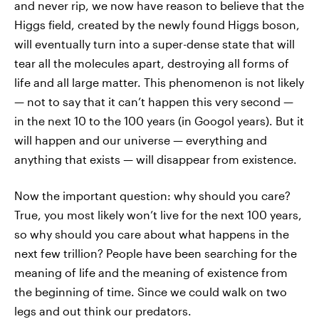
and never rip, we now have reason to believe that the
Higgs field, created by the newly found Higgs boson,
will eventually turn into a super-dense state that will
tear all the molecules apart, destroying all forms of
life and all large matter. This phenomenon is not likely
— not to say that it can’t happen this very second —
in the next 10 to the 100 years (in Googol years). But it
will happen and our universe — everything and
anything that exists — will disappear from existence.
Now the important question: why should you care?
True, you most likely won’t live for the next 100 years,
so why should you care about what happens in the
next few trillion? People have been searching for the
meaning of life and the meaning of existence from
the beginning of time. Since we could walk on two
legs and out think our predators.