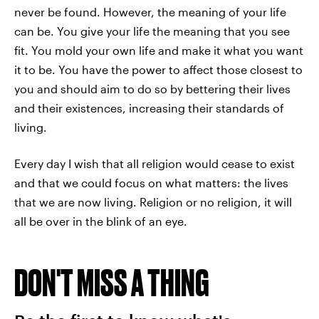
never be found. However, the meaning of your life
can be. You give your life the meaning that you see
fit. You mold your own life and make it what you want
it to be. You have the power to affect those closest to
you and should aim to do so by bettering their lives
and their existences, increasing their standards of
living.
Every day I wish that all religion would cease to exist
and that we could focus on what matters: the lives
that we are now living. Religion or no religion, it will
all be over in the blink of an eye.
DON'T MISS A THING