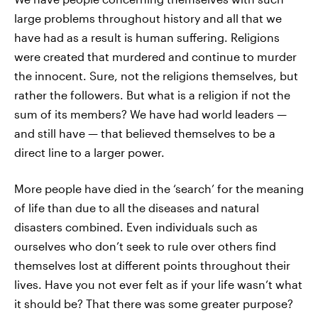
large problems throughout history and all that we
have had as a result is human suffering. Religions
were created that murdered and continue to murder
the innocent. Sure, not the religions themselves, but
rather the followers. But what is a religion if not the
sum of its members? We have had world leaders —
and still have — that believed themselves to be a
direct line to a larger power.
More people have died in the ‘search’ for the meaning
of life than due to all the diseases and natural
disasters combined. Even individuals such as
ourselves who don’t seek to rule over others find
themselves lost at different points throughout their
lives. Have you not ever felt as if your life wasn’t what
it should be? That there was some greater purpose?