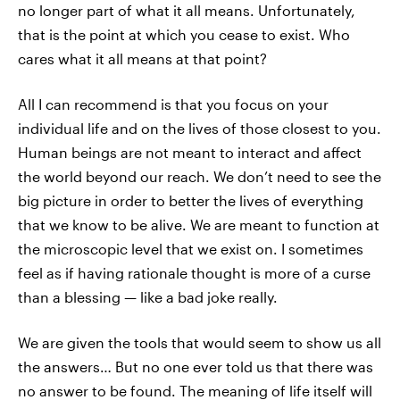
no longer part of what it all means. Unfortunately,
that is the point at which you cease to exist. Who
cares what it all means at that point?
All I can recommend is that you focus on your
individual life and on the lives of those closest to you.
Human beings are not meant to interact and affect
the world beyond our reach. We don’t need to see the
big picture in order to better the lives of everything
that we know to be alive. We are meant to function at
the microscopic level that we exist on. I sometimes
feel as if having rationale thought is more of a curse
than a blessing — like a bad joke really.
We are given the tools that would seem to show us all
the answers… But no one ever told us that there was
no answer to be found. The meaning of life itself will