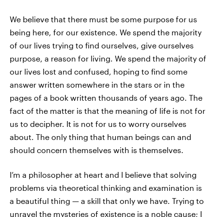
We believe that there must be some purpose for us
being here, for our existence. We spend the majority
of our lives trying to find ourselves, give ourselves
purpose, a reason for living. We spend the majority of
our lives lost and confused, hoping to find some
answer written somewhere in the stars or in the
pages of a book written thousands of years ago. The
fact of the matter is that the meaning of life is not for
us to decipher. It is not for us to worry ourselves
about. The only thing that human beings can and
should concern themselves with is themselves.
I’m a philosopher at heart and I believe that solving
problems via theoretical thinking and examination is
a beautiful thing — a skill that only we have. Trying to
unravel the mysteries of existence is a noble cause; I