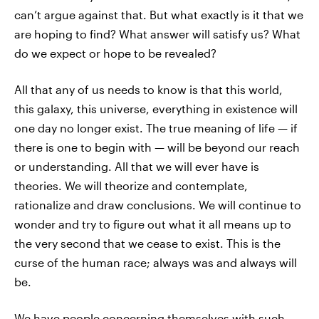
can’t argue against that. But what exactly is it that we
are hoping to find? What answer will satisfy us? What
do we expect or hope to be revealed?
All that any of us needs to know is that this world,
this galaxy, this universe, everything in existence will
one day no longer exist. The true meaning of life — if
there is one to begin with — will be beyond our reach
or understanding. All that we will ever have is
theories. We will theorize and contemplate,
rationalize and draw conclusions. We will continue to
wonder and try to figure out what it all means up to
the very second that we cease to exist. This is the
curse of the human race; always was and always will
be.
We have people concerning themselves with such