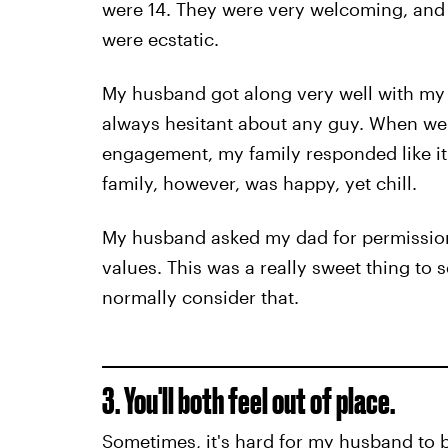
were 14. They were very welcoming, and
were ecstatic.
My husband got along very well with my
always hesitant about any guy. When we 
engagement, my family responded like it
family, however, was happy, yet chill.
My husband asked my dad for permission
values. This was a really sweet thing to 
normally consider that.
3. You'll both feel out of place.
Sometimes, it's hard for my husband to 