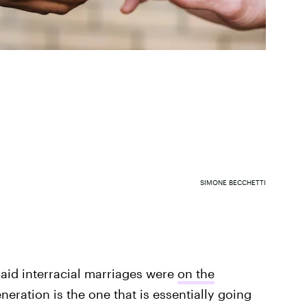
SIMONE BECCHETTI
said interracial marriages were
on the
neration is the one that is essentially going