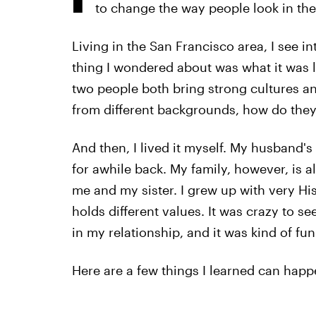
to change the way people look in the
Living in the San Francisco area, I see i
thing I wondered about was what it was lik
two people both bring strong cultures an
from different backgrounds, how do the
And then, I lived it myself. My husband's
for awhile back. My family, however, is al
me and my sister. I grew up with very His
holds different values. It was crazy to s
in my relationship, and it was kind of fun
Here are a few things I learned can happ