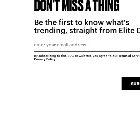
DON'T MISS A THING
Be the first to know what's
trending, straight from Elite 
By subscribing to this BDG newsletter, you agree to our
Terms of Serv
Privacy Policy
SUB