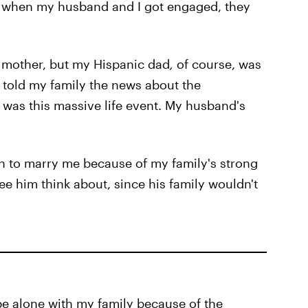
 when my husband and I got engaged, they
 mother, but my Hispanic dad
,
of course, was
told my family the news about the
 was this massive life event. My husband's
 to marry me because of my family's strong
see him think about, since his family wouldn't
be alone with my family because of the