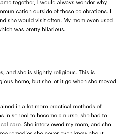
came together, I would always wonder why
unication outside of these celebrations. I
and she would visit often. My mom even used
hich was pretty hilarious.
and she is slightly religious. This is
ligious home, but she let it go when she moved
ained in a lot more practical methods of
 in school to become a nurse, she had to
dical care. She interviewed my mom, and she
ome remedies she never even knew about.