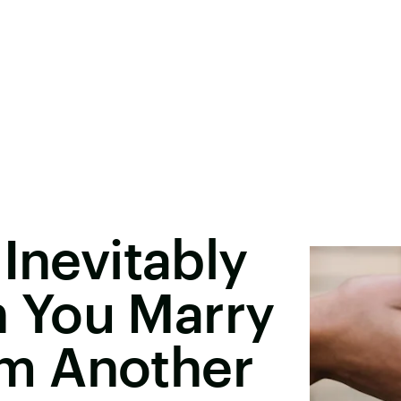
Inevitably
 You Marry
m Another