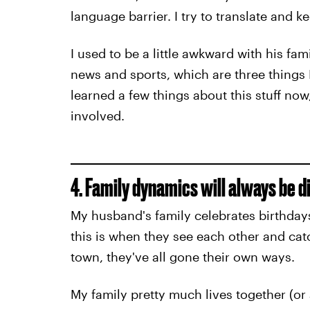
language barrier. I try to translate and k
I used to be a little awkward with his fami
news and sports, which are three things 
learned a few things about this stuff no
involved.
4. Family dynamics will always be d
My husband's family celebrates birthdays
this is when they see each other and cat
town, they've all gone their own ways.
My family pretty much lives together (or 