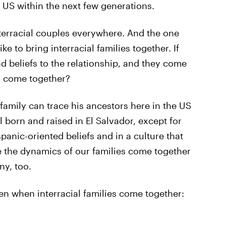
 US within the next few generations.
nterracial couples everywhere. And the one
e to bring interracial families together. If
d beliefs to the relationship, and they come
y come together?
 family can trace his ancestors here in the US
l born and raised in El Salvador, except for
panic-oriented beliefs and in a culture that
ee the dynamics of our families come together
ny, too.
en when interracial families come together: