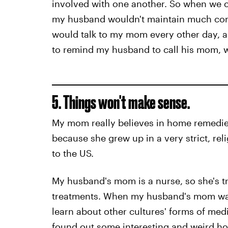
involved with one another. So when we 
my husband wouldn't maintain much comm
would talk to my mom every other day, 
to remind my husband to call his mom, w
5. Things won't make sense.
My mom really believes in home remedies, 
because she grew up in a very strict, re
to the US.
My husband's mom is a nurse, so she's tr
treatments. When my husband's mom was
learn about other cultures' forms of me
found out some interesting and weird h