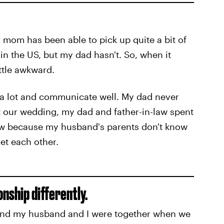
y mom has been able to pick up quite a bit of
in the US, but my dad hasn't. So, when it
ttle awkward.
 a lot and communicate well. My dad never
t our wedding, my dad and father-in-law spent
how because my husband's parents don't know
et each other.
onship differently.
ond my husband and I were together when we