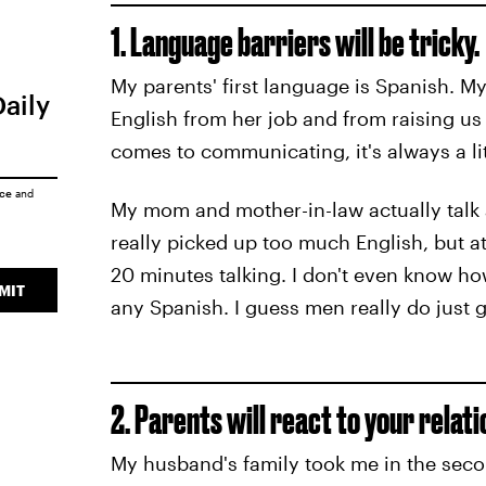
1. Language barriers will be tricky.
My parents' first language is Spanish. M
Daily
English from her job and from raising us 
comes to communicating, it's always a li
ice
and
My mom and mother-in-law actually talk
really picked up too much English, but a
20 minutes talking. I don't even know 
MIT
any Spanish. I guess men really do just g
2. Parents will react to your relati
My husband's family took me in the sec