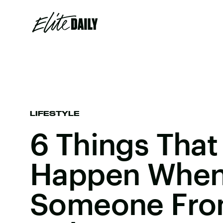
LIFESTYLE
6 Things That 
Happen When
Someone Fro