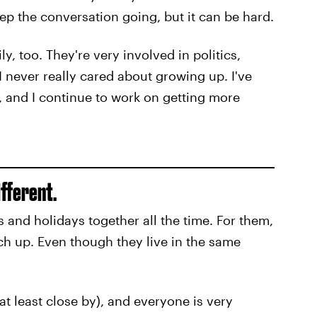
eep the conversation going, but it can be hard.
ly, too. They're very involved in politics,
I never really cared about growing up. I've
w, and I continue to work on getting more
ifferent.
 and holidays together all the time. For them,
ch up. Even though they live in the same
at least close by), and everyone is very