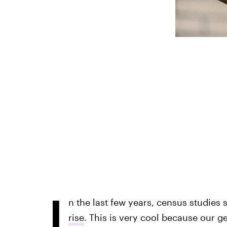
I
n the last few years, census studies 
rise
. This is very cool because our ge