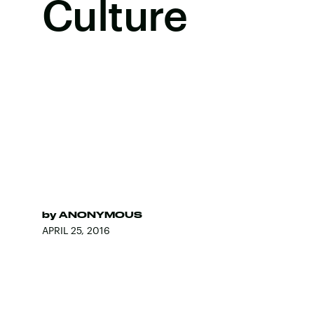
Culture
by
ANONYMOUS
APRIL 25, 2016