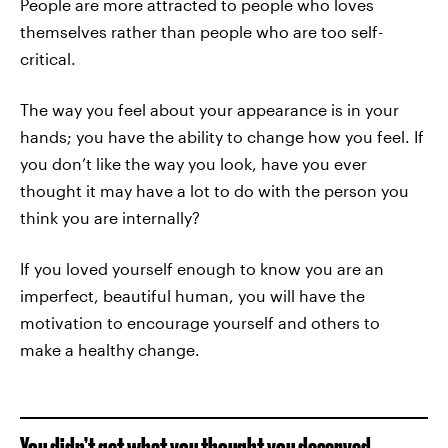
People are more attracted to people who loves
themselves rather than people who are too self-
critical.
The way you feel about your appearance is in your
hands; you have the ability to change how you feel. If
you don’t like the way you look, have you ever
thought it may have a lot to do with the person you
think you are internally?
If you loved yourself enough to know you are an
imperfect, beautiful human, you will have the
motivation to encourage yourself and others to
make a healthy change.
You didn’t get what you thought you deserved.