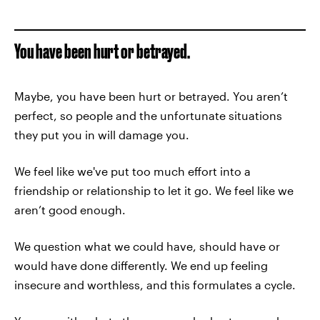
You have been hurt or betrayed.
Maybe, you have been hurt or betrayed. You aren’t
perfect, so people and the unfortunate situations
they put you in will damage you.
We feel like we've put too much effort into a
friendship or relationship to let it go. We feel like we
aren’t good enough.
We question what we could have, should have or
would have done differently. We end up feeling
insecure and worthless, and this formulates a cycle.