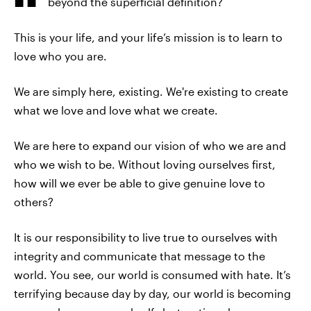
beyond the superficial definition?
This is your life, and your life’s mission is to learn to
love who you are.
We are simply here, existing. We're existing to create
what we love and love what we create.
We are here to expand our vision of who we are and
who we wish to be. Without loving ourselves first,
how will we ever be able to give genuine love to
others?
It is our responsibility to live true to ourselves with
integrity and communicate that message to the
world. You see, our world is consumed with hate. It’s
terrifying because day by day, our world is becoming