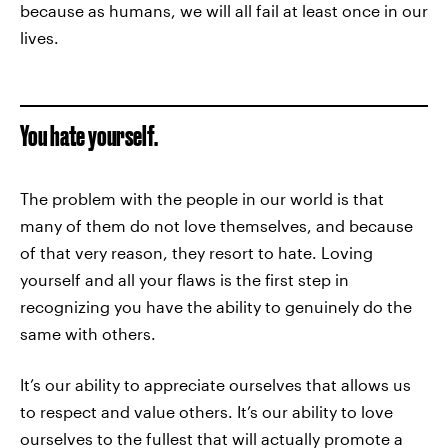
because as humans, we will all fail at least once in our
lives.
You hate yourself.
The problem with the people in our world is that
many of them do not love themselves, and because
of that very reason, they resort to hate. Loving
yourself and all your flaws is the first step in
recognizing you have the ability to genuinely do the
same with others.
It’s our ability to appreciate ourselves that allows us
to respect and value others. It’s our ability to love
ourselves to the fullest that will actually promote a