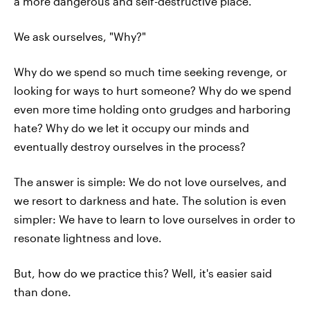
a more dangerous and self-destructive place.
We ask ourselves, "Why?"
Why do we spend so much time seeking revenge, or
looking for ways to hurt someone? Why do we spend
even more time holding onto grudges and harboring
hate? Why do we let it occupy our minds and
eventually destroy ourselves in the process?
The answer is simple: We do not love ourselves, and
we resort to darkness and hate. The solution is even
simpler: We have to learn to love ourselves in order to
resonate lightness and love.
But, how do we practice this? Well, it's easier said
than done.