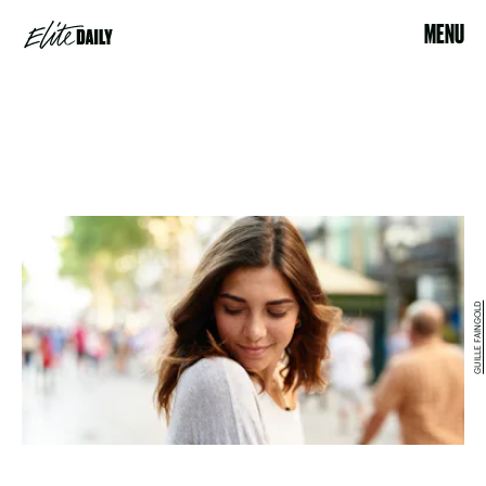
MENU
GUILLE FAINGOLD