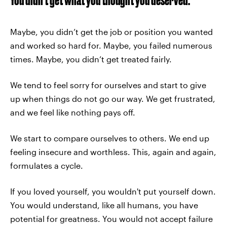
Maybe, you didn’t get the job or position you wanted
and worked so hard for. Maybe, you failed numerous
times. Maybe, you didn’t get treated fairly.
We tend to feel sorry for ourselves and start to give
up when things do not go our way. We get frustrated,
and we feel like nothing pays off.
We start to compare ourselves to others. We end up
feeling insecure and worthless. This, again and again,
formulates a cycle.
If you loved yourself, you wouldn't put yourself down.
You would understand, like all humans, you have
potential for greatness. You would not accept failure