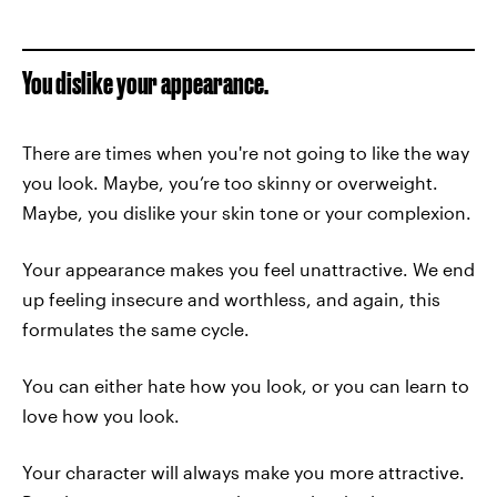
You dislike your appearance.
There are times when you're not going to like the way
you look. Maybe, you’re too skinny or overweight.
Maybe, you dislike your skin tone or your complexion.
Your appearance makes you feel unattractive. We end
up feeling insecure and worthless, and again, this
formulates the same cycle.
You can either hate how you look, or you can learn to
love how you look.
Your character will always make you more attractive.