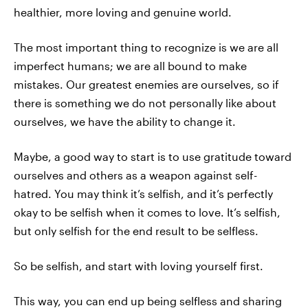
healthier, more loving and genuine world.
The most important thing to recognize is we are all
imperfect humans; we are all bound to make
mistakes. Our greatest enemies are ourselves, so if
there is something we do not personally like about
ourselves, we have the ability to change it.
Maybe, a good way to start is to use gratitude toward
ourselves and others as a weapon against self-
hatred. You may think it’s selfish, and it’s perfectly
okay to be selfish when it comes to love. It’s selfish,
but only selfish for the end result to be selfless.
So be selfish, and start with loving yourself first.
This way, you can end up being selfless and sharing