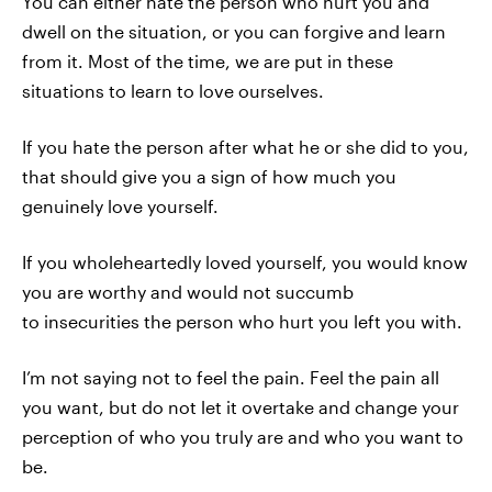
You can either hate the person who hurt you and
dwell on the situation, or you can forgive and learn
from it. Most of the time, we are put in these
situations to learn to love ourselves.
If you hate the person after what he or she did to you,
that should give you a sign of how much you
genuinely love yourself.
If you wholeheartedly loved yourself, you would know
you are worthy and would not succumb
to insecurities the person who hurt you left you with.
I’m not saying not to feel the pain. Feel the pain all
you want, but do not let it overtake and change your
perception of who you truly are and who you want to
be.