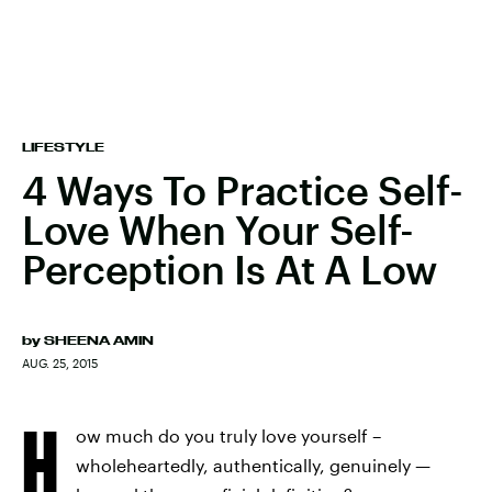
LIFESTYLE
4 Ways To Practice Self-
Love When Your Self-
Perception Is At A Low
by
SHEENA AMIN
AUG. 25, 2015
H
ow much do you truly love yourself –
wholeheartedly, authentically, genuinely —