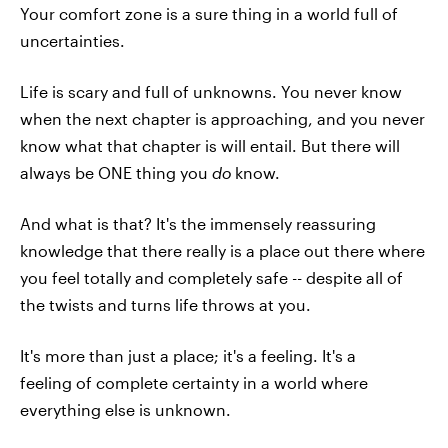
Your comfort zone is a sure thing in a world full of
uncertainties.
Life is scary and full of unknowns. You never know
when the next chapter is approaching, and you never
know what that chapter is will entail. But there will
always be ONE thing you
do
know.
And what is that? It's the immensely reassuring
knowledge that there really is a place out there where
you feel totally and completely safe -- despite all of
the twists and turns life throws at you.
It's more than just a place; it's a feeling. It's a
feeling of complete certainty in a world where
everything else is unknown.