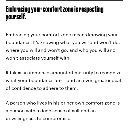
Embracing your comfort zone is respecting
yourself.
Embracing your comfort zone means knowing your
boundaries. It's knowing what you will and won’t do,
where you will and won’t go, and who you will and
won’t associate yourself with.
It takes an immense amount of maturity to recognize
what your boundaries are -- and an even greater deal
of confidence to adhere to them.
A person who lives in his or her own comfort zone is
a person with a deep sense of self and an
unwillingness to compromise.