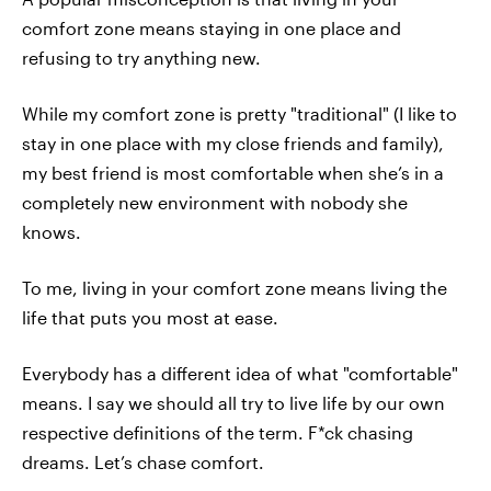
comfort zone means staying in one place and
refusing to try anything new.
While my comfort zone is pretty "traditional" (I like to
stay in one place with my close friends and family),
my best friend is most comfortable when she’s in a
completely new environment with nobody she
knows.
To me, living in your comfort zone means living the
life that puts you most at ease.
Everybody has a different idea of what "comfortable"
means. I say we should all try to live life by our own
respective definitions of the term. F*ck chasing
dreams. Let’s chase comfort.