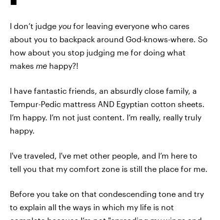
I don’t judge
you
for leaving everyone who cares
about you to backpack around God-knows-where. So
how about you stop judging me for doing what
makes
me
happy?!
I have fantastic friends, an absurdly close family, a
Tempur-Pedic mattress AND Egyptian cotton sheets.
I’m happy. I’m not just content. I’m really, really truly
happy.
I've traveled, I've met other people, and I’m here to
tell you that my comfort zone is still the place for me.
Before you take on that condescending tone and try
to explain all the ways in which my life is not