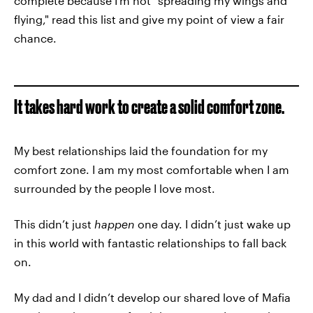
complete because I’m not "spreading my wings and
flying," read this list and give my point of view a fair
chance.
It takes hard work to create a solid comfort zone.
My best relationships laid the foundation for my
comfort zone. I am my most comfortable when I am
surrounded by the people I love most.
This didn’t just
happen
one day. I didn’t just wake up
in this world with fantastic relationships to fall back
on.
My dad and I didn’t develop our shared love of Mafia