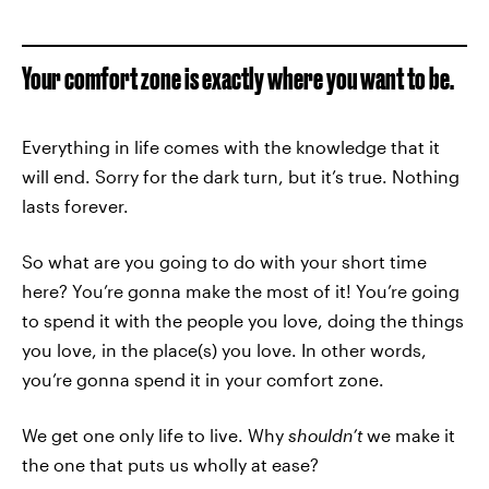
Your comfort zone is exactly where you want to be.
Everything in life comes with the knowledge that it
will end. Sorry for the dark turn, but it’s true. Nothing
lasts forever.
So what are you going to do with your short time
here? You’re gonna make the most of it! You’re going
to spend it with the people you love, doing the things
you love, in the place(s) you love. In other words,
you’re gonna spend it in your comfort zone.
We get one only life to live. Why
shouldn’t
we make it
the one that puts us wholly at ease?