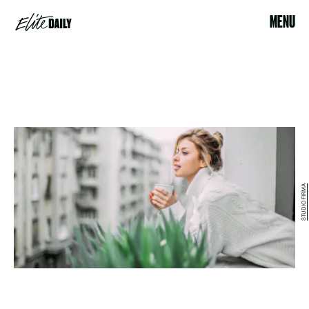
MENU
STUDIO FIRMA