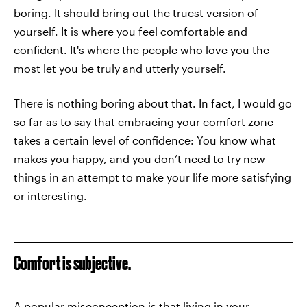
boring. It should bring out the truest version of
yourself. It is where you feel comfortable and
confident. It's where the people who love you the
most let you be truly and utterly yourself.
There is nothing boring about that. In fact, I would go
so far as to say that embracing your comfort zone
takes a certain level of confidence: You know what
makes you happy, and you don’t need to try new
things in an attempt to make your life more satisfying
or interesting.
Comfort is subjective.
A popular misconception is that living in your