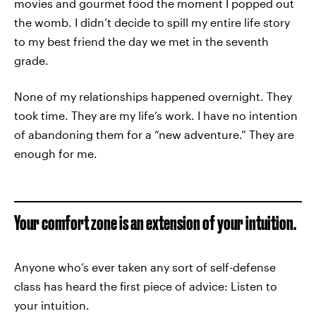
movies and gourmet food the moment I popped out
the womb. I didn’t decide to spill my entire life story
to my best friend the day we met in the seventh
grade.
None of my relationships happened overnight. They
took time. They are my life’s work. I have no intention
of abandoning them for a “new adventure.” They are
enough for me.
Your comfort zone is an extension of your intuition.
Anyone who’s ever taken any sort of self-defense
class has heard the first piece of advice: Listen to
your intuition.