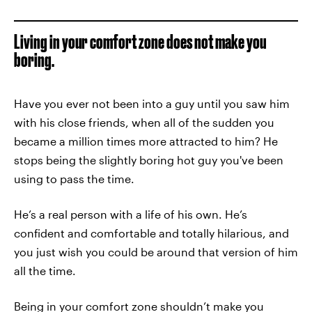
Living in your comfort zone does not make you
boring.
Have you ever not been into a guy until you saw him
with his close friends, when all of the sudden you
became a million times more attracted to him? He
stops being the slightly boring hot guy you've been
using to pass the time.
He’s a real person with a life of his own. He’s
confident and comfortable and totally hilarious, and
you just wish you could be around that version of him
all the time.
Being in your comfort zone shouldn’t make you