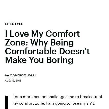
LIFESTYLE
I Love My Comfort
Zone: Why Being
Comfortable Doesn't
Make You Boring
by
CANDICE JALILI
AUG. 12, 2015
I
f one more person challenges me to break out of
my comfort zone, I am going to lose my sh*t.