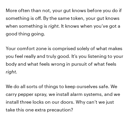
More often than not, your gut knows before you do if
something is off. By the same token, your gut knows
when something is
right
. It knows when you’ve got a
good thing going.
Your comfort zone is comprised solely of what makes
you feel really and truly good. It's you listening to your
body and what feels wrong in pursuit of what feels
right
.
We do all sorts of things to keep ourselves safe. We
carry pepper spray, we install alarm systems, and we
install three locks on our doors. Why can’t we just
take this one extra precaution?