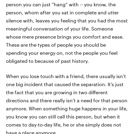
person you can just “hang” with -- you know, the
person, whom after you sat in complete and utter
silence with, leaves you feeling that you had the most
meaningful conversation of your life. Someone
whose mere presence brings you comfort and ease.
These are the types of people you should be
spending your energy on, not the people you feel
obligated to because of past history.
When you lose touch with a friend, there usually isn’t
one big incident that caused the separation. It’s just
the fact that you are growing in two different
directions and there really isn’t a need for that person
anymore. When something huge happens in your life,
you know you can still call this person, but when it
comes to day-to-day life, he or she simply does not
have a place anymore.