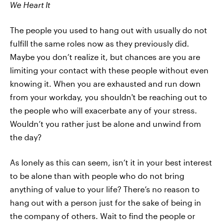
We Heart It
The people you used to hang out with usually do not
fulfill the same roles now as they previously did.
Maybe you don’t realize it, but chances are you are
limiting your contact with these people without even
knowing it. When you are exhausted and run down
from your workday, you shouldn't be reaching out to
the people who will exacerbate any of your stress.
Wouldn’t you rather just be alone and unwind from
the day?
As lonely as this can seem, isn’t it in your best interest
to be alone than with people who do not bring
anything of value to your life? There’s no reason to
hang out with a person just for the sake of being in
the company of others. Wait to find the people or