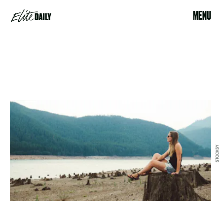
MENU
STOCKSY