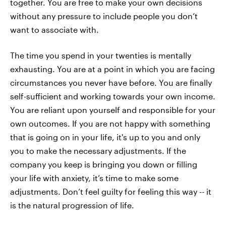
together. You are free to make your own decisions
without any pressure to include people you don’t
want to associate with.
The time you spend in your twenties is mentally
exhausting. You are at a point in which you are facing
circumstances you never have before. You are finally
self-sufficient and working towards your own income.
You are reliant upon yourself and responsible for your
own outcomes. If you are not happy with something
that is going on in your life, it's up to you and only
you to make the necessary adjustments. If the
company you keep is bringing you down or filling
your life with anxiety, it’s time to make some
adjustments. Don’t feel guilty for feeling this way -- it
is the natural progression of life.