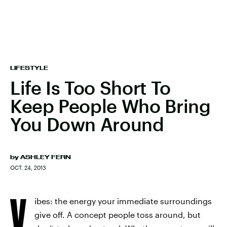
LIFESTYLE
Life Is Too Short To
Keep People Who Bring
You Down Around
by
ASHLEY FERN
OCT. 24, 2013
V
ibes: the energy your immediate surroundings
give off. A concept people toss around, but