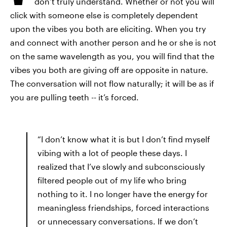
don’t truly understand. Whether or not you will
click with someone else is completely dependent
upon the vibes you both are eliciting. When you try
and connect with another person and he or she is not
on the same wavelength as you, you will find that the
vibes you both are giving off are opposite in nature.
The conversation will not flow naturally; it will be as if
you are pulling teeth -- it’s forced.
“I don’t know what it is but I don’t find myself
vibing with a lot of people these days. I
realized that I’ve slowly and subconsciously
filtered people out of my life who bring
nothing to it. I no longer have the energy for
meaningless friendships, forced interactions
or unnecessary conversations. If we don’t