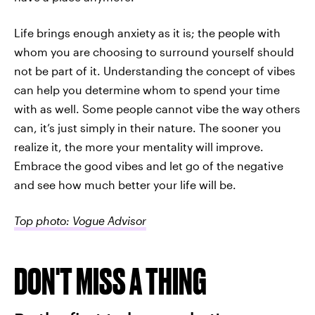
Life brings enough anxiety as it is; the people with
whom you are choosing to surround yourself should
not be part of it. Understanding the concept of vibes
can help you determine whom to spend your time
with as well. Some people cannot vibe the way others
can, it’s just simply in their nature. The sooner you
realize it, the more your mentality will improve.
Embrace the good vibes and let go of the negative
and see how much better your life will be.
Top photo: Vogue Advisor
DON'T MISS A THING