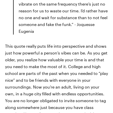
vibrate on the same frequency there’s just no
reason for us to waste our time. I’d rather have
no one and wait for substance than to not feel
someone and fake the funk.” - Joquesse
Eugenia
This quote really puts life into perspective and shows
just how powerful a person’s vibes can be. As you get
older, you realize how valuable your time is and that
you need to make the most of it. College and high
school are parts of the past when you needed to “play
nice” and to be friends with everyone in your
surroundings. Now you’re an adult, living on your
own, in a huge city filled with endless opportunities.
You are no longer obligated to invite someone to tag
along somewhere just because you have class