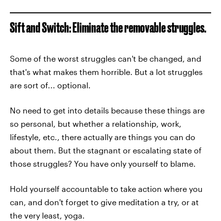
Sift and Switch: Eliminate the removable struggles.
Some of the worst struggles can't be changed, and
that's what makes them horrible. But a lot struggles
are sort of... optional.
No need to get into details because these things are
so personal, but whether a relationship, work,
lifestyle, etc., there actually are things you can do
about them. But the stagnant or escalating state of
those struggles? You have only yourself to blame.
Hold yourself accountable to take action where you
can, and don't forget to give meditation a try, or at
the very least, yoga.