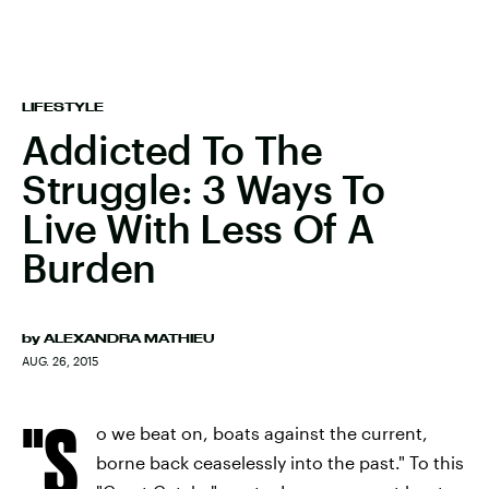
LIFESTYLE
Addicted To The
Struggle: 3 Ways To
Live With Less Of A
Burden
by
ALEXANDRA MATHIEU
AUG. 26, 2015
"S
o we beat on, boats against the current,
borne back ceaselessly into the past." To this