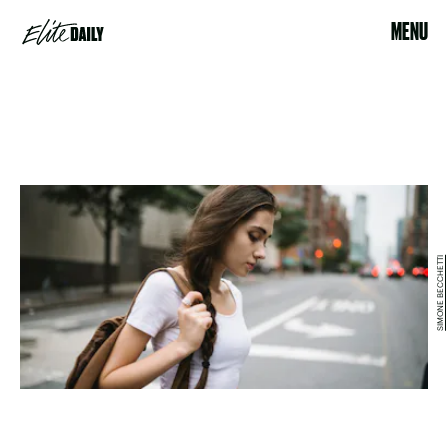
MENU
SIMONE BECCHETTI