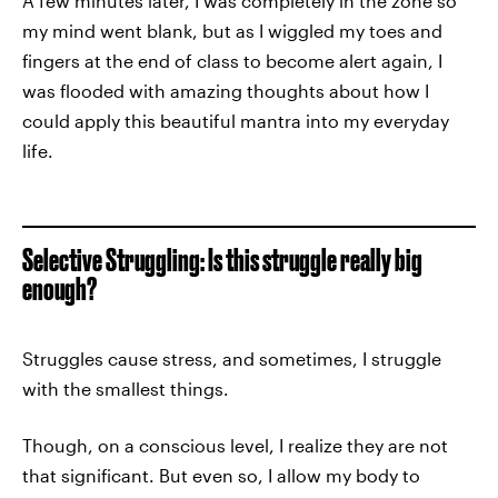
A few minutes later, I was completely in the zone so
my mind went blank, but as I wiggled my toes and
fingers at the end of class to become alert again, I
was flooded with amazing thoughts about how I
could apply this beautiful mantra into my everyday
life.
Selective Struggling: Is this struggle really big
enough?
Struggles cause stress, and sometimes, I struggle
with the smallest things.
Though, on a conscious level, I realize they are not
that significant. But even so, I allow my body to