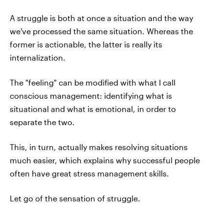
A struggle is both at once a situation and the way
we've processed the same situation. Whereas the
former is actionable, the latter is really its
internalization.
The "feeling" can be modified with what I call
conscious management: identifying what is
situational and what is emotional, in order to
separate the two.
This, in turn, actually makes resolving situations
much easier, which explains why successful people
often have great stress management skills.
Let go of the sensation of struggle.