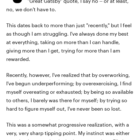
"Great Gatsby" quote, I say no -- or at least,
no, we don't have to.
This dates back to more than just "recently," but I feel
as though I am struggling. I've always done my best
at everything, taking on more than I can handle,
giving more than I get, trying for more than I am
rewarded.
Recently, however, I've realized that by overworking,
I've begun underperforming; by overexercising, I find
myself overeating or exhausted; by being so available
to others, I barely was there for myself; by trying so
hard to figure myself out, I've never been so lost.
This was a somewhat progressive realization, with a
very, very sharp tipping point. My instinct was either