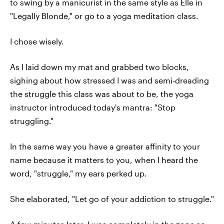
to swing by a manicurist in the same style as Elle in
"Legally Blonde," or go to a yoga meditation class.
I chose wisely.
As I laid down my mat and grabbed two blocks,
sighing about how stressed I was and semi-dreading
the struggle this class was about to be, the yoga
instructor introduced today's mantra: "Stop
struggling."
In the same way you have a greater affinity to your
name because it matters to you, when I heard the
word, "struggle," my ears perked up.
She elaborated, "Let go of your addiction to struggle."