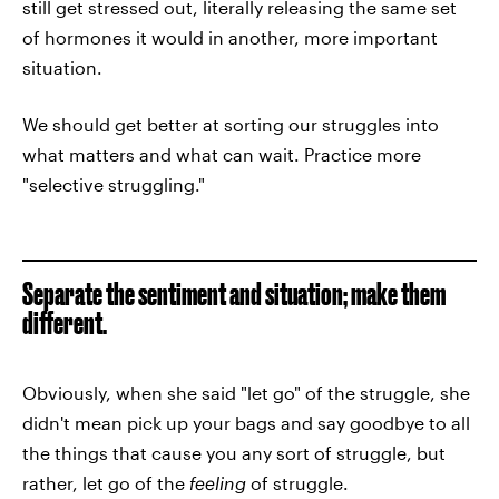
still get stressed out, literally releasing the same set
of hormones it would in another, more important
situation.
We should get better at sorting our struggles into
what matters and what can wait. Practice more
"selective struggling."
Separate the sentiment and situation; make them
different.
Obviously, when she said "let go" of the struggle, she
didn't mean pick up your bags and say goodbye to all
the things that cause you any sort of struggle, but
rather, let go of the
feeling
of struggle.