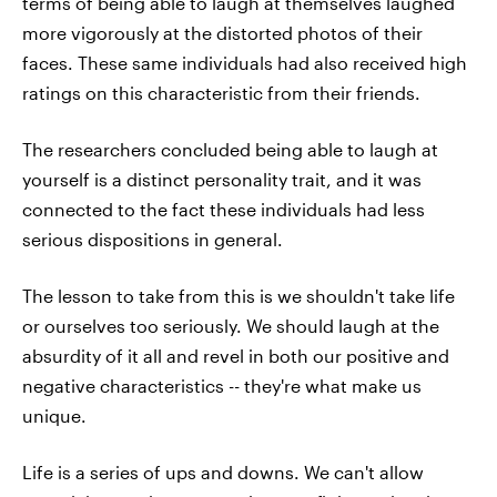
terms of being able to laugh at themselves laughed
more vigorously at the distorted photos of their
faces. These same individuals had also received high
ratings on this characteristic from their friends.
The researchers concluded being able to laugh at
yourself is a distinct personality trait, and it was
connected to the fact these individuals had less
serious dispositions in general.
The lesson to take from this is we shouldn't take life
or ourselves too seriously. We should laugh at the
absurdity of it all and revel in both our positive and
negative characteristics -- they're what make us
unique.
Life is a series of ups and downs. We can't allow