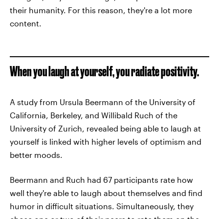
their humanity. For this reason, they're a lot more
content.
When you laugh at yourself, you radiate positivity.
A study from Ursula Beermann of the University of
California, Berkeley, and Willibald Ruch of the
University of Zurich, revealed being able to laugh at
yourself is linked with higher levels of optimism and
better moods.
Beermann and Ruch had 67 participants rate how
well they're able to laugh about themselves and find
humor in difficult situations. Simultaneously, they