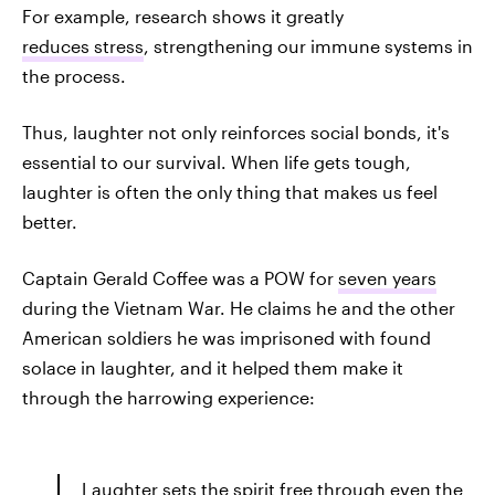
For example, research shows it greatly
reduces stress
, strengthening our immune systems in
the process.
Thus, laughter not only reinforces social bonds, it's
essential to our survival. When life gets tough,
laughter is often the only thing that makes us feel
better.
Captain Gerald Coffee was a POW for
seven years
during the Vietnam War. He claims he and the other
American soldiers he was imprisoned with found
solace in laughter, and it helped them make it
through the harrowing experience:
Laughter sets the spirit free through even the