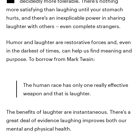
decidedly more tolerable. There's nothing
more satisfying than laughing until your stomach
hurts, and there's an inexplicable power in sharing
laughter with others -- even complete strangers.
Humor and laughter are restorative forces and, even
in the darkest of times, can help us find meaning and
purpose. To borrow from Mark Twain:
The human race has only one really effective
weapon and that is laughter.
The benefits of laughter are instantaneous. There's a
great deal of evidence laughing improves both our
mental and physical health.