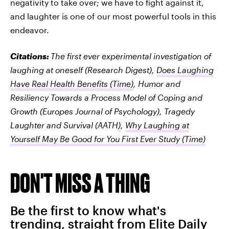
negativity to take over; we have to fight against it,
and laughter is one of our most powerful tools in this
endeavor.
Citations:
The first ever experimental investigation of
laughing at oneself
(Research Digest),
Does Laughing
Have Real Health Benefits
(Time)
,
Humor and
Resiliency Towards a Process Model of Coping and
Growth
(Europes Journal of Psychology),
Tragedy
Laughter and Survival
(AATH
)
,
Why Laughing at
Yourself May Be Good for You First Ever Study
(Time)
DON'T MISS A THING
Be the first to know what's
trending, straight from Elite Daily