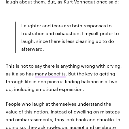
laugh about them. But, as Kurt Vonnegut once said:
Laughter and tears are both responses to
frustration and exhaustion. I myself prefer to
laugh, since there is less cleaning up to do
afterward.
This is not to say there is anything wrong with crying,
as it also has
many benefits
. But the key to getting
through life in one piece is finding balance in all we
do, including emotional expression.
People who laugh at themselves understand the
value of this notion. Instead of dwelling on missteps
and embarrassments, they look back and chuckle. In
doing so, they acknowledge, accept and celebrate