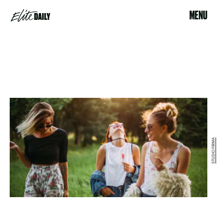
MENU
STUDIO FIRMA