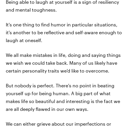
Being able to laugh at yourself is a sign of resiliency
and mental toughness.
It's one thing to find humor in particular situations,
it's another to be reflective and self-aware enough to
laugh at oneself.
We all make mistakes in life, doing and saying things
we wish we could take back. Many of us likely have
certain personality traits we'd like to overcome.
But nobody is perfect. There's no point in beating
yourself up for being human. A big part of what
makes life so beautiful and interesting is the fact we
are all deeply flawed in our own ways.
We can either grieve about our imperfections or