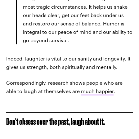
most tragic circumstances. It helps us shake
our heads clear, get our feet back under us
and restore our sense of balance. Humor is
integral to our peace of mind and our ability to
go beyond survival.
Indeed, laughter is vital to our sanity and longevity. It
gives us strength, both spiritually and mentally.
Correspondingly, research shows people who are
able to laugh at themselves are
much happier
.
Don't obsess over the past, laugh about it.