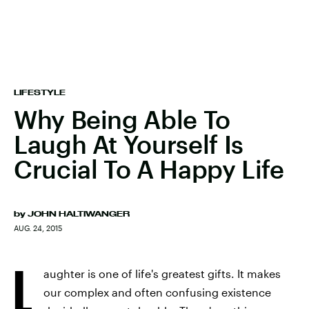
LIFESTYLE
Why Being Able To
Laugh At Yourself Is
Crucial To A Happy Life
by
JOHN HALTIWANGER
AUG. 24, 2015
L
aughter is one of life's greatest gifts. It makes
our complex and often confusing existence