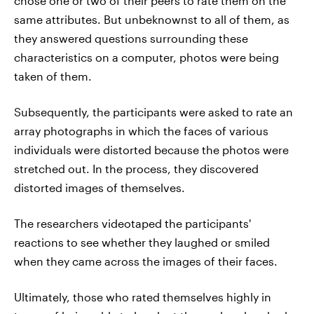
chose one or two of their peers to rate them on the
same attributes. But unbeknownst to all of them, as
they answered questions surrounding these
characteristics on a computer, photos were being
taken of them.
Subsequently, the participants were asked to rate an
array photographs in which the faces of various
individuals were distorted because the photos were
stretched out. In the process, they discovered
distorted images of themselves.
The researchers videotaped the participants'
reactions to see whether they laughed or smiled
when they came across the images of their faces.
Ultimately, those who rated themselves highly in