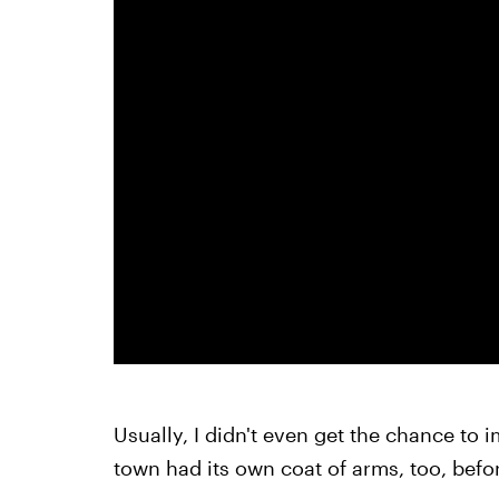
Usually, I didn't even get the chance to 
town had its own coat of arms, too, befor