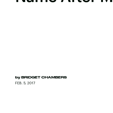
by
BRIDGET CHAMBERS
FEB. 5, 2017