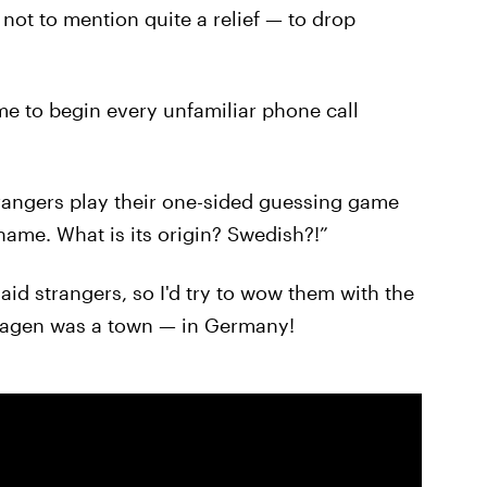
not to mention quite a relief — to drop
e to begin every unfamiliar phone call
trangers play their one-sided guessing game
name. What is its origin? Swedish?!”
aid strangers, so I'd try to wow them with the
lshagen was a town — in Germany!