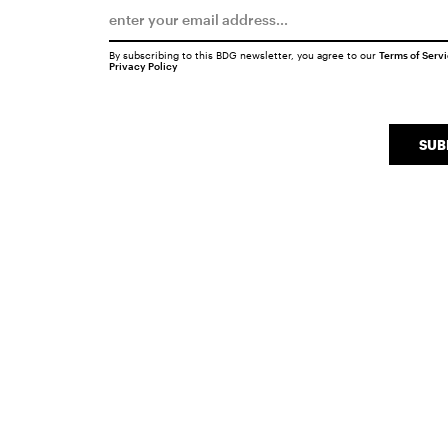
By subscribing to this BDG newsletter, you agree to our
Terms of Serv
Privacy Policy
SUB