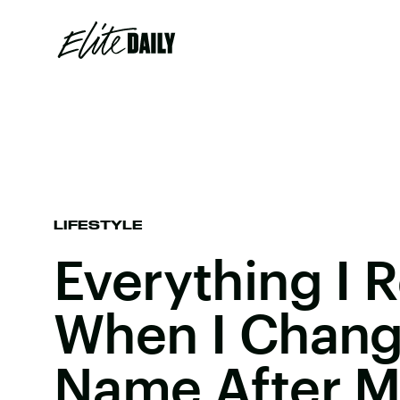
LIFESTYLE
Everything I 
When I Chang
Name After 