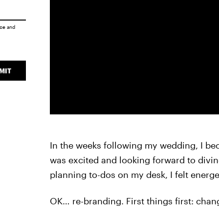
ice
and
MIT
In the weeks following my wedding, I be
was excited and looking forward to diving
planning to-dos on my desk, I felt energe
OK… re-branding. First things first: ch