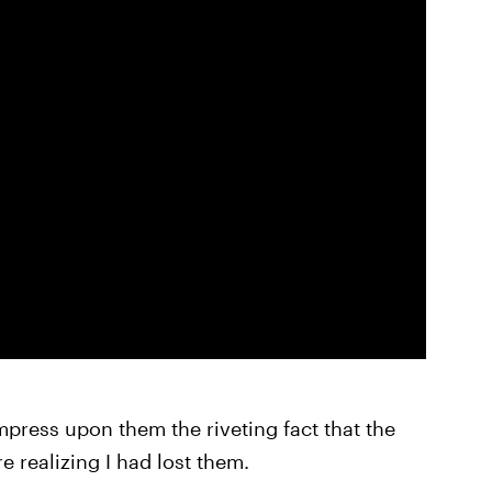
impress upon them the riveting fact that the
e realizing I had lost them.