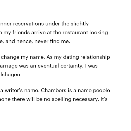
ner reservations under the slightly
 my friends arrive at the restaurant looking
, and hence, never find me.
 to change my name. As my dating relationship
arriage was an eventual certainty, I was
olshagen.
 a writer's name. Chambers is a name people
e there will be no spelling necessary. It's