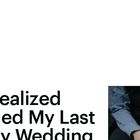
Realized
ed My Last
My Wedding