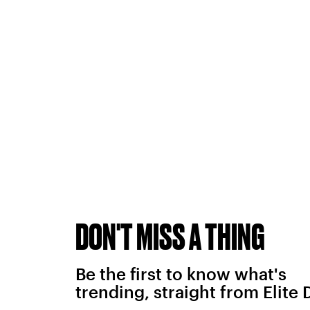
DON'T MISS A THING
Be the first to know what's
trending, straight from Elite 