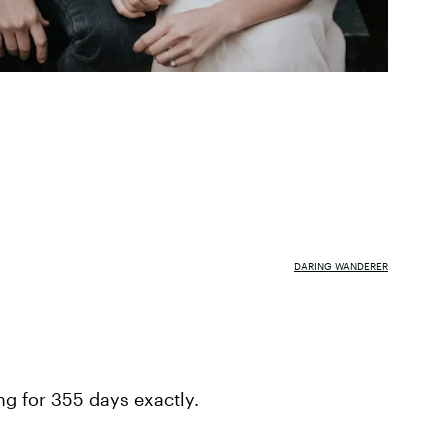
DARING WANDERER
ng for 355 days exactly.