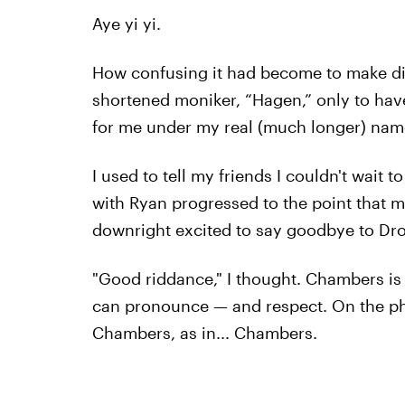
Aye yi yi.
How confusing it had become to make din
shortened moniker, “Hagen,” only to have
for me under my real (much longer) name
I used to tell my friends I couldn't wait
with Ryan progressed to the point that m
downright excited to say goodbye to Dr
"Good riddance," I thought. Chambers is
can pronounce — and respect. On the phon
Chambers, as in... Chambers.