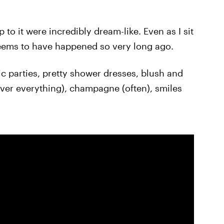
to it were incredibly dream-like. Even as I sit
l seems to have happened so very long ago.
tic parties, pretty shower dresses, blush and
lver everything), champagne (often), smiles