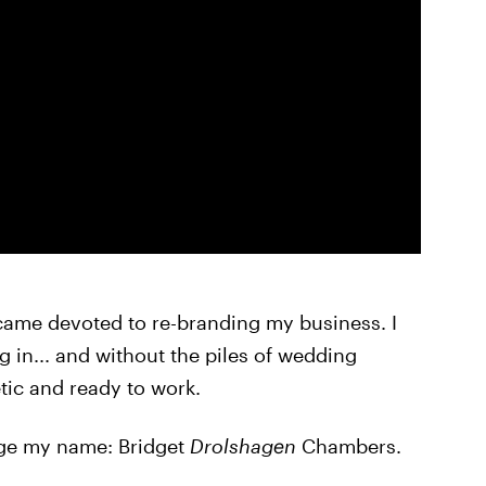
came devoted to re-branding my business. I
 in... and without the piles of wedding
tic and ready to work.
ange my name: Bridget
Drolshagen
Chambers.