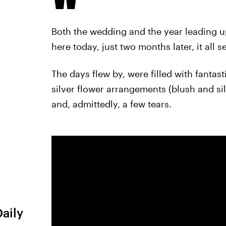
Both the wedding and the year leading up 
here today, just two months later, it al
The days flew by, were filled with fantas
silver flower arrangements (blush and si
and, admittedly, a few tears.
Daily