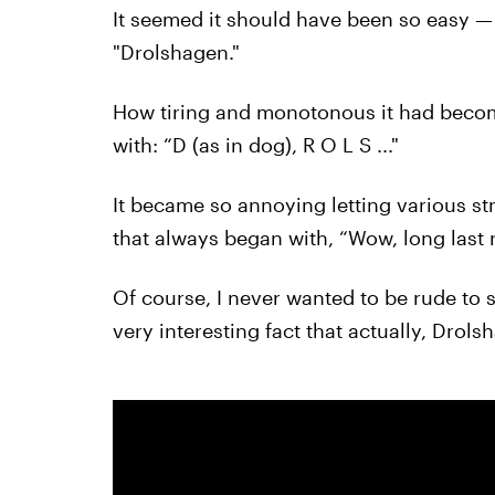
It seemed it should have been so easy — 
"Drolshagen."
How tiring and monotonous it had becom
with: “D (as in dog), R O L S ..."
It became so annoying letting various s
that always began with, “Wow, long last 
Of course, I never wanted to be rude to s
very interesting fact that actually, Dro