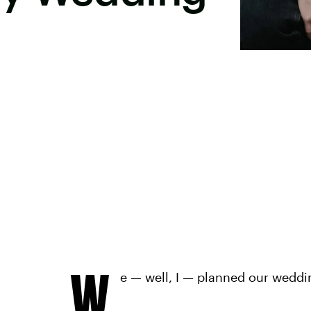
W
e — well, I — planned our weddi