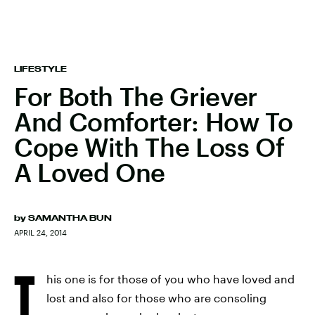
LIFESTYLE
For Both The Griever
And Comforter: How To
Cope With The Loss Of
A Loved One
by
SAMANTHA BUN
APRIL 24, 2014
T
his one is for those of you who have loved and
lost and also for those who are consoling