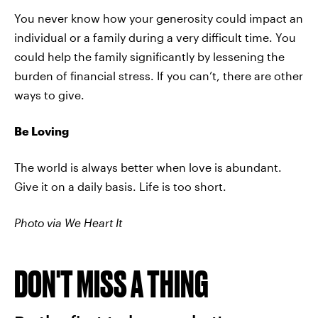
You never know how your generosity could impact an
individual or a family during a very difficult time. You
could help the family significantly by lessening the
burden of financial stress. If you can’t, there are other
ways to give.
Be Loving
The world is always better when love is abundant.
Give it on a daily basis. Life is too short.
Photo via We Heart It
DON'T MISS A THING