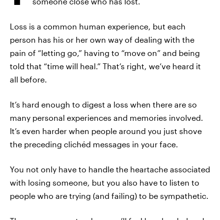
someone close who has lost.
Loss is a common human experience, but each
person has his or her own way of dealing with the
pain of “letting go,” having to “move on” and being
told that “time will heal.” That’s right, we’ve heard it
all before.
It’s hard enough to digest a loss when there are so
many personal experiences and memories involved.
It’s even harder when people around you just shove
the preceding clichéd messages in your face.
You not only have to handle the heartache associated
with losing someone, but you also have to listen to
people who are trying (and failing) to be sympathetic.