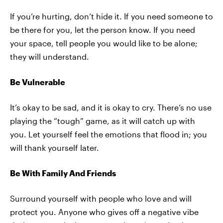
If you’re hurting, don’t hide it. If you need someone to
be there for you, let the person know. If you need
your space, tell people you would like to be alone;
they will understand.
Be Vulnerable
It’s okay to be sad, and it is okay to cry. There’s no use
playing the “tough” game, as it will catch up with
you. Let yourself feel the emotions that flood in; you
will thank yourself later.
Be With Family And Friends
Surround yourself with people who love and will
protect you. Anyone who gives off a negative vibe