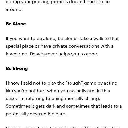
during your grieving process doesn’t need to be
around.
Be Alone
If you want to be alone, be alone. Take a walk to that
special place or have private conversations with a
loved one. Do whatever helps you to cope.
Be Strong
I know I said not to play the “tough” game by acting
like you’re not hurt when you actually are. In this
case, I’m referring to being mentally strong.
Sometimes it gets dark and sometimes that leads to a
potentially destructive path.