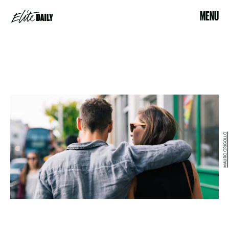
MENU
MAURO GRIGOLLO