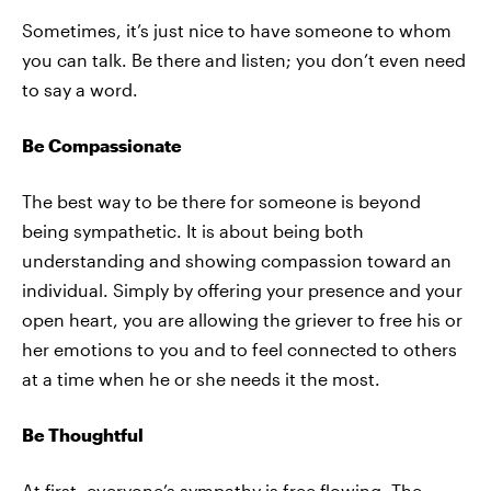
Sometimes, it’s just nice to have someone to whom
you can talk. Be there and listen; you don’t even need
to say a word.
Be Compassionate
The best way to be there for someone is beyond
being sympathetic. It is about being both
understanding and showing compassion toward an
individual. Simply by offering your presence and your
open heart, you are allowing the griever to free his or
her emotions to you and to feel connected to others
at a time when he or she needs it the most.
Be Thoughtful
At first, everyone’s sympathy is free flowing. The