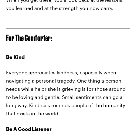
you learned and at the strength you now carry.
For The Comforter:
Be Kind
Everyone appreciates kindness, especially when
navigating a personal tragedy. One thing a person
needs while he or she is grieving is for those around
to be loving and gentle. Small sentiments can go a
long way. Kindness reminds people of the humanity
that exists in the world.
Be A Good Listener