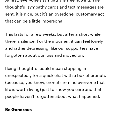
thoughtful sympathy cards and text messages are
sent; it is nice, but it’s an overdone, customary act
that can be a little impersonal.
This lasts for a few weeks, but after a short while,
there is silence. For the mourner, it can feel lonely
and rather depressing, like our supporters have
forgotten about our loss and moved on.
Being thoughtful could mean stopping in
unexpectedly for a quick chat with a box of cronuts
(because, you know, cronuts remind everyone that
life is worth living) just to show you care and that
people haven’t forgotten about what happened.
Be Generous