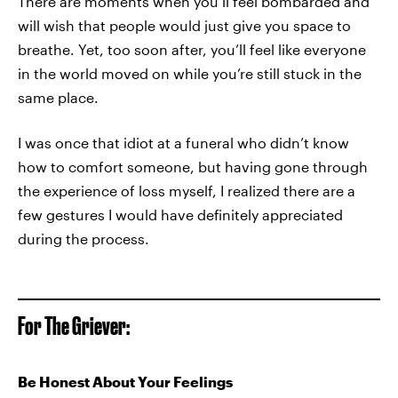
There are moments when you’ll feel bombarded and
will wish that people would just give you space to
breathe. Yet, too soon after, you’ll feel like everyone
in the world moved on while you’re still stuck in the
same place.
I was once that idiot at a funeral who didn’t know
how to comfort someone, but having gone through
the experience of loss myself, I realized there are a
few gestures I would have definitely appreciated
during the process.
For The Griever:
Be Honest About Your Feelings