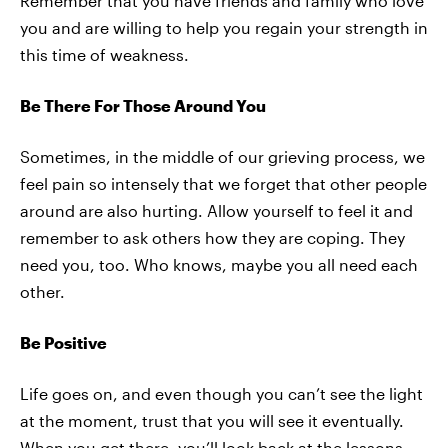
Remember that you have friends and family who love
you and are willing to help you regain your strength in
this time of weakness.
Be There For Those Around You
Sometimes, in the middle of our grieving process, we
feel pain so intensely that we forget that other people
around are also hurting. Allow yourself to feel it and
remember to ask others how they are coping. They
need you, too. Who knows, maybe you all need each
other.
Be Positive
Life goes on, and even though you can’t see the light
at the moment, trust that you will see it eventually.
When you get there, you’ll look back at the lessons