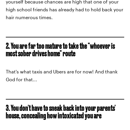
yourself because chances are high that one of your
high school friends has already had to hold back your
hair numerous times.
2. You are far too mature to take the "whoever is
most sober drives home" route
That's what taxis and Ubers are for now! And thank
God for that...
3. You don't have to sneak back into your parents'
house, concealing how intoxicated you are