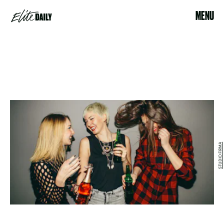
MENU
STUDIO FIRMA