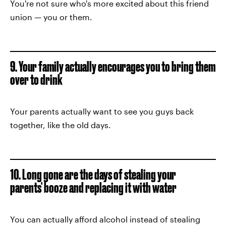
You're not sure who's more excited about this friend
union — you or them.
9. Your family actually encourages you to bring them
over to drink
Your parents actually want to see you guys back
together, like the old days.
10. Long gone are the days of stealing your
parents' booze and replacing it with water
You can actually afford alcohol instead of stealing