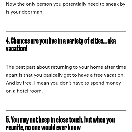
Now the only person you potentially need to sneak by
is your doorman!
4. Chances are you live in a variety of cities... aka
vacation!
The best part about returning to your home after time
apart is that you basically get to have a free vacation.
And by free, I mean you don't have to spend money
on a hotel room.
5. You may not keep in close touch, but when you
reunite, no one would ever know