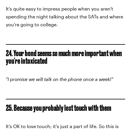
It's quite easy to impress people when you aren't
spending the night talking about the SATs and where
you're going to college.
24. Your bond seems so much more important when
you're intoxicated
"I promise we will talk on the phone once a week!"
25. Because you probably lost touch with them
It's OK to lose touch; it's just a part of life. So this is