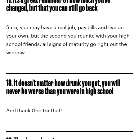
changed, but that you can still go back
Sure, you may have a real job, pay bills and live on
your own, but the second you reunite with your high
school friends, all signs of maturity go right out the
window.
18. It doesn't matter how drunk you get, you will
never be worse than you were in high school
And thank God for that!