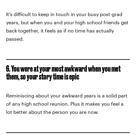
It's difficult to keep in touch in your busy post-grad
years, but when you and your high school friends get
back together, it feels as if no time has actually
passed.
6. You were at your most awkward when you met
them, so your story time is epic
Reminiscing about your awkward years is a solid part
of any high school reunion. Plus it makes you feel a
lot better about the person you are now.