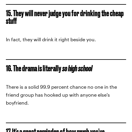
15. They will never judge you for drinking the cheap
stuff
In fact, they will drink it right beside you.
16. The drama is literally
so high school
There is a solid 99.9 percent chance no one in the
friend group has hooked up with anyone else's
boyfriend.
17. It's a great reminder of how much you've