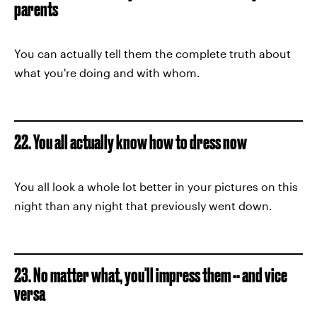
parents
You can actually tell them the complete truth about
what you're doing and with whom.
22. You all actually know how to dress now
You all look a whole lot better in your pictures on this
night than any night that previously went down.
23. No matter what, you'll impress them -- and vice
versa