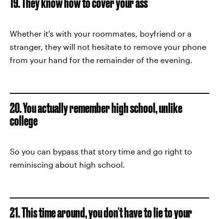
19. They know how to cover your ass
Whether it's with your roommates, boyfriend or a
stranger, they will not hesitate to remove your phone
from your hand for the remainder of the evening.
20. You actually remember high school, unlike
college
So you can bypass that story time and go right to
reminiscing about high school.
21. This time around, you don't have to lie to your