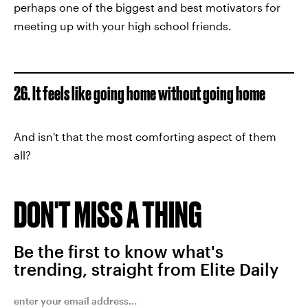
perhaps one of the biggest and best motivators for
meeting up with your high school friends.
26. It feels like going home without going home
And isn't that the most comforting aspect of them
all?
DON'T MISS A THING
Be the first to know what's
trending, straight from Elite Daily