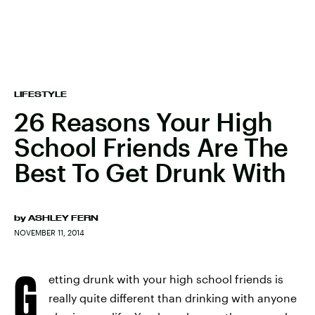
LIFESTYLE
26 Reasons Your High
School Friends Are The
Best To Get Drunk With
by
ASHLEY FERN
NOVEMBER 11, 2014
G
etting drunk with your high school friends is
really quite different than drinking with anyone