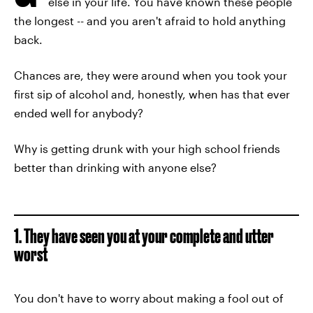
else in your life. You have known these people
the longest -- and you aren't afraid to hold anything
back.
Chances are, they were around when you took your
first sip of alcohol and, honestly, when has that ever
ended well for anybody?
Why is getting drunk with your high school friends
better than drinking with anyone else?
1. They have seen you at your complete and utter
worst
You don't have to worry about making a fool out of