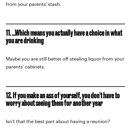
from your parents' stash.
11. ...Which means you actually have a choice in what
you are drinking
Maybe you are still better off stealing liquor from your
parents' cabinets.
12. If you make an ass of yourself, you don't have to
worry about seeing them for another year
Isn't that the best part about having a reunion?