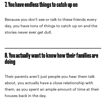
7. You have endless things to catch up on
Because you don't see or talk to these friends every
day, you have tons of things to catch up on and the
stories never
ever
get dull.
8. You actually want to know how their families are
doing
Their parents aren't just people you hear them talk
about, you actually have a close relationship with
them, as you spent an ample amount of time at their
houses back in the day.