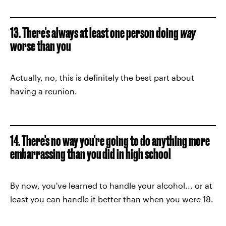
13. There's always at least one person doing
way
worse than you
Actually, no, this is definitely the best part about
having a reunion.
14. There's no way you're going to do anything more
embarrassing than you did in high school
By now, you've learned to handle your alcohol... or at
least you can handle it better than when you were 18.