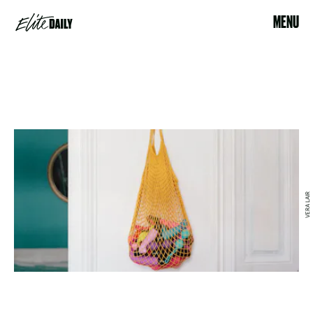
MENU
VERA LAIR