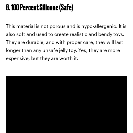
8. 100 Percent Silicone (Safe)
This material is not porous and is hypo-allergenic. It is
also soft and used to create realistic and bendy toys.
They are durable, and with proper care, they will last
longer than any unsafe jelly toy. Yes, they are more
expensive, but they are worth it.