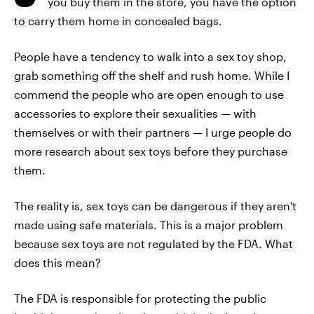
you buy them in the store, you have the option
to carry them home in concealed bags.
People have a tendency to walk into a sex toy shop,
grab something off the shelf and rush home. While I
commend the people who are open enough to use
accessories to explore their sexualities — with
themselves or with their partners — I urge people do
more research about sex toys before they purchase
them.
The reality is, sex toys can be dangerous if they aren't
made using safe materials. This is a major problem
because sex toys are not regulated by the FDA. What
does this mean?
The FDA is responsible for protecting the public