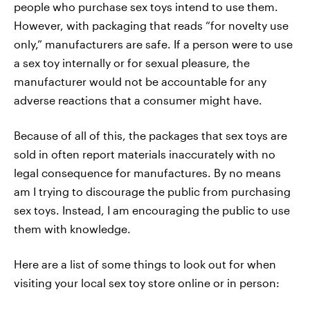
people who purchase sex toys intend to use them.
However, with packaging that reads “for novelty use
only,” manufacturers are safe. If a person were to use
a sex toy internally or for sexual pleasure, the
manufacturer would not be accountable for any
adverse reactions that a consumer might have.
Because of all of this, the packages that sex toys are
sold in often report materials inaccurately with no
legal consequence for manufactures. By no means
am I trying to discourage the public from purchasing
sex toys. Instead, I am encouraging the public to use
them with knowledge.
Here are a list of some things to look out for when
visiting your local sex toy store online or in person: