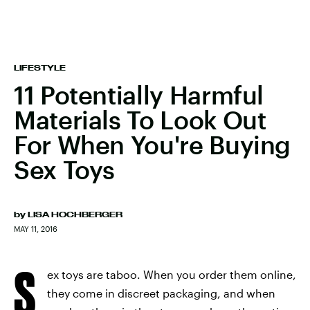
LIFESTYLE
11 Potentially Harmful
Materials To Look Out
For When You're Buying
Sex Toys
by
LISA HOCHBERGER
MAY 11, 2016
S
ex toys are taboo. When you order them online,
they come in discreet packaging, and when