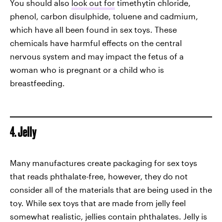
You should also
look out for
timethytin chloride,
phenol, carbon disulphide, toluene and cadmium,
which have all been found in sex toys. These
chemicals have harmful effects on the central
nervous system and may impact the fetus of a
woman who is pregnant or a child who is
breastfeeding.
4. Jelly
Many manufactures create packaging for sex toys
that reads phthalate-free, however, they do not
consider all of the materials that are being used in the
toy. While sex toys that are made from jelly feel
somewhat realistic, jellies contain phthalates. Jelly is