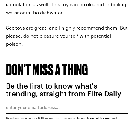
stimulation as well. This toy can be cleaned in boiling
water or in the dishwater.
Sex toys are great, and I highly recommend them. But
please, do not pleasure yourself with potential
poison.
DON'T MISS A THING
Be the first to know what's
trending, straight from Elite Daily
By subscribing to this BDG newsletter, you agree to our
Terms of Service
and
Privacy Policy