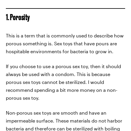
1. Porosity
This is a term that is commonly used to describe how
porous something is. Sex toys that have pours are
hospitable environments for bacteria to grow in.
If you choose to use a porous sex toy, then it should
always be used with a condom. This is because
porous sex toys cannot be sterilized. I would
recommend spending a bit more money on a non-
porous sex toy.
Non-porous sex toys are smooth and have an
impermeable surface. These materials do not harbor
bacteria and therefore can be sterilized with boiling