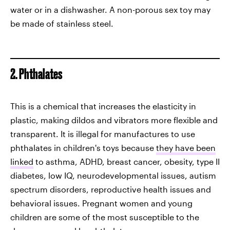
water or in a dishwasher. A non-porous sex toy may
be made of stainless steel.
2. Phthalates
This is a chemical that increases the elasticity in
plastic, making dildos and vibrators more flexible and
transparent. It is illegal for manufactures to use
phthalates in children's toys because
they have been
linked
to asthma, ADHD, breast cancer, obesity, type II
diabetes, low IQ, neurodevelopmental issues, autism
spectrum disorders, reproductive health issues and
behavioral issues. Pregnant women and young
children are some of the most susceptible to the