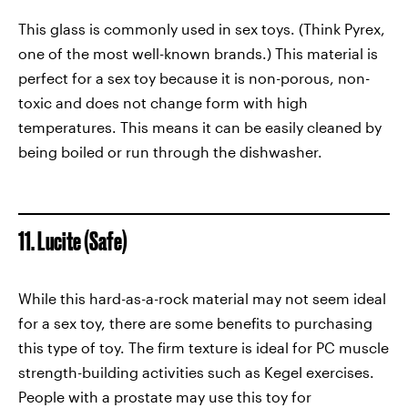
This glass is commonly used in sex toys. (Think Pyrex,
one of the most well-known brands.) This material is
perfect for a sex toy because it is non-porous, non-
toxic and does not change form with high
temperatures. This means it can be easily cleaned by
being boiled or run through the dishwasher.
11. Lucite (Safe)
While this hard-as-a-rock material may not seem ideal
for a sex toy, there are some benefits to purchasing
this type of toy. The firm texture is ideal for PC muscle
strength-building activities such as Kegel exercises.
People with a prostate may use this toy for