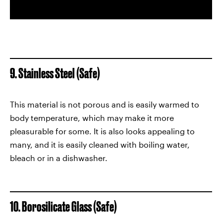
9. Stainless Steel (Safe)
This material is not porous and is easily warmed to
body temperature, which may make it more
pleasurable for some. It is also looks appealing to
many, and it is easily cleaned with boiling water,
bleach or in a dishwasher.
10. Borosilicate Glass (Safe)