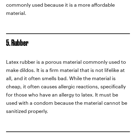
commonly used because it is a more affordable
material.
5. Rubber
Latex rubber is a porous material commonly used to
make dildos. It is a firm material that is not lifelike at
all, and it often smells bad. While the material is
cheap, it often causes allergic reactions, specifically
for those who have an allergy to latex. It must be
used with a condom because the material cannot be
sanitized properly.