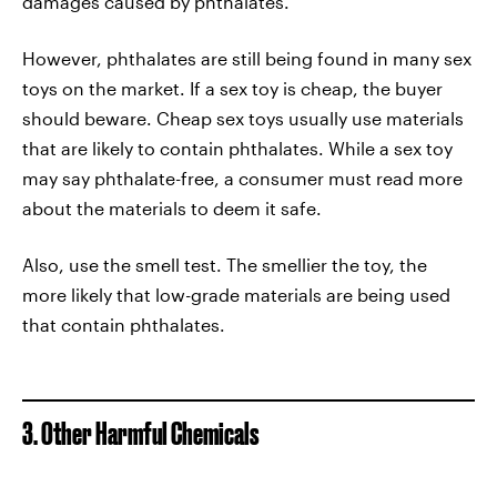
damages caused by phthalates.
However, phthalates are still being found in many sex
toys on the market. If a sex toy is cheap, the buyer
should beware. Cheap sex toys usually use materials
that are likely to contain phthalates. While a sex toy
may say phthalate-free, a consumer must read more
about the materials to deem it safe.
Also, use the smell test. The smellier the toy, the
more likely that low-grade materials are being used
that contain phthalates.
3. Other Harmful Chemicals