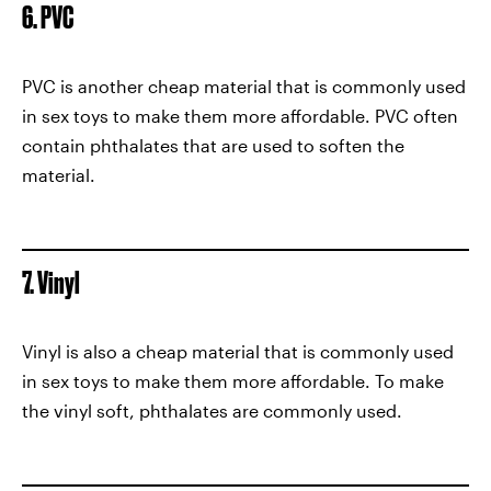
6. PVC
PVC is another cheap material that is commonly used
in sex toys to make them more affordable. PVC often
contain phthalates that are used to soften the
material.
7. Vinyl
Vinyl is also a cheap material that is commonly used
in sex toys to make them more affordable. To make
the vinyl soft, phthalates are commonly used.