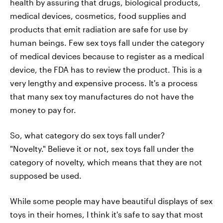
health by assuring that drugs, biological products,
medical devices, cosmetics, food supplies and
products that emit radiation are safe for use by
human beings. Few sex toys fall under the category
of medical devices because to register as a medical
device, the FDA has to review the product. This is a
very lengthy and expensive process. It's a process
that many sex toy manufactures do not have the
money to pay for.
So, what category do sex toys fall under?
"Novelty." Believe it or not, sex toys fall under the
category of novelty, which means that they are not
supposed be used.
While some people may have beautiful displays of sex
toys in their homes, I think it's safe to say that most