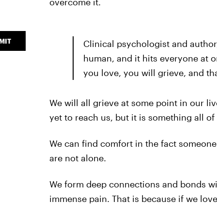
overcome it.
MIT
Clinical psychologist and author,
human, and it hits everyone at one
you love, you will grieve, and tha
We will all grieve at some point in our l
yet to reach us, but it is something all of
We can find comfort in the fact someone 
are not alone.
We form deep connections and bonds wit
immense pain. That is because if we love, 