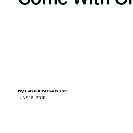
by
LAUREN SANTYE
JUNE 16, 2015