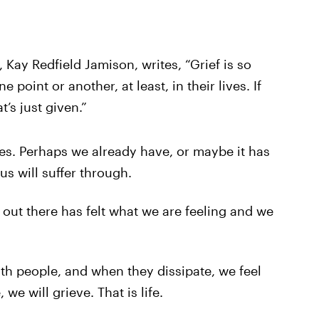
 Kay Redfield Jamison, writes, “Grief is so
 point or another, at least, in their lives. If
t’s just given.”
ives. Perhaps we already have, or maybe it has
 us will suffer through.
out there has felt what we are feeling and we
h people, and when they dissipate, we feel
we will grieve. That is life.