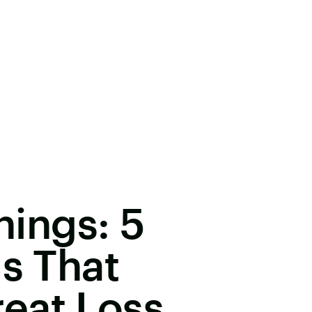
inings: 5
gs That
eat Loss