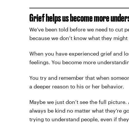
Grief helps us become more unders
We’ve been told before we need to cut pe
because we don’t know what they might 
When you have experienced grief and los
feelings. You become more understandin
You try and remember that when someone i
a deeper reason to his or her behavior.
Maybe we just don’t see the full picture.
always be kind no matter what they’re go
trying to understand people, even if they