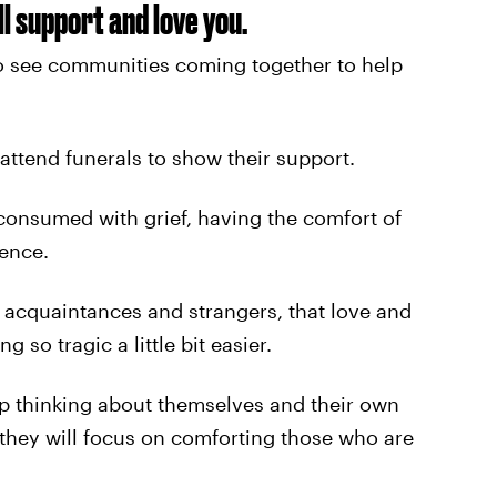
l support and love you.
 see communities coming together to help
attend funerals to show their support.
consumed with grief, having the comfort of
rence.
n acquaintances and strangers, that love and
so tragic a little bit easier.
top thinking about themselves and their own
 they will focus on comforting those who are