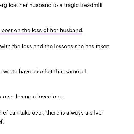
g lost her husband to a tragic treadmill
 post on the loss of her husband
.
with the loss and the lessons she has taken
rote have also felt that same all-
y over losing a loved one.
ef can take over, there is always a silver
f.