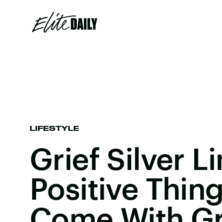
LIFESTYLE
Grief Silver L
Positive Thin
Come With Gr