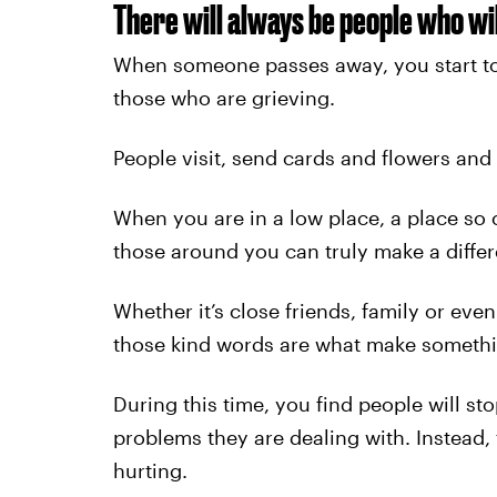
There will always be people who wil
When someone passes away, you start to
those who are grieving.
People visit, send cards and flowers and 
When you are in a low place, a place so 
those around you can truly make a diffe
Whether it’s close friends, family or eve
those kind words are what make something 
During this time, you find people will s
problems they are dealing with. Instead,
hurting.