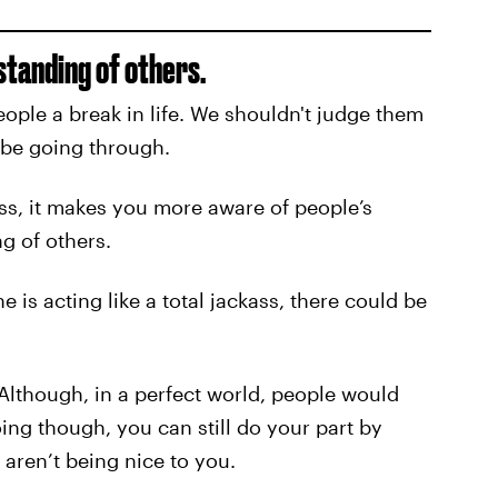
tanding of others.
ople a break in life. We shouldn't judge them
be going through.
s, it makes you more aware of people’s
g of others.
s acting like a total jackass, there could be
 Although, in a perfect world, people would
ing though, you can still do your part by
 aren’t being nice to you.