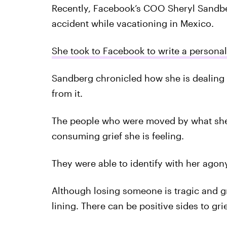
Recently, Facebook’s COO Sheryl Sandber
accident while vacationing in Mexico.
She took to Facebook to write a personal
Sandberg chronicled how she is dealing 
from it.
The people who were moved by what she w
consuming grief she is feeling.
They were able to identify with her agon
Although losing someone is tragic and gri
lining. There can be positive sides to grie