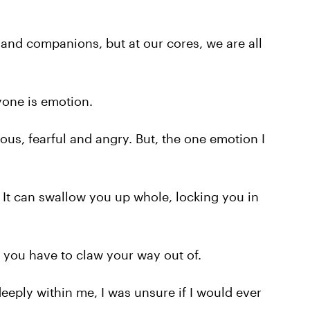
s and companions, but at our cores, we are all
yone is emotion.
vous, fearful and angry. But, the one emotion I
. It can swallow you up whole, locking you in
, you have to claw your way out of.
eeply within me, I was unsure if I would ever