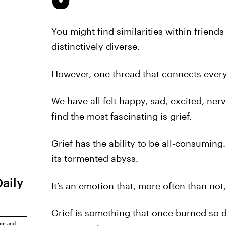
You might find similarities within friend
distinctively diverse.
However, one thread that connects ever
We have all felt happy, sad, excited, ner
find the most fascinating is grief.
Grief has the ability to be all-consuming
its tormented abyss.
Daily
It’s an emotion that, more often than not
Grief is something that once burned so d
ice
and