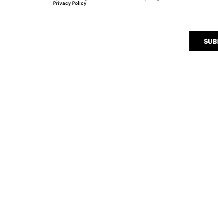
Privacy Policy
SUB