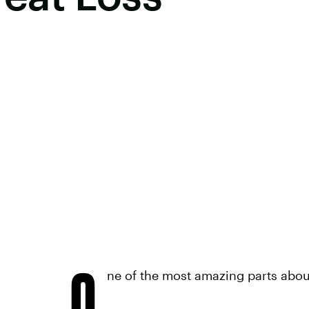
O
ne of the most amazing parts about