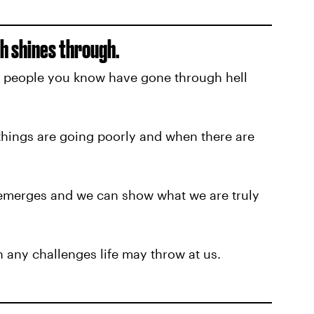
h shines through.
t people you know have gone through hell
hings are going poorly and when there are
 emerges and we can show what we are truly
 any challenges life may throw at us.