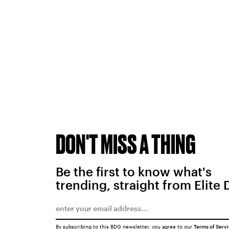
DON'T MISS A THING
Be the first to know what's
trending, straight from Elite 
By subscribing to this BDG newsletter, you agree to our
Terms of Serv