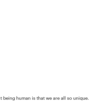
 being human is that we are all so unique.