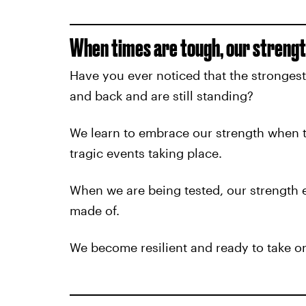
When times are tough, our strengt
Have you ever noticed that the stronges
and back and are still standing?
We learn to embrace our strength when t
tragic events taking place.
When we are being tested, our strength
made of.
We become resilient and ready to take on