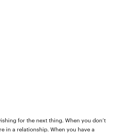
wishing for the next thing. When you don’t
e in a relationship. When you have a