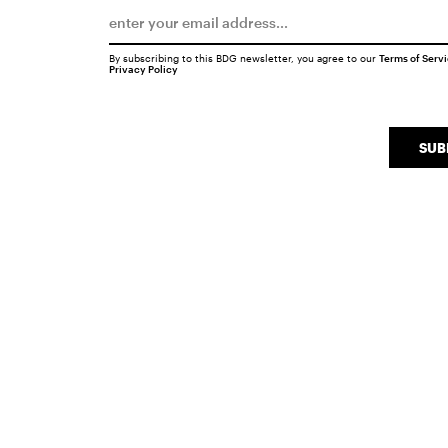
By subscribing to this BDG newsletter, you agree to our
Terms of Serv
Privacy Policy
SUB