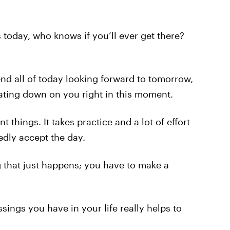
today, who knows if you’ll ever get there?
nd all of today looking forward to tomorrow,
eating down on you right in this moment.
t things. It takes practice and a lot of effort
edly accept the day.
g that just happens; you have to make a
sings you have in your life really helps to