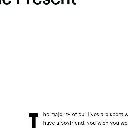
T
he majority of our lives are spent 
have a boyfriend, you wish you wer