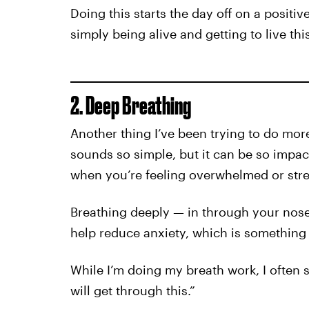
Doing this starts the day off on a positive
simply being alive and getting to live thi
2. Deep Breathing
Another thing I’ve been trying to do more
sounds so simple, but it can be so impac
when you’re feeling overwhelmed or stre
Breathing deeply — in through your nos
help reduce anxiety, which is something
While I’m doing my breath work, I often s
will get through this.”