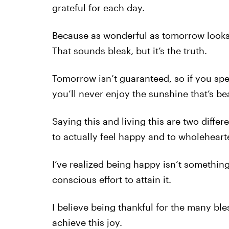
grateful for each day.
Because as wonderful as tomorrow looks 
That sounds bleak, but it’s the truth.
Tomorrow isn’t guaranteed, so if you spe
you’ll never enjoy the sunshine that’s b
Saying this and living this are two differen
to actually feel happy and to wholeheart
I’ve realized being happy isn’t somethin
conscious effort to attain it.
I believe being thankful for the many bles
achieve this joy.