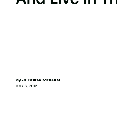
by
JESSICA MORAN
JULY 8, 2015