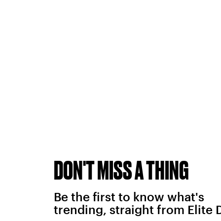
DON'T MISS A THING
Be the first to know what's
trending, straight from Elite 