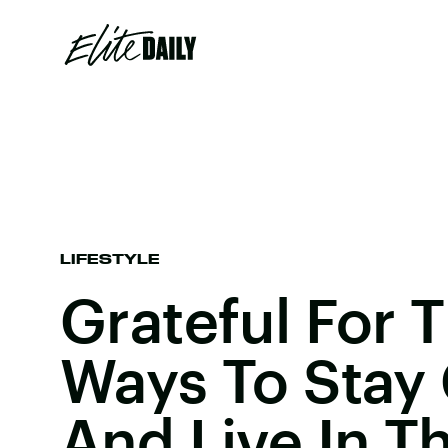
LIFESTYLE
Grateful For 
Ways To Stay
And Live In T