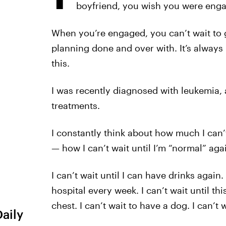
boyfriend, you wish you were eng
When you’re engaged, you can’t wait to g
planning done and over with. It’s always 
this.
I was recently diagnosed with leukemia
treatments.
I constantly think about how much I can’t 
— how I can’t wait until I’m “normal” aga
I can’t wait until I can have drinks again. 
hospital every week. I can’t wait until th
chest. I can’t wait to have a dog. I can’t
Daily