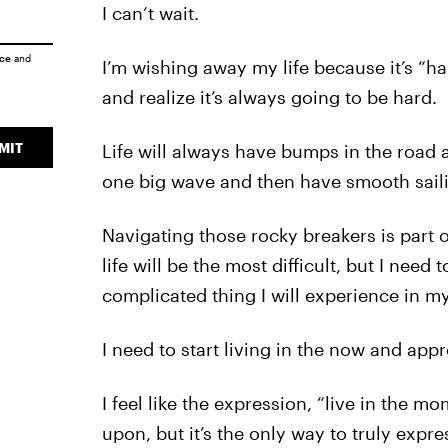
I can’t wait.
ice
and
I’m wishing away my life because it’s “har
and realize it’s always going to be hard.
MIT
Life will always have bumps in the road
one big wave and then have smooth sailin
Navigating those rocky breakers is part 
life will be the most difficult, but I need 
complicated thing I will experience in my 
I need to start living in the now and appr
I feel like the expression, “live in the m
upon, but it’s the only way to truly expr