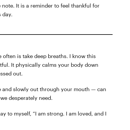
 note. It is a reminder to feel thankful for
s day.
 often is take deep breaths. I know this
tful. It physically calms your body down
ssed out.
e and slowly out through your mouth — can
 we desperately need.
ay to myself, “I am strong. I am loved, and I