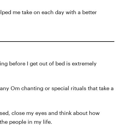
elped me take on each day with a better
ng before I get out of bed is extremely
any Om chanting or special rituals that take a
ossed, close my eyes and think about how
 the people in my life.