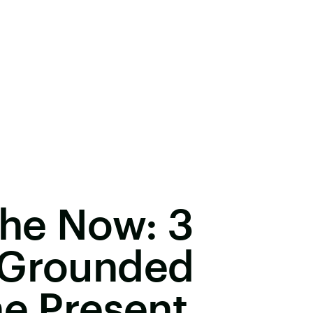
The Now: 3
 Grounded
he Present