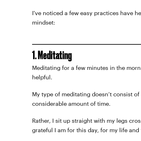
I've noticed a few easy practices have h
mindset:
1. Meditating
Meditating for a few minutes in the morni
helpful.
My type of meditating doesn’t consist of 
considerable amount of time.
Rather, I sit up straight with my legs cr
grateful I am for this day, for my life and