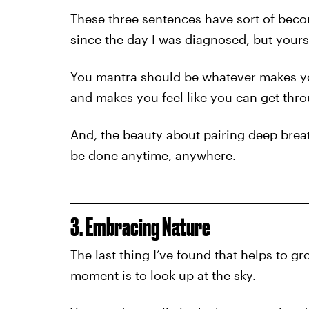
These three sentences have sort of beco
since the day I was diagnosed, but your
You mantra should be whatever makes yo
and makes you feel like you can get thro
And, the beauty about pairing deep breath
be done anytime, anywhere.
3. Embracing Nature
The last thing I’ve found that helps to 
moment is to look up at the sky.