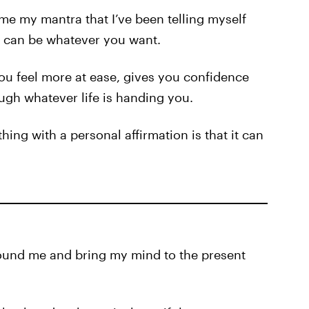
me my mantra that I’ve been telling myself
s can be whatever you want.
u feel more at ease, gives you confidence
ugh whatever life is handing you.
ing with a personal affirmation is that it can
ground me and bring my mind to the present