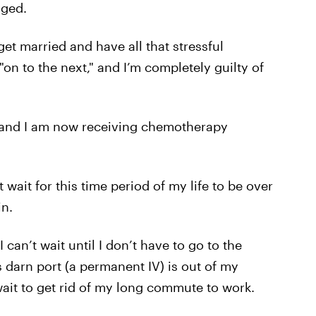
aged.
et married and have all that stressful
"on to the next," and I’m completely guilty of
, and I am now receiving chemotherapy
wait for this time period of my life to be over
in.
I can’t wait until I don’t have to go to the
is darn port (a permanent IV) is out of my
 wait to get rid of my long commute to work.