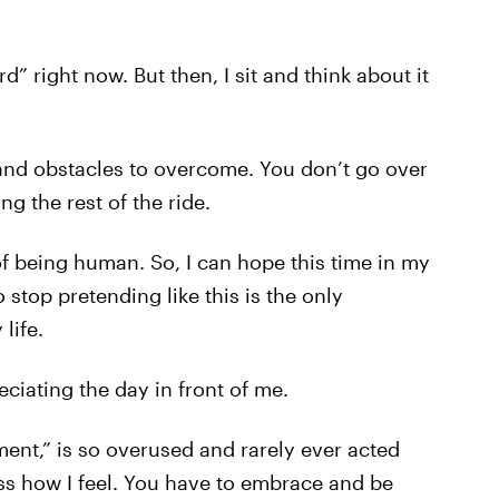
d” right now. But then, I sit and think about it
 and obstacles to overcome. You don’t go over
g the rest of the ride.
of being human. So, I can hope this time in my
to stop pretending like this is the only
life.
eciating the day in front of me.
oment,” is so overused and rarely ever acted
ess how I feel. You have to embrace and be